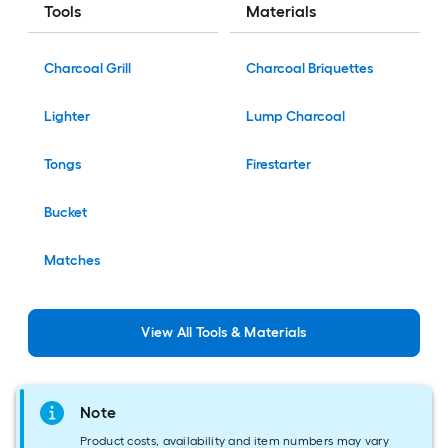
Tools
Materials
Charcoal Grill
Charcoal Briquettes
Lighter
Lump Charcoal
Tongs
Firestarter
Bucket
Matches
View
All
Tools & Materials
Note
Product costs, availability and item numbers may vary