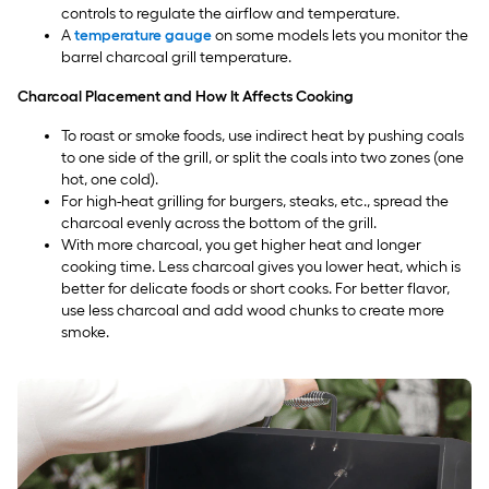
controls to regulate the airflow and temperature.
A
temperature gauge
on some models lets you monitor the
barrel charcoal grill temperature.
Charcoal Placement and How It Affects Cooking
To roast or smoke foods, use indirect heat by pushing coals
to one side of the grill, or split the coals into two zones (one
hot, one cold).
For high-heat grilling for burgers, steaks, etc., spread the
charcoal evenly across the bottom of the grill.
With more charcoal, you get higher heat and longer
cooking time. Less charcoal gives you lower heat, which is
better for delicate foods or short cooks. For better flavor,
use less charcoal and add wood chunks to create more
smoke.