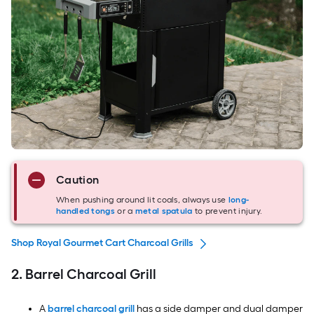
Caution
When pushing around lit coals, always use
long-
handled tongs
or a
metal spatula
to prevent injury.
Shop Royal Gourmet Cart Charcoal Grills
2. Barrel Charcoal Grill
A
barrel charcoal grill
has a side damper and dual damper