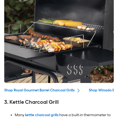
Shop Royal Gourmet Barrel Charcoal Grills
Shop Winado Barr
3. Kettle Charcoal Grill
Many
kettle charcoal grills
have a built-in thermometer to