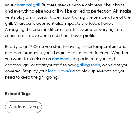
your
charcoal grill
. Burgers, steaks, whole chickens, ribs, chops
and everything else you grill will be grilled to perfection. Air intake
vents play an important role in controlling the temperature of the
grill. Charcoal placement also impacts the food’s flavor.
Arranging the coals in different patterns creates varying heat
zones, each developing a distinct flavor profile.
Ready to grill? Once you start following these temperature and
charcoal practices, you’ll begin to taste the difference. Whether
you want to stock up on
charcoal
, upgrade from your old
charcoal grill or treat yourself to new
grilling tools
, we’ve got you
covered. Stop by your
local Lowe’s
and pick up everything you
need to keep the grill going.
Related Tags:
Outdoor Living