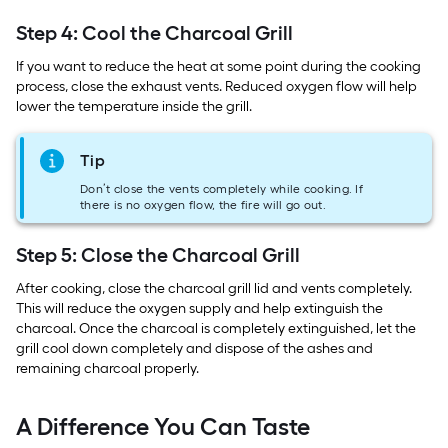
Step 4: Cool the Charcoal Grill
If you want to reduce the heat at some point during the cooking
process, close the exhaust vents. Reduced oxygen flow will help
lower the temperature inside the grill.
Tip
Don’t close the vents completely while cooking. If
there is no oxygen flow, the fire will go out.
Step 5: Close the Charcoal Grill
After cooking, close the charcoal grill lid and vents completely.
This will reduce the oxygen supply and help extinguish the
charcoal. Once the charcoal is completely extinguished, let the
grill cool down completely and dispose of the ashes and
remaining charcoal properly.
A Difference You Can Taste