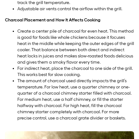
track the grill temperature.
Adjustable air vents control the airflow within the grill.
Charcoal Placement and How It Affects Cooking
Create a center pile of charcoal for even heat. This method
is good for foods like whole chickens because it focuses
heat in the middle while keeping the outer edges of the grill
cooler. That balance between both direct and indirect
heat locks in juices and makes slow-roasted foods delicious
and gives them a smoky flavor every time.
For indirect heat, place the charcoal to one side of the grill.
This works best for slow cooking.
The amount of charcoal used directly impacts the grill’s
temperature. For low heat, use a quarter chimney or one-
quarter of a charcoal chimney starter filled with charcoal.
For medium heat, use a half chimney, or fill the starter
halfway with charcoal. For high heat, fill the charcoal
chimney starter completely with charcoal. For more
precise control, use a charcoal grate divider or baskets.