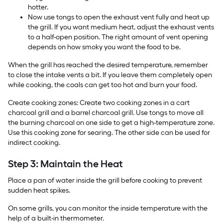
hotter.
Now use tongs to open the exhaust vent fully and heat up
the grill. If you want medium heat, adjust the exhaust vents
to a half-open position. The right amount of vent opening
depends on how smoky you want the food to be.
When the grill has reached the desired temperature, remember
to close the intake vents a bit. If you leave them completely open
while cooking, the coals can get too hot and burn your food.
Create cooking zones: Create two cooking zones in a cart
charcoal grill and a barrel charcoal grill. Use tongs to move all
the burning charcoal on one side to get a high-temperature zone.
Use this cooking zone for searing. The other side can be used for
indirect cooking.
Step 3: Maintain the Heat
Place a pan of water inside the grill before cooking to prevent
sudden heat spikes.
On some grills, you can monitor the inside temperature with the
help of a built-in thermometer.