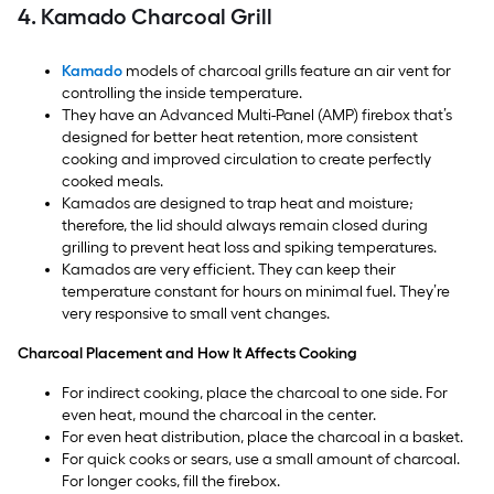
4. Kamado Charcoal Grill
Kamado
models of charcoal grills feature an air vent for
controlling the inside temperature.
They have an Advanced Multi-Panel (AMP) firebox that’s
designed for better heat retention, more consistent
cooking and improved circulation to create perfectly
cooked meals.
Kamados are designed to trap heat and moisture;
therefore, the lid should always remain closed during
grilling to prevent heat loss and spiking temperatures.
Kamados are very efficient. They can keep their
temperature constant for hours on minimal fuel. They’re
very responsive to small vent changes.
Charcoal Placement and How It Affects Cooking
For indirect cooking, place the charcoal to one side. For
even heat, mound the charcoal in the center.
For even heat distribution, place the charcoal in a basket.
For quick cooks or sears, use a small amount of charcoal.
For longer cooks, fill the firebox.