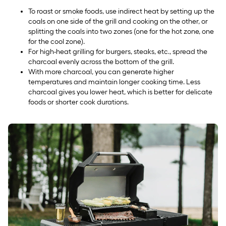
To roast or smoke foods, use indirect heat by setting up the
coals on one side of the grill and cooking on the other, or
splitting the coals into two zones (one for the hot zone, one
for the cool zone).
For high-heat grilling for burgers, steaks, etc., spread the
charcoal evenly across the bottom of the grill.
With more charcoal, you can generate higher
temperatures and maintain longer cooking time. Less
charcoal gives you lower heat, which is better for delicate
foods or shorter cook durations.