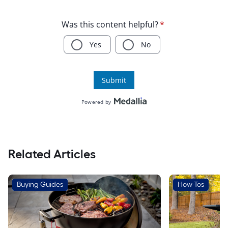
Related Articles
Buying Guides
How-Tos