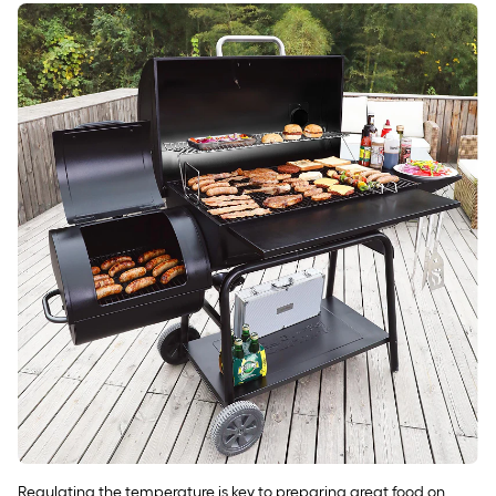
Regulating the temperature is key to preparing great food on