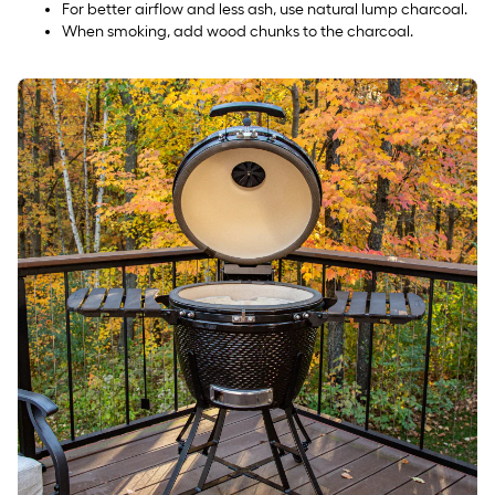
For better airflow and less ash, use natural lump charcoal.
When smoking, add wood chunks to the charcoal.