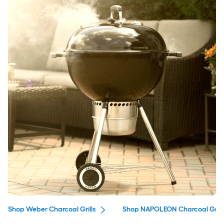
Shop Weber Charcoal Grills
Shop NAPOLEON Charcoal Grill