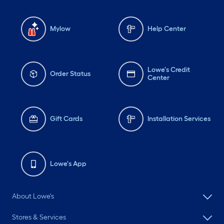
Mylow
Help Center
Lowe's Credit
Order Status
Center
Gift Cards
Installation Services
Lowe's App
About Lowe's
Stores & Services