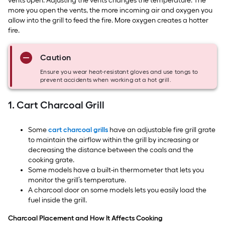
vents open. Adjusting the vents changes the temperature. The
more you open the vents, the more incoming air and oxygen you
allow into the grill to feed the fire. More oxygen creates a hotter
fire.
Caution
Ensure you wear heat-resistant gloves and use tongs to
prevent accidents when working at a hot grill.
1. Cart Charcoal Grill
Some
cart charcoal grills
have an adjustable fire grill grate
to maintain the airflow within the grill by increasing or
decreasing the distance between the coals and the
cooking grate.
Some models have a built-in thermometer that lets you
monitor the grill’s temperature.
A charcoal door on some models lets you easily load the
fuel inside the grill.
Charcoal Placement and How It Affects Cooking