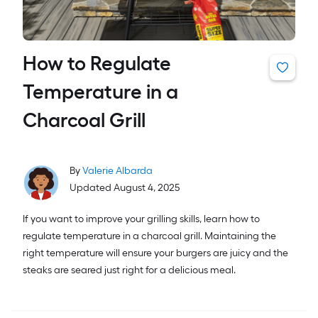
How to Regulate
Temperature in a
Charcoal Grill
By
Valerie Albarda
Updated August 4, 2025
If you want to improve your grilling skills, learn how to
regulate temperature in a charcoal grill. Maintaining the
right temperature will ensure your burgers are juicy and the
steaks are seared just right for a delicious meal.