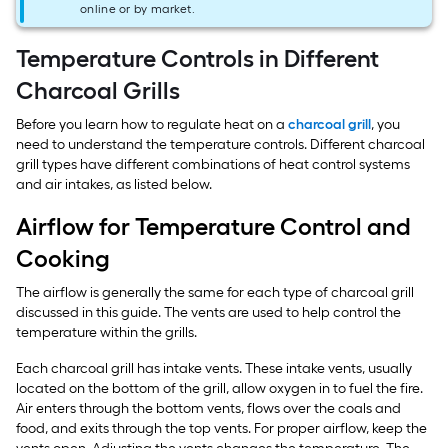
online or by market.
Temperature Controls in Different
Charcoal Grills
Before you learn how to regulate heat on a
charcoal grill
, you
need to understand the temperature controls. Different charcoal
grill types have different combinations of heat control systems
and air intakes, as listed below.
Airflow for Temperature Control and
Cooking
The airflow is generally the same for each type of charcoal grill
discussed in this guide. The vents are used to help control the
temperature within the grills.
Each charcoal grill has intake vents. These intake vents, usually
located on the bottom of the grill, allow oxygen in to fuel the fire.
Air enters through the bottom vents, flows over the coals and
food, and exits through the top vents. For proper airflow, keep the