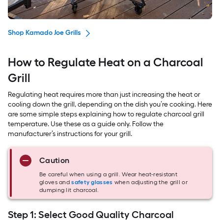
Shop Kamado Joe Grills
How to Regulate Heat on a Charcoal
Grill
Regulating heat requires more than just increasing the heat or
cooling down the grill, depending on the dish you’re cooking. Here
are some simple steps explaining how to regulate charcoal grill
temperature. Use these as a guide only. Follow the
manufacturer’s instructions for your grill.
Caution
Be careful when using a grill. Wear heat-resistant
gloves and
safety glasses
when adjusting the grill or
dumping lit charcoal.
Step 1: Select Good Quality Charcoal