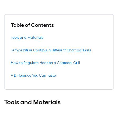
Table of Contents
Tools and Materials
Temperature Controls in Different Charcoal Grills
How to Regulate Heat on a Charcoal Grill
A Difference You Can Taste
Tools and Materials