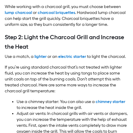
While working with a charcoal grill, you must choose between
lump charcoal
or
charcoal briquettes
. Hardwood lump charcoal
can help start the grill quickly. Charcoal briquettes have a
uniform size, so they burn consistently for a longer time.
Step 2: Light the Charcoal Grill and Increase
the Heat
Use a match, a
lighter
or an
electric starter
to light the charcoal.
If you’re using standard charcoal that’s not treated with lighter
fluid, you can increase the heat by using tongs to place some
unlit coals on top of the burning coals. Don’t attempt this with
treated charcoal. Here are some more ways to increase the
charcoal grill temperature:
Use a chimney starter: You can also use a
chimney starter
to increase the heat inside the grill.
Adjust air vents: In charcoal grills with air vents or dampers,
you can increase the temperature with the help of exhaust
vents. First, open the intake vents completely to draw more
oxygen inside the grill. This will allow the coals to burn