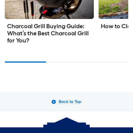
Charcoal Grill Buying Guide: 
How to Clea
What’s the Best Charcoal Grill 
for You?
Back to Top