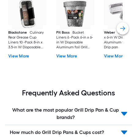
Blackstone
Culinary
Pit Boss
Bucket
Weber
10 -Pack 8.6
Rear Grease Cup
Liners 6 -Pack 6-in x 6-
x 6-in W Disposable
Liners 10 -Pack 8-in x
in W Disposable
Aluminum foil Grill
3.5-in W Disposable
Aluminum foil Grill
Drip pan
Aluminum foil Grill
Drip cup
View More
View More
View More
Drip cup
Frequently Asked Questions
What are the most popular Grill Drip Pan & Cup
brands?
How much do Grill Drip Pans & Cups cost?