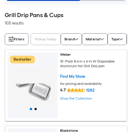
Grill Drip Pans & Cups
103 results
Filters
Pickup Today
Brand
Material
Type
Weber
Bestseller
10 -Pack 8.6-in x 6-in W Disposable
Aluminum foil Grill Drip pan
Find My Store
for pricing and availability
4.7
1282
Shop the Collection
Blackstone