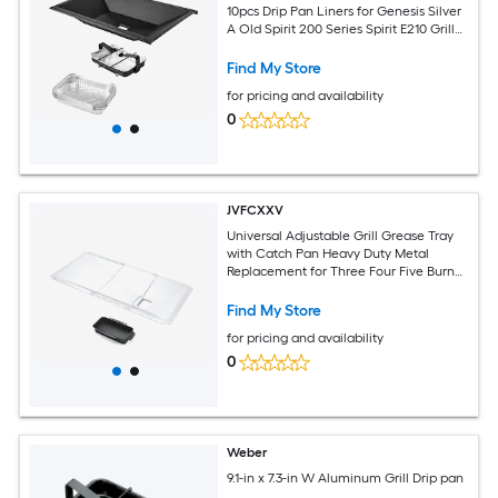
10pcs Drip Pan Liners for Genesis Silver
A Old Spirit 200 Series Spirit E210 Grill
Parts Replacement
Find My Store
for pricing and availability
0
JVFCXXV
Universal Adjustable Grill Grease Tray
with Catch Pan Heavy Duty Metal
Replacement for Three Four Five Burner
Gas Grills Wide Fit
Find My Store
for pricing and availability
0
Weber
9.1-in x 7.3-in W Aluminum Grill Drip pan