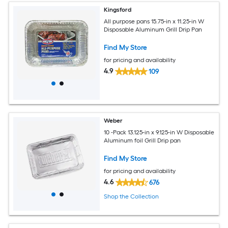
Kingsford
All purpose pans 15.75-in x 11.25-in W
Disposable Aluminum Grill Drip Pan
Find My Store
for pricing and availability
4.9
109
Weber
10 -Pack 13.125-in x 9.125-in W Disposable
Aluminum foil Grill Drip pan
Find My Store
for pricing and availability
4.6
676
Shop the Collection