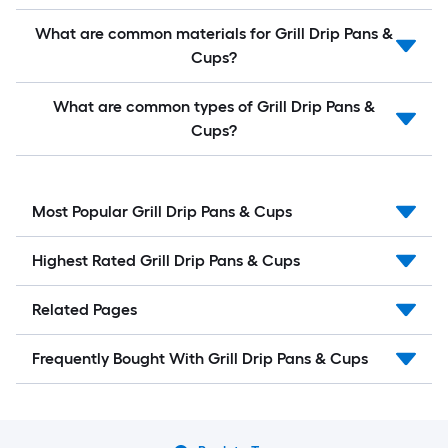
What are common materials for Grill Drip Pans &
Cups?
What are common types of Grill Drip Pans &
Cups?
Most Popular Grill Drip Pans & Cups
Highest Rated Grill Drip Pans & Cups
Related Pages
Frequently Bought With Grill Drip Pans & Cups