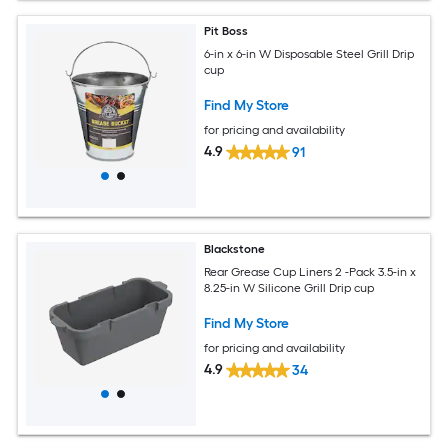
Pit Boss
6-in x 6-in W Disposable Steel Grill Drip
cup
Find My Store
for pricing and availability
4.9
91
Blackstone
Rear Grease Cup Liners 2 -Pack 3.5-in x
8.25-in W Silicone Grill Drip cup
Find My Store
for pricing and availability
4.9
34