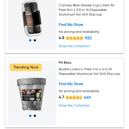
Culinary Rear Grease Cup Liners 10 -
Pack 8-in x 3.5-in W Disposable
Aluminum foil Grill Drip cup
Find My Store
for pricing and availability
4.8
1132
Shop the Collection
Pit Boss
Trending Now
Bucket Liners 6 -Pack 6-in x 6-in W
Disposable Aluminum foil Grill Drip cup
Find My Store
for pricing and availability
4.7
649
Shop the Collection