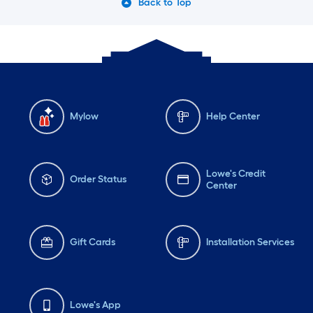
Back to Top
Mylow
Help Center
Lowe's Credit
Order Status
Center
Gift Cards
Installation Services
Lowe's App