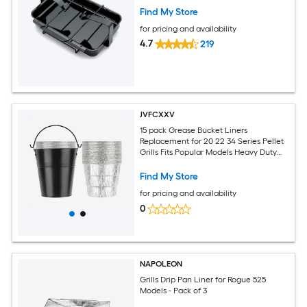
Find My Store
for pricing and availability
4.7
219
JVFCXXV
15 pack Grease Bucket Liners
Replacement for 20 22 34 Series Pellet
Grills Fits Popular Models Heavy Duty
Steel Bucket for Easy Cleanup
Find My Store
for pricing and availability
0
NAPOLEON
Grills Drip Pan Liner for Rogue 525
Models - Pack of 3