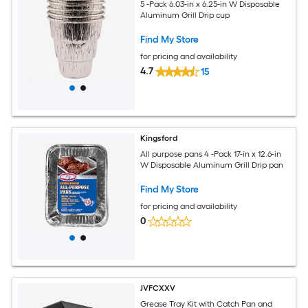
5 -Pack 6.03-in x 6.25-in W Disposable
Aluminum Grill Drip cup
Find My Store
for pricing and availability
4.7
15
Kingsford
All purpose pans 4 -Pack 17-in x 12.6-in
W Disposable Aluminum Grill Drip pan
Find My Store
for pricing and availability
0
JVFCXXV
Grease Tray Kit with Catch Pan and