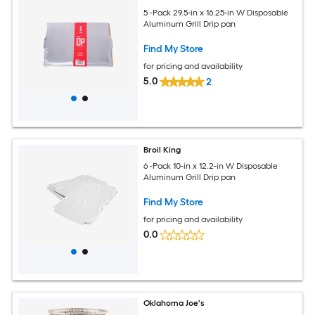
5 -Pack 29.5-in x 16.25-in W Disposable
Aluminum Grill Drip pan
Find My Store
for pricing and availability
5.0
2
Broil King
6 -Pack 10-in x 12.2-in W Disposable
Aluminum Grill Drip pan
Find My Store
for pricing and availability
0.0
Oklahoma Joe's