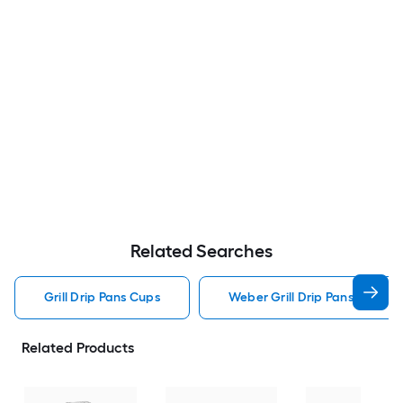
Related Searches
Grill Drip Pans Cups
Weber Grill Drip Pans Cups
Related Products