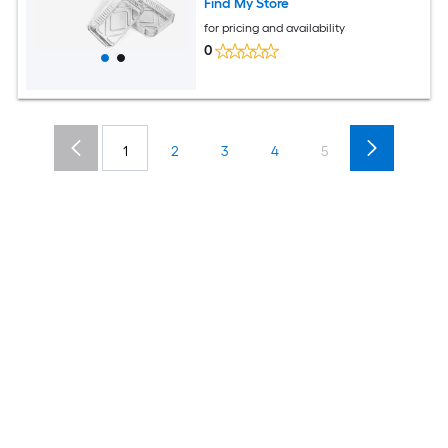
Find My Store
for pricing and availability
0
1
2
3
4
5