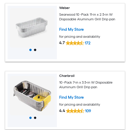
Weber
Searwood 10 -Pack 11-in x 2.5-in W
Disposable Aluminum Grill Drip pan
Find My Store
for pricing and availability
4.7
172
Charbroil
10 -Pack 7-in x 3.5-in W Disposable
Aluminum Grill Drip pan
Find My Store
for pricing and availability
4.4
109