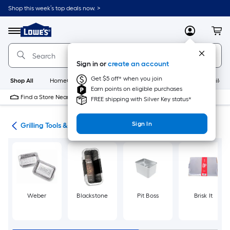
Skip
Shop this week’s top deals now. >
to
Link
main
to
content
Menu
MyLowes
Cart
Lowe's
Home
Improvement
Sign in or
create an account
Home
Page
Get $5 off* when you join
Shop All
HomeCare+
New
Appliances
Bathroom
Buildin
Earn points on eligible purchases
Find a Store Near Me
FREE shipping with Silver Key status*
Sign In
ing
Grilling Tools & Accessories
Weber
Blackstone
Pit Boss
Brisk It