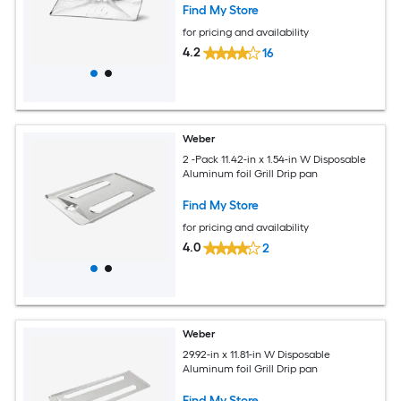
Find My Store
for pricing and availability
4.2
16
Weber
2 -Pack 11.42-in x 1.54-in W Disposable
Aluminum foil Grill Drip pan
Find My Store
for pricing and availability
4.0
2
Weber
29.92-in x 11.81-in W Disposable
Aluminum foil Grill Drip pan
Find My Store