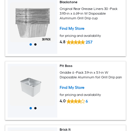
Blackstone
Original Rear Grease Liners 30 -Pack
3.93-in x 6.69-in W Disposable
Aluminum Grill Drip cup
Find My Store
for pricing and availability
4.8
257
Pit Boss
Griddle 6 -Pack 3.9-in x 5.1-in W
Disposable Aluminum foil Grill Drip pan
Find My Store
for pricing and availability
4.0
6
Brisk It