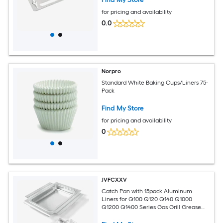
for pricing and availability
0.0
Norpro
Standard White Baking Cups/Liners 75-
Pack
Find My Store
for pricing and availability
0
JVFCXXV
Catch Pan with 15pack Aluminum
Liners for Q100 Q120 Q140 Q1000
Q1200 Q1400 Series Gas Grill Grease
Tray Replacement Easy Clean