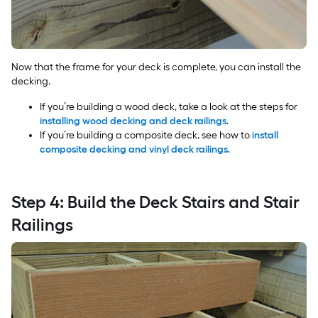
Now that the frame for your deck is complete, you can install the
decking.
If you’re building a wood deck, take a look at the steps for
installing wood decking and deck railings
.
If you’re building a composite deck, see how to
install
composite decking and vinyl deck railings
.
Step 4: Build the Deck Stairs and Stair
Railings