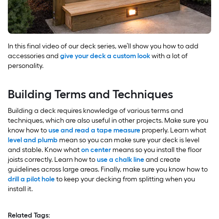
In this final video of our deck series, we’ll show you how to add
accessories and
give your deck a custom look
with a lot of
personality.
Building Terms and Techniques
Building a deck requires knowledge of various terms and
techniques, which are also useful in other projects. Make sure you
know how to
use and read a tape measure
properly. Learn what
level and plumb
mean so you can make sure your deck is level
and stable. Know what
on center
means so you install the floor
joists correctly. Learn how to
use a chalk line
and create
guidelines across large areas. Finally, make sure you know how to
drill a pilot hole
to keep your decking from splitting when you
install it.
Related Tags: