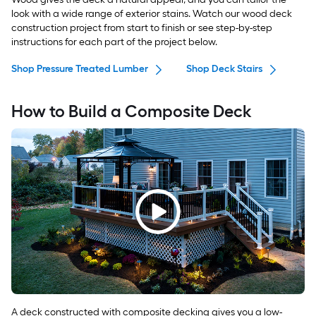
look with a wide range of exterior stains. Watch our wood deck
construction project from start to finish or see step-by-step
instructions for each part of the project below.
Shop Pressure Treated Lumber
Shop Deck Stairs
How to Build a Composite Deck
A deck constructed with composite decking gives you a low-