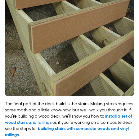
The final part of the deck build is the stairs. Making stairs requires
some math and a little know-how, but we’ll walk you through it. If
you’re building a wood deck, we’ll show you how to
install a set of
wood stairs and railings
or, if you’re working on a composite deck,
see the steps for
building stairs with composite treads and vinyl
railings
.