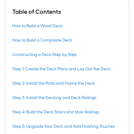
Table of Contents
How to Build a Wood Deck
How to Build a Composite Deck
Constructing a Deck Step by Step
Step 1: Create the Deck Plans and Lay Out the Deck
Step 2: Install the Posts and Frame the Deck
Step 3: Install the Decking and Deck Railings
Step 4: Build the Deck Stairs and Stair Railings
Step 5: Upgrade Your Deck and Add Finishing Touches