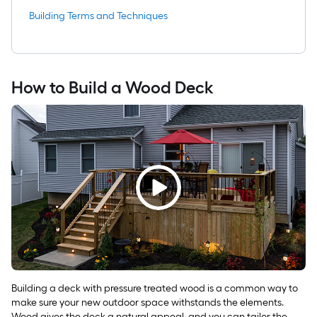
Building Terms and Techniques
How to Build a Wood Deck
Building a deck with pressure treated wood is a common way to
make sure your new outdoor space withstands the elements.
Wood gives the deck a natural appeal, and you can tailor the