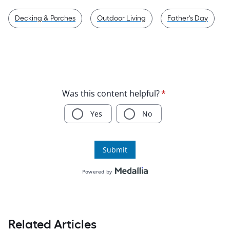
Decking & Porches
Outdoor Living
Father's Day
Related Articles