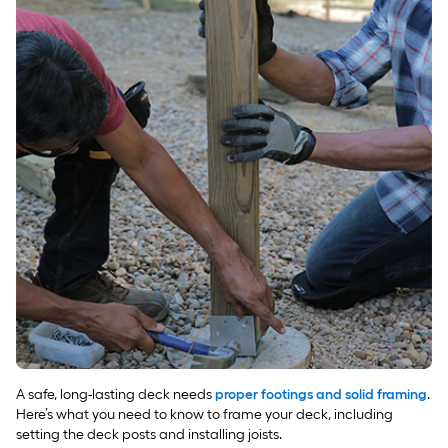
A safe, long-lasting deck needs
proper footings and solid framing
.
Here’s what you need to know to frame your deck, including
setting the deck posts and installing joists.