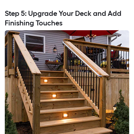
Step 5: Upgrade Your Deck and Add
Finishing Touches