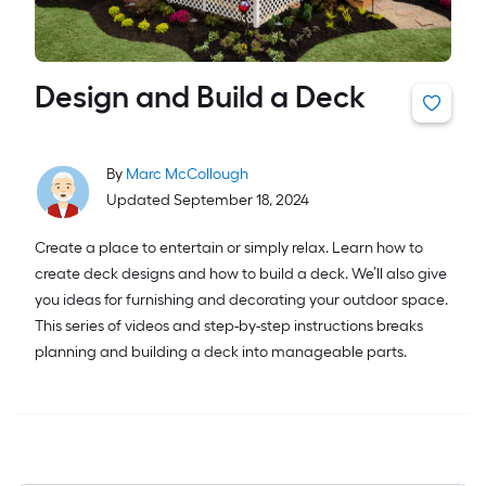
Design and Build a Deck
By
Marc McCollough
Updated September 18, 2024
Create a place to entertain or simply relax. Learn how to
create deck designs and how to build a deck. We’ll also give
you ideas for furnishing and decorating your outdoor space.
This series of videos and step-by-step instructions breaks
planning and building a deck into manageable parts.