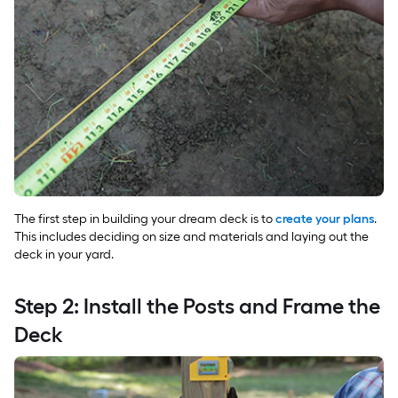
The first step in building your dream deck is to
create your plans
.
This includes deciding on size and materials and laying out the
deck in your yard.
Step 2: Install the Posts and Frame the
Deck