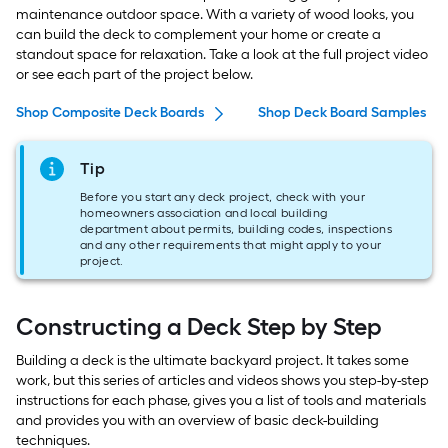
maintenance outdoor space. With a variety of wood looks, you
can build the deck to complement your home or create a
standout space for relaxation. Take a look at the full project video
or see each part of the project below.
Shop Composite Deck Boards
Shop Deck Board Samples
Tip
Before you start any deck project, check with your
homeowners association and local building
department about permits, building codes, inspections
and any other requirements that might apply to your
project.
Constructing a Deck Step by Step
Building a deck is the ultimate backyard project. It takes some
work, but this series of articles and videos shows you step-by-step
instructions for each phase, gives you a list of tools and materials
and provides you with an overview of basic deck-building
techniques.