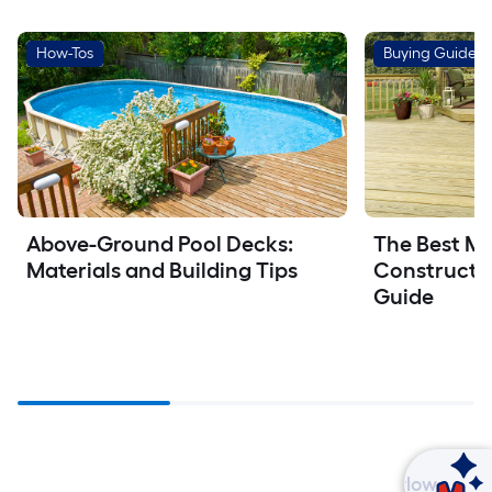
How-Tos
Buying Guides
Above-Ground Pool Decks: 
The Best Mat
Materials and Building Tips
Constructio
Guide
Ask Mylow