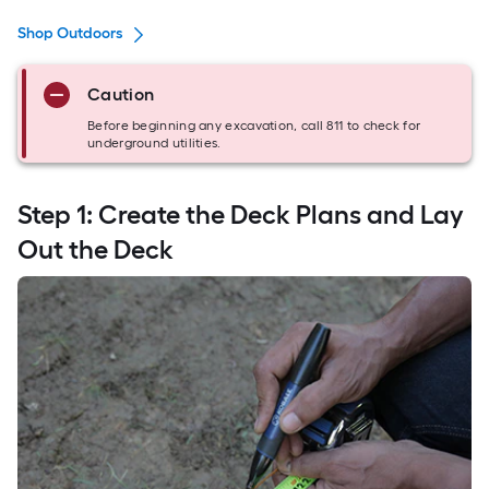
Shop Outdoors
Caution
Before beginning any excavation, call 811 to check for
underground utilities.
Step 1: Create the Deck Plans and Lay
Out the Deck