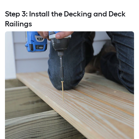
Step 3: Install the Decking and Deck
Railings