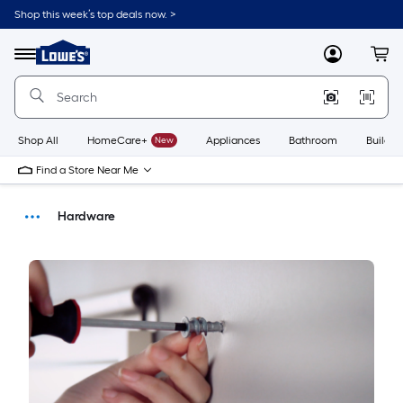
Shop this week’s top deals now. >
Link
to
Menu
MyLowes
Cart
Lowe's
Home
Improvement
Home
Page
Shop All
HomeCare+
New
Appliances
Bathroom
Buildin
Find a Store Near Me
Hardware
Buying Guides
DIY Projects & Ideas
Home