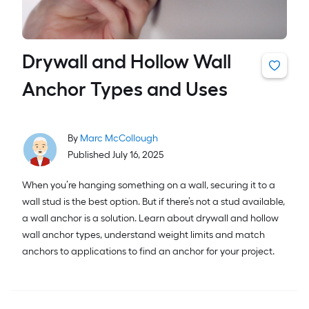
Drywall and Hollow Wall
Anchor Types and Uses
By
Marc McCollough
Published July 16, 2025
When you’re hanging something on a wall, securing it to a
wall stud is the best option. But if there’s not a stud available,
a wall anchor is a solution. Learn about drywall and hollow
wall anchor types, understand weight limits and match
anchors to applications to find an anchor for your project.