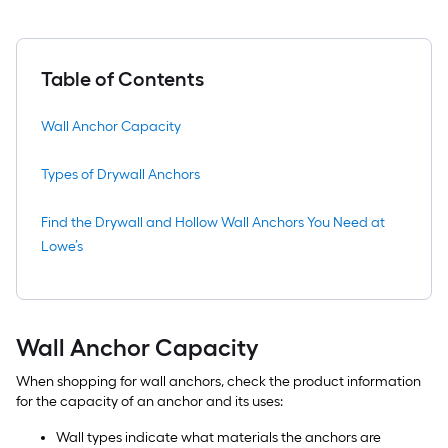
Table of Contents
Wall Anchor Capacity
Types of Drywall Anchors
Find the Drywall and Hollow Wall Anchors You Need at
Lowe’s
Wall Anchor Capacity
When shopping for wall anchors, check the product information
for the capacity of an anchor and its uses:
Wall types indicate what materials the anchors are