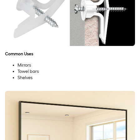
Common Uses
Mirrors
Towel bars
Shelves