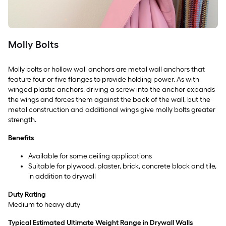
Molly Bolts
Molly bolts or hollow wall anchors are metal wall anchors that
feature four or five flanges to provide holding power. As with
winged plastic anchors, driving a screw into the anchor expands
the wings and forces them against the back of the wall, but the
metal construction and additional wings give molly bolts greater
strength.
Benefits
Available for some ceiling applications
Suitable for plywood, plaster, brick, concrete block and tile,
in addition to drywall
Duty Rating
Medium to heavy duty
Typical Estimated Ultimate Weight Range in Drywall Walls