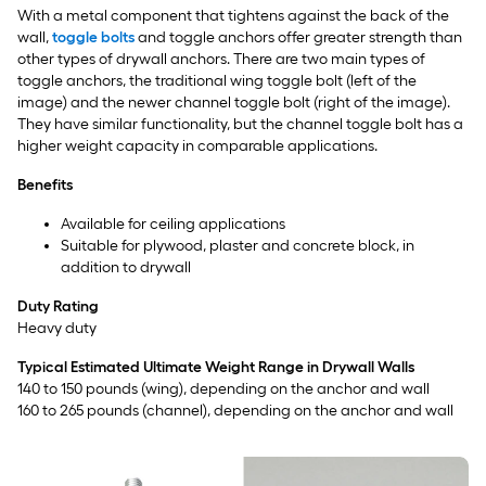
With a metal component that tightens against the back of the
wall,
toggle bolts
and toggle anchors offer greater strength than
other types of drywall anchors. There are two main types of
toggle anchors, the traditional wing toggle bolt (left of the
image) and the newer channel toggle bolt (right of the image).
They have similar functionality, but the channel toggle bolt has a
higher weight capacity in comparable applications.
Benefits
Available for ceiling applications
Suitable for plywood, plaster and concrete block, in
addition to drywall
Duty Rating
Heavy duty
Typical Estimated Ultimate Weight Range in Drywall Walls
140 to 150 pounds (wing), depending on the anchor and wall
160 to 265 pounds (channel), depending on the anchor and wall