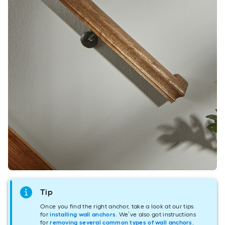
Tip
Once you find the right anchor, take a look at our tips
for
installing wall anchors
. We’ve also got instructions
for
removing several common types of wall anchors
.