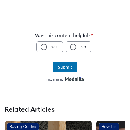
Related Articles
Buying Guides
How-Tos