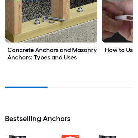
How to Use
Concrete Anchors and Masonry 
Anchors: Types and Uses
Bestselling Anchors