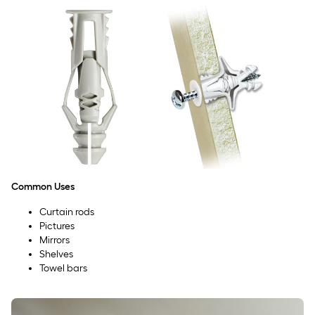
Common Uses
Curtain rods
Pictures
Mirrors
Shelves
Towel bars