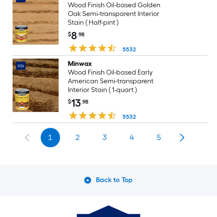
Wood Finish Oil-based Golden
Oak Semi-transparent Interior
Stain ( Half-pint )
8
$
.98
5532
Minwax
#24
Wood Finish Oil-based Early
American Semi-transparent
Interior Stain ( 1-quart )
13
$
.98
5532
1
2
3
4
5
Back to Top