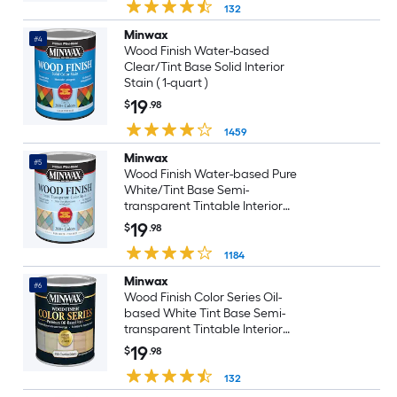
132
Minwax
#4
Wood Finish Water-based
Clear/Tint Base Solid Interior
Stain ( 1-quart )
19
$
.98
1459
Minwax
#5
Wood Finish Water-based Pure
White/Tint Base Semi-
transparent Tintable Interior
Stain ( 1-quart )
19
$
.98
1184
Minwax
#6
Wood Finish Color Series Oil-
based White Tint Base Semi-
transparent Tintable Interior
Stain ( 1-quart )
19
$
.98
132