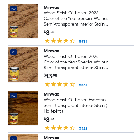
Minwax
#20
Wood Finish Oil-based 2026
Color of the Year Special Walnut
Semi-transparent Interior Stain (
Half-pint )
8
$
.98
5531
Minwax
#21
Wood Finish Oil-based 2026
Color of the Year Special Walnut
Semi-transparent Interior Stain (
1-quart )
13
$
.98
5531
Minwax
#22
Wood Finish Oil-based Espresso
Semi-transparent Interior Stain (
Half-pint )
8
$
.98
5529
Minwax
#23