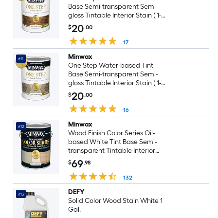
Base Semi-transparent Semi-
gloss Tintable Interior Stain ( 1-
quart )
20
$
.00
17
Minwax
#11
One Step Water-based Tint
Base Semi-transparent Semi-
gloss Tintable Interior Stain ( 1-
quart )
20
$
.00
16
Minwax
#12
Wood Finish Color Series Oil-
based White Tint Base Semi-
transparent Tintable Interior
Stain ( 1-gallon )
69
$
.98
132
DEFY
#13
Solid Color Wood Stain White 1
Gal.