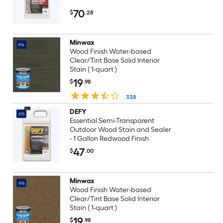
70
$
.28
Minwax
#14
Wood Finish Water-based
Clear/Tint Base Solid Interior
Stain ( 1-quart )
19
$
.98
338
DEFY
#15
Essential Semi-Transparent
Outdoor Wood Stain and Sealer
- 1 Gallon Redwood Finish
47
$
.00
Minwax
#16
Wood Finish Water-based
Clear/Tint Base Solid Interior
Stain ( 1-quart )
19
$
.98