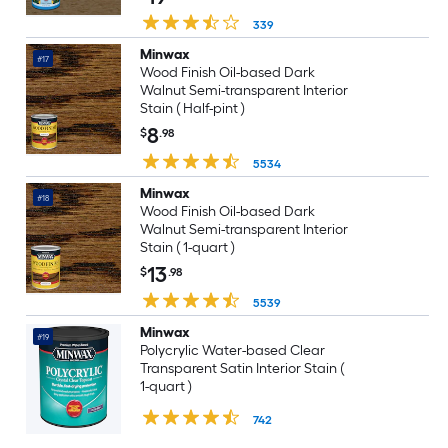
339
Minwax
#17
Wood Finish Oil-based Dark
Walnut Semi-transparent Interior
Stain ( Half-pint )
8
$
.98
5534
Minwax
#18
Wood Finish Oil-based Dark
Walnut Semi-transparent Interior
Stain ( 1-quart )
13
$
.98
5539
Minwax
#19
Polycrylic Water-based Clear
Transparent Satin Interior Stain (
1-quart )
742