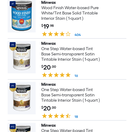
Minwax
#7
Wood Finish Water-based Pure
White/Tint Base Solid Tintable
Interior Stain ( 1-quart )
19
$
.98
404
Minwax
#8
One Step Water-based Tint
Base Semi-transparent Satin
Tintable Interior Stain ( 1-quart )
20
$
.00
16
Minwax
#9
One Step Water-based Tint
Base Semi-transparent Satin
Tintable Interior Stain ( 1-quart )
20
$
.00
18
Minwax
#10
One Step Water-based Tint