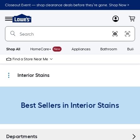
Skip
Closeout Event — shop clearance deals before they’re gone. Shop Now >
to
Link
main
to
content
Menu
MyLowes
Cart
Lowe's
Home
Improvement
Home
Page
Shop All
HomeCare+
New
Appliances
Bathroom
Buildin
Find a Store Near Me
Interior Stains
Best Sellers in Interior Stains
Departments