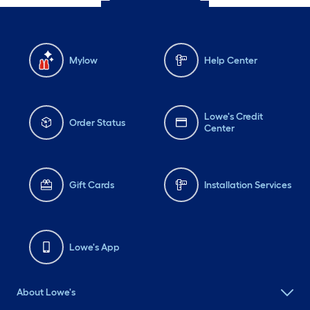
Mylow
Help Center
Lowe's Credit
Order Status
Center
Gift Cards
Installation Services
Lowe's App
About Lowe's