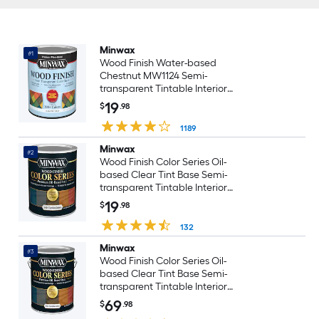
Minwax
#1
Wood Finish Water-based
Chestnut MW1124 Semi-
transparent Tintable Interior
Stain ( 1-quart )
19
$
.98
1189
Minwax
#2
Wood Finish Color Series Oil-
based Clear Tint Base Semi-
transparent Tintable Interior
Stain ( 1-quart )
19
$
.98
132
Minwax
#3
Wood Finish Color Series Oil-
based Clear Tint Base Semi-
transparent Tintable Interior
Stain ( 1-gallon )
69
$
.98