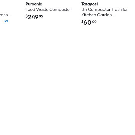
Pursonic
Tatayosi
Food Waste Composter
Bin Compactor Trash for
rash
Kitchen Garden
249
$
.95
Restaurant Office
60
39
$
.00
Touchless Trash Can
Compactor Portable
Waste Recycling Hand
Tool Manual Trash
Squasher with Adjustable
Handle Max for 170 gallon
bin