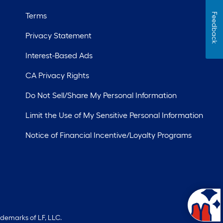
Terms
Feedback
Privacy Statement
Interest-Based Ads
CA Privacy Rights
Do Not Sell/Share My Personal Information
Limit the Use of My Sensitive Personal Information
Notice of Financial Incentive/Loyalty Programs
ademarks of LF, LLC.