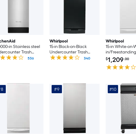
chenAid
Whirlpool
Whirlpool
0000-in Stainless steel
15-in Black-on-Black
15-in White-on-W
ercounter Trash
Undercounter Trash
in/Freestanding
mpactor
Compactor
Compactor
1,209
536
340
$
.00
#8
#9
#10