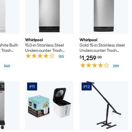
Whirlpool
Whirlpool
hite Built-
15.0-in Stainless Steel
Gold 15-in Stainless steel
 Trash
Undercounter Trash
Undercounter Trash
Compactor
Compactor
1,259
153
$
.00
340
259
#11
#12