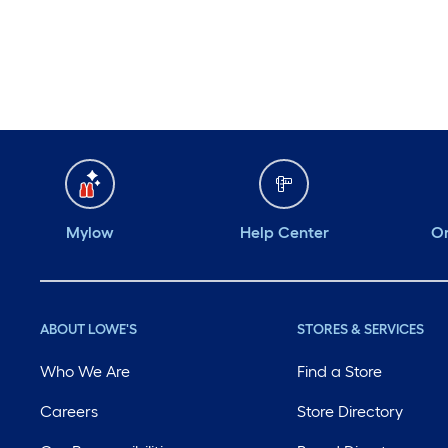
Tool Manual Trash
Squasher with Adjustable
Handle Max for 170 gallon
bin
Mylow
Help Center
Or
ABOUT LOWE'S
STORES & SERVICES
Who We Are
Find a Store
Careers
Store Directory