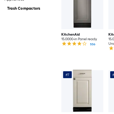
Trash Compactors
KitchenAid
Kit
15.0000-in Panel ready
15.
Und
536
Co
#7