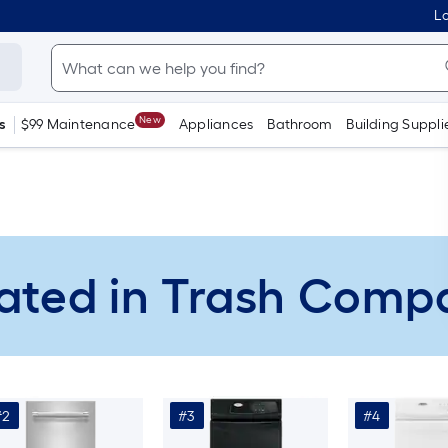
Lo
New
s
$99 Maintenance
Appliances
Bathroom
Building Suppli
ated in Trash Comp
#2
#3
#4