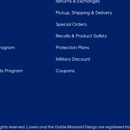
Returns & Exchanges
Pickup, Shipping & Delivery
Special Orders
Recalls & Product Safety
Program
Protection Plans
Military Discount
ds Program
Coupons
rights reserved. Lowe's and the Gable Mansard Design are registered tr