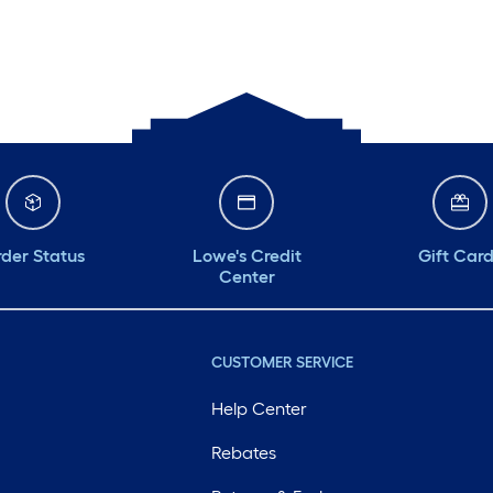
der Status
Lowe's Credit
Gift Car
Center
CUSTOMER SERVICE
Help Center
Rebates