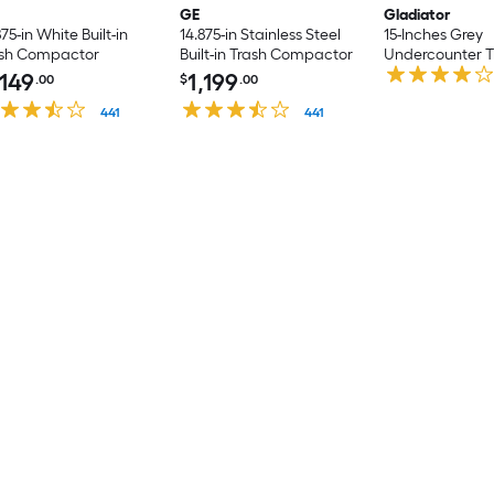
GE
Gladiator
875-in White Built-in
14.875-in Stainless Steel
15-Inches Grey
ash Compactor
Built-in Trash Compactor
Undercounter T
Compactor
,149
1,199
.00
$
.00
441
441