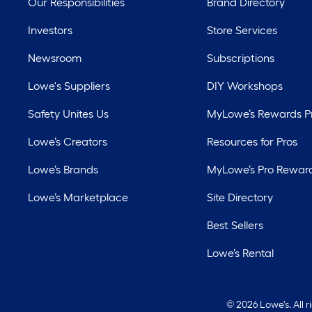
Our Responsibilities
Brand Directory
Investors
Store Services
Newsroom
Subscriptions
Lowe's Suppliers
DIY Workshops
Safety Unites Us
MyLowe’s Rewards 
Lowe’s Creators
Resources for Pros
Lowe’s Brands
MyLowe’s Pro Rewar
Lowe’s Marketplace
Site Directory
Best Sellers
Lowe’s Rental
©
2026 Lowe's. All 