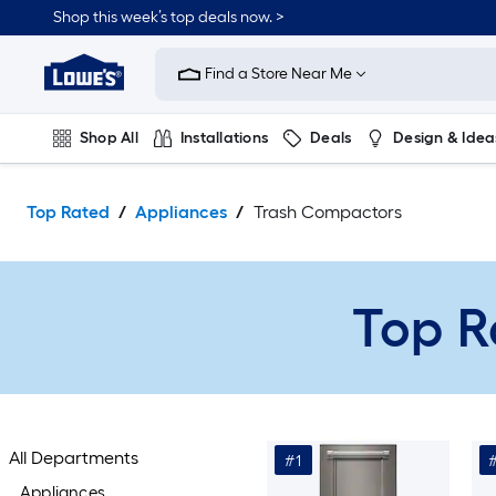
Skip
Shop this week’s top deals now. >
to
Link
main
to
content
Find a Store Near Me
Lowe's
Home
Improvement
Shop All
Installations
Deals
Design & Idea
Home
Page
Plumbing
Flooring
On Trend
Top Rated
Appliances
Trash Compactors
Top R
All Departments
#1
Appliances