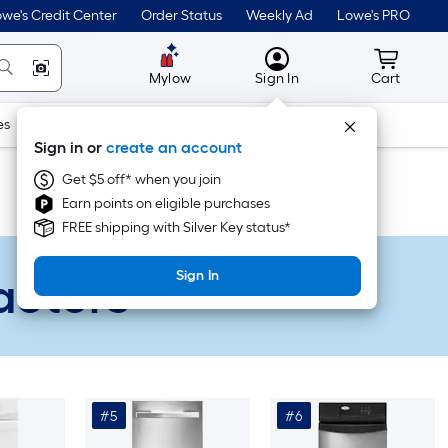
we's Credit Center
Order Status
Weekly Ad
Lowe's PRO
MyLowes
Cart wit
Mylow
Sign In
Cart
es
Doors & Windows
Lawn & Garden
Outdoor
Tools
Sign in or
create an account
Get $5 off* when you join
Earn points on eligible purchases
FREE shipping with Silver Key status*
actors
Sign In
#5
#6