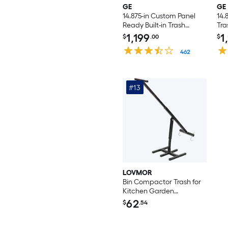
GE
GE
14.875-in Custom Panel
14.
Ready Built-in Trash
Tr
Compactor
1,199
1
$
.00
$
462
#13
LOVMOR
Bin Compactor Trash for
Kitchen Garden
Restaurant Office
62
$
.54
Touchless Trash Can
Compactor Portable
Waste Recycling Hand