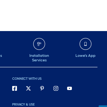
ds
Installation
Lowe's App
Services
CONNECT WITH US
PRIVACY & USE