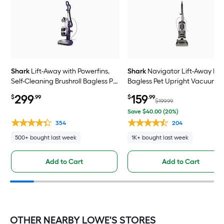
Shark
Lift-Away with Powerfins,
Shark
Navigator Lift-Away De
Self-Cleaning Brushroll Bagless Pet
Bagless Pet Upright Vacuum
Upright Vacuum Cleaner with
Cleaner with HEPA Filter
299
159
$
.99
$
.99
HEPA Filter
$199.99
Save $40.00 (20%)
354
204
500+ bought last week
1K+ bought last week
Add to Cart
Add to Cart
OTHER NEARBY LOWE'S STORES