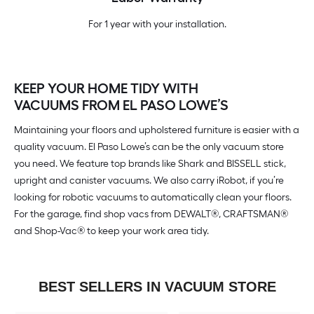
For 1 year with your installation.
KEEP YOUR HOME TIDY WITH
VACUUMS FROM EL PASO LOWE’S
Maintaining your floors and upholstered furniture is easier with a
quality vacuum. El Paso Lowe’s can be the only vacuum store
you need. We feature top brands like Shark and BISSELL stick,
upright and canister vacuums. We also carry iRobot, if you’re
looking for robotic vacuums to automatically clean your floors.
For the garage, find shop vacs from DEWALT®, CRAFTSMAN®
and Shop-Vac® to keep your work area tidy.
BEST SELLERS IN VACUUM STORE