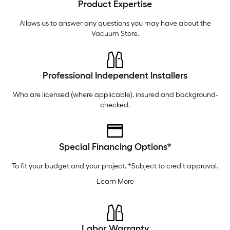
Product Expertise
Wednesday
6 am
-
10 pm
Thursday
6 am
-
10 pm
Allows us to answer any questions you may have about the
Vacuum Store
.
Professional Independent Installers
Who are licensed (where applicable), insured and background-
checked.
Special Financing Options*
To fit your budget and your project. *Subject to credit approval.
Learn More
Labor Warranty