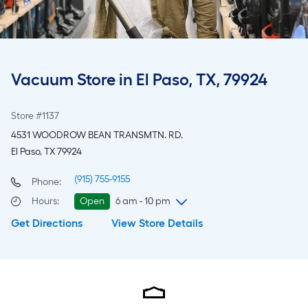
Vacuum Store in El Paso, TX, 79924
Store #1137
4531 WOODROW BEAN TRANSMTN. RD.
El Paso, TX 79924
(915) 755-9155
Phone:
Hours
:
Open
6 am - 10 pm
Get Directions
View Store Details
Friday
6 am
-
10 pm
Saturday
6 am
-
10 pm
Sunday
8 am
-
8 pm
Monday
6 am
-
10 pm
Tuesday
6 am
-
10 pm