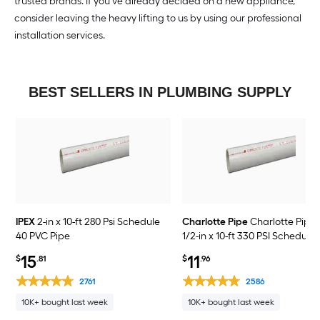
trusted brands. If you’ve already decided on a new appliance,
consider leaving the heavy lifting to us by using our professional
installation services.
BEST SELLERS IN PLUMBING SUPPLY
IPEX
2-in x 10-ft 280 Psi Schedule
Charlotte Pipe
Charlotte Pipe 
40 PVC Pipe
1/2-in x 10-ft 330 PSI Schedule
PVC Pipe
15
11
$
.81
$
.96
2761
2586
10K+ bought last week
10K+ bought last week