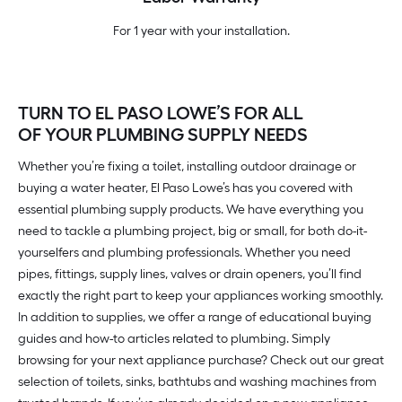
For 1 year with your installation.
TURN TO EL PASO LOWE’S FOR ALL
OF YOUR PLUMBING SUPPLY NEEDS
Whether you’re fixing a toilet, installing outdoor drainage or
buying a water heater, El Paso Lowe’s has you covered with
essential plumbing supply products. We have everything you
need to tackle a plumbing project, big or small, for both do-it-
yourselfers and plumbing professionals. Whether you need
pipes, fittings, supply lines, valves or drain openers, you’ll find
exactly the right part to keep your appliances working smoothly.
In addition to supplies, we offer a range of educational buying
guides and how-to articles related to plumbing. Simply
browsing for your next appliance purchase? Check out our great
selection of toilets, sinks, bathtubs and washing machines from