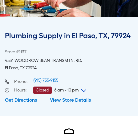
Plumbing Supply in El Paso, TX, 79924
Store #1137
4531 WOODROW BEAN TRANSMTN. RD.
El Paso, TX 79924
(915) 755-9155
Phone:
Hours
:
Closed
6 am - 10 pm
Get Directions
View Store Details
Thursday
6 am
-
10 pm
Friday
6 am
-
10 pm
Saturday
6 am
-
10 pm
Sunday
8 am
-
8 pm
Monday
6 am
-
10 pm