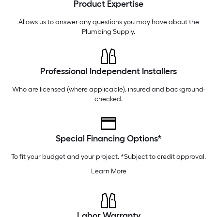
Product Expertise
Tuesday
6 am
-
10 pm
Wednesday
6 am
-
10 pm
Allows us to answer any questions you may have about the
Plumbing Supply
.
Professional Independent Installers
Who are licensed (where applicable), insured and background-
checked.
Special Financing Options*
To fit your budget and your project. *Subject to credit approval.
Learn More
Labor Warranty