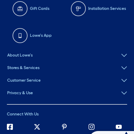
Gift Cards
Installation Services
Lowe's App
About Lowe's
Stores & Services
Customer Service
Privacy & Use
Connect With Us