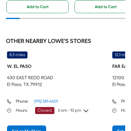
Add to Cart
Add to Cart
OTHER NEARBY LOWE'S STORES
8.3 miles
12.1 miles
W. EL PASO
FAR EAS
430 EAST REDD ROAD
12100 M
El Paso, TX 79912
El Paso,
Phone:
(915) 581-4401
Phon
Hours
:
Closed
6 am - 10 pm
Hour
Thursday
6 am
-
10 pm
Th