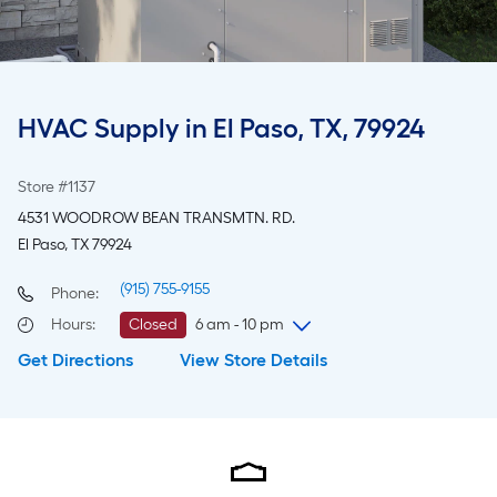
HVAC Supply in El Paso, TX, 79924
Store #1137
4531 WOODROW BEAN TRANSMTN. RD.
El Paso, TX 79924
(915) 755-9155
Phone:
Hours
:
Closed
6 am - 10 pm
Get Directions
View Store Details
Sunday
8 am
-
8 pm
Monday
6 am
-
10 pm
Tuesday
6 am
-
10 pm
Wednesday
6 am
-
10 pm
Thursday
6 am
-
10 pm