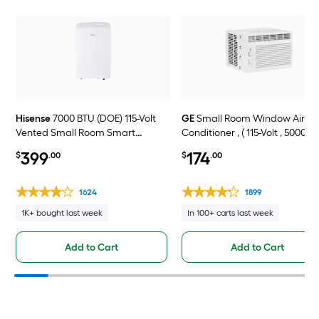
Hisense
7000 BTU (DOE) 115-Volt
GE
Small Room Window Air
Vented Small Room Smart
Conditioner , ( 115-Volt , 5000-B
Portable Air Conditioner Remote
399
174
$
.00
$
.00
Included
1624
1899
1K+ bought last week
In 100+ carts last week
Add to Cart
Add to Cart