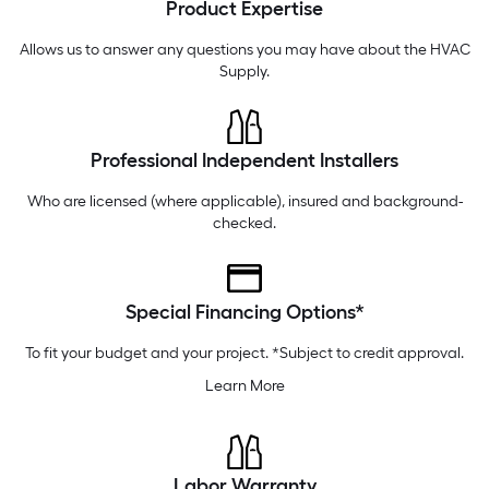
Product Expertise
Friday
6 am
-
10 pm
Saturday
6 am
-
10 pm
Allows us to answer any questions you may have about the
HVAC
Supply
.
Professional Independent Installers
Who are licensed (where applicable), insured and background-
checked.
Special Financing Options*
To fit your budget and your project. *Subject to credit approval.
Learn More
Labor Warranty