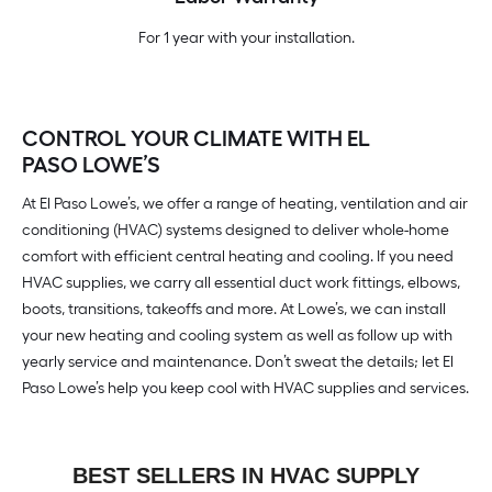
For 1 year with your installation.
CONTROL YOUR CLIMATE WITH EL
PASO LOWE’S
At El Paso Lowe’s, we offer a range of heating, ventilation and air
conditioning (HVAC) systems designed to deliver whole-home
comfort with efficient central heating and cooling. If you need
HVAC supplies, we carry all essential duct work fittings, elbows,
boots, transitions, takeoffs and more. At Lowe’s, we can install
your new heating and cooling system as well as follow up with
yearly service and maintenance. Don’t sweat the details; let El
Paso Lowe’s help you keep cool with HVAC supplies and services.
BEST SELLERS IN HVAC SUPPLY