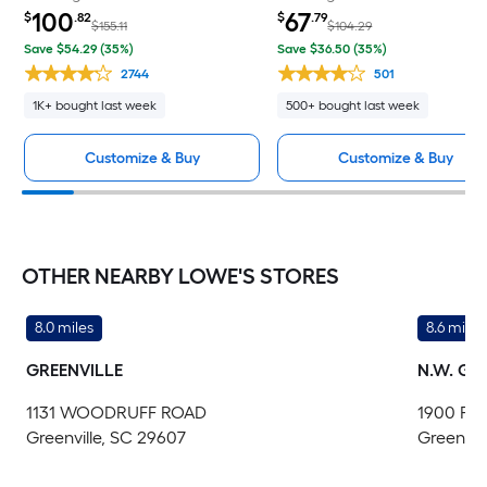
100
67
$
.82
$
.79
$155.11
$104.29
Save $54.29 (35%)
Save $36.50 (35%)
2744
501
1K+ bought last week
500+ bought last week
Customize & Buy
Customize & Buy
OTHER NEARBY LOWE'S STORES
8.0 miles
8.6 miles
GREENVILLE
N.W. GR
1131 WOODRUFF ROAD
1900 PO
Greenville, SC 29607
Greenvil