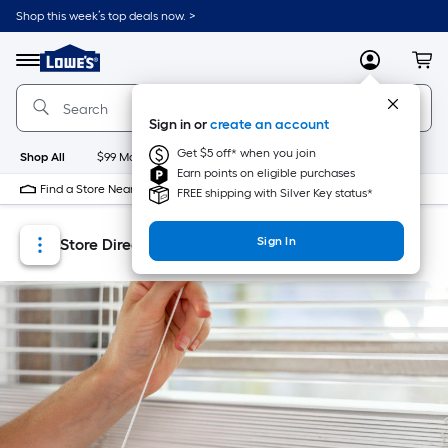
Skip
Skip
Shop this week’s top deals now. >
to
to
Link
main
main
to
content
navigation
Menu
MyLowes
Cart
Lowe's
Home
Improvement
Sign in or
create an account
Home
Page
Get $5 off* when you join
Shop All
$99 Maintenance
New
Appliances
Bathroom
Bu
Earn points on eligible purchases
Find a Store Near Me
FREE shipping with Silver Key status*
Sign In
Store Directory
Store Locator