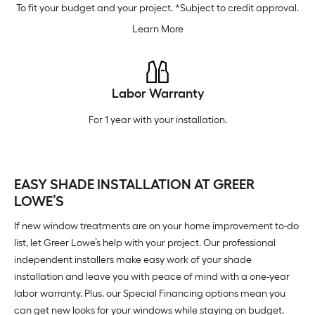
To fit your budget and your project. *Subject to credit approval.
Learn More
Labor Warranty
For 1 year with your installation.
EASY SHADE INSTALLATION AT GREER
LOWE’S
If new window treatments are on your home improvement to-do
list, let Greer Lowe’s help with your project. Our professional
independent installers make easy work of your shade
installation and leave you with peace of mind with a one-year
labor warranty. Plus, our Special Financing options mean you
can get new looks for your windows while staying on budget.