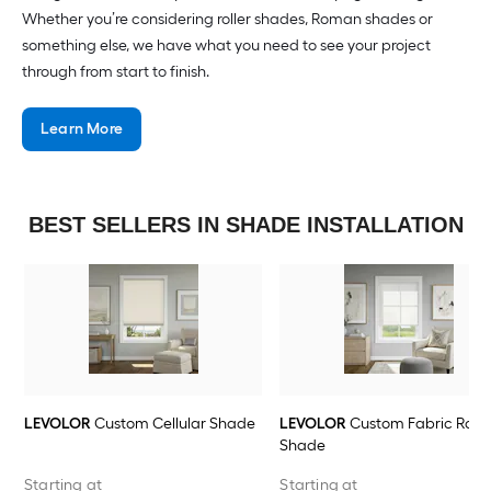
Whether you’re considering roller shades, Roman shades or
something else, we have what you need to see your project
through from start to finish.
Learn More
BEST SELLERS IN SHADE INSTALLATION
LEVOLOR
Custom Cellular Shade
LEVOLOR
Custom Fabric Rolle
Shade
Starting at
Starting at