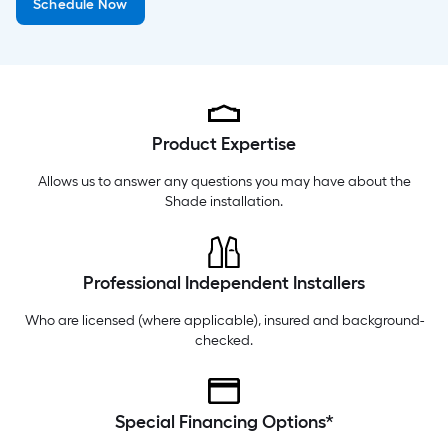
Schedule Now
Saturday
6 am
-
10 pm
Sunday
8 am
-
8 pm
Product Expertise
Allows us to answer any questions you may have about the
Shade installation
.
Professional Independent Installers
Who are licensed (where applicable), insured and background-
checked.
Special Financing Options*