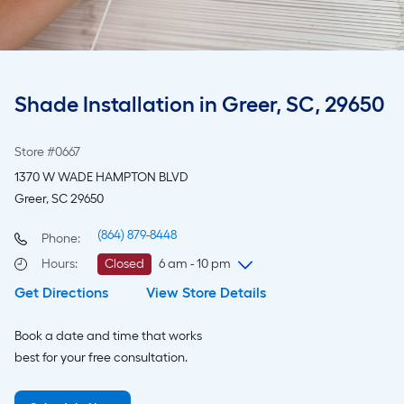
Shade Installation in Greer, SC, 29650
Store #0667
1370 W WADE HAMPTON BLVD
Greer, SC 29650
(864) 879-8448
Phone:
Hours
:
Closed
6 am - 10 pm
Get Directions
View Store Details
Monday
6 am
-
10 pm
Tuesday
6 am
-
10 pm
Book a date and time that works
Wednesday
6 am
-
10 pm
best for your free consultation.
Thursday
6 am
-
10 pm
Friday
6 am
-
10 pm