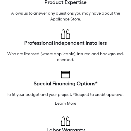
Product Expertise
Thursday
6 am
-
10 pm
Friday
6 am
-
10 pm
Allows us to answer any questions you may have about the
Appliance Store
.
Professional Independent Installers
Who are licensed (where applicable), insured and background-
checked.
Special Financing Options*
To fit your budget and your project. *Subject to credit approval.
Learn More
Labor Warranty