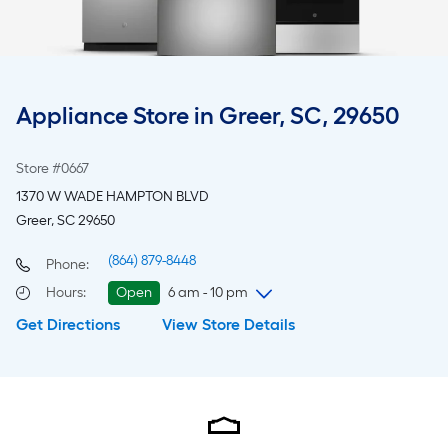
Appliance Store in Greer, SC, 29650
Store #0667
1370 W WADE HAMPTON BLVD
Greer, SC 29650
(864) 879-8448
Phone:
Hours
:
Open
6 am - 10 pm
Get Directions
View Store Details
Saturday
6 am
-
10 pm
Sunday
8 am
-
8 pm
Monday
6 am
-
10 pm
Tuesday
6 am
-
10 pm
Wednesday
6 am
-
10 pm