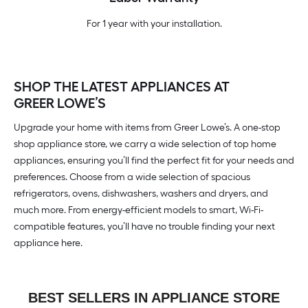
For 1 year with your installation.
SHOP THE LATEST APPLIANCES AT
GREER LOWE’S
Upgrade your home with items from Greer Lowe’s. A one-stop
shop appliance store, we carry a wide selection of top home
appliances, ensuring you’ll find the perfect fit for your needs and
preferences. Choose from a wide selection of spacious
refrigerators, ovens, dishwashers, washers and dryers, and
much more. From energy-efficient models to smart, Wi-Fi-
compatible features, you’ll have no trouble finding your next
appliance here.
BEST SELLERS IN APPLIANCE STORE