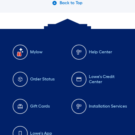
Back to Top
Friday
6 am
-
10 pm
Fri
Mylow
Help Center
Lowe's Credit
Order Status
Center
Gift Cards
Installation Services
Lowe's App