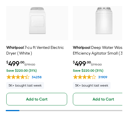
Whirlpool
7-cu ft Vented Electric
Whirlpool
Deep Water Wash H
Dryer ( White )
Efficiency Agitator Small ( 3.5
ft ) Top-Load Washer ( White )
499
499
$
.00
$
.00
$719.00
$719.00
Save $220.00 (31%)
Save $220.00 (31%)
34258
31909
5K+ bought last week
5K+ bought last week
Add to Cart
Add to Cart