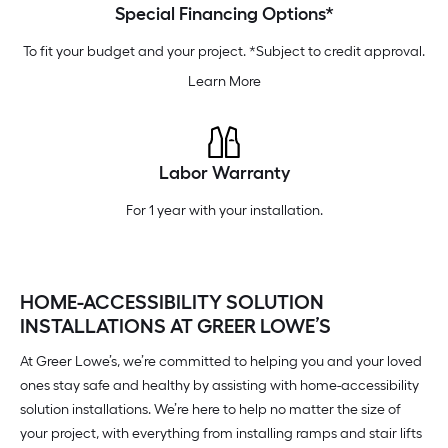
Special Financing Options*
To fit your budget and your project. *Subject to credit approval.
Learn More
Labor Warranty
For 1 year with your installation.
HOME-ACCESSIBILITY SOLUTION
INSTALLATIONS AT GREER LOWE’S
At Greer Lowe’s, we’re committed to helping you and your loved
ones stay safe and healthy by assisting with home-accessibility
solution installations. We’re here to help no matter the size of
your project, with everything from installing ramps and stair lifts