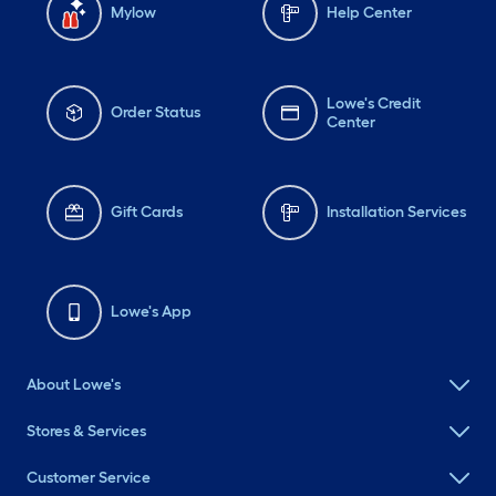
Mylow
Help Center
Lowe's Credit
Order Status
Center
Gift Cards
Installation Services
Lowe's App
About Lowe's
Stores & Services
Customer Service