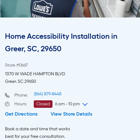
Home Accessibility Installation in
Greer, SC, 29650
Store #0667
1370 W WADE HAMPTON BLVD
Greer, SC 29650
(864) 879-8448
Phone:
Hours
:
Closed
6 am - 10 pm
Get Directions
View Store Details
Saturday
6 am
-
10 pm
Sunday
8 am
-
8 pm
Book a date and time that works
Monday
6 am
-
10 pm
best for your free consultation.
Tuesday
6 am
-
10 pm