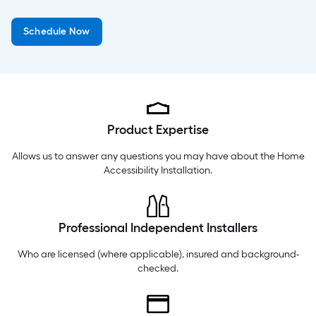
Wednesday
6 am
-
10 pm
Schedule Now
Thursday
6 am
-
10 pm
Friday
6 am
-
10 pm
Product Expertise
Allows us to answer any questions you may have about the
Home
Accessibility Installation
.
Professional Independent Installers
Who are licensed (where applicable), insured and background-
checked.