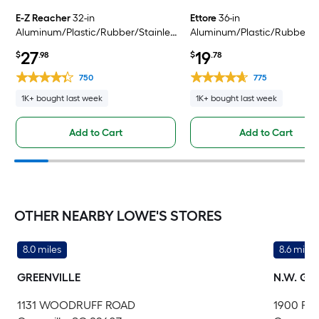
E-Z Reacher
32-in
Ettore
36-in
Aluminum/Plastic/Rubber/Stainless
Aluminum/Plastic/Rubber
Steel Reacher
Reacher
27
19
$
.98
$
.78
750
775
1K+ bought last week
1K+ bought last week
Add to Cart
Add to Cart
OTHER NEARBY LOWE'S STORES
8.0 miles
8.6 miles
GREENVILLE
N.W. GR
1131 WOODRUFF ROAD
1900 PO