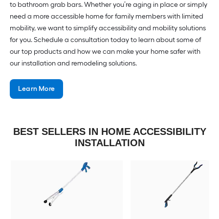
to bathroom grab bars. Whether you’re aging in place or simply
need a more accessible home for family members with limited
mobility, we want to simplify accessibility and mobility solutions
for you. Schedule a consultation today to learn about some of
our top products and how we can make your home safer with
our installation and remodeling solutions.
Learn More
BEST SELLERS IN HOME ACCESSIBILITY
INSTALLATION