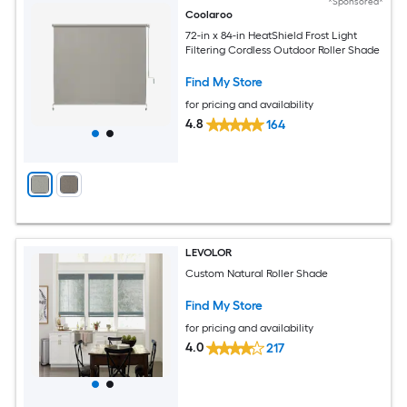
*Sponsored*
Coolaroo
72-in x 84-in HeatShield Frost Light
Filtering Cordless Outdoor Roller Shade
Find My Store
for pricing and availability
4.8
164
LEVOLOR
Custom Natural Roller Shade
Find My Store
for pricing and availability
4.0
217