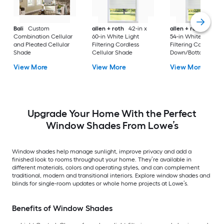
Bali
Custom
allen + roth
42-in x
allen + roth
39.5-in
Combination Cellular
60-in White Light
54-in White Light
and Pleated Cellular
Filtering Cordless
Filtering Cordless T
Shade
Cellular Shade
Down/Bottom-Up
Cellular Shade
View More
View More
View More
Upgrade Your Home With the Perfect
Window Shades From Lowe’s
Window shades help manage sunlight, improve privacy and add a
finished look to rooms throughout your home. They’re available in
different materials, colors and operating styles, and can complement
traditional, modern and transitional interiors. Explore window shades and
blinds for single-room updates or whole home projects at Lowe’s.
Benefits of Window Shades