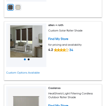
allen + roth
Custom Solar Roller Shade
Find My Store
for pricing and availability
4.2
34
Custom Options Available
Coolaroo
HeatShield Light Filtering Cordless
Outdoor Roller Shade
Find My Store