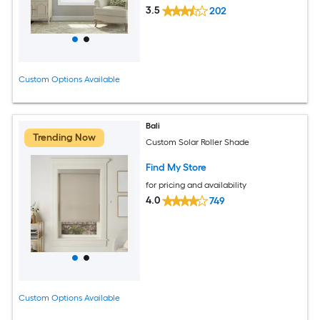
3.5
202
Custom Options Available
Bali
Trending Now
Custom Solar Roller Shade
Find My Store
for pricing and availability
4.0
749
Custom Options Available