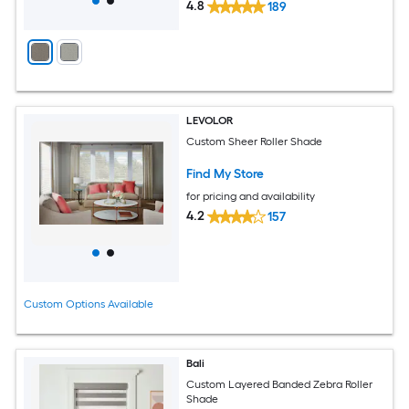
4.8
189
LEVOLOR
Custom Sheer Roller Shade
Find My Store
for pricing and availability
4.2
157
Custom Options Available
Bali
Custom Layered Banded Zebra Roller
Shade