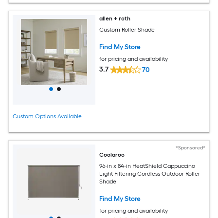
allen + roth
Custom Roller Shade
Find My Store
for pricing and availability
3.7
70
Custom Options Available
*Sponsored*
Coolaroo
96-in x 84-in HeatShield Cappuccino
Light Filtering Cordless Outdoor Roller
Shade
Find My Store
for pricing and availability