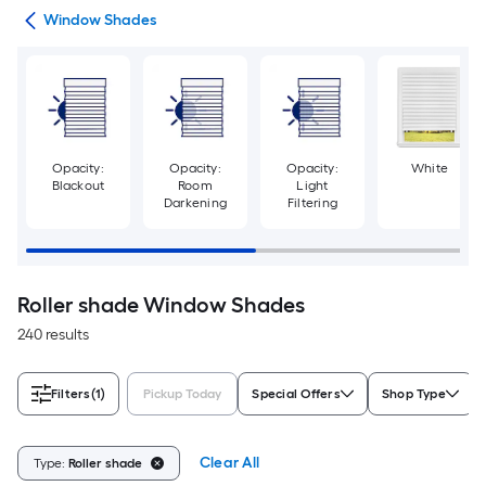
des
Window Shades
Opacity:
Opacity:
Opacity:
White
Blackout
Room
Light
Darkening
Filtering
Roller shade Window Shades
240 results
Filters
(1)
Pickup Today
Special Offers
Shop Type
Clear All
Type:
Roller shade