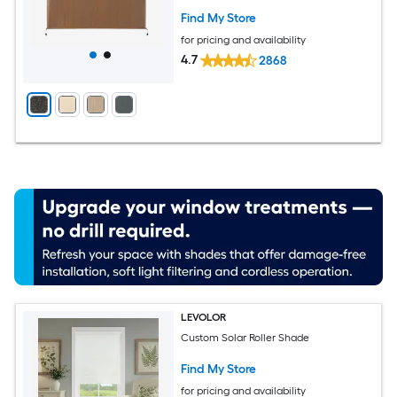
Find My Store
for pricing and availability
4.7
2868
LEVOLOR
Custom Solar Roller Shade
Find My Store
for pricing and availability