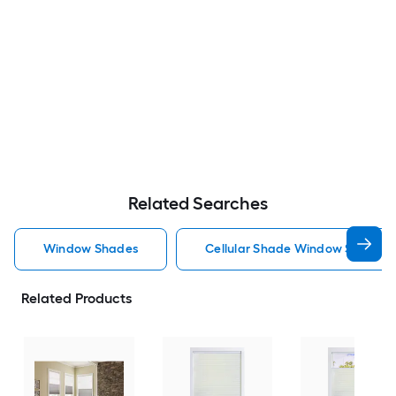
Related Searches
Window Shades
Cellular Shade Window Shades
Related Products