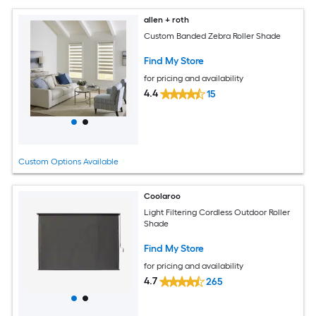
allen + roth
Custom Banded Zebra Roller Shade
Find My Store
for pricing and availability
4.4
15
Custom Options Available
Coolaroo
Light Filtering Cordless Outdoor Roller
Shade
Find My Store
for pricing and availability
4.7
265