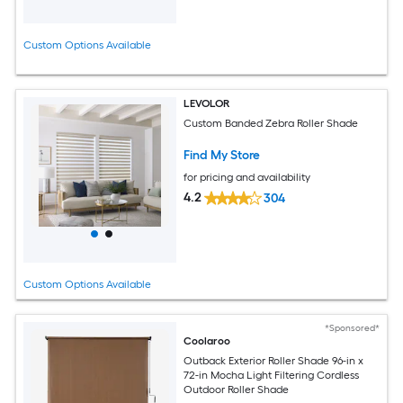
Custom Options Available
LEVOLOR
Custom Banded Zebra Roller Shade
Find My Store
for pricing and availability
4.2
304
Custom Options Available
*Sponsored*
Coolaroo
Outback Exterior Roller Shade 96-in x
72-in Mocha Light Filtering Cordless
Outdoor Roller Shade