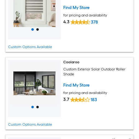
Find My Store
for pricing and availability
4.3
378
Custom Options Available
Coolaroo
Custom Exterior Solar Outdoor Roller
Shade
Find My Store
for pricing and availability
3.7
183
Custom Options Available