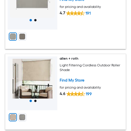
for pricing and availability
4.7
191
allen + roth
Light Filtering Cordless Outdoor Roller
Shade
Find My Store
for pricing and availability
4.6
199