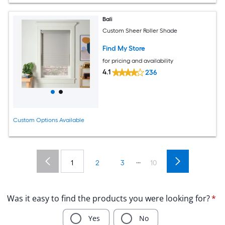
Bali
Custom Sheer Roller Shade
Find My Store
for pricing and availability
4.1
236
Custom Options Available
...
1
2
3
10