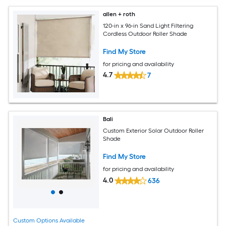
allen + roth
120-in x 96-in Sand Light Filtering
Cordless Outdoor Roller Shade
Find My Store
for pricing and availability
4.7
7
Bali
Custom Exterior Solar Outdoor Roller
Shade
Find My Store
for pricing and availability
4.0
636
Custom Options Available