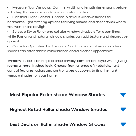
Measure Your Windows: Confirm width and length dimensions before
selecting the window shade size or custom option.
Consider Light Control: Choose blackout window shades for
bedrooms, light-filtering options for living spaces and sheer styles where
you want more daylight.
Select a Style: Roller and cellular window shades offer clean lines,
while Roman and natural window shades can add texture and decorative
appeal.
Consider Operation Preferences: Cordless and motorized window
shades can offer added convenience and a cleaner appearance.
Window shades can help balance privacy, comfort and style while giving
rooms a more finished look. Choose from a range of materials, light-
control features, colors and control types at Lowe’s to find the right
window shades for your home.
Most Popular Roller shade Window Shades
Highest Rated Roller shade Window Shades
Best Deals on Roller shade Window Shades