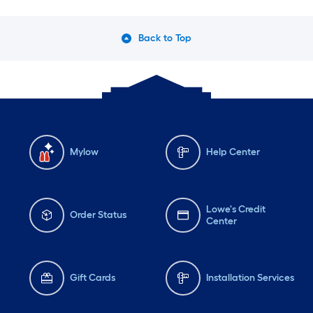
Back to Top
Mylow
Help Center
Lowe's Credit
Order Status
Center
Gift Cards
Installation Services