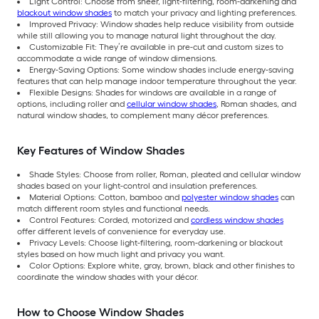
Light Control: Choose from sheer, light-filtering, room-darkening and
blackout window shades
to match your privacy and lighting preferences.
Improved Privacy: Window shades help reduce visibility from outside
while still allowing you to manage natural light throughout the day.
Customizable Fit: They’re available in pre-cut and custom sizes to
accommodate a wide range of window dimensions.
Energy-Saving Options: Some window shades include energy-saving
features that can help manage indoor temperature throughout the year.
Flexible Designs: Shades for windows are available in a range of
options, including roller and
cellular window shades
, Roman shades, and
natural window shades, to complement many décor preferences.
Key Features of Window Shades
Shade Styles: Choose from roller, Roman, pleated and cellular window
shades based on your light-control and insulation preferences.
Material Options: Cotton, bamboo and
polyester window shades
can
match different room styles and functional needs.
Control Features: Corded, motorized and
cordless window shades
offer different levels of convenience for everyday use.
Privacy Levels: Choose light-filtering, room-darkening or blackout
styles based on how much light and privacy you want.
Color Options: Explore white, gray, brown, black and other finishes to
coordinate the window shades with your décor.
How to Choose Window Shades