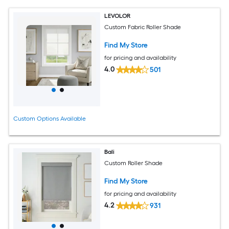
LEVOLOR
Custom Fabric Roller Shade
Find My Store
for pricing and availability
4.0
501
Custom Options Available
Bali
Custom Roller Shade
Find My Store
for pricing and availability
4.2
931