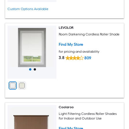
Custom Options Available
LEVOLOR
Room Darkening Cordless Roller Shade
Find My Store
for pricing and availability
3.8
809
Coolaroo
Light Filtering Cordless Roller Shades
for Indoor and Outdoor Use
Find My Store