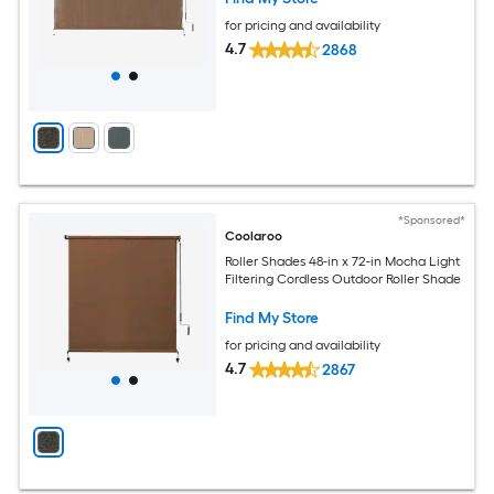
for pricing and availability
4.7
2868
*Sponsored*
Coolaroo
Roller Shades 48-in x 72-in Mocha Light
Filtering Cordless Outdoor Roller Shade
Find My Store
for pricing and availability
4.7
2867