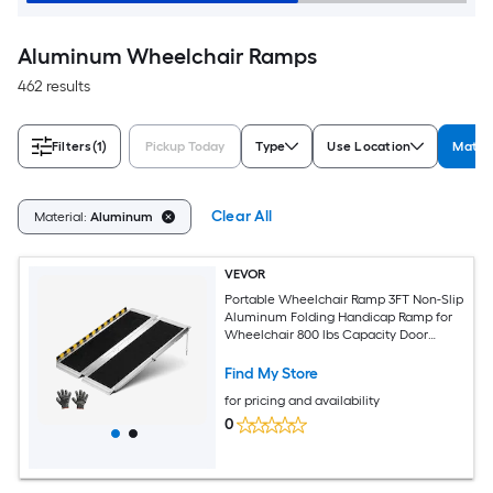
Aluminum Wheelchair Ramps
462 results
Filters
(1)
Pickup Today
Type
Use Location
Materi
Clear All
Material:
Aluminum
VEVOR
Portable Wheelchair Ramp 3FT Non-Slip
Aluminum Folding Handicap Ramp for
Wheelchair 800 lbs Capacity Door
Threshold Ramps for Home Steps Stairs
Entry Threshold Doorways Scooter
Find My Store
Curbs
for pricing and availability
0