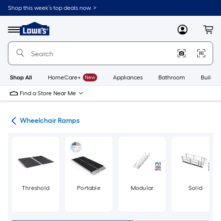
Skip
Shop this week’s top deals now. >
to
Link
main
to
content
Menu
MyLowes
Cart
Lowe's
Home
Improvement
Home
Page
Shop All
HomeCare+
New
Appliances
Bathroom
Buildin
Find a Store Near Me
nts
Wheelchair Ramps
Threshold
Portable
Modular
Solid