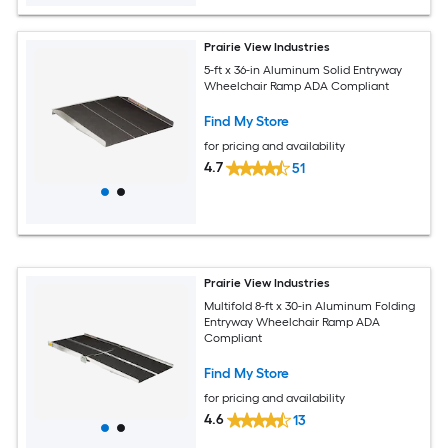
Prairie View Industries
5-ft x 36-in Aluminum Solid Entryway
Wheelchair Ramp ADA Compliant
Find My Store
for pricing and availability
4.7
51
Prairie View Industries
Multifold 8-ft x 30-in Aluminum Folding
Entryway Wheelchair Ramp ADA
Compliant
Find My Store
for pricing and availability
4.6
13