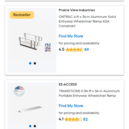
Prairie View Industries
Bestseller
ONTRAC 6-ft x 36-in Aluminum Solid
Entryway Wheelchair Ramp ADA
Compliant
Find My Store
for pricing and availability
4.5
89
EZ-ACCESS
TRANSITIONS 0.54-ft x 34-in Aluminum
Portable Entryway Wheelchair Ramp
Find My Store
for pricing and availability
4.1
82