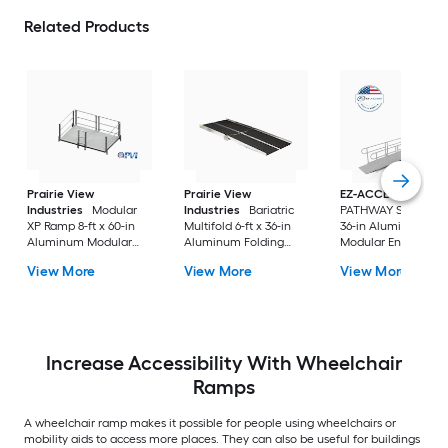
Related Products
Prairie View
Prairie View
EZ-ACCESS
Industries
Modular
Industries
Bariatric
PATHWAY Solo 20-ft
XP Ramp 8-ft x 60-in
Multifold 6-ft x 36-in
36-in Aluminum
Aluminum Modular
Aluminum Folding
Modular Entryway
Entryway Wheelchair
Entryway Wheelchair
Wheelchair Ramp
View More
View More
View More
Ramp ADA Compliant
Ramp ADA Compliant
Increase Accessibility With Wheelchair
Ramps
A wheelchair ramp makes it possible for people using wheelchairs or
mobility aids to access more places. They can also be useful for buildings