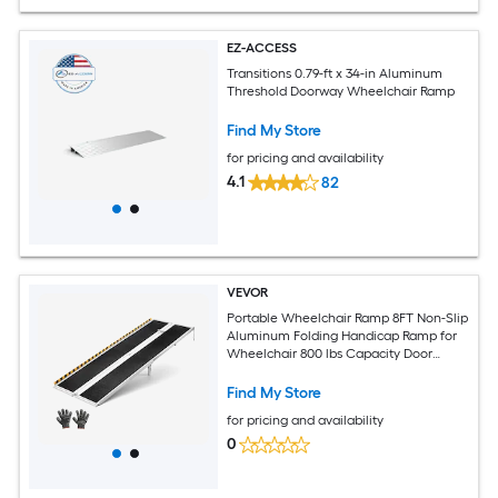
EZ-ACCESS
Transitions 0.79-ft x 34-in Aluminum
Threshold Doorway Wheelchair Ramp
Find My Store
for pricing and availability
4.1
82
VEVOR
Portable Wheelchair Ramp 8FT Non-Slip
Aluminum Folding Handicap Ramp for
Wheelchair 800 lbs Capacity Door
Threshold Ramps for Home Steps Stairs
Entry Threshold Doorways Scooter
Find My Store
Curbs
for pricing and availability
0