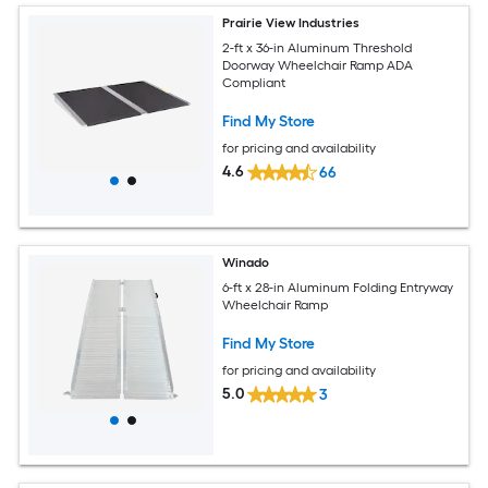
Prairie View Industries
2-ft x 36-in Aluminum Threshold
Doorway Wheelchair Ramp ADA
Compliant
Find My Store
for pricing and availability
4.6
66
Winado
6-ft x 28-in Aluminum Folding Entryway
Wheelchair Ramp
Find My Store
for pricing and availability
5.0
3