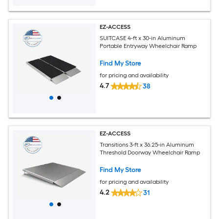
EZ-ACCESS
SUITCASE 4-ft x 30-in Aluminum
Portable Entryway Wheelchair Ramp
Find My Store
for pricing and availability
4.7
38
EZ-ACCESS
Transitions 3-ft x 36.25-in Aluminum
Threshold Doorway Wheelchair Ramp
Find My Store
for pricing and availability
4.2
31