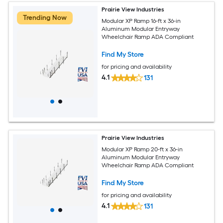
Prairie View Industries
Trending Now
Modular XP Ramp 16-ft x 36-in
Aluminum Modular Entryway
Wheelchair Ramp ADA Compliant
Find My Store
for pricing and availability
4.1
131
Prairie View Industries
Modular XP Ramp 20-ft x 36-in
Aluminum Modular Entryway
Wheelchair Ramp ADA Compliant
Find My Store
for pricing and availability
4.1
131