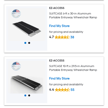
EZ-ACCESS
SUITCASE 6-ft x 30-in Aluminum
Portable Entryway Wheelchair Ramp
Find My Store
for pricing and availability
4.7
38
EZ-ACCESS
SUITCASE 10-ft x 29.5-in Aluminum
Portable Entryway Wheelchair Ramp
Find My Store
for pricing and availability
4.4
55