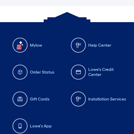
Mylow
Help Center
Lowe's Credit
Order Status
Center
Gift Cards
Installation Services
Lowe's App