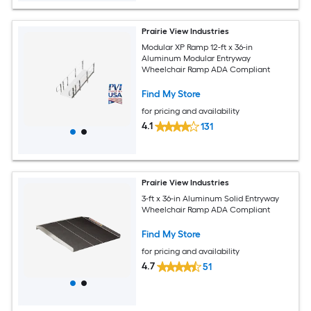
Prairie View Industries
Modular XP Ramp 12-ft x 36-in
Aluminum Modular Entryway
Wheelchair Ramp ADA Compliant
Find My Store
for pricing and availability
4.1
131
Prairie View Industries
3-ft x 36-in Aluminum Solid Entryway
Wheelchair Ramp ADA Compliant
Find My Store
for pricing and availability
4.7
51