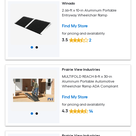
Winado
2.66-ft x 10-in Aluminum Portable
Entryway Wheelchair Ramp
Find My Store
for pricing and availability
3.5
2
Prairie View Industries
MULTIFOLD REACH 8-ft x 30-in
Aluminum Portable Automotive
Wheelchair Ramp ADA Compliant
Find My Store
for pricing and availability
4.3
14
Prairie View Industries