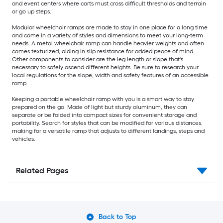
and event centers where carts must cross difficult thresholds and terrain
or go up steps.
Modular wheelchair ramps are made to stay in one place for a long time
and come in a variety of styles and dimensions to meet your long-term
needs. A metal wheelchair ramp can handle heavier weights and often
comes texturized, aiding in slip resistance for added peace of mind.
Other components to consider are the leg length or slope that's
necessary to safely ascend different heights. Be sure to research your
local regulations for the slope, width and safety features of an accessible
ramp.
Keeping a portable wheelchair ramp with you is a smart way to stay
prepared on the go. Made of light but sturdy aluminum, they can
separate or be folded into compact sizes for convenient storage and
portability. Search for styles that can be modified for various distances,
making for a versatile ramp that adjusts to different landings, steps and
vehicles.
Related Pages
Back to Top