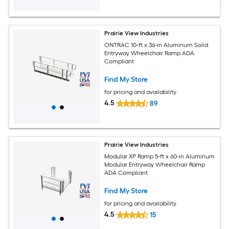
Prairie View Industries
ONTRAC 10-ft x 36-in Aluminum Solid
Entryway Wheelchair Ramp ADA
Compliant
Find My Store
for pricing and availability
4.5
89
Prairie View Industries
Modular XP Ramp 5-ft x 60-in Aluminum
Modular Entryway Wheelchair Ramp
ADA Compliant
Find My Store
for pricing and availability
4.5
15