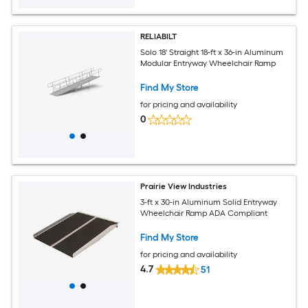
RELIABILT
Solo 18' Straight 18-ft x 36-in Aluminum
Modular Entryway Wheelchair Ramp
Find My Store
for pricing and availability
0
Prairie View Industries
3-ft x 30-in Aluminum Solid Entryway
Wheelchair Ramp ADA Compliant
Find My Store
for pricing and availability
4.7
51