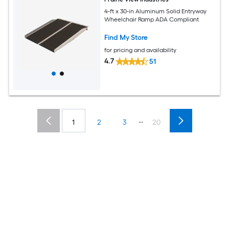
4-ft x 30-in Aluminum Solid Entryway
Wheelchair Ramp ADA Compliant
Find My Store
for pricing and availability
4.7
51
...
1
2
3
20