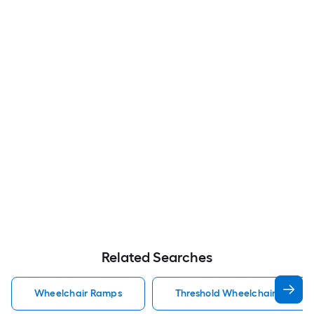
Related Searches
Wheelchair Ramps
Threshold Wheelchair Ramps