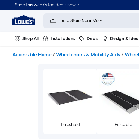
Skip
Shop this week’s top deals now. >
to
Link
main
to
content
Find a Store Near Me
Lowe's
Home
Improvement
Shop All
Installations
Deals
Design & Idea
Home
Page
Plumbing
Flooring
On Trend
Accessible Home
/
Wheelchairs & Mobility Aids
/
Wheel
Threshold
Portable