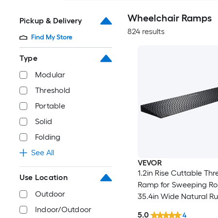
Wheelchair Ramps
Pickup & Delivery
824 results
Find My Store
Type
Modular
Threshold
Portable
Solid
Folding
See All
VEVOR
1.2in Rise Cuttable Thr
Use Location
Ramp for Sweeping Ro
Outdoor
35.4in Wide Natural R
Wheelchair Ramp Non Slip Solid
Indoor/Outdoor
5.0
4