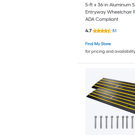
5-ft x 36-in Aluminum S
Entryway Wheelchair
ADA Compliant
4.7
51
Find My Store
for pricing and availabilit