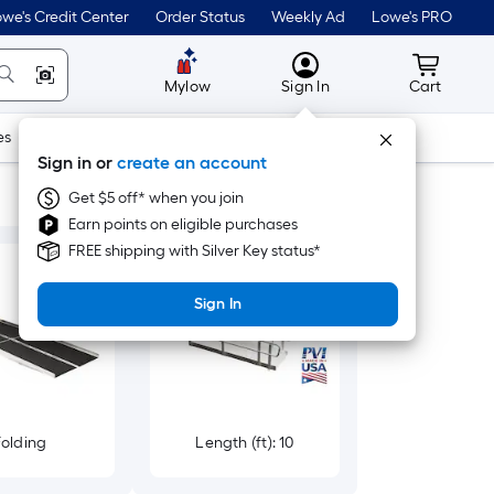
we's Credit Center
Order Status
Weekly Ad
Lowe's PRO
MyLowes
Cart wit
Mylow
Sign In
Cart
es
Doors & Windows
Lawn & Garden
Outdoor
Tools
Sign in or
create an account
Get $5 off* when you join
Earn points on eligible purchases
FREE shipping with Silver Key status*
Sign In
Folding
Length (ft): 10