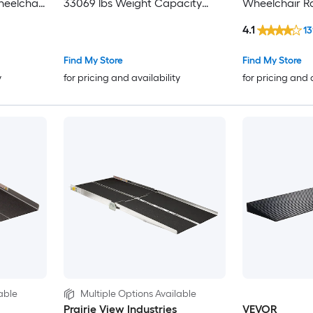
eelchair
33069 lbs Weight Capacity
Wheelchair 
Threshold Ramp 2.6-inch High
Compliant
4.1
13
Home
Curbside Bridge Ramps for
shold
Loading Dock Garage Sidewalk
Find My Store
Find My Store
bs
Expandable Full Ramp Set
y
for pricing and availability
for pricing and 
able
Multiple Options Available
Prairie View Industries
VEVOR