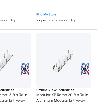
ter Ramps for
Ramps Driveway Ramps with
lchairs and Carts
Stable Grid Structure for Cars
arage and
Wheelchairs Bikes Motorcycles
Find My Store
sibility Solution
availability
for pricing and availability
ndustries
Prairie View Industries
mp 16-ft x 36-in
Modular XP Ramp 20-ft x 36-in
ular Entryway
Aluminum Modular Entryway