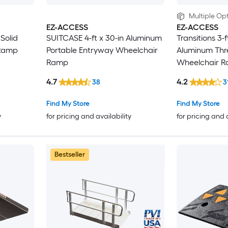
Multiple Opt
EZ-ACCESS
EZ-ACCESS
 Solid
SUITCASE 4-ft x 30-in Aluminum
Transitions 3-f
Ramp
Portable Entryway Wheelchair
Aluminum Thr
Ramp
Wheelchair 
4.7
4.2
38
3
Find My Store
Find My Store
y
for pricing and availability
for pricing and 
Bestseller