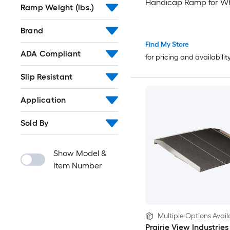
Handicap Ramp for Wh
Ramp Weight (lbs.)
800 lbs Capacity Door
Threshold Ramps for 
Brand
Steps Stairs Entry Thre
Find My Store
Doorways Scooter Cur
ADA Compliant
for pricing and availabilit
Slip Resistant
Application
Sold By
Show Model &
Item Number
Multiple Options Avail
Prairie View Industries