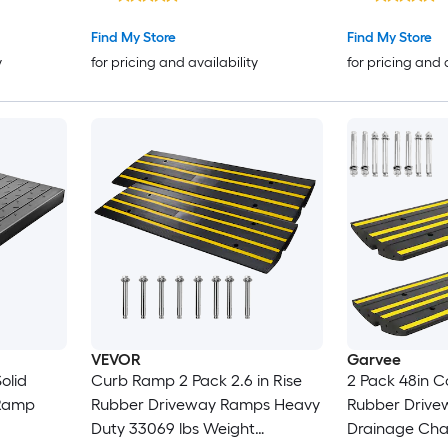
ble
Surface 33069 lbs Load
ys
Capacity Cur
Find My Store
Find My Store
Wheelchair a
y
for pricing and availability
for pricing and 
VEVOR
Garvee
olid
Curb Ramp 2 Pack 2.6 in Rise
2 Pack 48in 
Ramp
Rubber Driveway Ramps Heavy
Rubber Drive
Duty 33069 lbs Weight
Drainage Chan