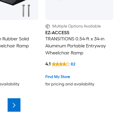
Multiple Options Available
EZ-ACCESS
in Rubber Solid
TRANSITIONS 0.54-ft x 34-in
elchair Ramp
Aluminum Portable Entryway
Wheelchair Ramp
4.1
82
Find My Store
availability
for pricing and availability