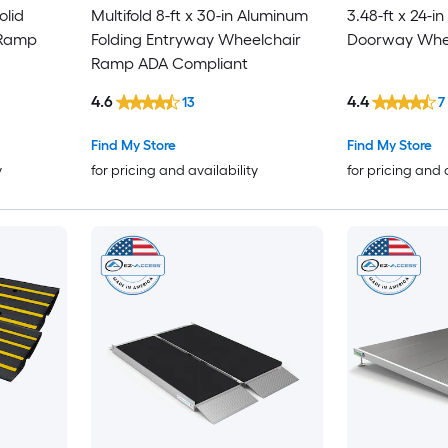
olid
Multifold 8-ft x 30-in Aluminum
3.48-ft x 24-i
 Ramp
Folding Entryway Wheelchair
Doorway Whe
Ramp ADA Compliant
4.6
4.4
13
7
Find My Store
Find My Store
y
for pricing and availability
for pricing and 