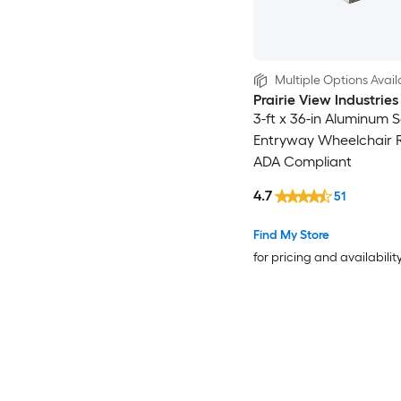
Multiple Options Avail
Prairie View Industries
3-ft x 36-in Aluminum S
Entryway Wheelchair
ADA Compliant
4.7
51
Find My Store
for pricing and availabilit