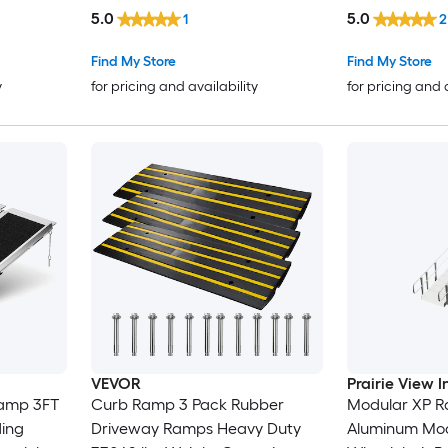
Capacity Threshold Ramp
Curb and Gut
5.0
5.0
1
2
Curbside Bridge Ramps for
Vehicles Whee
Loading Dock Garage Sidewalk
AllWeather G
Find My Store
Find My Store
Expandable Full Ramp Set
Driveway Acces
y
for pricing and availability
for pricing and 
VEVOR
Prairie View I
Ramp 3FT
Curb Ramp 3 Pack Rubber
Modular XP Ra
ding
Driveway Ramps Heavy Duty
Aluminum Mod