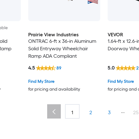
able
Prairie View Industries
VEVOR
olid
ONTRAC 6-ft x 36-in Aluminum
1.64-ft x 12.6-
 Ramp
Solid Entryway Wheelchair
Doorway Whe
Ramp ADA Compliant
4.5
5.0
89
2
Find My Store
Find My Store
y
for pricing and availability
for pricing and 
...
1
2
3
25