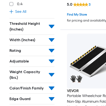
0.4
5.0
3
See All
Find My Store
for pricing and availabilit
Threshold Height
(Inches)
Width (Inches)
Rating
Adjustable
Weight Capacity
(lbs.)
Color/Finish Family
VEVOR
Portable Wheelchair 
Edge Guard
Non-Slip Aluminum Fol