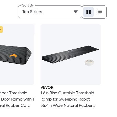
Sort By
w
VEVOR
ber Threshold
1.6in Rise Cuttable Threshold
Ramp for Sweeping Robot
35.4in Wide Natural Rubber
-Slip Textured
Wheelchair Ramp Non Slip Solid