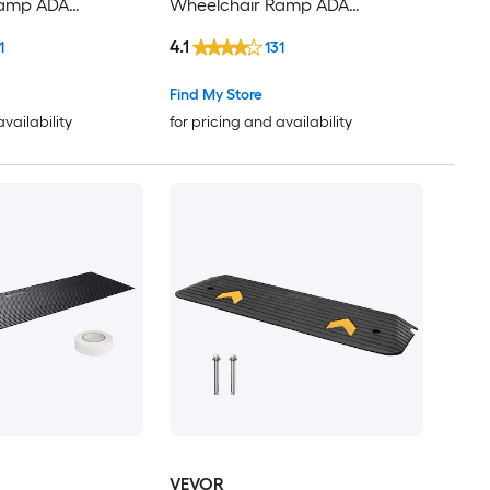
Ramp ADA
Wheelchair Ramp ADA
Compliant
4.1
1
131
Find My Store
availability
for pricing and availability
VEVOR