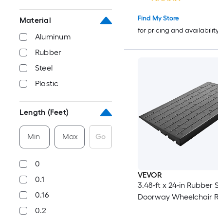
Rubber Ramp with Dou
Sided Tape for Doorwa
Find My Store
Material
Driveways Bathroom Smooth
for pricing and availabilit
Aluminum
Tile
Rubber
Steel
Plastic
Length (Feet)
Min
Max
Go
0
VEVOR
0.1
3.48-ft x 24-in Rubber S
0.16
Doorway Wheelchair 
0.2