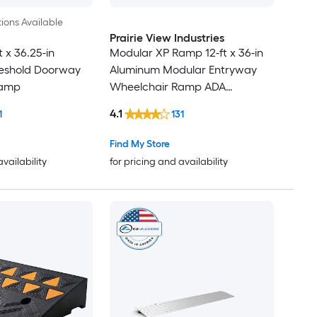
ions Available
Prairie View Industries
t x 36.25-in
Modular XP Ramp 12-ft x 36-in
eshold Doorway
Aluminum Modular Entryway
Ramp
Wheelchair Ramp ADA
Compliant
4.1
1
131
Find My Store
availability
for pricing and availability