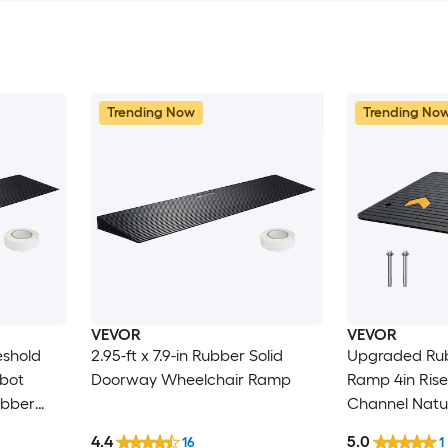
Trending Now
Trending No
VEVOR
VEVOR
eshold
2.95-ft x 7.9-in Rubber Solid
Upgraded Rub
bot
Doorway Wheelchair Ramp
Ramp 4in Rise Door Ramp with 1
ubber
Channel Natural Rubber Car
Ramp with Non
4.4
5.0
16
1