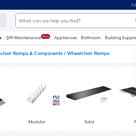
Lo
New
s
$99 Maintenance
Appliances
Bathroom
Building Suppli
chair Ramps & Components
/
Wheelchair Ramps
Modular
Solid