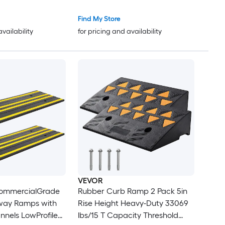
Rubber Ramp with Double
b Ramp for
Sided Tape for Doorways
Find My Store
nd Scooter
Driveways Bathroom Smooth
availability
for pricing and availability
Tile
VEVOR
CommercialGrade
Rubber Curb Ramp 2 Pack 5in
way Ramps with
Rise Height Heavy-Duty 33069
nels LowProfile
lbs/15 T Capacity Threshold