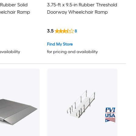
n Rubber Solid
3.75-ft x 9.5-in Rubber Threshold
elchair Ramp
Doorway Wheelchair Ramp
3.5
8
Find My Store
availability
for pricing and availability