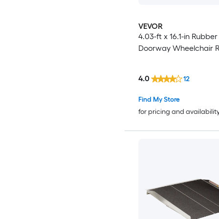
VEVOR
4.03-ft x 16.1-in Rubber
Doorway Wheelchair 
4.0
12
Find My Store
for pricing and availabilit