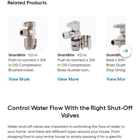
Related Products
SharkBite
1/2-in
SharkBite
1/2-in
SharkBite
3/8-in P
Push-to-connect x 3/8-
Push-to-connect x 3/8-
Barb x 3/8-in PEX B
in OD Compression
in OD Compression
Brass Quarter turn
Brushed nickel
Brass Quarter turn
Stop Straight valve
Quarter turn Stop
Stop Angle valve 2 -
View More
View More
View More
Angle valve
Pack
Control Water Flow With the Right Shut-Off
Valves
Water shut-off valves are important in controlling the flow of water in
your home, and there are different types around your house. From
stopping flow to your entire house to simply pausing it for a specific