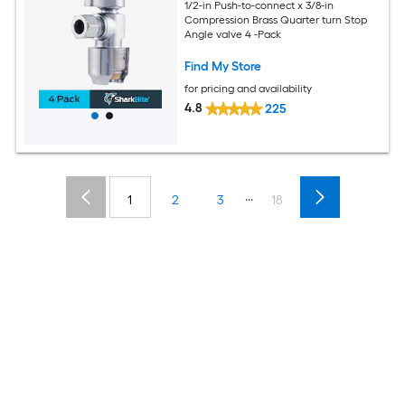
1/2-in Push-to-connect x 3/8-in
Compression Brass Quarter turn Stop
Angle valve 4 -Pack
Find My Store
for pricing and availability
4.8
225
...
1
2
3
18