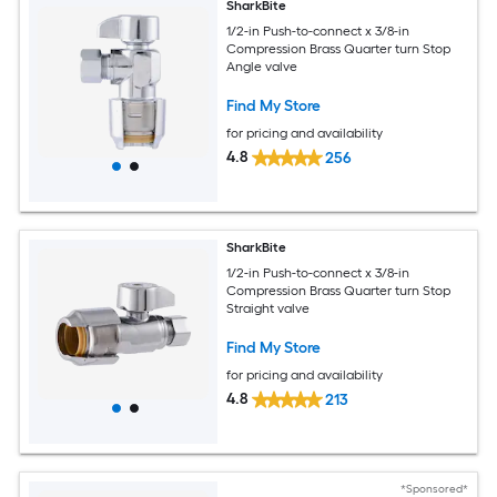
SharkBite
1/2-in Push-to-connect x 3/8-in
Compression Brass Quarter turn Stop
Angle valve
Find My Store
for pricing and availability
4.8
256
SharkBite
1/2-in Push-to-connect x 3/8-in
Compression Brass Quarter turn Stop
Straight valve
Find My Store
for pricing and availability
4.8
213
*Sponsored*