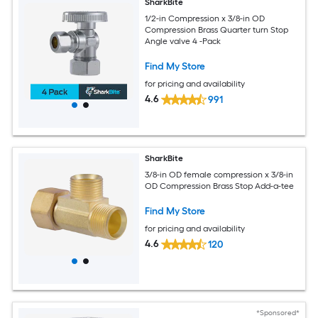
SharkBite
1/2-in Compression x 3/8-in OD
Compression Brass Quarter turn Stop
Angle valve 4 -Pack
Find My Store
for pricing and availability
4.6
991
SharkBite
3/8-in OD female compression x 3/8-in
OD Compression Brass Stop Add-a-tee
Find My Store
for pricing and availability
4.6
120
*Sponsored*