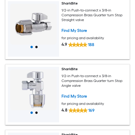
SharkBite
1/2-in Push-to-connect x 3/8-in
Compression Brass Quarter turn Stop
Straight valve
Find My Store
for pricing and availability
4.9
188
SharkBite
1/2-in Push-to-connect x 3/8-in
Compression Brass Quarter turn Stop
Angle valve
Find My Store
for pricing and availability
4.8
169
SharkBite