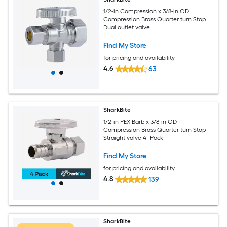
1/2-in Compression x 3/8-in OD
Compression Brass Quarter turn Stop
Dual outlet valve
Find My Store
for pricing and availability
4.6
63
SharkBite
1/2-in PEX Barb x 3/8-in OD
Compression Brass Quarter turn Stop
Straight valve 4 -Pack
Find My Store
for pricing and availability
4.8
139
SharkBite