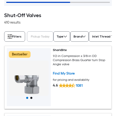
Shut-Off Valves
410 results
Filters
Pickup Today
Type
Brand
Inlet Thread Ty
SharkBite
Bestseller
1/2-in Compression x 3/8-in OD
Compression Brass Quarter turn Stop
Angle valve
Find My Store
for pricing and availability
4.6
1081