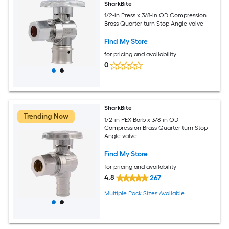
SharkBite
1/2-in Press x 3/8-in OD Compression
Brass Quarter turn Stop Angle valve
Find My Store
for pricing and availability
0
SharkBite
Trending Now
1/2-in PEX Barb x 3/8-in OD
Compression Brass Quarter turn Stop
Angle valve
Find My Store
for pricing and availability
4.8
267
Multiple Pack Sizes Available