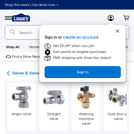
Skip
Shop this week’s top deals now. >
to
Link
main
to
content
Menu
MyLowes
Cart
Lowe's
Home
Improvement
Sign in or
create an account
Home
Page
Get $5 off* when you join
Shop All
HomeCare+
New
Appliances
Bathroom
Buildin
Earn points on eligible purchases
Find a Store Near Me
FREE shipping with Silver Key status*
Sign In
ing
Valves & Valve Repair
Angle valve
Straight
Washing
Dual shut-off
valve
machine
valve
valve