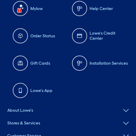
Mylow
Help Center
Lowe's Credit
Order Status
Center
Gift Cards
Installation Services
Lowe's App
About Lowe's
Stores & Services
Customer Service