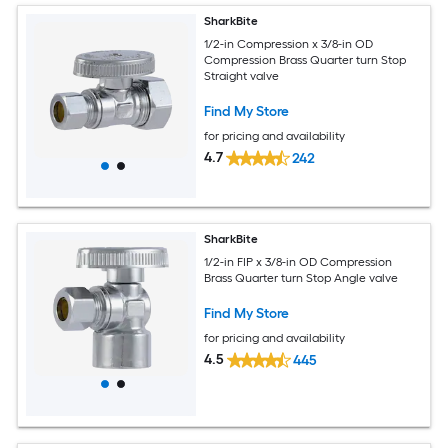
SharkBite
1/2-in Compression x 3/8-in OD
Compression Brass Quarter turn Stop
Straight valve
Find My Store
for pricing and availability
4.7
242
SharkBite
1/2-in FIP x 3/8-in OD Compression
Brass Quarter turn Stop Angle valve
Find My Store
for pricing and availability
4.5
445