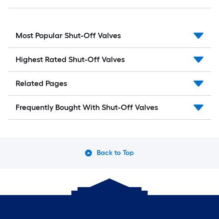
Most Popular Shut-Off Valves
Highest Rated Shut-Off Valves
Related Pages
Frequently Bought With Shut-Off Valves
Back to Top