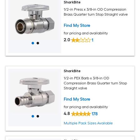
SharkBite
1/2-in Press x 3/8-in OD Compression
Brass Quarter turn Stop Straight valve
Find My Store
for pricing and availability
2.0
1
SharkBite
1/2-in PEX Barb x 3/8-in OD
Compression Brass Quarter turn Stop
Straight valve
Find My Store
for pricing and availability
4.8
178
Multiple Pack Sizes Available