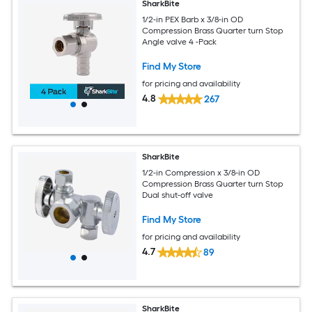
SharkBite
1/2-in PEX Barb x 3/8-in OD
Compression Brass Quarter turn Stop
Angle valve 4 -Pack
Find My Store
for pricing and availability
4.8
267
SharkBite
1/2-in Compression x 3/8-in OD
Compression Brass Quarter turn Stop
Dual shut-off valve
Find My Store
for pricing and availability
4.7
89
SharkBite