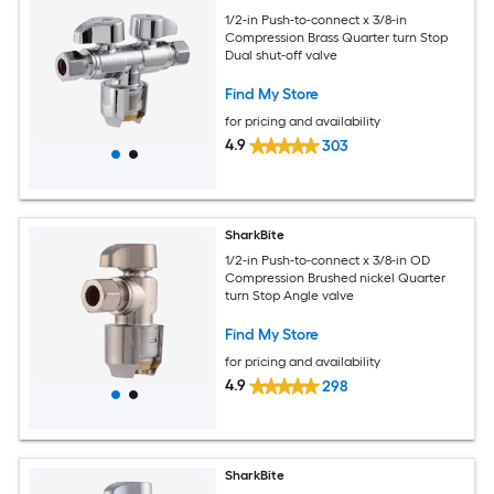
1/2-in Push-to-connect x 3/8-in
Compression Brass Quarter turn Stop
Dual shut-off valve
Find My Store
for pricing and availability
4.9
303
SharkBite
1/2-in Push-to-connect x 3/8-in OD
Compression Brushed nickel Quarter
turn Stop Angle valve
Find My Store
for pricing and availability
4.9
298
SharkBite