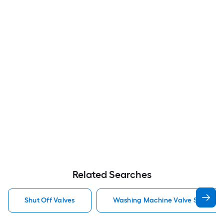
Related Searches
Shut Off Valves
Washing Machine Valve Shut Off 