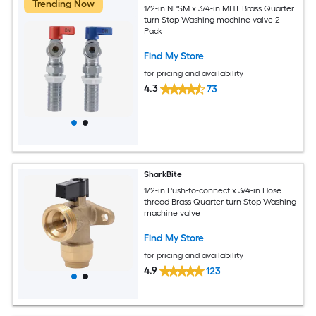
Trending Now
1/2-in NPSM x 3/4-in MHT Brass Quarter
turn Stop Washing machine valve 2 -
Pack
Find My Store
for pricing and availability
4.3
73
SharkBite
1/2-in Push-to-connect x 3/4-in Hose
thread Brass Quarter turn Stop Washing
machine valve
Find My Store
for pricing and availability
4.9
123