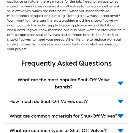
appliance or fixture, there’s a valve for the job. Need to replace toilet
shut-off valves? Lowe’s carries shut-off valves for toilets as well as sink
shut-off valves, which are both helpful when you need to tackle
maintenance or repair on plumbing. Getting a new washer and dryer?
You’ll want to make sure there’s a washing machine shut-off valve —
which controls the water supply to your appliance — and that it’s off
when installing your new machine. We also have water heater valve shut-
offs, compression shut-off valves and common brands, like SharkBite
shut-off valves, to meet your needs. When it’s time to replace worn out
shut-off valves, let Lowe’s be your go-to for finding what you need for
your project.
Frequently Asked Questions
What are the most popular Shut-Off Valve
brands?
How much do Shut-Off Valves cost?
What are common materials for Shut-Off Valves?
What are common types of Shut-Off Valves?