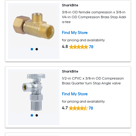
SharkBite
3/8-in OD female compression x 3/8-in
1/4-in OD Compression Brass Stop Add-
a-tee
Find My Store
for pricing and availability
4.8
78
SharkBite
1/2-in CPVC x 3/8-in OD Compression
Brass Quarter turn Stop Angle valve
Find My Store
for pricing and availability
4.7
78