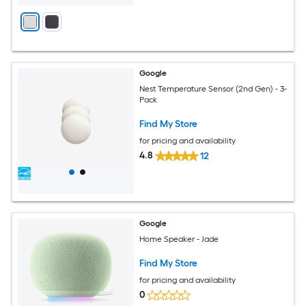
Google
Nest Temperature Sensor (2nd Gen) - 3-
Pack
Find My Store
for pricing and availability
4.8
12
Google
Home Speaker - Jade
Find My Store
for pricing and availability
0