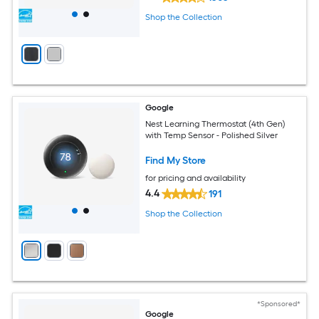
Shop the Collection
Google
Nest Learning Thermostat (4th Gen)
with Temp Sensor - Polished Silver
Find My Store
for pricing and availability
4.4
191
Shop the Collection
*Sponsored*
Google