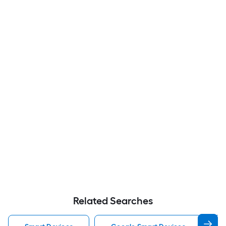
Related Searches