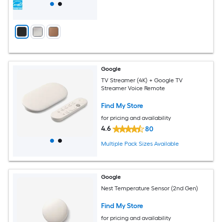
Google
TV Streamer (4K) + Google TV
Streamer Voice Remote
Find My Store
for pricing and availability
4.6
80
Multiple Pack Sizes Available
Google
Nest Temperature Sensor (2nd Gen)
Find My Store
for pricing and availability