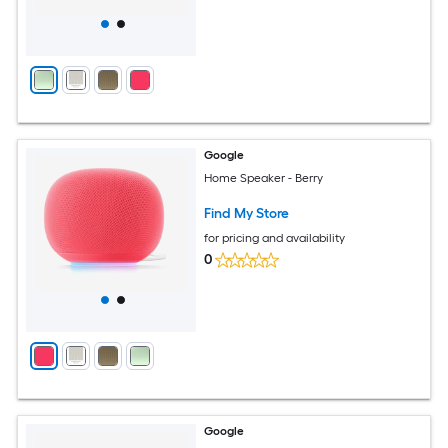
Google
Home Speaker - Berry
Find My Store
for pricing and availability
0
Google