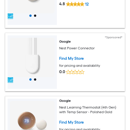
4.8
12
*Sponsored*
Google
Nest Power Connector
Find My Store
for pricing and availability
0.0
Google
Nest Learning Thermostat (4th Gen)
with Temp Sensor - Polished Gold
Find My Store
for pricing and availability