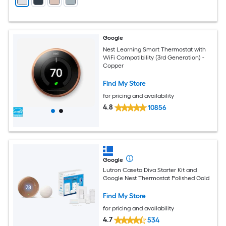
Google
Nest Learning Smart Thermostat with
WiFi Compatibility (3rd Generation) -
Copper
Find My Store
for pricing and availability
4.8
10856
Google
Lutron Caseta Diva Starter Kit and
Google Nest Thermostat Polished Gold
Find My Store
for pricing and availability
4.7
534