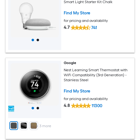
Smart Light Starter Kit Chalk
Find My Store
for pricing and availability
4.7
741
Google
Nest Learning Smart Thermostat with
WiFi Compatibility (3rd Generation) -
Stainless Steel
Find My Store
for pricing and availability
4.8
11300
+
3
more