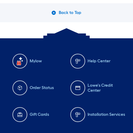
Back to Top
Mylow
Help Center
Lowe's Credit
Order Status
Center
Gift Cards
Installation Services