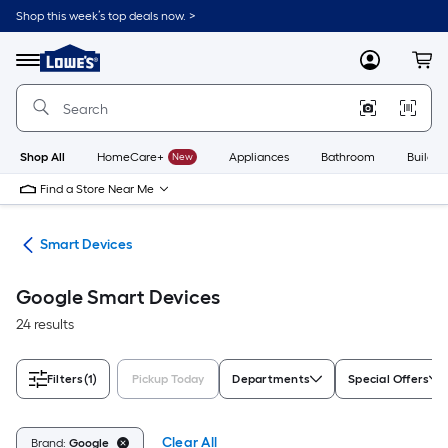
Skip
Shop this week’s top deals now. >
to
Link
main
to
content
Menu
MyLowes
Cart
Lowe's
Home
Improvement
Home
Page
Shop All
HomeCare+
New
Appliances
Bathroom
Buildin
Find a Store Near Me
me
Smart Devices
Google Smart Devices
24 results
Filters
(1)
Pickup Today
Departments
Special Offers
Clear All
Brand:
Google