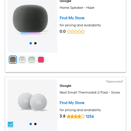
Google
Home Speaker - Haze
Find My Store
for pricing and availability
0.0
*Sponsored*
Google
Nest Smart Thermostat 2-Pack - Snow
Find My Store
for pricing and availability
3.8
1256