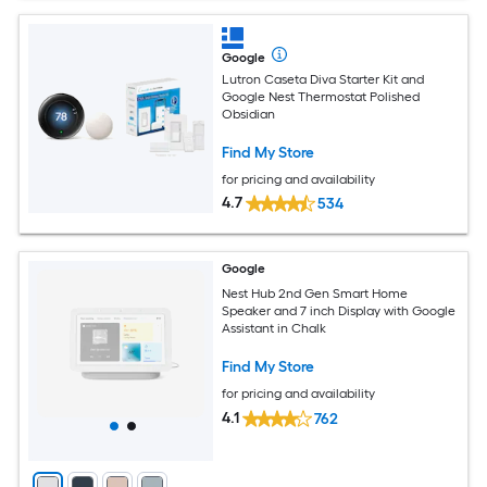
Google
Lutron Caseta Diva Starter Kit and
Google Nest Thermostat Polished
Obsidian
Find My Store
for pricing and availability
4.7
534
Google
Nest Hub 2nd Gen Smart Home
Speaker and 7 inch Display with Google
Assistant in Chalk
Find My Store
for pricing and availability
4.1
762