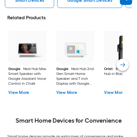
Smart Devices
Google Smart Devices
Related Products
Google
Nest Hub Max
Google
Nest Hub 2nd
Orbit
B-hyve Smar
Smart Speaker with
Gen Smart Home
Hub in Black
Google Assistant Voice
Speaker and 7 inch
Control in Chalk
Display with Google
Assistant in Chalk
View More
View More
View More
Smart Home Devices for Convenience
Smart home devices provide an extra layer of convenience and make