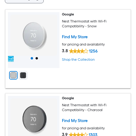
Google
Nest Thermostat with Wi-Fi
Compatibility - Snow
Find My Store
for pricing and availability
3.8
1256
Shop the Collection
Google
Nest Thermostat with Wi-Fi
Compatibility - Charcoal
Find My Store
for pricing and availability
3.9
1303