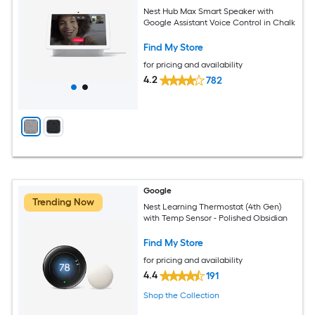
Nest Hub Max Smart Speaker with
Google Assistant Voice Control in Chalk
Find My Store
for pricing and availability
4.2
782
Google
Trending Now
Nest Learning Thermostat (4th Gen)
with Temp Sensor - Polished Obsidian
Find My Store
for pricing and availability
4.4
191
Shop the Collection