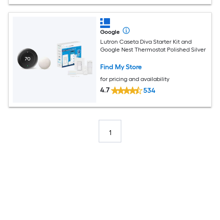
Google
Lutron Caseta Diva Starter Kit and
Google Nest Thermostat Polished Silver
Find My Store
for pricing and availability
4.7
534
1