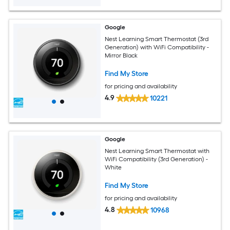
Google
Nest Learning Smart Thermostat (3rd
Generation) with WiFi Compatibility -
Mirror Black
Find My Store
for pricing and availability
4.9
10221
Google
Nest Learning Smart Thermostat with
WiFi Compatibility (3rd Generation) -
White
Find My Store
for pricing and availability
4.8
10968