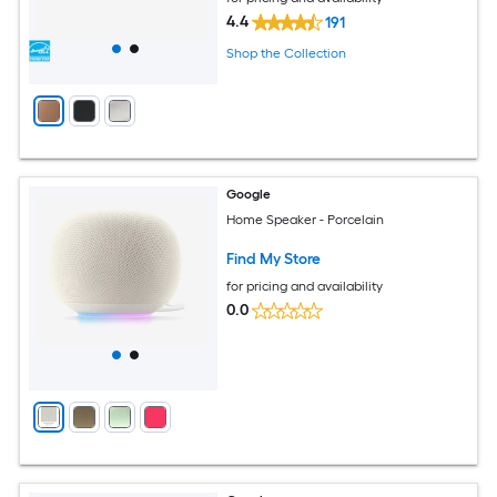
4.4
191
Shop the Collection
Google
Home Speaker - Porcelain
Find My Store
for pricing and availability
0.0