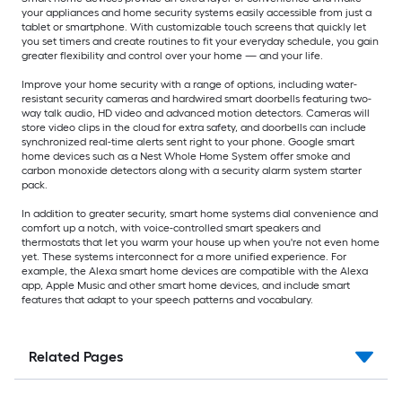
your appliances and home security systems easily accessible from just a
tablet or smartphone. With customizable touch screens that quickly let
you set timers and create routines to fit your everyday schedule, you gain
greater flexibility and control over your home — and your life.
Improve your home security with a range of options, including water-
resistant security cameras and hardwired smart doorbells featuring two-
way talk audio, HD video and advanced motion detectors. Cameras will
store video clips in the cloud for extra safety, and doorbells can include
synchronized real-time alerts sent right to your phone. Google smart
home devices such as a Nest Whole Home System offer smoke and
carbon monoxide detectors along with a security alarm system starter
pack.
In addition to greater security, smart home systems dial convenience and
comfort up a notch, with voice-controlled smart speakers and
thermostats that let you warm your house up when you're not even home
yet. These systems interconnect for a more unified experience. For
example, the Alexa smart home devices are compatible with the Alexa
app, Apple Music and other smart home devices, and include smart
features that adapt to your speech patterns and vocabulary.
Related Pages