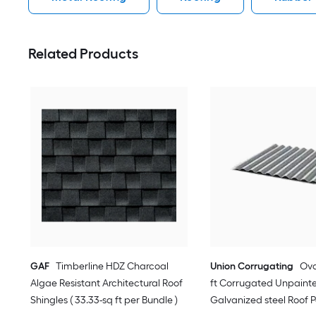
Related Products
GAF
Timberline HDZ Charcoal
Union Corrugating
Oval
Algae Resistant Architectural Roof
ft Corrugated Unpaint
Shingles ( 33.33-sq ft per Bundle )
Galvanized steel Roof 