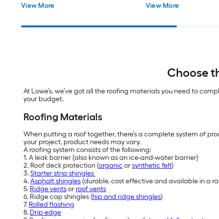
View More
View More
Choose th
At Lowe’s, we’ve got all the roofing materials you need to comp
your budget.
Roofing Materials
When putting a roof together, there’s a complete system of prod
your project, product needs may vary.
A roofing system consists of the following:
1. A leak barrier (also known as an ice-and-water barrier)
2. Roof deck protection (
organic
or
synthetic felt
)
3.
Starter strip shingles
4.
Asphalt shingles
(durable, cost effective and available in a 
5.
Ridge vents
or
roof vents
6. Ridge cap shingles (
hip and ridge shingles
)
7.
Rolled flashing
8.
Drip edge