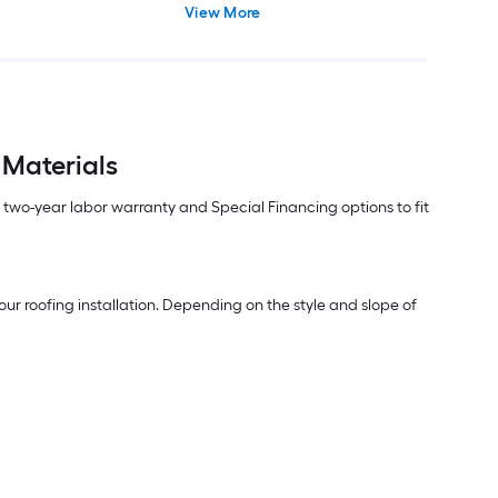
View More
 Materials
m two-year labor warranty and Special Financing options to fit
ur roofing installation. Depending on the style and slope of