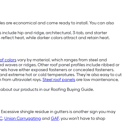
les are economical and come ready to install. You can also
include hip and ridge, architectural, 3-tab, and starter
reflect heat, while darker colors attract and retain heat.
of colors
vary by material, which ranges from steel and
ed waves or ridges. Other roof panel profiles include ribbed or
els have either exposed fasteners or concealed fasteners.
and extreme hot or cold temperatures. They’re also easy to cut
 from ultraviolet rays.
Steel roof panels
are low maintenance,
about our products in our Roofing Buying Guide.
. Excessive shingle residue in gutters is another sign you may
C
,
Union Corrugating
and
GAF
, you won’t have to shop