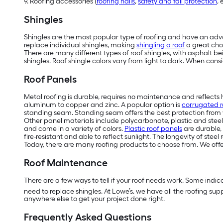
9. Roofing accessories (
roofing nails
,
safety and fall protection
, 
Shingles
Shingles are the most popular type of roofing and have an adva
replace individual shingles, making
shingling a roof
a great cho
There are many different types of roof shingles, with asphalt b
shingles. Roof shingle colors vary from light to dark. When cons
Roof Panels
M
etal roofing is durable, requires no maintenance and reflects
aluminum to copper and zinc. A popular option is
corrugated r
standing seam. Standing seam offers the best protection from 
Other panel materials include polycarbonate, plastic and steel
and come in a variety of colors.
Plastic roof panels
are durable, 
fire-resistant and able to reflect sunlight. The longevity of st
Today, there are many roofing products to choose from. We off
Roof Maintenance
There are a few ways to tell if your roof needs work. Some indica
need to replace shingles. At Lowe’s, we have all the roofing sup
anywhere else to get your project done right.
Frequently Asked Questions