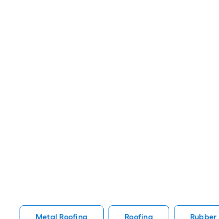
Metal Roofing
Roofing
Rubber 