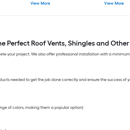
View More
View More
e Perfect Roof Vents, Shingles and Other
lete your project. We also offer professional installation with a minimu
ucts needed to get the job done correctly and ensure the success of yo
range of colors, making them a popular option)