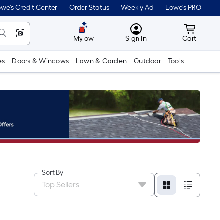
we's Credit Center
Order Status
Weekly Ad
Lowe's PRO
MyLowes
Cart wit
Mylow
Sign In
Cart
es
Doors & Windows
Lawn & Garden
Outdoor
Tools
Sort By