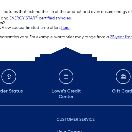
l features that extend the life of the product and even ensure energy e
®
and
ENERGY STAR
certified shingles
.
ts?
. View special limited-time offers
here
.
 warranties vary. For example, warranties may range from a
25-year lim
der Status
Lowe's Credit
Gift Car
Center
CUSTOMER SERVICE
Help Center