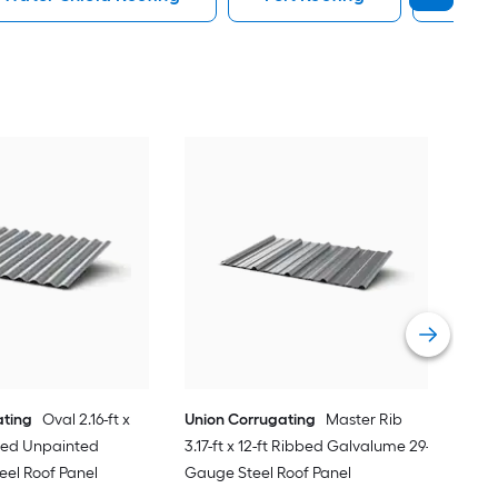
Uni
3.17
Gau
Vie
ating
Oval 2.16-ft x
Union Corrugating
Master Rib
ated Unpainted
3.17-ft x 12-ft Ribbed Galvalume 29-
eel Roof Panel
Gauge Steel Roof Panel