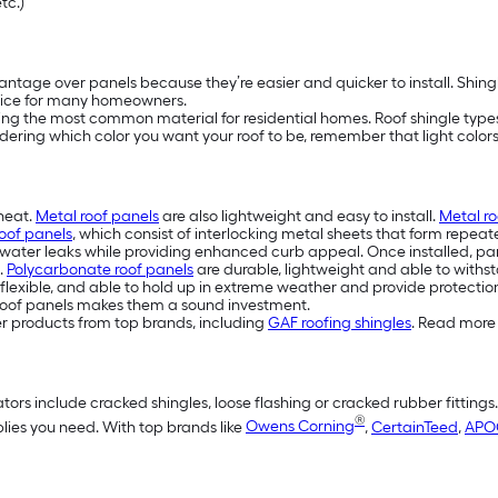
etc.)
ntage over panels because they’re easier and quicker to install. Shing
ice for many homeowners.
eing the most common material for residential homes. Roof shingle types 
idering which color you want your roof to be, remember that light colors 
 heat.
Metal roof panels
are also lightweight and easy to install.
Metal ro
oof panels
, which consist of interlocking metal sheets that form repeat
water leaks while providing enhanced curb appeal. Once installed, pan
.
Polycarbonate roof panels
are durable, lightweight and able to withst
flexible, and able to hold up in extreme weather and provide protection
eel roof panels makes them a sound investment.
er products from top brands, including
GAF roofing shingles
. Read more 
tors include cracked shingles, loose flashing or cracked rubber fittings
®
plies you need. With top brands like
Owens Corning
,
CertainTeed
,
APO