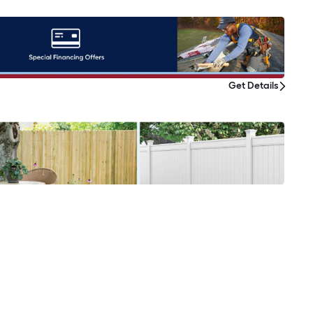
Get Details