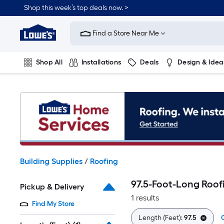
Skip
Shop this week’s top deals now. >
to
Link
main
to
content
Find a Store Near Me
Lowe's
Home
Improvement
Shop All
Installations
Deals
Design & Idea
Home
Page
Plumbing
Flooring
On Trend
Building Supplies
/
Roofing
97.5-Foot-Long Roof
Pickup & Delivery
1 results
Find My Store
Length (Feet):
97.5
C