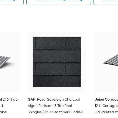
 2.16-ft x 8-
GAF
Royal Sovereign Charcoal
Union Corrug
ed
Algae Resistant 3-Tab Roof
12-ft Corrug
Panel
Shingles ( 33.33-sq ft per Bundle )
Galvanized st