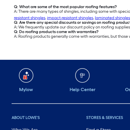
Q: What are some of the most popular roofing features?
A: There are many types of shingles, including some with specia
resistant shingles
,
impact-resistant shingles
,
laminated shingles
Q: Are there any special discounts or savings on roofing produc
A: We frequently update our discount policy on roofing supplies
Q: Do roofing products come with warranties?
A: Roofing products generally come with warranties, but those
Mylow
Help Center
Or
ABOUT LOWE'S
STORES & SERVICES
Who We Are
Find a Store