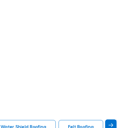
 Water Shield Roofing
Felt Roofing
White