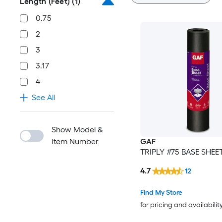
Length (Feet)
(1)
0.75
2
3
3.17
4
See All
Show Model &
Item Number
GAF
TRIPLY #75 BASE SHEE
4.7
12
Find My Store
for pricing and availabilit