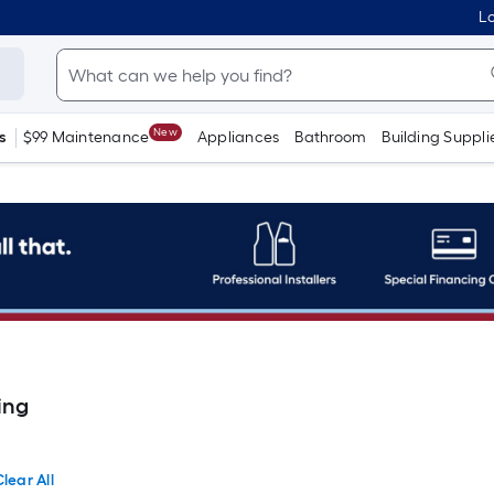
Lo
New
s
$99 Maintenance
Appliances
Bathroom
Building Suppli
ing
lear All