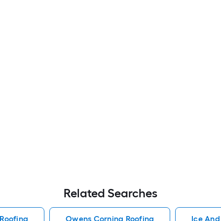
Related Searches
Roofing
Owens Corning Roofing
Ice And