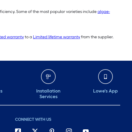
fficiency. Some of the most popular varieties include
algae-
ited warranty
to a
Limited lifetime warranty
from the supplier.
ds
Installation
Lowe's App
Services
CONNECT WITH US