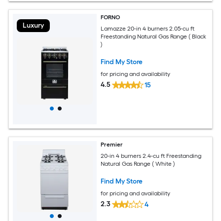
FORNO
Luxury
Lamazze 20-in 4 burners 2.05-cu ft
Freestanding Natural Gas Range ( Black
)
Find My Store
for pricing and availability
4.5
15
Premier
20-in 4 burners 2.4-cu ft Freestanding
Natural Gas Range ( White )
Find My Store
for pricing and availability
2.3
4