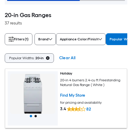
20-in Gas Ranges
37 results
Filters
(1)
Brand
Appliance Color/Finish
Popular Wid
Clear All
Popular Widths:
20-in
Holiday
20-in 4 burners 2.4-cu ft Freestanding
Natural Gas Range ( White )
Find My Store
for pricing and availability
3.4
82