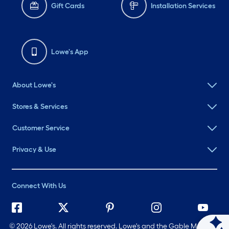
Gift Cards
Installation Services
Lowe's App
About Lowe's
Stores & Services
Customer Service
Privacy & Use
Connect With Us
©
2026 Lowe's. All rights reserved. Lowe's and the Gable Mansard