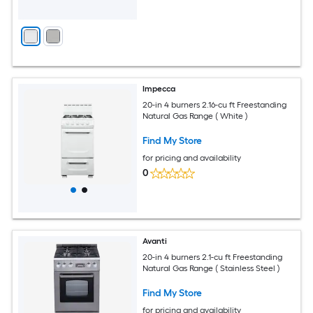
Impecca
20-in 4 burners 2.16-cu ft Freestanding
Natural Gas Range ( White )
Find My Store
for pricing and availability
0
Avanti
20-in 4 burners 2.1-cu ft Freestanding
Natural Gas Range ( Stainless Steel )
Find My Store
for pricing and availability