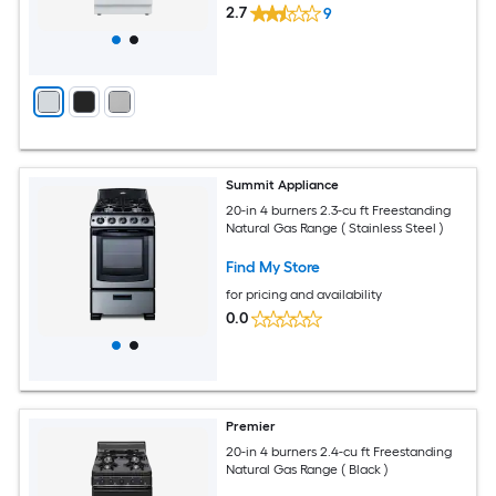
2.7
9
Summit Appliance
20-in 4 burners 2.3-cu ft Freestanding
Natural Gas Range ( Stainless Steel )
Find My Store
for pricing and availability
0.0
Premier
20-in 4 burners 2.4-cu ft Freestanding
Natural Gas Range ( Black )