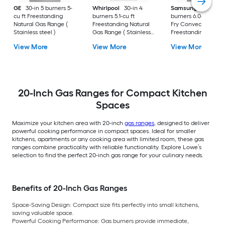
GE
30-in 5 burners 5-
Whirlpool
30-in 4
Samsung
30-in 5
cu ft Freestanding
burners 5.1-cu ft
burners 6.0-cu ft Air
Natural Gas Range (
Freestanding Natural
Fry Convection Ov
Stainless steel )
Gas Range ( Stainless
Freestanding Natur
Steel )
Gas Range (
View More
View More
View More
Fingerprint Resistan
Stainless Steel )
20-Inch Gas Ranges for Compact Kitchen
Spaces
Maximize your kitchen area with 20-inch
gas ranges
, designed to deliver
powerful cooking performance in compact spaces. Ideal for smaller
kitchens, apartments or any cooking area with limited room, these gas
ranges combine practicality with reliable functionality. Explore Lowe’s
selection to find the perfect 20-inch gas range for your culinary needs.
Benefits of 20-Inch Gas Ranges
Space-Saving Design:
Compact size fits perfectly into small kitchens,
saving valuable space.
Powerful Cooking Performance:
Gas burners provide immediate,