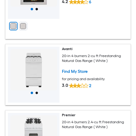
4.2
6
Avanti
20-in 4 burners 2-cu ft Freestanding
Natural Gas Range ( White )
Find My Store
for pricing and availability
3.0
2
Premier
20-in 4 burners 2.4-cu ft Freestanding
Natural Gas Range ( White )