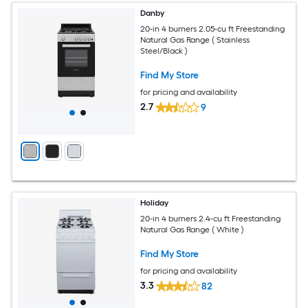
Danby
20-in 4 burners 2.05-cu ft Freestanding
Natural Gas Range ( Stainless
Steel/Black )
Find My Store
for pricing and availability
2.7
9
Holiday
20-in 4 burners 2.4-cu ft Freestanding
Natural Gas Range ( White )
Find My Store
for pricing and availability
3.3
82