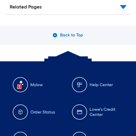
Related Pages
Back to Top
Mylow
Help Center
Lowe's Credit
Order Status
Center