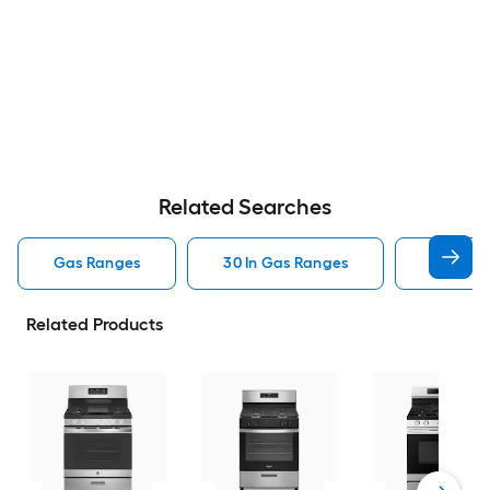
Related Searches
Gas Ranges
30 In Gas Ranges
Whirlpo
Related Products