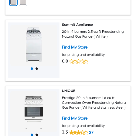
Summit Appliance
20-in 4 burners 2.3-cu ft Freestanding
Natural Gas Range ( White )
Find My Store
for pricing and availability
0.0
UNIQUE
Prestige 20-in 4 burners 1.6-cu ft
Convection Oven Freestanding Natural
Gas Range ( White and stainless steel )
Find My Store
for pricing and availability
3.3
27