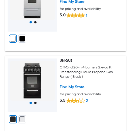
Find My Store
for pricing and availability
5.0
1
UNIQUE
Off-Grid 20-in 4 burners 2.4-cu ft
Freestanding Liquid Propane Gas
Range ( Black )
Find My Store
for pricing and availability
3.5
2