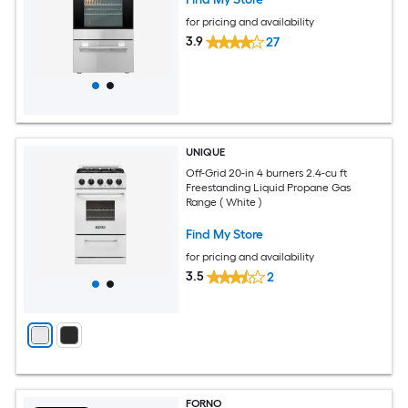
for pricing and availability
3.9
27
UNIQUE
Off-Grid 20-in 4 burners 2.4-cu ft
Freestanding Liquid Propane Gas
Range ( White )
Find My Store
for pricing and availability
3.5
2
FORNO