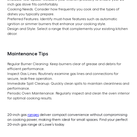
inch gas stove fits comfortably.
Cooking Needs:
Consider how frequently you cook and the types of
dishes you typically prepare.
Preferred Features:
Identify must-have features such as automatic
ignition or simmer burners that enhance your cooking style.
Design and Style:
Select a range that complements your existing kitchen
décor.
Maintenance Tips
Regular Burner Cleaning:
Keep burners clear of grease and debris for
efficient performance.
Inspect Gas Lines:
Routinely examine gas lines and connections for
secure, leak-free operation.
Immediate Spill Cleanup:
Quickly clean spills to maintain cleanliness and
performance.
Periodic Oven Maintenance:
Regularly inspect and clean the oven interior
for optimal cooking results.
20-inch gas
ranges
deliver compact convenience without compromising
on cooking power, making them ideal for small spaces. Find your perfect
20-inch gas range at Lowe’s today.