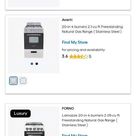
Avanti
20-in 4 burners 2.1-cu ft Freestanding
Natural Gas Range ( Stainless Steel )
Find My Store
for pricing and availability
3.6
5
FORNO
Luxury
Lamazze 20-in 4 burners 2.05-cu ft
Freestanding Natural Gas Range (
Stainless Steel )
Find My Store