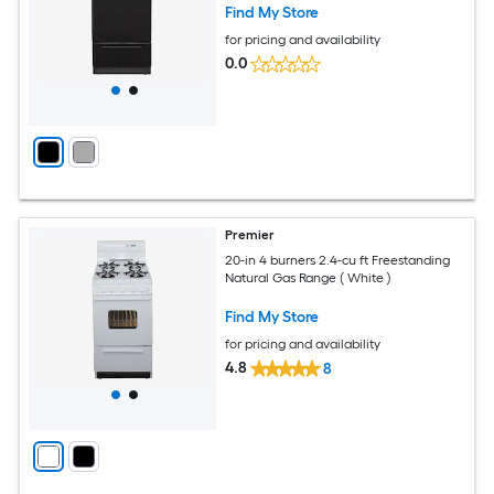
Find My Store
for pricing and availability
0.0
Premier
20-in 4 burners 2.4-cu ft Freestanding
Natural Gas Range ( White )
Find My Store
for pricing and availability
4.8
8