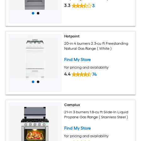
3.3
3
Hotpoint
20-in 4 burners 2.3-cu ft Freestanding
Natural Gas Range ( White )
Find My Store
for pricing and availability
4.4
74
Camplux
21-in 3 burners 1.8-cu ft Slide-In Liquid
Propane Gas Range ( Stainless Steel )
Find My Store
for pricing and availability