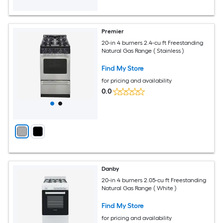
Premier
20-in 4 burners 2.4-cu ft Freestanding
Natural Gas Range ( Stainless )
Find My Store
for pricing and availability
0.0
Danby
20-in 4 burners 2.05-cu ft Freestanding
Natural Gas Range ( White )
Find My Store
for pricing and availability