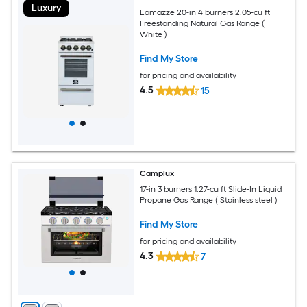
Luxury
Lamazze 20-in 4 burners 2.05-cu ft
Freestanding Natural Gas Range (
White )
Find My Store
for pricing and availability
4.5
15
Camplux
17-in 3 burners 1.27-cu ft Slide-In Liquid
Propane Gas Range ( Stainless steel )
Find My Store
for pricing and availability
4.3
7