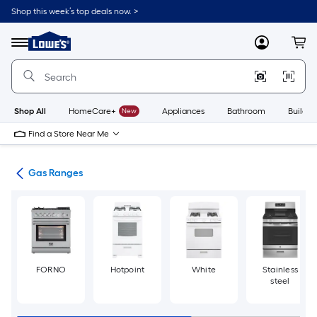
Skip
Shop this week’s top deals now. >
to
Link
main
to
content
Menu
MyLowes
Cart
Lowe's
Home
Improvement
Home
Page
Shop All
HomeCare+
New
Appliances
Bathroom
Buildin
Find a Store Near Me
es
Gas Ranges
FORNO
Hotpoint
White
Stainless
steel