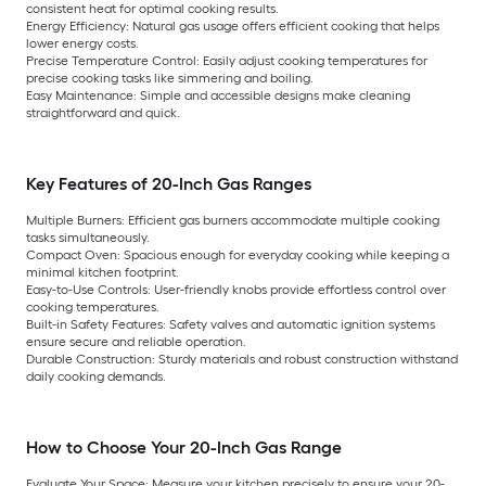
consistent heat for optimal cooking results.
Energy Efficiency:
Natural gas usage offers efficient cooking that helps
lower energy costs.
Precise Temperature Control:
Easily adjust cooking temperatures for
precise cooking tasks like simmering and boiling.
Easy Maintenance:
Simple and accessible designs make cleaning
straightforward and quick.
Key Features of 20-Inch Gas Ranges
Multiple Burners:
Efficient gas burners accommodate multiple cooking
tasks simultaneously.
Compact Oven:
Spacious enough for everyday cooking while keeping a
minimal kitchen footprint.
Easy-to-Use Controls:
User-friendly knobs provide effortless control over
cooking temperatures.
Built-in Safety Features:
Safety valves and automatic ignition systems
ensure secure and reliable operation.
Durable Construction:
Sturdy materials and robust construction withstand
daily cooking demands.
How to Choose Your 20-Inch Gas Range
Evaluate Your Space:
Measure your kitchen precisely to ensure your 20-