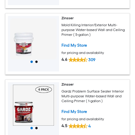
Zinsser
Mold Killing Interior/Exterior Multi-
purpose Water-based Wall and Ceiling
Primer ( 5-gallon )
Find My Store
for pricing and availability
4.6
309
Zinsser
Gardz Problem Surface Sealer Interior
Multi-purpose Water-based Wall and
Ceiling Primer ( 1-gallon )
Find My Store
for pricing and availability
4.5
4