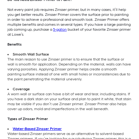
Not every paint job requires Zinsser primer, but in many cases, it’ll help
you get better results. Zinsser Primer covers the surface prior to painting
in order to achieve a professional and smooth look. Zinsser Primer offers
multiple benefits and comes in several types. If you have a large painting
job coming up, purchase a
5-gallon
bucket of your favorite Zinsser primer
at Lowe’s.
Benefits
Smooth Wall Surface
The main reason to use Zinsser primer is to ensure that the surface or
wall is smooth for application. Depending on the material, walls can have
varying porosities. Applying Zinsser primer helps create a smooth
painting surface instead of one with small holes or inconsistencies due to
the paint penetrating the material unevenly.
Coverage
A worn wall or surface can have a bit of wear and tear, including stains. If
you have a dark stain on your surface and plan to paint it white, that stain
may be visible if you don’t use Zinsser primer. Zinsser Primer also helps
cover up odors, mold and imperfections in the wall beneath.
Types of Zinsser Primer
Water-Based Zinsser Primer
Water-based Zinsser primers serve as an alternative to solvent-based
Zinsser primers. If you’re looking for a quick-drying Zinsser primer, this is a