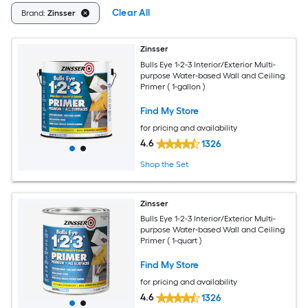
Clear All
Brand:
Zinsser
Zinsser
Bulls Eye 1-2-3 Interior/Exterior Multi-
purpose Water-based Wall and Ceiling
Primer ( 1-gallon )
Find My Store
for pricing and availability
4.6
1326
Shop the Set
Zinsser
Bulls Eye 1-2-3 Interior/Exterior Multi-
purpose Water-based Wall and Ceiling
Primer ( 1-quart )
Find My Store
for pricing and availability
4.6
1326