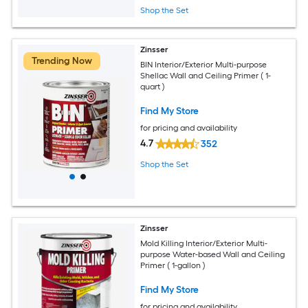
Shop the Set
Zinsser
Trending Now
BIN Interior/Exterior Multi-purpose
Shellac Wall and Ceiling Primer ( 1-
quart )
Find My Store
for pricing and availability
4.7
352
Shop the Set
Zinsser
Mold Killing Interior/Exterior Multi-
purpose Water-based Wall and Ceiling
Primer ( 1-gallon )
Find My Store
for pricing and availability