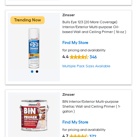
Zinsser
Trending Now
Bulls Eye 123 (20 More Coverage)
Interior/Exterior Multi-purpose Oil-
based Wall and Ceiling Primer ( 16-oz )
Find My Store
for pricing and availability
4.4
346
Multiple Pack Sizes Available
Zinsser
BIN Interior/Exterior Multi-purpose
Shellac Wall and Ceiling Primer ( 1-
gallon )
Find My Store
for pricing and availability
4.7
372