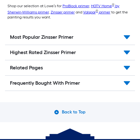
®
Shop our selection at Lowe’s for
ProBlock primer
,
HGTV Home
by
®
Sherwin-Williams primer
,
Zinsser primer
and
Valspar
primer
to get the
painting results you want.
Most Popular Zinsser Primer
Highest Rated Zinsser Primer
Related Pages
Frequently Bought With Primer
Back to Top