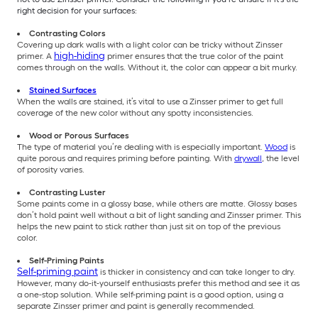
right decision for your surfaces:
Contrasting Colors
Covering up dark walls with a light color can be tricky without Zinsser
high-hiding
primer. A
primer ensures that the true color of the paint
comes through on the walls. Without it, the color can appear a bit murky.
Stained Surfaces
When the walls are stained, it’s vital to use a Zinsser primer to get full
coverage of the new color without any spotty inconsistencies.
Wood or Porous Surfaces
The type of material you’re dealing with is especially important.
Wood
is
quite porous and requires priming before painting. With
drywall
, the level
of porosity varies.
Contrasting Luster
Some paints come in a glossy base, while others are matte. Glossy bases
don’t hold paint well without a bit of light sanding and Zinsser primer. This
helps the new paint to stick rather than just sit on top of the previous
color.
Self-Priming Paints
Self-priming paint
is thicker in consistency and can take longer to dry.
However, many do-it-yourself enthusiasts prefer this method and see it as
a one-stop solution. While self-priming paint is a good option, using a
separate Zinsser primer and paint is generally recommended.