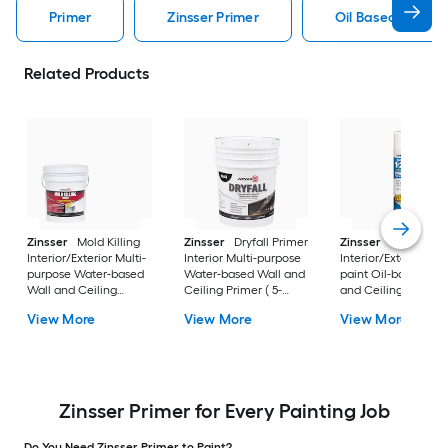
Primer
Zinsser Primer
Oil Based Primer
Related Products
Zinsser
Mold Killing
Zinsser
Dryfall Primer
Zinsser
Interior/Exterior Multi-
Interior Multi-purpose
Interior/Exterior Sp
purpose Water-based
Water-based Wall and
paint Oil-based Wal
Wall and Ceiling
Ceiling Primer ( 5-
and Ceiling Primer 
Primer ( 5-gallon )
gallon )
26-oz )
View More
View More
View More
Zinsser Primer for Every Painting Job
Do You Need Zinsser Primer to Paint?