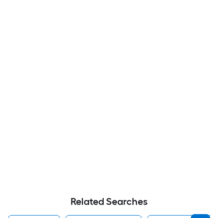
Related Searches