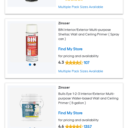
Multiple Pack Sizes Available
Zinsser
BIN Interior/Exterior Multi-purpose
Shellac Wall and Ceiling Primer ( Spray
can )
Find My Store
for pricing and availability
4.3
107
Multiple Pack Sizes Available
Zinsser
Bulls Eye 1-2-3 Interior/Exterior Multi-
purpose Water-based Wall and Ceiling
Primer ( 5-gallon )
Find My Store
for pricing and availability
4.6
1357