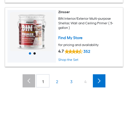
Zinsser
BIN Interior/Exterior Multi-purpose
Shellac Wall and Ceiling Primer ( 5-
gallon )
Find My Store
for pricing and availability
4.7
352
Shop the Set
1
2
3
4