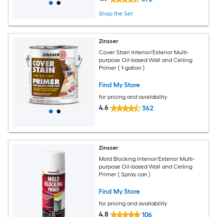
Shop the Set
Zinsser
Cover Stain Interior/Exterior Multi-
purpose Oil-based Wall and Ceiling
Primer ( 1-gallon )
Find My Store
for pricing and availability
4.6
362
Zinsser
Mold Blocking Interior/Exterior Multi-
purpose Oil-based Wall and Ceiling
Primer ( Spray can )
Find My Store
for pricing and availability
4.8
106