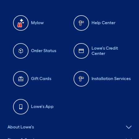
Mylow
Help Center
Lowe's Credit
Order Status
Center
Gift Cards
Installation Services
Lowe's App
About Lowe's