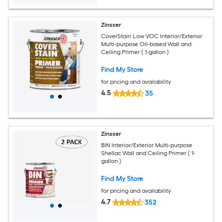
Zinsser
CoverStain Low VOC Interior/Exterior
Multi-purpose Oil-based Wall and
Ceiling Primer ( 1-gallon )
Find My Store
for pricing and availability
4.5
35
Zinsser
BIN Interior/Exterior Multi-purpose
Shellac Wall and Ceiling Primer ( 1-
gallon )
Find My Store
for pricing and availability
4.7
352