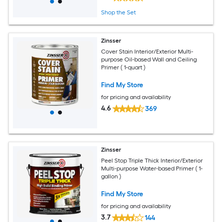
Shop the Set
Zinsser
Cover Stain Interior/Exterior Multi-
purpose Oil-based Wall and Ceiling
Primer ( 1-quart )
Find My Store
for pricing and availability
4.6
369
Zinsser
Peel Stop Triple Thick Interior/Exterior
Multi-purpose Water-based Primer ( 1-
gallon )
Find My Store
for pricing and availability
3.7
144