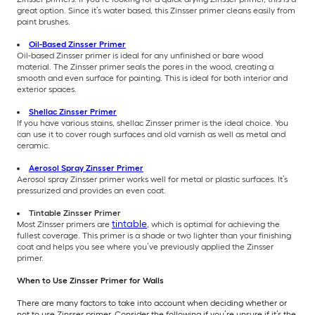
great option. Since it’s water based, this Zinsser primer cleans easily from
paint brushes.
Oil-Based Zinsser Primer
Oil-based Zinsser primer is ideal for any unfinished or bare wood
material. The Zinsser primer seals the pores in the wood, creating a
smooth and even surface for painting. This is ideal for both interior and
exterior spaces.
Shellac Zinsser Primer
If you have various stains, shellac Zinsser primer is the ideal choice. You
can use it to cover rough surfaces and old varnish as well as metal and
ceramic.
Aerosol Spray Zinsser Primer
Aerosol spray Zinsser primer works well for metal or plastic surfaces. It’s
pressurized and provides an even coat.
Tintable Zinsser Primer
tintable
Most Zinsser primers are
, which is optimal for achieving the
fullest coverage. This
primer is a shade or two lighter than your finishing
coat and helps you see where you’ve previously applied the Zinsser
primer.
When to Use Zinsser Primer for Walls
There are many factors to take into account when deciding whether or
not to use Zinsser primer. Consider the following if you’re unsure if it’s the