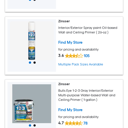
Zinsser
Interior/Exterior Spray paint Oil-based
Wall and Ceiling Primer ( 26-oz )
Find My Store
for pricing and availability
3.6
105
Multiple Pack Sizes Available
Zinsser
Bulls Eye 1-2-3 Gray Interior/Exterior
Multi-purpose Water-based Wall and
Ceiling Primer ( 1-gallon )
Find My Store
for pricing and availability
4.7
78