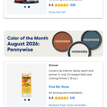
4.6
309
Shop the Set
Zinsser
Covers Up Interior Spray paint and
primer in one Oil-based Wall and
Ceiling Primer ( 13-oz )
Find My Store
for pricing and availability
4.6
515
Multiple Pack Sizes Available