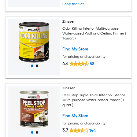
Shop the Set
Zinsser
Odor Killing Interior Multi-purpose
Water-based Wall and Ceiling Primer (
1-quart )
Find My Store
for pricing and availability
4.4
58
Zinsser
Peel Stop Triple Thick Interior/Exterior
Multi-purpose Water-based Primer ( 1-
quart )
Find My Store
for pricing and availability
3.7
144