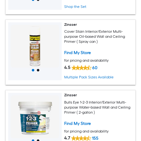
Shop the Set
Zinsser
Cover Stain Interior/Exterior Multi-
purpose Oil-based Wall and Ceiling
Primer ( Spray can )
Find My Store
for pricing and availability
4.5
60
Multiple Pack Sizes Available
Zinsser
Bulls Eye 1-2-3 Interior/Exterior Multi-
purpose Water-based Wall and Ceiling
Primer ( 2-gallon )
Find My Store
for pricing and availability
4.7
155