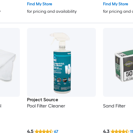
Find My Store
Find My Store
y
for pricing and availability
for pricing and 
Project Source
l
Pool Filter Cleaner
Sand Filter
4.5
4.3
67
11