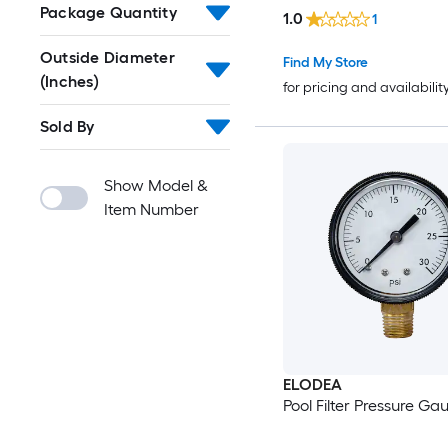
Package Quantity
1.0
1
Outside Diameter
Find My Store
(Inches)
for pricing and availabilit
Sold By
Show Model &
Item Number
ELODEA
Pool Filter Pressure Ga