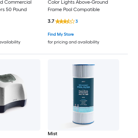
and Commercial
Color Lights Above-Ground
ters 50 Pound
Frame Pool Compatible
3.7
3
Find My Store
availability
for pricing and availability
Mist