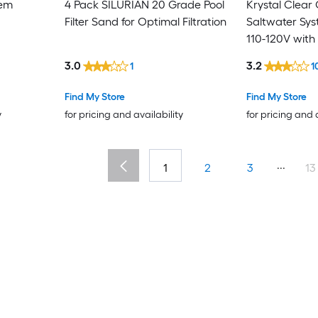
tem
4 Pack SILURIAN 20 Grade Pool
Krystal Clear
Filter Sand for Optimal Filtration
Saltwater Sy
110-120V with
3.0
3.2
1
1
Find My Store
Find My Store
y
for pricing and availability
for pricing and 
...
1
2
3
13