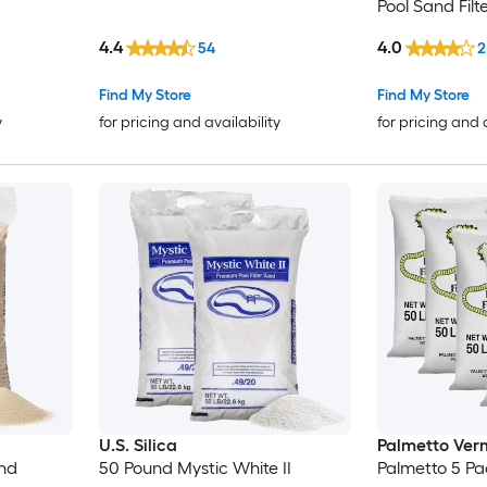
Pool Sand Fil
4.4
4.0
54
2
Find My Store
Find My Store
y
for pricing and availability
for pricing and 
U.S. Silica
Palmetto Verm
and
50 Pound Mystic White II
Palmetto 5 Pa