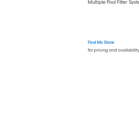
Multiple Pool Filter Sys
Find My Store
for pricing and availabilit