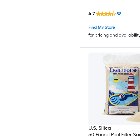
4.7
58
Find My Store
for pricing and availabilit
U.S. Silica
50 Pound Pool Filter S