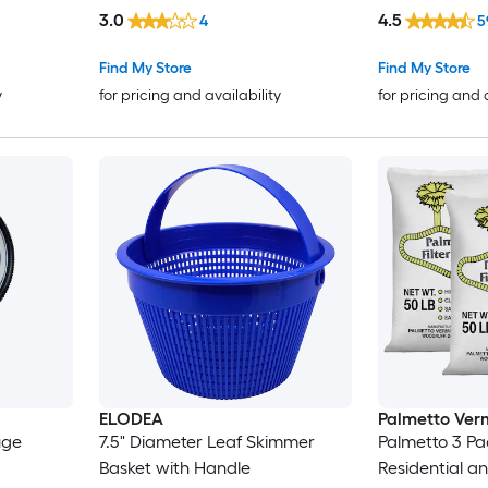
3.0
4.5
4
5
Find My Store
Find My Store
y
for pricing and availability
for pricing and 
ELODEA
Palmetto Verm
uge
7.5" Diameter Leaf Skimmer
Palmetto 3 Pa
Basket with Handle
Residential 