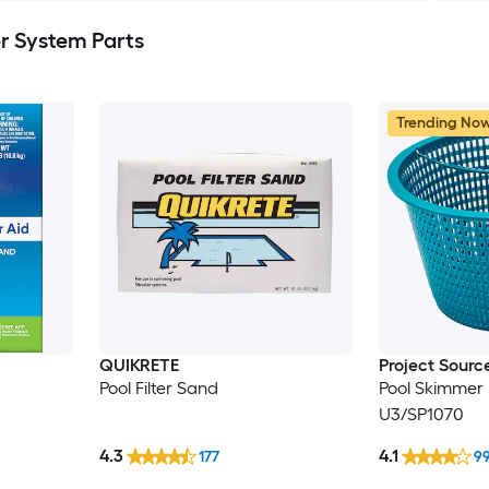
er System Parts
Trending No
QUIKRETE
Project Sourc
Pool Filter Sand
Pool Skimmer 
U3/SP1070
4.3
4.1
177
9