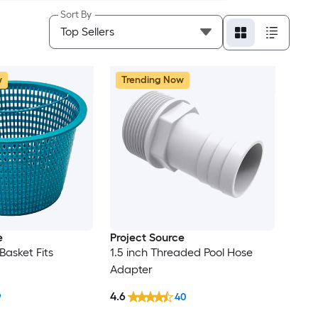
Sort By
w
Trending Now
e
Project Source
Basket Fits
1.5 inch Threaded Pool Hose
Adapter
4.6
9
40