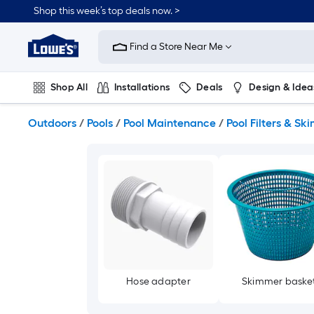
Skip
Shop this week’s top deals now. >
to
Link
main
to
content
Find a Store Near Me
Lowe's
Home
Improvement
Shop All
Installations
Deals
Design & Idea
Home
Page
Plumbing
Flooring
On Trend
Outdoors
/
Pools
/
Pool Maintenance
/
Pool Filters & S
Hose adapter
Skimmer baske