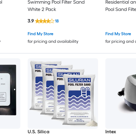
ol
Swimming Pool Filter Sand
Residential 
White 2 Pack
Pool Sand Fil
3.9
18
Find My Store
Find My Store
y
for pricing and availability
for pricing and 
U.S. Silica
Intex