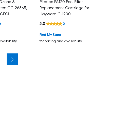
 Ozone &
Pleatco PA120 Pool Filter
stem CG-26665,
Replacement Cartridge for
 GFCI
Hayward C-1200
5.0
0
2
Find My Store
availability
for pricing and availability