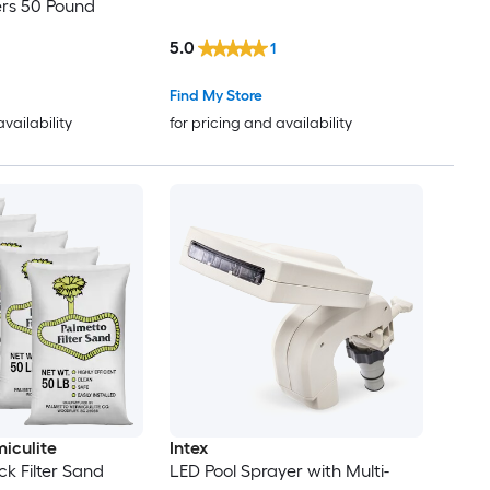
ters 50 Pound
5.0
1
Find My Store
availability
for pricing and availability
iculite
Intex
ck Filter Sand
LED Pool Sprayer with Multi-