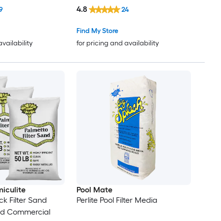
4.8
9
24
Find My Store
availability
for pricing and availability
iculite
Pool Mate
ck Filter Sand
Perlite Pool Filter Media
and Commercial