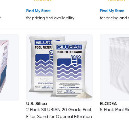
Find My Store
Find My Store
y
for pricing and availability
for pricing and 
U.S. Silica
ELODEA
2 Pack SILURIAN 20 Grade Pool
5-Pack Pool 
Filter Sand for Optimal Filtration