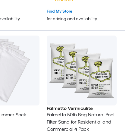
Find My Store
availability
for pricing and availability
Palmetto Vermiculite
Skimmer Sock
Palmetto 50lb Bag Natural Pool
Filter Sand for Residential and
Commercial 4 Pack