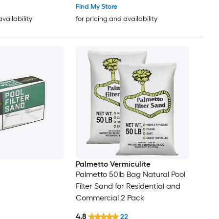
Find My Store
availability
for pricing and availability
Palmetto Vermiculite
Palmetto 50lb Bag Natural Pool
Filter Sand for Residential and
Commercial 2 Pack
4.8
22