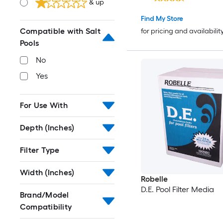
& up
Find My Store
Compatible with Salt
for pricing and availabilit
Pools
No
Yes
For Use With
Depth (Inches)
Filter Type
Width (Inches)
Robelle
D.E. Pool Filter Media
Brand/Model
Compatibility