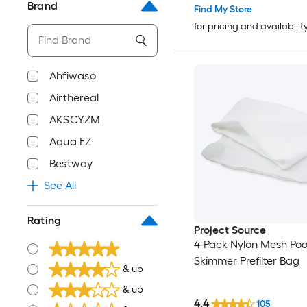
Brand
Find My Store
for pricing and availabilit
Ahfiwaso
Airthereal
AKSCYZM
Aqua EZ
Bestway
See All
Rating
Project Source
4-Pack Nylon Mesh Poo
Skimmer Prefilter Bag
& up
& up
4.4
105