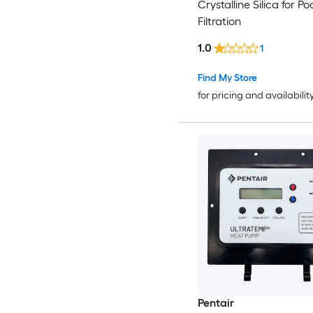
Crystalline Silica for Po
Filtration
1.0
1
Find My Store
for pricing and availabilit
Pentair