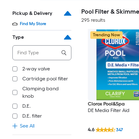
Pool Filter & Skimm
Pickup & Delivery
295 results
Find My Store
Trending Now
Type
2-way valve
Cartridge pool filter
Clamping band
knob
Clorox Pool&Spa
D.E.
DE Media Filter Aid
D.E. filter
See All
4.6
347