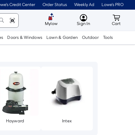
we's Credit Center
Order Status
Weekly Ad
Lowe's PRO
MyLowes
Cart wit
Mylow
Sign In
Cart
es
Doors & Windows
Lawn & Garden
Outdoor
Tools
Hayward
Intex