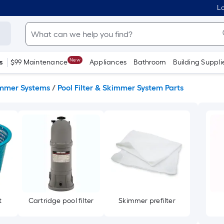
Lo
New
s
$99 Maintenance
Appliances
Bathroom
Building Suppli
kimmer Systems
/
Pool Filter & Skimmer System Parts
t
Cartridge pool filter
Skimmer prefilter