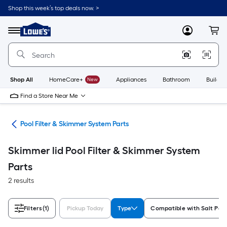
Skip
Shop this week’s top deals now. >
to
Link
main
to
content
Menu
MyLowes
Cart
Lowe's
Home
Improvement
Home
Page
Shop All
HomeCare+
New
Appliances
Bathroom
Buildin
Find a Store Near Me
ems
Pool Filter & Skimmer System Parts
Skimmer lid Pool Filter & Skimmer System
Parts
2 results
Filters
(1)
Pickup Today
Type
Compatible with Salt Poo