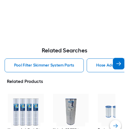
Related Searches
Pool Filter Skimmer System Parts
Hose Adapter Poo
Related Products