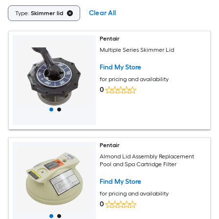
Clear All
Type:
Skimmer lid
Pentair
Multiple Series Skimmer Lid
Find My Store
for pricing and availability
0
Pentair
Almond Lid Assembly Replacement
Pool and Spa Cartridge Filter
Find My Store
for pricing and availability
0