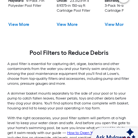
Hayward
4-Pack 7-in
Unicel
23.3125-in x
Bestway
58012E-
Polyester Pool Filter
8.9375-in 150-sq ft
3-Pack 14-sq ft
Cartridge Pool Filter
Cartridge Pool Filte
View More
View More
View More
Pool Filters to Reduce Debris
A pool filter is essential for capturing dirt, algae, bacteria and other
contaminants from the water you and your family swim and play in.
Among the pool maintenance equipment that you'll find at Lowe's,
choose from top-quality filters and accessories, including pump and filter
unions, pressure gauges and more.
A skimmer basket mounts separately to the side of your pool or to your
pump to catch fallen leaves, flower petals, toys and other debris before
they clog your drains. You'll find options that come complete with basket,
housing and lid to keep your pool operating in top form.
With the right accessories, your pool filter system will perform at a high
level to keep your water clean and safe. And before you open the gate to
your home's swimming pool, be sure you know what you need to do to
get it swim-ready with our guide —
How to Open Your Pool
— which
Ask Mylow
includes tips on algaecide, pH levels, pool sanitizers and more.