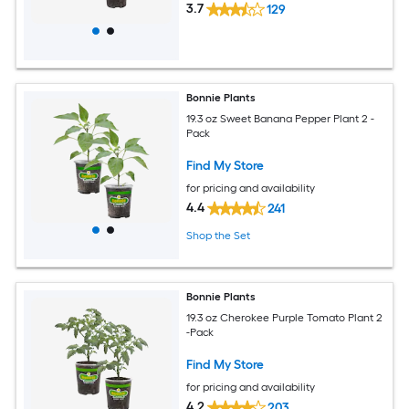
3.7
129
Bonnie Plants
19.3 oz Sweet Banana Pepper Plant 2 -
Pack
Find My Store
for pricing and availability
4.4
241
Shop the Set
Bonnie Plants
19.3 oz Cherokee Purple Tomato Plant 2
-Pack
Find My Store
for pricing and availability
4.2
203