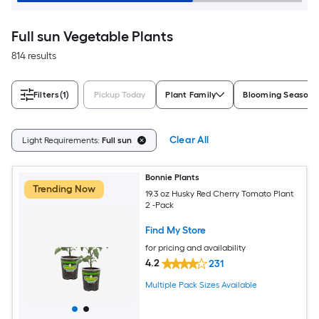
Full sun Vegetable Plants
814 results
Filters
(1)
Pickup Today
Plant Family
Blooming Season
Clear All
Light Requirements:
Full sun
Bonnie Plants
Trending Now
19.3 oz Husky Red Cherry Tomato Plant
2 -Pack
Find My Store
for pricing and availability
4.2
231
Multiple Pack Sizes Available