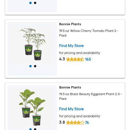
Bonnie Plants
19.3 oz Yellow Cherry Tomato Plant 2 -
Pack
Find My Store
for pricing and availability
4.3
165
Bonnie Plants
19.3 oz Black Beauty Eggplant Plant 2.0 -
Pack
Find My Store
for pricing and availability
3.8
76