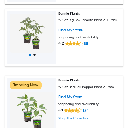
Bonnie Plants
19.3 oz Big Boy Tomato Plant 2.0 -Pack
Find My Store
for pricing and availability
4.2
88
Bonnie Plants
Trending Now
19.3 oz Red Bell Pepper Plant 2 -Pack
Find My Store
for pricing and availability
4.1
134
Shop the Collection