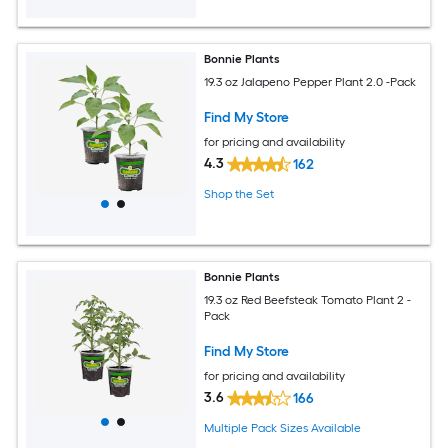
Bonnie Plants
19.3 oz Jalapeno Pepper Plant 2.0 -Pack
Find My Store
for pricing and availability
4.3
162
Shop the Set
Bonnie Plants
19.3 oz Red Beefsteak Tomato Plant 2 -
Pack
Find My Store
for pricing and availability
3.6
166
Multiple Pack Sizes Available