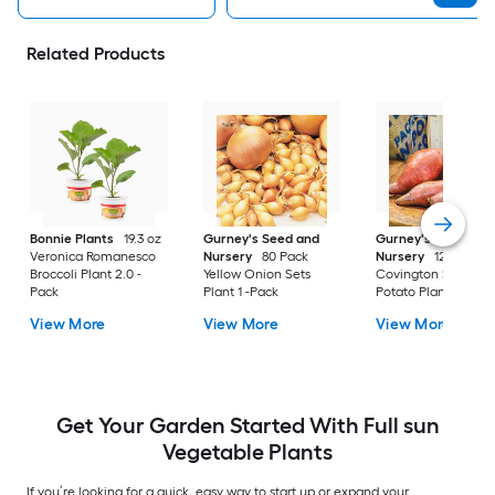
Related Products
Bonnie Plants
19.3 oz
Gurney's Seed and
Gurney's Seed and
Veronica Romanesco
Nursery
80 Pack
Nursery
12 Pack
Broccoli Plant 2.0 -
Yellow Onion Sets
Covington Sweet
Pack
Plant 1 -Pack
Potato Plant 12.0 -
View More
View More
View More
Get Your Garden Started With Full sun
Vegetable Plants
If you’re looking for a quick, easy way to start up or expand your