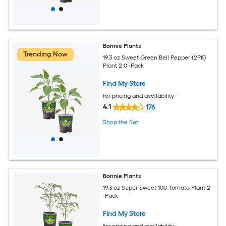
Bonnie Plants
Trending Now
19.3 oz Sweet Green Bell Pepper (2PK)
Plant 2.0 -Pack
Find My Store
for pricing and availability
4.1
176
Shop the Set
Bonnie Plants
19.3 oz Super Sweet 100 Tomato Plant 2
-Pack
Find My Store
for pricing and availability