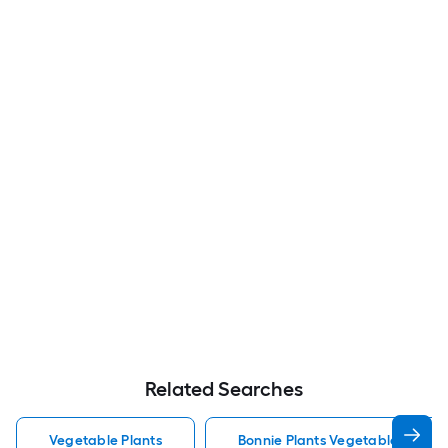
Related Searches
Vegetable Plants
Bonnie Plants Vegetable Plants