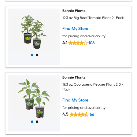
Bonnie Plants
19.3 oz Big Beef Tomato Plant 2 -Pack
Find My Store
for pricing and availability
4.1
106
Bonnie Plants
19.3 oz Coolapeno Pepper Plant 2.0 -
Pack
Find My Store
for pricing and availability
4.5
66