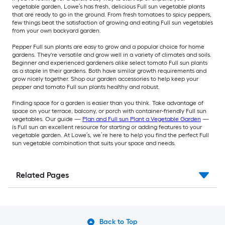
vegetable garden, Lowe’s has fresh, delicious Full sun vegetable plants
that are ready to go in the ground. From fresh tomatoes to spicy peppers,
few things beat the satisfaction of growing and eating Full sun vegetables
from your own backyard garden.
Pepper Full sun plants are easy to grow and a popular choice for home
gardens. They're versatile and grow well in a variety of climates and soils.
Beginner and experienced gardeners alike select tomato Full sun plants
as a staple in their gardens. Both have similar growth requirements and
grow nicely together. Shop our garden accessories to help keep your
pepper and tomato Full sun plants healthy and robust.
Finding space for a garden is easier than you think. Take advantage of
space on your terrace, balcony, or porch with container-friendly Full sun
vegetables. Our guide —
Plan and Full sun Plant a Vegetable Garden
—
is Full sun an excellent resource for starting or adding features to your
vegetable garden. At Lowe’s, we’re here to help you find the perfect Full
sun vegetable combination that suits your space and needs.
Related Pages
Back to Top