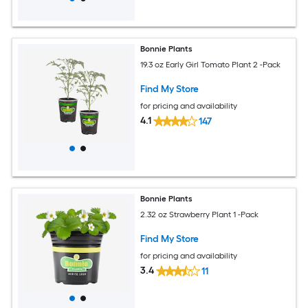
Bonnie Plants
19.3 oz Early Girl Tomato Plant 2 -Pack
Find My Store
for pricing and availability
4.1
147
Bonnie Plants
2.32 oz Strawberry Plant 1 -Pack
Find My Store
for pricing and availability
3.4
11