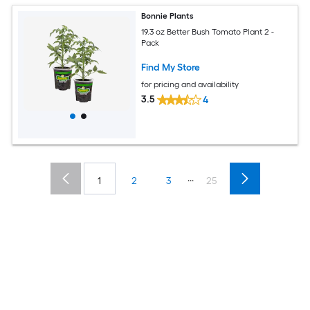
Bonnie Plants
19.3 oz Better Bush Tomato Plant 2 -
Pack
Find My Store
for pricing and availability
3.5
4
...
1
2
3
25