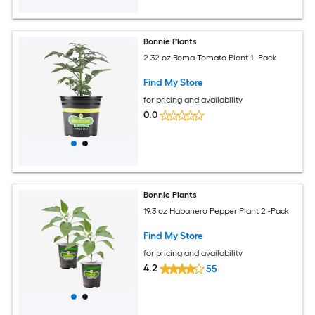
Bonnie Plants
2.32 oz Roma Tomato Plant 1 -Pack
Find My Store
for pricing and availability
0.0
Bonnie Plants
19.3 oz Habanero Pepper Plant 2 -Pack
Find My Store
for pricing and availability
4.2
55