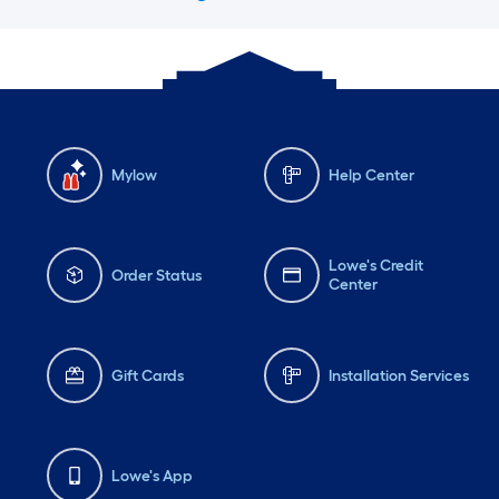
Mylow
Help Center
Lowe's Credit
Order Status
Center
Gift Cards
Installation Services
Lowe's App