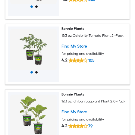
Bonnie Plants
19.3 oz Celebrity Tomato Plant 2 -Pack
Find My Store
for pricing and availability
4.2
105
Bonnie Plants
19.3 oz Ichiban Eggplant Plant 2.0 -Pack
Find My Store
for pricing and availability
4.2
79