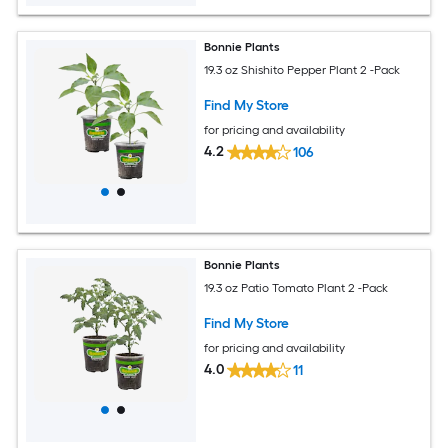
Bonnie Plants
19.3 oz Shishito Pepper Plant 2 -Pack
Find My Store
for pricing and availability
4.2
106
Bonnie Plants
19.3 oz Patio Tomato Plant 2 -Pack
Find My Store
for pricing and availability
4.0
11