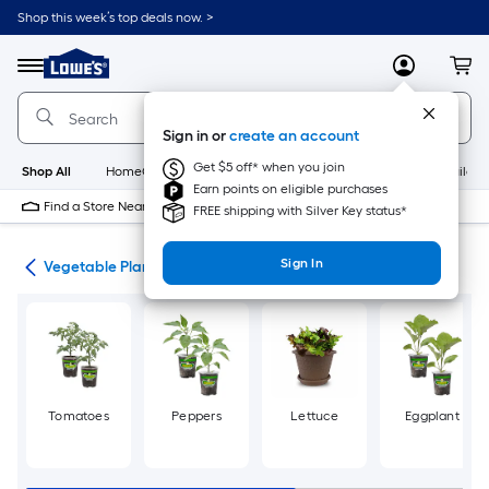
Skip
Shop this week’s top deals now. >
to
Link
main
to
content
Menu
MyLowes
Cart
Lowe's
Home
Improvement
Sign in or
create an account
Home
Page
Get $5 off* when you join
Shop All
HomeCare+
New
Appliances
Bathroom
Buildin
Earn points on eligible purchases
Find a Store Near Me
FREE shipping with Silver Key status*
Sign In
den
Vegetable Plants
Tomatoes
Peppers
Lettuce
Eggplant