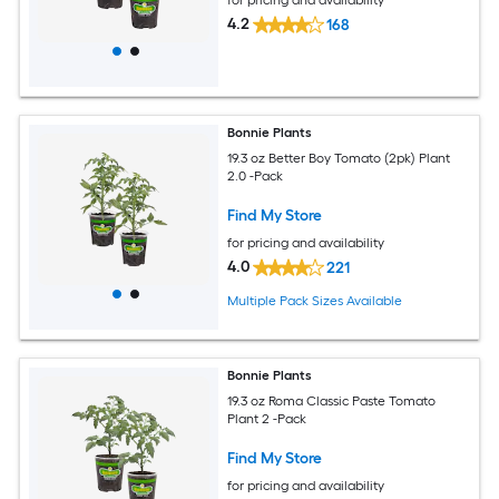
4.2
168
Bonnie Plants
19.3 oz Better Boy Tomato (2pk) Plant
2.0 -Pack
Find My Store
for pricing and availability
4.0
221
Multiple Pack Sizes Available
Bonnie Plants
19.3 oz Roma Classic Paste Tomato
Plant 2 -Pack
Find My Store
for pricing and availability