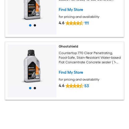
sealer ( 1-pint )
Find My Store
for pricing and availability
4.6
111
Ghostshield
Countertop 770 Clear Penetrating,
Food-Safe, Stain-Resistant Water-based
Flat Concentrate Concrete sealer ( 1-
pint )
Find My Store
for pricing and availability
4.6
53