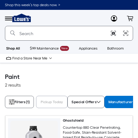
Skip
Shop this week’s top deals now. >
to
Link
main
to
content
Menu
MyLowes
Cart
Lowe's
Home
Improvement
Home
Page
Shop All
$99 Maintenance
New
Appliances
Bathroom
Bu
Find a Store Near Me
Paint
2 results
Filters
(1)
Pickup Today
Special Offers
Manufacturer Co
Ghostshield
Countertop 880 Clear Penetrating,
Food-Safe, Stain-Resistant Solvent-
based Flat Ready-to-use Concrete