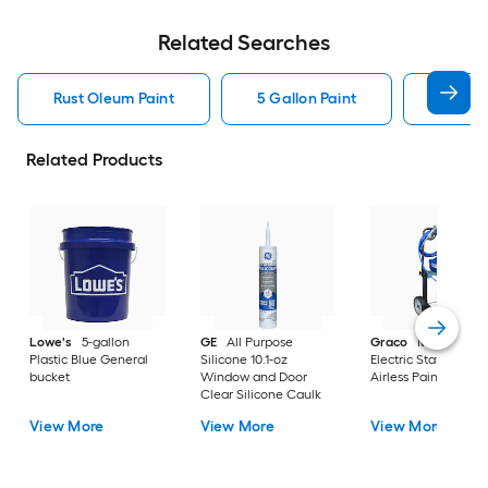
Related Searches
Rust Oleum Paint
5 Gallon Paint
Valspa
Related Products
Lowe's
5-gallon
GE
All Purpose
Graco
Magnum X
Plastic Blue General
Silicone 10.1-oz
Electric Stationary
bucket
Window and Door
Airless Paint Spraye
Clear Silicone Caulk
View More
View More
View More