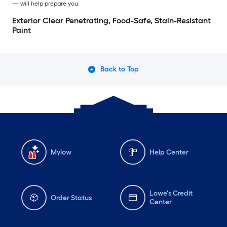
— will help prepare you.
Exterior Clear Penetrating, Food-Safe, Stain-Resistant
Paint
Back to Top
Mylow
Help Center
Lowe's Credit
Order Status
Center