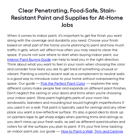
Clear Penetrating, Food-Safe, Stain-
Resistant Paint and Supplies for At-Home
Jobs
When it comes to indoor paint, it's important to get the finish you want
along with the coverage and durability you need. Choose your finish
based on what part of the home you're planning to paint and how much
traffic it gets, which will affect how often you may need to clean the
space. If you're not sure where to start when buying indoor paint, our
Interior Paint Buying Guide
can help to lead you in the right direction.
Think about what you want to feel in your room when choosing the color
and consider how likely you are to get tired of something unusual or
vibrant. Painting a colorful accent wall as a complement to neutral walls
is a good way to introduce color to your home without overpowering the
space. Our guide —
Pick the Perfect Paint Color
— explores the way
different colors make people feel and expands on different paint finishes.
Don't neglect the ceiling or your doors and trims when you're choosing
your indoor paint. Gloss paint highlights parts of your room like
windowsills, banisters and moulding but would highlight imperfections if
you used it on a wall. Flat paint is typically used for ceilings and any other
place you want a low-reflective surface. It's also a good idea to stock up
on painters tape to get sharp edges when painting trims and ceilings so
you don't mess up your fresh walls, as well as different-sized brushes and
rollers for all the surfaces you plan to paint. If it's your first time tackling
an indoor paint job, our guide —
How to Paint a Wall, Trim and Ceilings