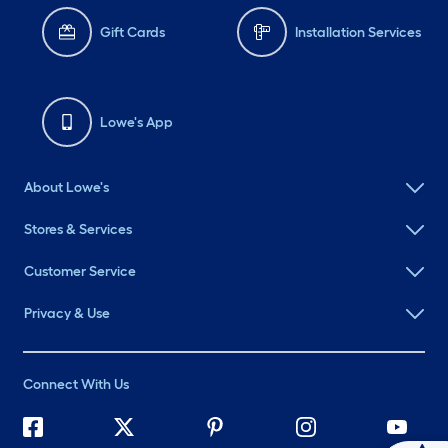
Gift Cards
Installation Services
Lowe's App
About Lowe's
Stores & Services
Customer Service
Privacy & Use
Connect With Us