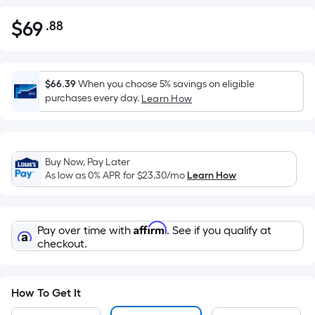
$
69
.88
Per
$69.88
Square
Foot
pricing
$66.39
When you choose 5% savings on eligible
is
purchases every day.
Learn How
based
on
the
Buy Now, Pay Later
area
As low as 0% APR for
$23.30
/mo
Learn How
of
a
flat
Affirm
Pay over time with
. See if you qualify at
surface.
checkout.
Length
x
Width
How To Get It
=