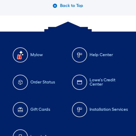
Back to Top
Mylow
Help Center
Lowe's Credit
Order Status
Center
Gift Cards
Installation Services