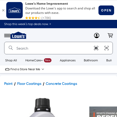
Shop this week’s top deals now. >
Link
to
Lowe's
Menu
MyLowes
Cart
Home
Improvement
Home
Page
Shop All
HomeCare+
New
Appliances
Bathroom
Buildin
Find a Store Near Me
Paint
Floor Coatings
Concrete Coatings