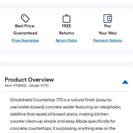
10-
foot-
long-
roll
Best Price.
FREE
Pay
=
Guaranteed
Returns
Your Way
1
Price Guarantee
Return Policy
Payment Options
ft.
x
10
ft.
=
Product Overview
10
Item #
758502
, Model #
770
Sq.
Ft.
Ghostshield Countertop 770 is a natural finish (easy-to-
use/water-based) concrete sealer featuring an oleophobic
additive that repels oil-based stains, making kitchen
counter clean-up simple and easy. Made specifically for
concrete countertops, it surpassing anything else on the