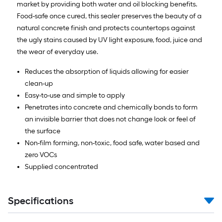
market by providing both water and oil blocking benefits.
Food-safe once cured, this sealer preserves the beauty of a
natural concrete finish and protects countertops against
the ugly stains caused by UV light exposure, food, juice and
the wear of everyday use.
Reduces the absorption of liquids allowing for easier
clean-up
Easy-to-use and simple to apply
Penetrates into concrete and chemically bonds to form
an invisible barrier that does not change look or feel of
the surface
Non-film forming, non-toxic, food safe, water based and
zero VOCs
Supplied concentrated
Specifications