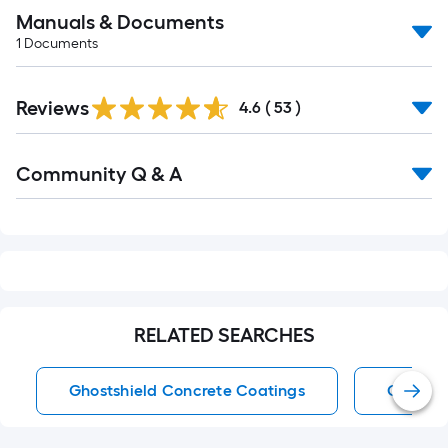
Manuals & Documents
1
Documents
Reviews
4.6
(
53
)
Read
Community Q & A
All
Q&A
RELATED SEARCHES
Ghostshield Concrete Coatings
Concret