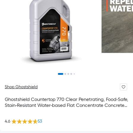
Shop Ghostshield
Ghostshield Countertop 770 Clear Penetrating, Food-Safe,
Stain-Resistant Water-based Flat Concentrate Concrete
sealer ( 1-pint )
4.6
53