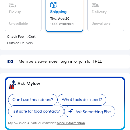
Sq.
Ft.
Shipping
Pickup
Delivery
Per
Thu, Aug 20
Linear
Unavailable
Unavailable
1,000 available
Foot
pricing
Check Fee in Cart.
is
Outside Delivery.
based
on
Members save more.
Sign in or join for FREE
the
length
of
Ask Mylow
a
single
roll.
Can I use this indoors?
What tools do I need?
A
linear
Is it safe for food contact?
Ask Something Else
foot
Mylow is an AI virtual assistant.
More Information
of