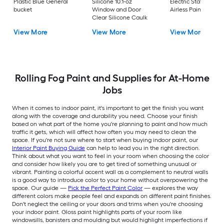
Plastic Blue General
Silicone 10.1-oz
Electric Stationary
bucket
Window and Door
Airless Paint Spraye
Clear Silicone Caulk
View More
View More
View More
Rolling Fog Paint and Supplies for At-Home
Jobs
When it comes to indoor paint, it's important to get the finish you want
along with the coverage and durability you need. Choose your finish
based on what part of the home you're planning to paint and how much
traffic it gets, which will affect how often you may need to clean the
space. If you're not sure where to start when buying indoor paint, our
Interior Paint Buying Guide
can help to lead you in the right direction.
Think about what you want to feel in your room when choosing the color
and consider how likely you are to get tired of something unusual or
vibrant. Painting a colorful accent wall as a complement to neutral walls
is a good way to introduce color to your home without overpowering the
space. Our guide —
Pick the Perfect Paint Color
— explores the way
different colors make people feel and expands on different paint finishes.
Don't neglect the ceiling or your doors and trims when you're choosing
your indoor paint. Gloss paint highlights parts of your room like
windowsills, banisters and moulding but would highlight imperfections if