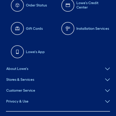
Lowe's Credit
Order Status
Center
Gift Cards
Installation Services
Lowe's App
About Lowe's
Stores & Services
Customer Service
Privacy & Use