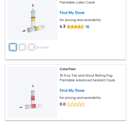
Paintable Latex Caulk
Find My Store
for pricing and availability
4.3
16
+
36
more
ColorFast
10.3-oz Tile and Grout Rolling Fog
Paintable Advanced Sealant Caulk
Find My Store
for pricing and availability
0.0