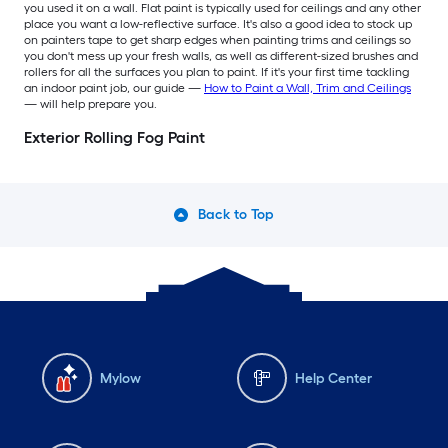
you used it on a wall. Flat paint is typically used for ceilings and any other
place you want a low-reflective surface. It's also a good idea to stock up
on painters tape to get sharp edges when painting trims and ceilings so
you don't mess up your fresh walls, as well as different-sized brushes and
rollers for all the surfaces you plan to paint. If it's your first time tackling
an indoor paint job, our guide —
How to Paint a Wall, Trim and Ceilings
— will help prepare you.
Exterior Rolling Fog Paint
Back to Top
Mylow
Help Center