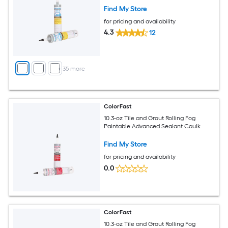
Find My Store
for pricing and availability
4.3
12
+
35
more
ColorFast
10.3-oz Tile and Grout Rolling Fog
Paintable Advanced Sealant Caulk
Find My Store
for pricing and availability
0.0
ColorFast
10.3-oz Tile and Grout Rolling Fog