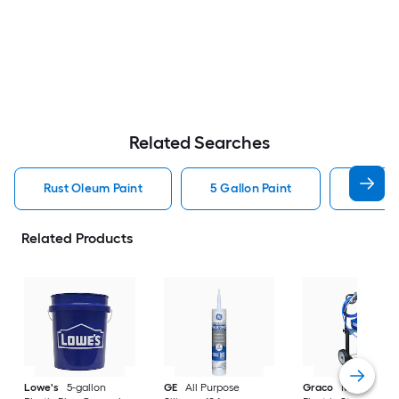
Related Searches
Rust Oleum Paint
5 Gallon Paint
Valspa
Related Products
Lowe's
5-gallon
GE
All Purpose
Graco
Magnum X