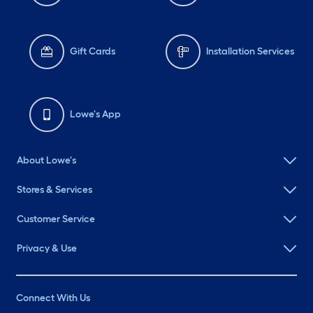
Gift Cards
Installation Services
Lowe's App
About Lowe's
Stores & Services
Customer Service
Privacy & Use
Connect With Us