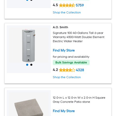
4.5
5759
Shop the Collection
A.O. Smith
Signature 100 40-Gallons Tall 6-year
Warranty 4500-Watt Double Element
Electric Water Heater
Find My Store
for pricing and availability
Bulk Savings Available
4.2
4328
Shop the Collection
12.0-in L x 12.0-in W x 2.0-in H Square
Gray Concrete Patio stone
Find My Store