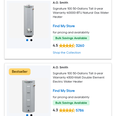
A.O. Smith
Signature 100 50-Gallons Tall 6-year
Warranty 40000-BTU Natural Gas Water
Heater
Find My Store
for pricing and availability
Bulk Savings Available
4.5
3260
Shop the Collection
A.O. Smith
Bestseller
Signature 100 50-Gallons Tall 6-year
Warranty 4500-Watt Double Element
Electric Water Heater
Find My Store
for pricing and availability
Bulk Savings Available
4.3
5786