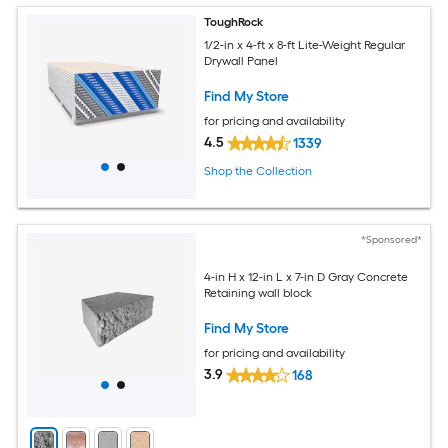
ToughRock
1/2-in x 4-ft x 8-ft Lite-Weight Regular
Drywall Panel
Find My Store
for pricing and availability
4.5
1339
Shop the Collection
*Sponsored*
4-in H x 12-in L x 7-in D Gray Concrete
Retaining wall block
Find My Store
for pricing and availability
3.9
168