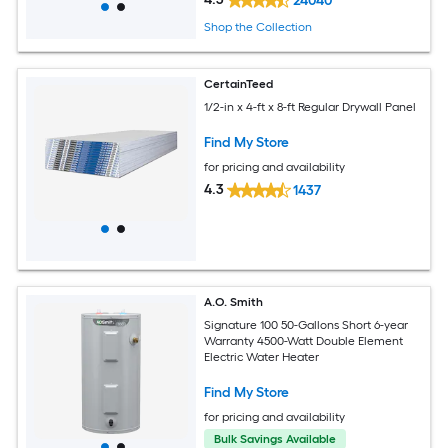
24040
Shop the Collection
CertainTeed
1/2-in x 4-ft x 8-ft Regular Drywall Panel
Find My Store
for pricing and availability
4.3
1437
A.O. Smith
Signature 100 50-Gallons Short 6-year
Warranty 4500-Watt Double Element
Electric Water Heater
Find My Store
for pricing and availability
Bulk Savings Available