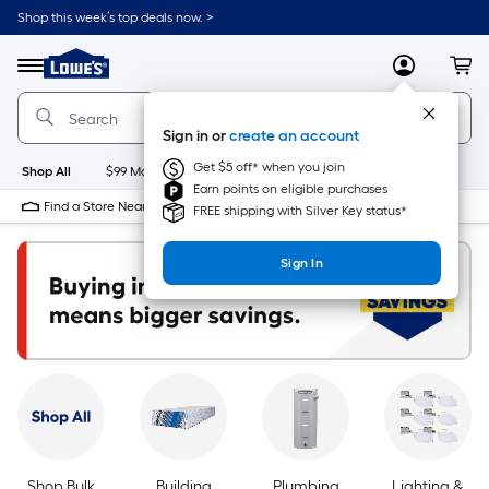
Skip
Shop this week’s top deals now. >
to
Link
main
to
content
Menu
MyLowes
Cart
Lowe's
Home
Improvement
Sign in or
create an account
Home
Page
Get $5 off* when you join
Shop All
$99 Maintenance
New
Appliances
Bathroom
Bu
Earn points on eligible purchases
Find a Store Near Me
FREE shipping with Silver Key status*
Sign In
Shop Bulk
Building
Plumbing
Lighting &