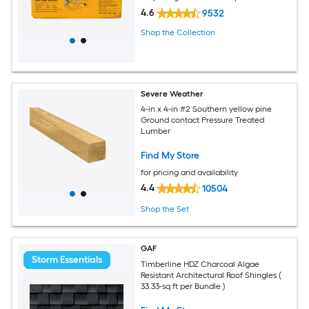
4.6
9532
Shop the Collection
Severe Weather
4-in x 4-in #2 Southern yellow pine
Ground contact Pressure Treated
Lumber
Find My Store
for pricing and availability
4.4
10504
Shop the Set
GAF
Storm Essentials
Timberline HDZ Charcoal Algae
Resistant Architectural Roof Shingles (
33.33-sq ft per Bundle )