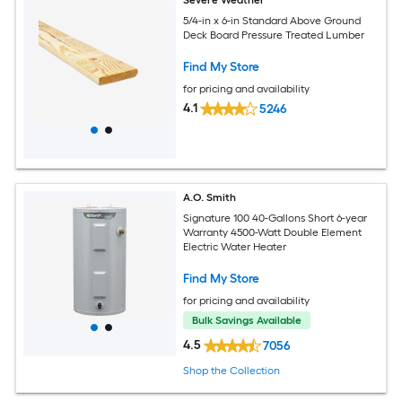
5/4-in x 6-in Standard Above Ground
Deck Board Pressure Treated Lumber
Find My Store
for pricing and availability
4.1
5246
A.O. Smith
Signature 100 40-Gallons Short 6-year
Warranty 4500-Watt Double Element
Electric Water Heater
Find My Store
for pricing and availability
Bulk Savings Available
4.5
7056
Shop the Collection