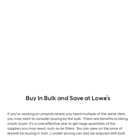
Buy In Bulk and Save at Lowe’s
If you’re working on projects where you need multiple of the same item,
you may want to consider buying by the bulk. There are benefits to being
a bulk buyer. It’s a cost-effective way to get large quantities of the
supplies you may need, such as air filters. You can save on the price of
drywall by buying in bulk. Lumber pricing can also be reduced with bulk