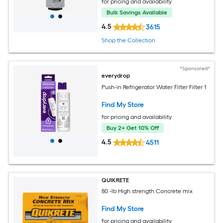
for pricing and availability
Bulk Savings Available
4.5
3615
Shop the Collection
*Sponsored*
everydrop
Push-in Refrigerator Water Filter Filter 1
Find My Store
for pricing and availability
Buy 2+ Get 10% Off
4.5
4511
QUIKRETE
80 -lb High strength Concrete mix
Find My Store
for pricing and availability