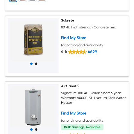
Sakrete
80 -lb High strength Concrete mix
Find My Store
for pricing and availability
4.6
4629
A.O. Smith
Signature 100 40-Gallon Short 6-year
Warranty 40000-BTU Natural Gas Water
Heater
Find My Store
for pricing and availability
Bulk Savings Available