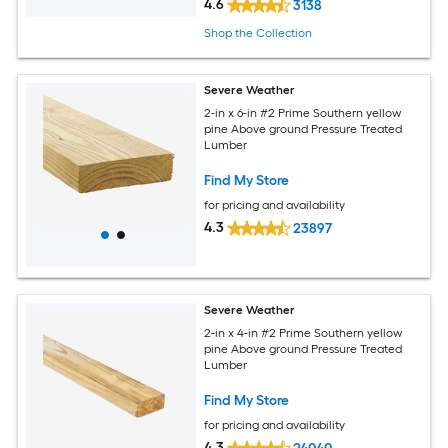
4.6
3138
Shop the Collection
Severe Weather
2-in x 6-in #2 Prime Southern yellow
pine Above ground Pressure Treated
Lumber
Find My Store
for pricing and availability
4.3
23897
Severe Weather
2-in x 4-in #2 Prime Southern yellow
pine Above ground Pressure Treated
Lumber
Find My Store
for pricing and availability
4.3