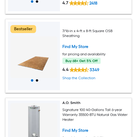
4.7
2418
Bestseller
7/16-in x 4-ft x 8-ft Square OSB
Sheathing
Find My Store
for pricing and availability
Buy 68+ Get 5% Off
4.4
3349
Shop the Collection
A.O. Smith
Signature 100 40-Gallons Tall 6-year
Warranty 35500-BTU Natural Gas Water
Heater
Find My Store