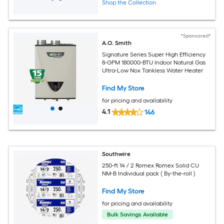
Shop the Collection
*Sponsored*
A.O. Smith
Signature Series Super High Efficiency
8-GPM 180000-BTU Indoor Natural Gas
Ultra-Low Nox Tankless Water Heater
Find My Store
for pricing and availability
4.1
146
Southwire
250-ft 14 / 2 Romex Romex Solid CU
NM-B Individual pack ( By-the-roll )
Find My Store
for pricing and availability
Bulk Savings Available