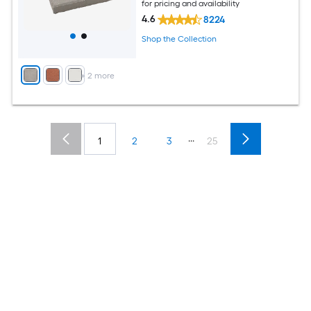
for pricing and availability
4.6
8224
Shop the Collection
+
2
more
...
1
2
3
25