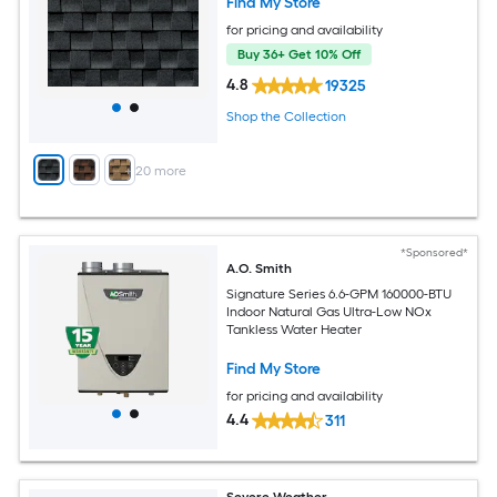
Find My Store
for pricing and availability
Buy 36+ Get 10% Off
4.8
19325
Shop the Collection
+
20
more
*Sponsored*
A.O. Smith
Signature Series 6.6-GPM 160000-BTU
Indoor Natural Gas Ultra-Low NOx
Tankless Water Heater
Find My Store
for pricing and availability
4.4
311
Severe Weather