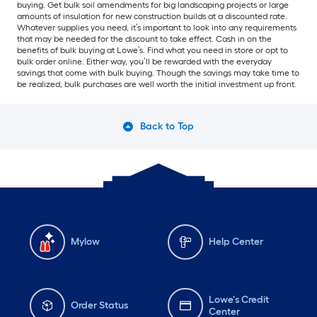
buying. Get bulk soil amendments for big landscaping projects or large
amounts of insulation for new construction builds at a discounted rate.
Whatever supplies you need, it’s important to look into any requirements
that may be needed for the discount to take effect. Cash in on the
benefits of bulk buying at Lowe’s. Find what you need in store or opt to
bulk order online. Either way, you’ll be rewarded with the everyday
savings that come with bulk buying. Though the savings may take time to
be realized, bulk purchases are well worth the initial investment up front.
Back to Top
Mylow
Help Center
Lowe's Credit
Order Status
Center