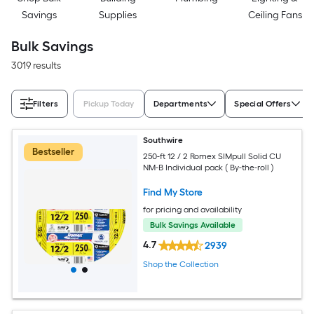
Savings
Supplies
Ceiling Fans
Bulk Savings
3019 results
Filters
Pickup Today
Departments
Special Offers
Southwire
Bestseller
250-ft 12 / 2 Romex SIMpull Solid CU
NM-B Individual pack ( By-the-roll )
Find My Store
for pricing and availability
Bulk Savings Available
4.7
2939
Shop the Collection