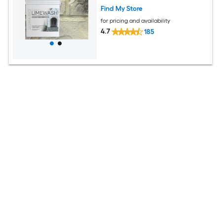
Find My Store
for pricing and availability
4.7
185