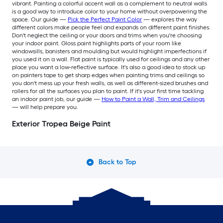
vibrant. Painting a colorful accent wall as a complement to neutral walls
is a good way to introduce color to your home without overpowering the
space. Our guide —
Pick the Perfect Paint Color
— explores the way
different colors make people feel and expands on different paint finishes.
Don't neglect the ceiling or your doors and trims when you're choosing
your indoor paint. Gloss paint highlights parts of your room like
windowsills, banisters and moulding but would highlight imperfections if
you used it on a wall. Flat paint is typically used for ceilings and any other
place you want a low-reflective surface. It's also a good idea to stock up
on painters tape to get sharp edges when painting trims and ceilings so
you don't mess up your fresh walls, as well as different-sized brushes and
rollers for all the surfaces you plan to paint. If it's your first time tackling
an indoor paint job, our guide —
How to Paint a Wall, Trim and Ceilings
— will help prepare you.
Exterior Tropea Beige Paint
Back to Top