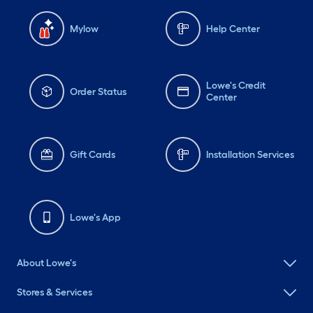
Mylow
Help Center
Lowe's Credit
Order Status
Center
Gift Cards
Installation Services
Lowe's App
About Lowe's
Stores & Services