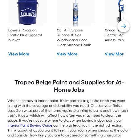
Lowe's
5-gallon
GE
All Purpose
Graco
Magnum X
Plastic Blue General
Silicone 10.1-oz
Electric Stationary
bucket
Window and Door
Airless Paint Spraye
Clear Silicone Caulk
View More
View More
View More
Tropea Beige Paint and Supplies for At-
Home Jobs
When it comes to indoor paint, it's important to get the finish you want
along with the coverage and durability you need. Choose your finish
based on what part of the home you're planning to paint and how much
traffic it gets, which will affect how often you may need to clean the
space. If you're not sure where to start when buying indoor paint, our
Interior Paint Buying Guide
can help to lead you in the right direction.
Think about what you want to feel in your room when choosing the color
and consider how likely you are to get tired of something unusual or