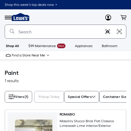
Skip
Shop this week’s top deals now. >
to
Link
main
to
content
Menu
MyLowes
Cart
Lowe's
Home
Improvement
Home
Page
Shop All
$99 Maintenance
New
Appliances
Bathroom
Bu
Find a Store Near Me
Paint
1 results
Filters
(1)
Pickup Today
Special Offers
Container Size
ROMABIO
Masonry Stucco Brick Flat Classico
Limewash Lime Interior/Exterior