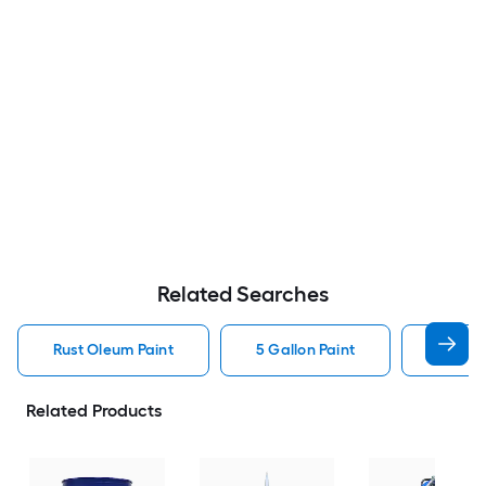
Related Searches
Rust Oleum Paint
5 Gallon Paint
Valspa
Related Products