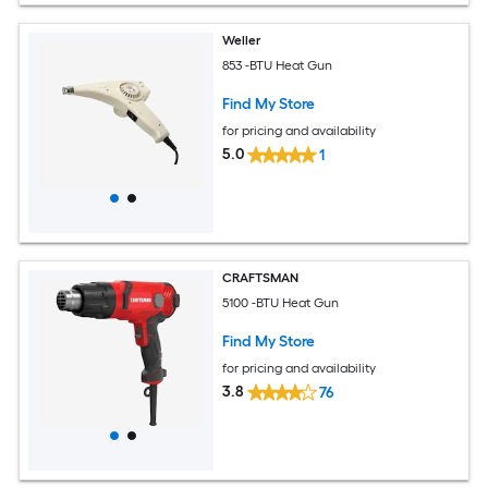
Weller
853 -BTU Heat Gun
Find My Store
for pricing and availability
5.0
1
CRAFTSMAN
5100 -BTU Heat Gun
Find My Store
for pricing and availability
3.8
76