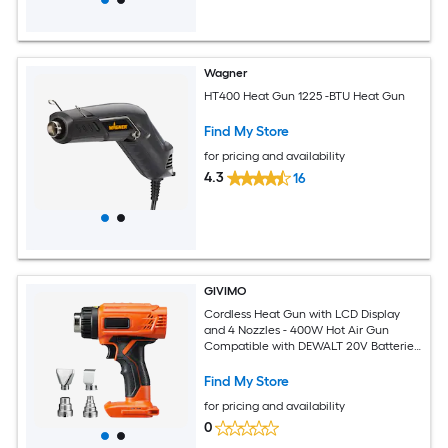
Wagner
HT400 Heat Gun 1225 -BTU Heat Gun
Find My Store
for pricing and availability
4.3
16
GIVIMO
Cordless Heat Gun with LCD Display
and 4 Nozzles - 400W Hot Air Gun
Compatible with DEWALT 20V Batteries
for Heat Shrink Tubing PVC Wrap and
Crafting
Find My Store
for pricing and availability
0