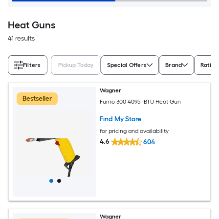
Heat Guns
41 results
Filters
Pickup Today
Special Offers
Brand
Rating
Wagner
Bestseller
Furno 300 4095 -BTU Heat Gun
Find My Store
for pricing and availability
4.6
604
Wagner