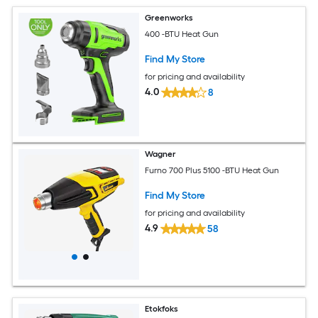
Greenworks
400 -BTU Heat Gun
Find My Store
for pricing and availability
4.0
8
Wagner
Furno 700 Plus 5100 -BTU Heat Gun
Find My Store
for pricing and availability
4.9
58
Etokfoks