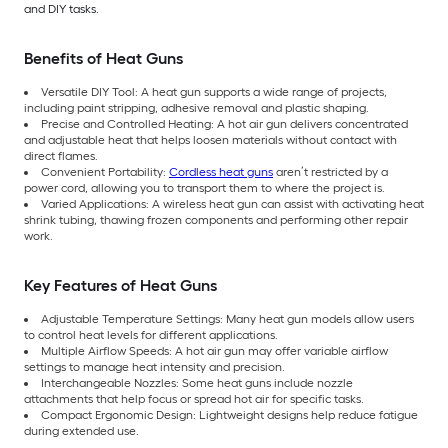
and DIY tasks.
Benefits of Heat Guns
Versatile DIY Tool: A heat gun supports a wide range of projects,
including paint stripping, adhesive removal and plastic shaping.
Precise and Controlled Heating: A hot air gun delivers concentrated
and adjustable heat that helps loosen materials without contact with
direct flames.
Convenient Portability:
Cordless heat guns
aren’t restricted by a
power cord, allowing you to transport them to where the project is.
Varied Applications: A wireless heat gun can assist with activating heat
shrink tubing, thawing frozen components and performing other repair
work.
Key Features of Heat Guns
Adjustable Temperature Settings: Many heat gun models allow users
to control heat levels for different applications.
Multiple Airflow Speeds: A hot air gun may offer variable airflow
settings to manage heat intensity and precision.
Interchangeable Nozzles: Some heat guns include nozzle
attachments that help focus or spread hot air for specific tasks.
Compact Ergonomic Design: Lightweight designs help reduce fatigue
during extended use.