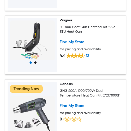
Wagner
HT 400 Heat Gun Electrical Kit 1225 -
BTU Heat Gun
Find My Store
for pricing and availability
4.4
13
Genesis
Trending Now
GHG1500A 1500/750W Dual
Temperature Heat Gun Kit 572F/1000F
Find My Store
for pricing and availability
0