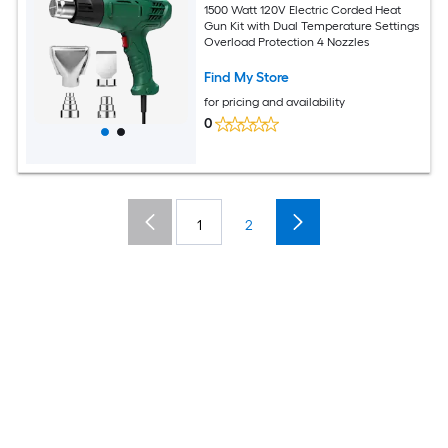
1500 Watt 120V Electric Corded Heat
Gun Kit with Dual Temperature Settings
Overload Protection 4 Nozzles
Find My Store
for pricing and availability
0
1
2