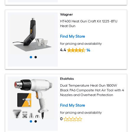
Wagner
HT400 Heat Gun Craft Kit 1225 -BTU
Heat Gun
Find My Store
for pricing and availability
4.4
14
Etokfoks
Dual Temperature Heat Gun 1800W
Black PA6 Composite Hot Air Tool with 4
Nozzles and Overheat Protection
Find My Store
for pricing and availability
0