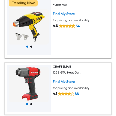
Trending Now
Furno 700
Find My Store
for pricing and availability
4.8
54
CRAFTSMAN
1228 -BTU Heat Gun
Find My Store
for pricing and availability
4.1
88