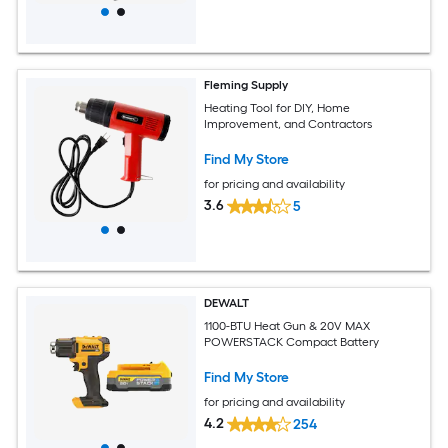
Fleming Supply
Heating Tool for DIY, Home
Improvement, and Contractors
Find My Store
for pricing and availability
3.6
5
DEWALT
1100-BTU Heat Gun & 20V MAX
POWERSTACK Compact Battery
Find My Store
for pricing and availability
4.2
254