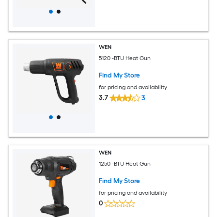
WEN
5120 -BTU Heat Gun
Find My Store
for pricing and availability
3.7
3
WEN
1250 -BTU Heat Gun
Find My Store
for pricing and availability
0