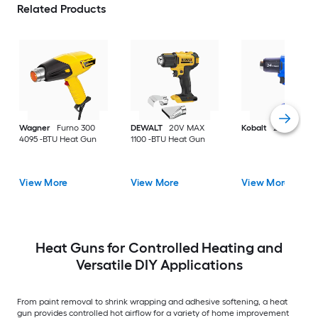
Related Products
Wagner
Furno 300
DEWALT
20V MAX
Kobalt
24V Heat g
4095 -BTU Heat Gun
1100 -BTU Heat Gun
View More
View More
View More
Heat Guns for Controlled Heating and
Versatile DIY Applications
From paint removal to shrink wrapping and adhesive softening, a heat
gun provides controlled hot airflow for a variety of home improvement