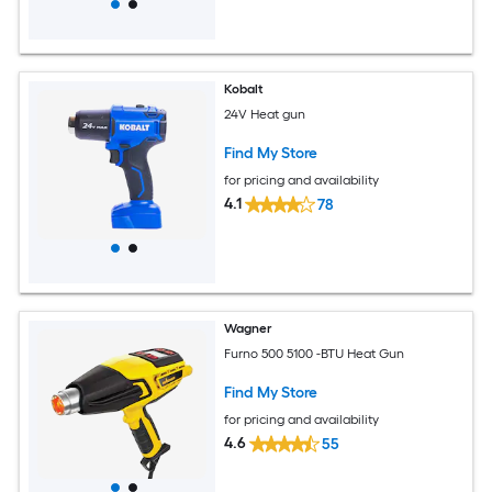
Kobalt
24V Heat gun
Find My Store
for pricing and availability
4.1
78
Wagner
Furno 500 5100 -BTU Heat Gun
Find My Store
for pricing and availability
4.6
55