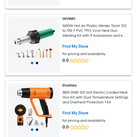
GIVIMO
1600W Hot Air Plastic Welder Torch 122
to 1112 F PVC TPO Vinyl Heat Gun
Welding Kit with 9 Accessories and 4
Nozzles
Find My Store
for pricing and availability
0.0
Etokfoks
1800 Watt 120 Volt Electric Corded Heat
Gun Kit with Dual Temperature Settings
and Overheat Protection 1 Kit
Find My Store
for pricing and availability
0.0