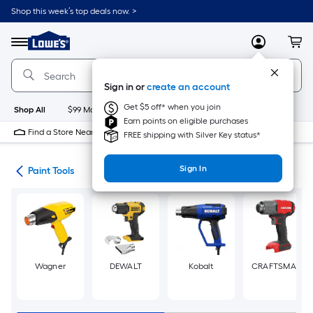
Skip
Shop this week’s top deals now. >
to
Link
main
to
content
Menu
MyLowes
Cart
Lowe's
Home
Improvement
Sign in or
create an account
Home
Page
Get $5 off* when you join
Shop All
$99 Maintenance
New
Appliances
Bathroom
Bu
Earn points on eligible purchases
Find a Store Near Me
FREE shipping with Silver Key status*
Sign In
ies
Paint Tools
Wagner
DEWALT
Kobalt
CRAFTSMAN