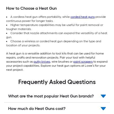
How to Choose a Heat Gun
A cordless heat gun offers portability, while
corded heat guns
provide
continuous power for longer tasks.
Higher temperature capabilities may be useful for paint removal or
tougher materials.
Consider that nozzle attachments can expand the versatility of a heat
gun.
Choose a wireless or corded heat gun depending on the type and
location of your projects.
A heat gun is a versatile addition to tool kits that can be used for home
repairs, crafts and renovation projects. Pair your tool with helpful
accessories such as
putty knives
, wire brushes or
paint scrapers
to expand
your project capabilities. Explore our heat gun options at Lowe’s for your
next project.
Frequently Asked Questions
What are the most popular Heat Gun brands?
How much do Heat Guns cost?