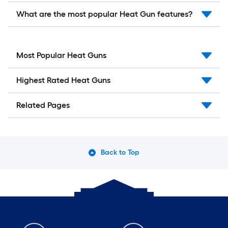
What are the most popular Heat Gun features?
Most Popular Heat Guns
Highest Rated Heat Guns
Related Pages
Back to Top