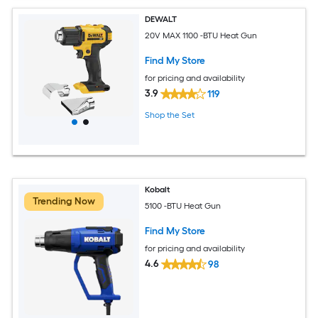
DEWALT
20V MAX 1100 -BTU Heat Gun
Find My Store
for pricing and availability
3.9
119
Shop the Set
Kobalt
Trending Now
5100 -BTU Heat Gun
Find My Store
for pricing and availability
4.6
98