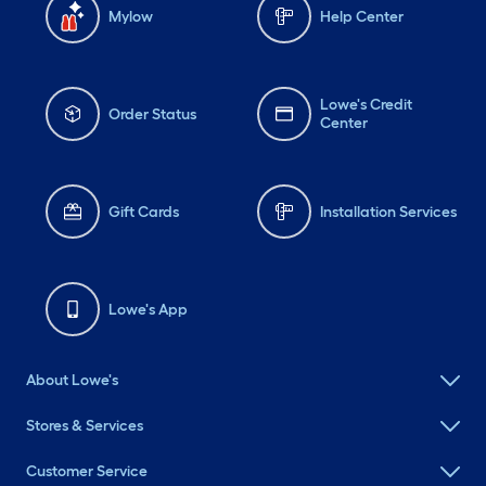
Mylow
Help Center
Lowe's Credit
Order Status
Center
Gift Cards
Installation Services
Lowe's App
About Lowe's
Stores & Services
Customer Service