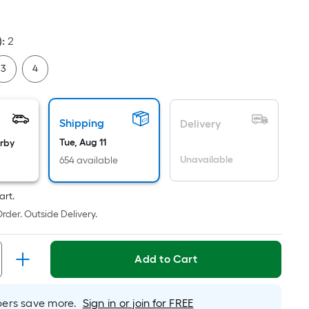
uare
ot
cing
)
:
2
sed
3
4
e
ea
Shipping
Delivery
Tue, Aug 11
arby
Unavailable
654 available
t
rface.
art.
ngth
rder. Outside Delivery.
dth
Add to Cart
.
r
rs save more.
Sign in or join for FREE