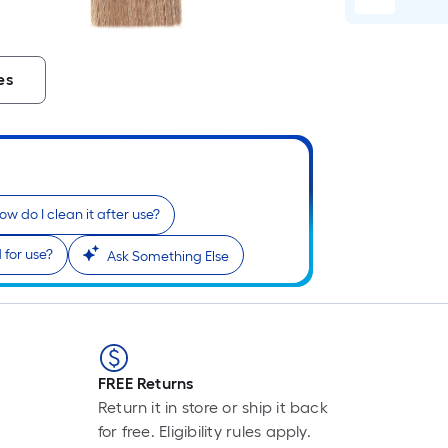
Li
Fo
pri
es
is
ba
on
th
le
of
ow do I clean it after use?
a
sin
 for use?
Ask Something Else
roll
A
lin
foo
of
FREE Returns
10-
Return it in store or ship it back
foo
for free. Eligibility rules apply.