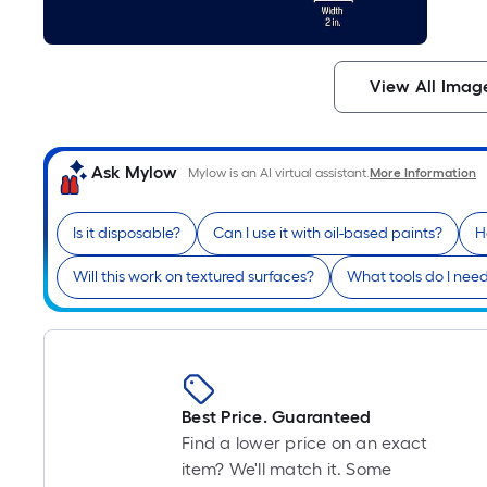
View All Imag
Ask Mylow
Mylow is an AI virtual assistant.
More Information
Is it disposable?
Can I use it with oil-based paints?
H
Will this work on textured surfaces?
What tools do I need
Best Price. Guaranteed
Find a lower price on an exact
item? We'll match it. Some