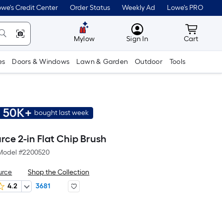
we's Credit Center
Order Status
Weekly Ad
Lowe's PRO
MyLowes
Cart wit
Mylow
Sign In
Cart
es
Doors & Windows
Lawn & Garden
Outdoor
Tools
50K+
bought last week
rce 2-in Flat Chip Brush
Model #
2200520
urce
Shop the Collection
4.2
3681
r