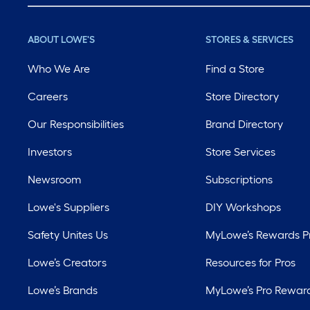
ABOUT LOWE'S
STORES & SERVICES
Who We Are
Find a Store
Careers
Store Directory
Our Responsibilities
Brand Directory
Investors
Store Services
Newsroom
Subscriptions
Lowe's Suppliers
DIY Workshops
Safety Unites Us
MyLowe’s Rewards 
Lowe’s Creators
Resources for Pros
Lowe’s Brands
MyLowe’s Pro Rewar