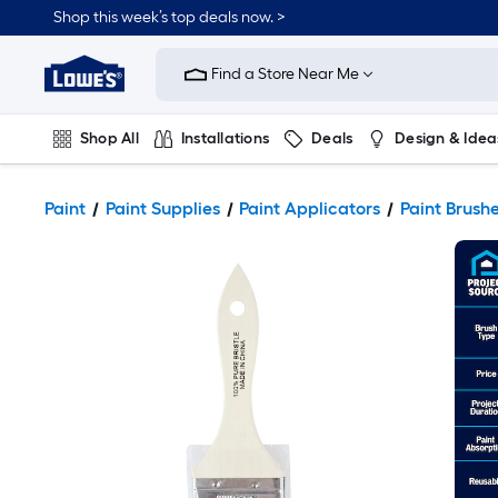
Shop this week’s top deals now. >
Link
to
Find a Store Near Me
Lowe's
Home
Improvement
Home
Shop All
Installations
Deals
Design & Idea
Page
Plumbing
Flooring
On Trend
Paint
Paint Supplies
Paint Applicators
Paint Brush