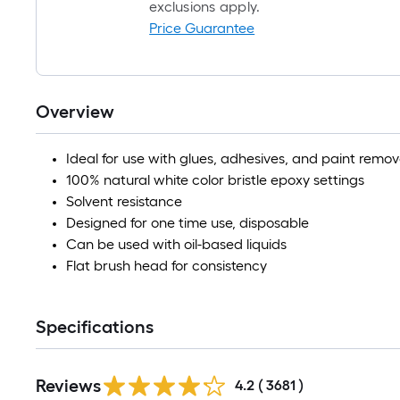
exclusions apply.
Price Guarantee
Overview
Ideal for use with glues, adhesives, and paint remov
100% natural white color bristle epoxy settings
Solvent resistance
Designed for one time use, disposable
Can be used with oil-based liquids
Flat brush head for consistency
Specifications
Read
Reviews
All
4.2
(
3681
)
Reviews