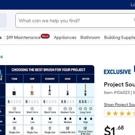
Lo
New
s
$99 Maintenance
Appliances
Bathroom
Building Suppli
es
Project Sou
Item #
104023
|
Shop Project So
$
1
.68
Pe
$1.68