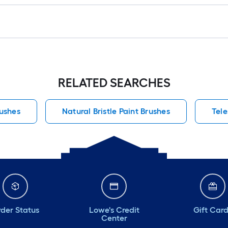
RELATED SEARCHES
rushes
Natural Bristle Paint Brushes
Tele
der Status
Lowe's Credit
Gift Car
Center