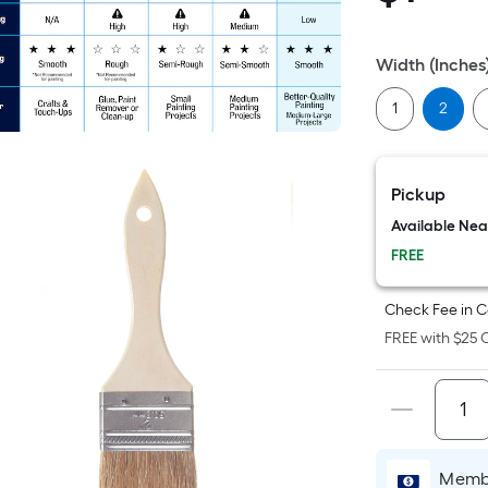
Sq
Fo
pri
Width (Inches
is
ba
1
2
on
th
ar
Pickup
of
Available Ne
a
FREE
fla
su
Check Fee in C
Le
FREE with $25 O
x
Wi
=
Sq
Ft.
Pe
Membe