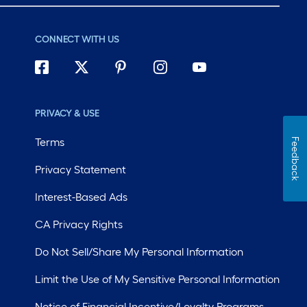
CONNECT WITH US
PRIVACY & USE
Terms
Feedback
Privacy Statement
Interest-Based Ads
CA Privacy Rights
Do Not Sell/Share My Personal Information
Limit the Use of My Sensitive Personal Information
Notice of Financial Incentive/Loyalty Programs