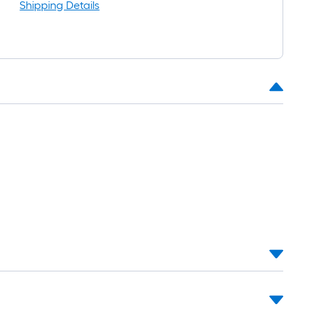
ng-
Shipping Details
.