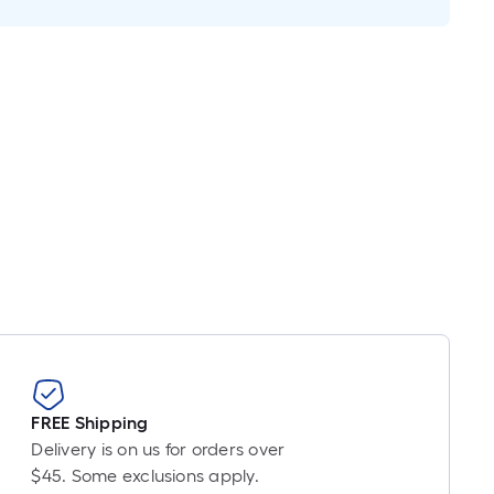
near
ot
cing
sed
e
ngth
gle
.
ear
t
FREE Shipping
Delivery is on us for orders over
t-
$45. Some exclusions apply.