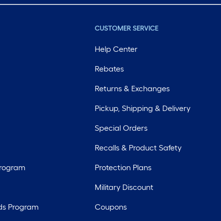
CUSTOMER SERVICE
Help Center
Rebates
Returns & Exchanges
Pickup, Shipping & Delivery
Special Orders
Recalls & Product Safety
Program
Protection Plans
Military Discount
ds Program
Coupons