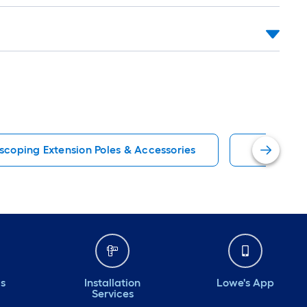
scoping Extension Poles & Accessories
Project So
ds
Installation
Lowe's App
Services