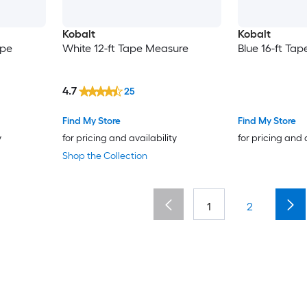
Kobalt
Kobalt
ape
White 12-ft Tape Measure
Blue 16-ft Ta
4.7
25
Find My Store
Find My Store
y
for pricing and availability
for pricing and 
Shop the Collection
1
2