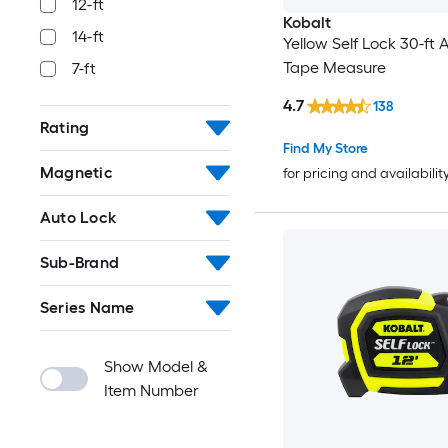
12-ft
Kobalt
14-ft
Yellow Self Lock 30-ft 
Tape Measure
7-ft
4.7
138
Rating
Find My Store
Magnetic
for pricing and availabilit
Auto Lock
Sub-Brand
Series Name
Show Model &
Item Number