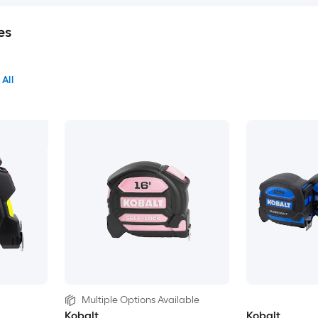
es
 All
Multiple Options Available
Kobalt
Kobalt