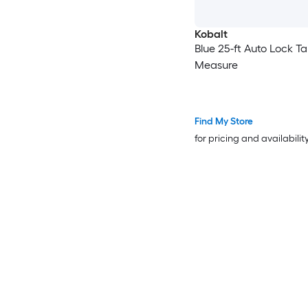
Kobalt
Blue 25-ft Auto Lock T
Measure
Find My Store
for pricing and availabilit