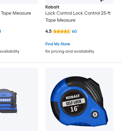
Kobalt
t Tape Measure
Lock Control Lock Control 25-ft
Tape Measure
4.5
1
60
Find My Store
availability
for pricing and availability