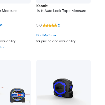
Kobalt
pe Measure
16-ft Auto Lock Tape Measure
5.0
04
2
Find My Store
availability
for pricing and availability
tion