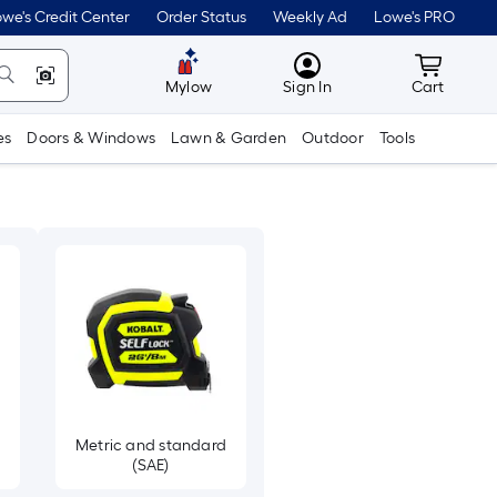
we's Credit Center
Order Status
Weekly Ad
Lowe's PRO
MyLowes
Cart wit
Mylow
Sign In
Cart
es
Doors & Windows
Lawn & Garden
Outdoor
Tools
Metric and standard
(SAE)