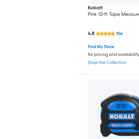
Kobalt
Pink 12-ft Tape Measur
4.8
104
Find My Store
for pricing and availabilit
Shop the Collection