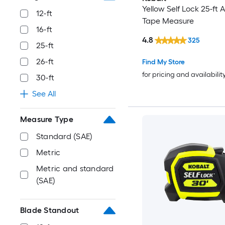
Yellow Self Lock 25-ft 
12-ft
Tape Measure
16-ft
4.8
325
25-ft
26-ft
Find My Store
for pricing and availabilit
30-ft
See All
Measure Type
Standard (SAE)
Metric
Metric and standard
(SAE)
Blade Standout