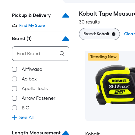
Kobalt Tape Measur
Pickup & Delivery
30 results
Find My Store
Brand:
Kobalt
Clear
Brand
(1)
Trending Now
Ahfiwaso
Aoibox
Apollo Tools
Arrow Fastener
BIC
See All
Length Measurement
Kobalt