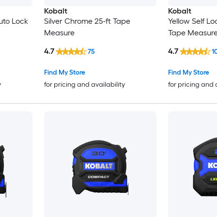
Kobalt
Kobalt
Auto Lock
Silver Chrome 25-ft Tape
Yellow Self Lo
Measure
Tape Measur
4.7
4.7
75
1
Find My Store
Find My Store
y
for pricing and availability
for pricing and 