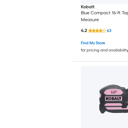
Kobalt
Blue Compact 16-ft Ta
Measure
4.2
63
Find My Store
for pricing and availabilit