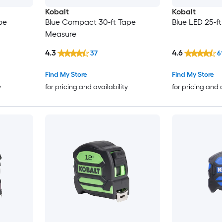
Kobalt
Kobalt
pe
Blue Compact 30-ft Tape
Blue LED 25-f
Measure
4.3
4.6
37
6
Find My Store
Find My Store
y
for pricing and availability
for pricing and 