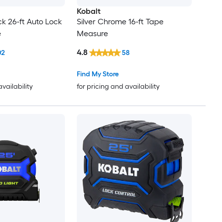
Kobalt
ck 26-ft Auto Lock
Silver Chrome 16-ft Tape
e
Measure
4.8
02
58
Find My Store
availability
for pricing and availability