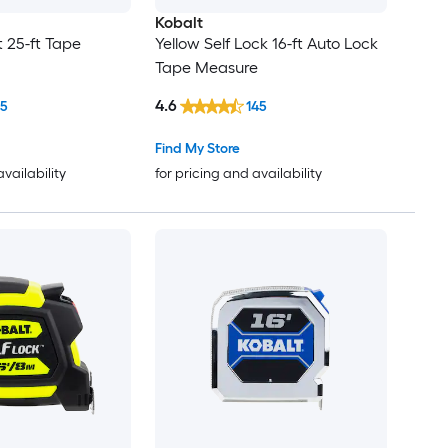
Kobalt
 25-ft Tape
Yellow Self Lock 16-ft Auto Lock
Tape Measure
4.6
15
145
Find My Store
availability
for pricing and availability