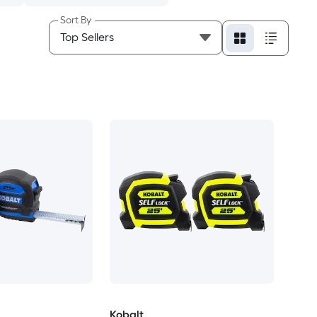
Sort By
Kobalt