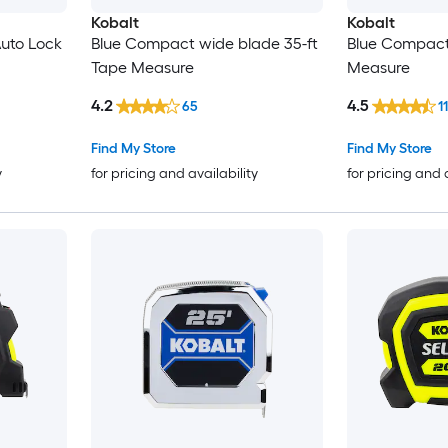
Kobalt
Kobalt
Auto Lock
Blue Compact wide blade 35-ft
Blue Compact
Tape Measure
Measure
4.2
4.5
65
1
Find My Store
Find My Store
y
for pricing and availability
for pricing and 