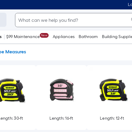
Lo
New
s
$99 Maintenance
Appliances
Bathroom
Building Suppli
pe Measures
Length: 30-ft
Length: 16-ft
Length: 12-ft