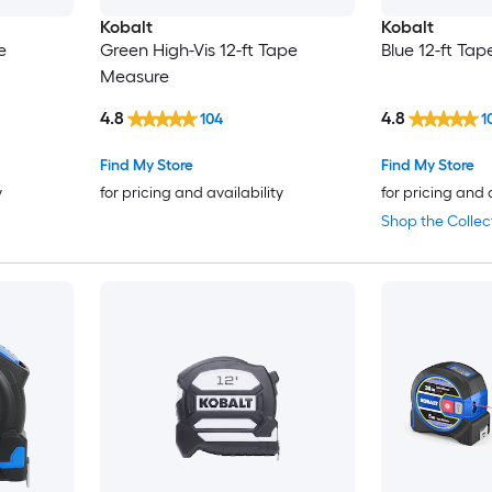
Kobalt
Kobalt
e
Green High-Vis 12-ft Tape
Blue 12-ft Ta
Measure
4.8
4.8
104
1
Find My Store
Find My Store
y
for pricing and availability
for pricing and 
Shop the Collec