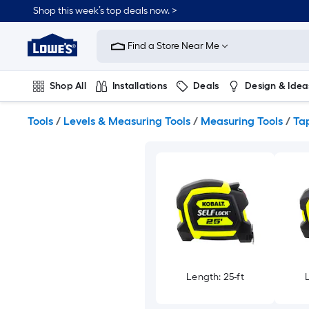
Skip
Shop this week’s top deals now. >
to
Link
main
to
content
Find a Store Near Me
Lowe's
Home
Improvement
Shop All
Installations
Deals
Design & Idea
Home
Page
Plumbing
Flooring
On Trend
Tools
/
Levels & Measuring Tools
/
Measuring Tools
/
Ta
Length: 25-ft