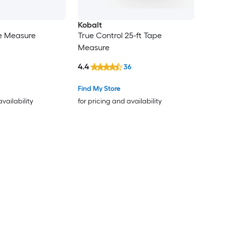
Kobalt
pe Measure
True Control 25-ft Tape
Measure
4.4
36
Find My Store
availability
for pricing and availability