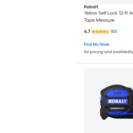
Kobalt
Yellow Self Lock 12-ft 
Tape Measure
4.7
153
Find My Store
for pricing and availabilit