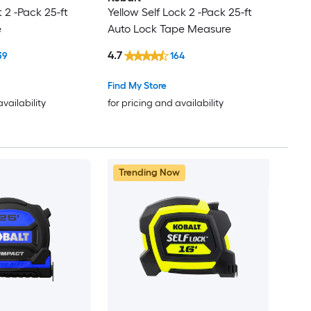
2 -Pack 25-ft
Yellow Self Lock 2 -Pack 25-ft
e
Auto Lock Tape Measure
4.7
39
164
Find My Store
availability
for pricing and availability
Trending Now