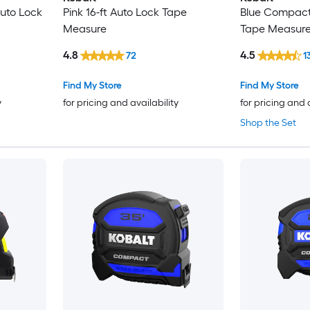
Auto Lock
Pink 16-ft Auto Lock Tape
Blue Compact 
Measure
Tape Measur
4.8
4.5
72
1
Find My Store
Find My Store
y
for pricing and availability
for pricing and 
Shop the Set