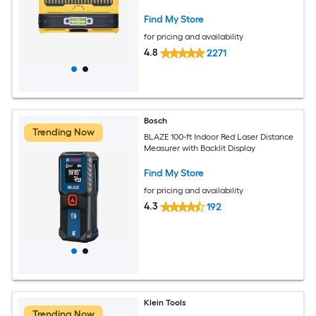
Find My Store
for pricing and availability
4.8
2271
Bosch
Trending Now
BLAZE 100-ft Indoor Red Laser Distance
Measurer with Backlit Display
Find My Store
for pricing and availability
4.3
192
Klein Tools
Trending Now