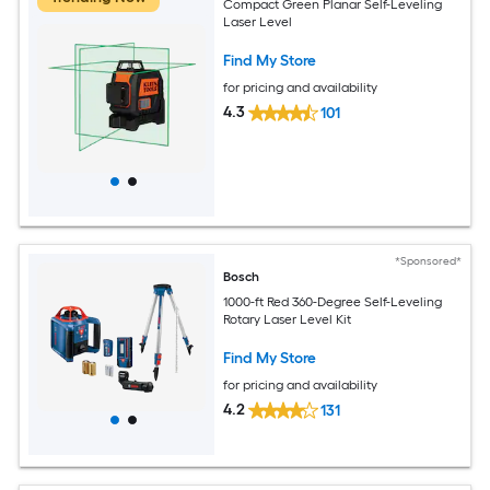
Compact Green Planar Self-Leveling
Laser Level
Find My Store
for pricing and availability
4.3
101
*Sponsored*
Bosch
1000-ft Red 360-Degree Self-Leveling
Rotary Laser Level Kit
Find My Store
for pricing and availability
4.2
131