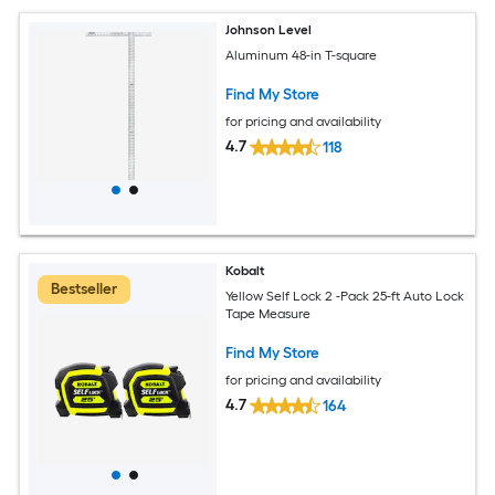
Johnson Level
Aluminum 48-in T-square
Find My Store
for pricing and availability
4.7
118
Kobalt
Bestseller
Yellow Self Lock 2 -Pack 25-ft Auto Lock
Tape Measure
Find My Store
for pricing and availability
4.7
164