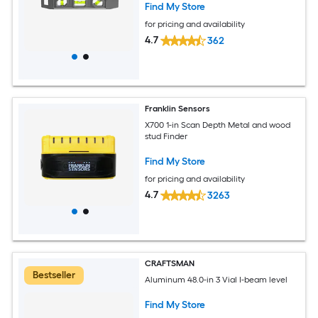
Find My Store
for pricing and availability
4.7
362
Franklin Sensors
X700 1-in Scan Depth Metal and wood
stud Finder
Find My Store
for pricing and availability
4.7
3263
CRAFTSMAN
Bestseller
Aluminum 48.0-in 3 Vial I-beam level
Find My Store