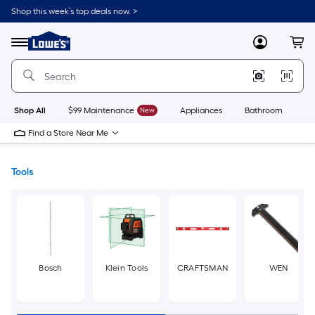
Skip
Shop this week’s top deals now. >
to
Link
main
to
content
Menu
MyLowes
Cart
Lowe's
Home
Improvement
Home
Page
Shop All
$99 Maintenance
New
Appliances
Bathroom
Bu
Find a Store Near Me
Tools
Bosch
Klein Tools
CRAFTSMAN
WEN