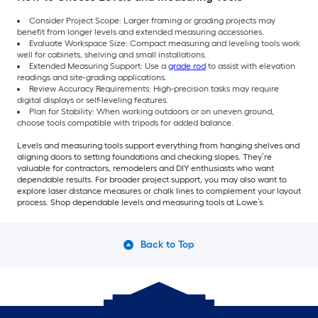
Consider Project Scope: Larger framing or grading projects may
benefit from longer levels and extended measuring accessories.
Evaluate Workspace Size: Compact measuring and leveling tools work
well for cabinets, shelving and small installations.
Extended Measuring Support: Use a
grade rod
to assist with elevation
readings and site-grading applications.
Review Accuracy Requirements: High-precision tasks may require
digital displays or self-leveling features.
Plan for Stability: When working outdoors or on uneven ground,
choose tools compatible with tripods for added balance.
Levels and measuring tools support everything from hanging shelves and
aligning doors to setting foundations and checking slopes. They’re
valuable for
contractors, remodelers and DIY enthusiasts who want
dependable results. For broader project support, you may also want to
explore laser distance measures or chalk lines to complement your layout
process. Shop dependable levels and measuring tools at Lowe’s.
Back to Top