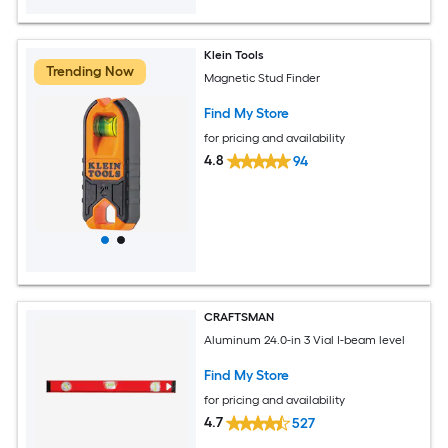
Klein Tools
Trending Now
Magnetic Stud Finder
Find My Store
for pricing and availability
4.8
94
CRAFTSMAN
Aluminum 24.0-in 3 Vial I-beam level
Find My Store
for pricing and availability
4.7
527