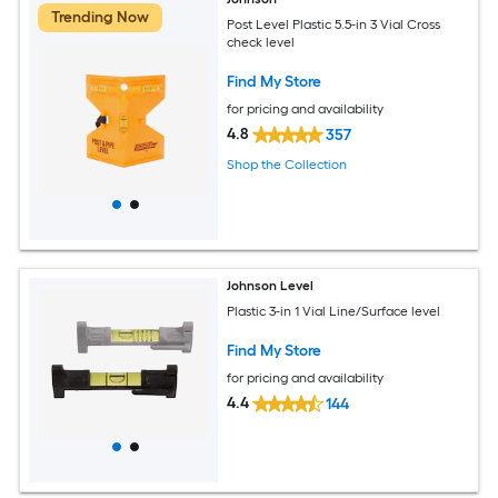
Trending Now
Post Level Plastic 5.5-in 3 Vial Cross
check level
Find My Store
for pricing and availability
4.8
357
Shop the Collection
Johnson Level
Plastic 3-in 1 Vial Line/Surface level
Find My Store
for pricing and availability
4.4
144