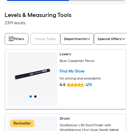
Levels & Measuring Tools
2391 results
Filters
Pickup Today
Departments
Special Offers
Lowe's
Blue Carpenter Pencil
Find My Store
for pricing and availability
4.6
479
Zircon
Bestseller
StudSensor L50 Stud Finder with
WireWarning 1.5-in Scan Depth Metal