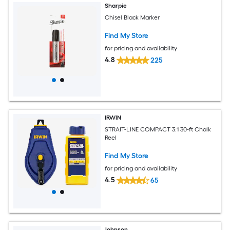
Sharpie
Chisel Black Marker
Find My Store
for pricing and availability
4.8
225
IRWIN
STRAIT-LINE COMPACT 3:1 30-ft Chalk
Reel
Find My Store
for pricing and availability
4.5
65
Johnson