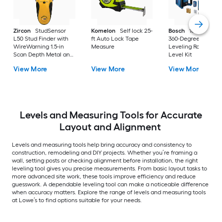
Zircon
StudSensor
Komelon
Self lock 25-
Bosch
1000-ft Red
L50 Stud Finder with
ft Auto Lock Tape
360-Degree Self-
WireWarning 1.5-in
Measure
Leveling Rotary Las
Scan Depth Metal and
Level Kit
wood stud Finder
View More
View More
View More
Levels and Measuring Tools for Accurate
Layout and Alignment
Levels and measuring tools help bring accuracy and consistency to
construction, remodeling and DIY projects. Whether you’re framing a
wall, setting posts or checking alignment before installation, the right
leveling tool gives you precise measurements. From basic layout tasks to
more advanced site work, these tools improve efficiency and reduce
guesswork. A dependable leveling tool can make a noticeable difference
when accuracy matters. Explore the range of levels and measuring tools
at Lowe’s to find options suitable for your needs.