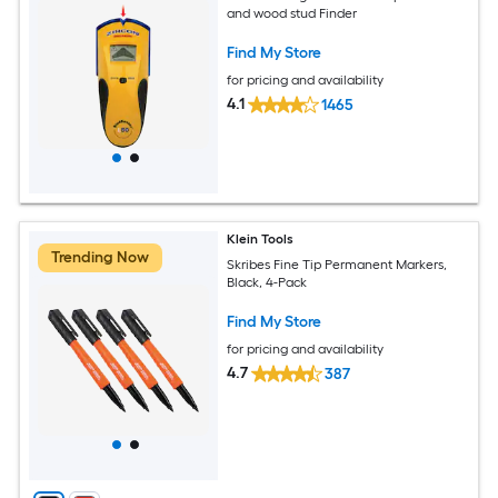
and wood stud Finder
Find My Store
for pricing and availability
4.1
1465
Klein Tools
Trending Now
Skribes Fine Tip Permanent Markers,
Black, 4-Pack
Find My Store
for pricing and availability
4.7
387