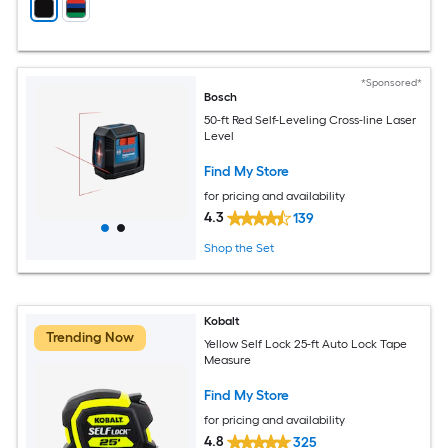
*Sponsored*
Bosch
50-ft Red Self-Leveling Cross-line Laser
Level
Find My Store
for pricing and availability
4.3
139
Shop the Set
Kobalt
Trending Now
Yellow Self Lock 25-ft Auto Lock Tape
Measure
Find My Store
for pricing and availability
4.8
325