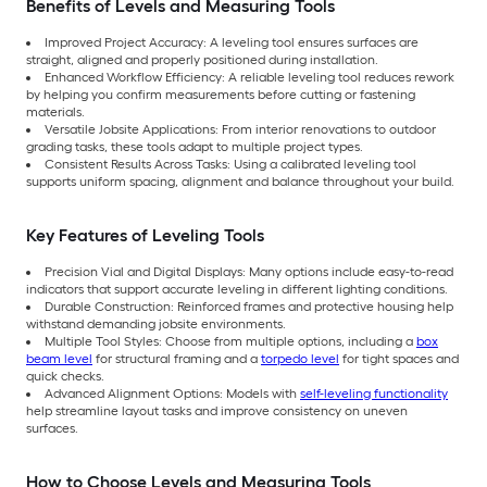
Benefits of Levels and Measuring Tools
Improved Project Accuracy: A leveling tool ensures surfaces are
straight, aligned and properly positioned during installation.
Enhanced Workflow Efficiency: A reliable leveling tool reduces rework
by helping you confirm measurements before cutting or fastening
materials.
Versatile Jobsite Applications: From interior renovations to outdoor
grading tasks, these tools adapt to multiple project types.
Consistent Results Across Tasks: Using a calibrated leveling tool
supports uniform spacing, alignment and balance throughout your build.
Key Features of Leveling Tools
Precision Vial and Digital Displays: Many options include easy-to-read
indicators that support accurate leveling in different lighting conditions.
Durable Construction: Reinforced frames and protective housing help
withstand demanding jobsite environments.
Multiple Tool Styles: Choose from multiple options, including a
box
beam level
for structural framing and a
torpedo level
for tight spaces and
quick checks.
Advanced Alignment Options: Models with
self-leveling functionality
help streamline layout tasks and improve consistency on uneven
surfaces.
How to Choose Levels and Measuring Tools