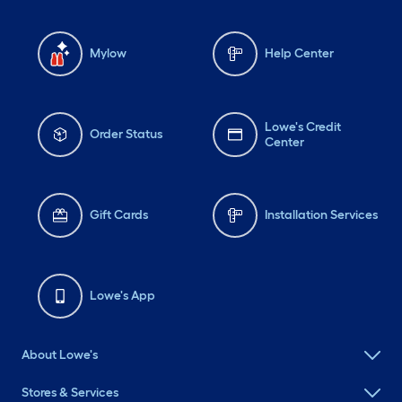
Mylow
Help Center
Lowe's Credit
Order Status
Center
Gift Cards
Installation Services
Lowe's App
About Lowe's
Stores & Services