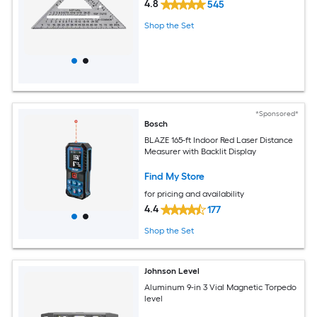
4.8
545
Shop the Set
*Sponsored*
Bosch
BLAZE 165-ft Indoor Red Laser Distance
Measurer with Backlit Display
Find My Store
for pricing and availability
4.4
177
Shop the Set
Johnson Level
Aluminum 9-in 3 Vial Magnetic Torpedo
level