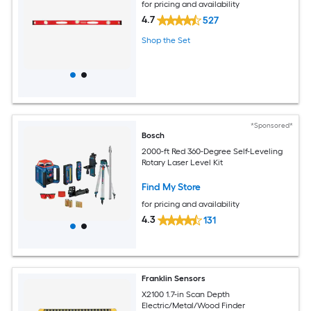
for pricing and availability
4.7
527
Shop the Set
*Sponsored*
Bosch
2000-ft Red 360-Degree Self-Leveling
Rotary Laser Level Kit
Find My Store
for pricing and availability
4.3
131
Franklin Sensors
X2100 1.7-in Scan Depth
Electric/Metal/Wood Finder