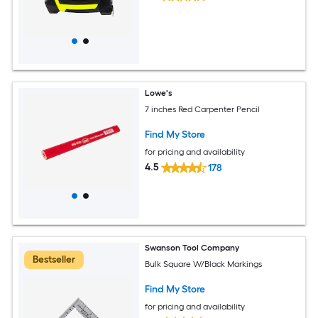
Lowe's
7 inches Red Carpenter Pencil
Find My Store
for pricing and availability
4.5
178
Swanson Tool Company
Bestseller
Bulk Square W/Black Markings
Find My Store
for pricing and availability