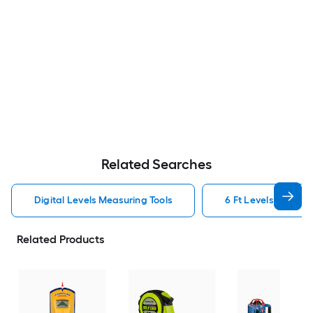
Related Searches
Digital Levels Measuring Tools
6 Ft Levels Measuri
Related Products