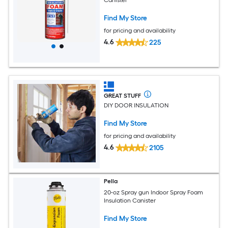
Canister
Find My Store
for pricing and availability
4.6
225
GREAT STUFF
DIY DOOR INSULATION
Find My Store
for pricing and availability
4.6
2105
Pella
20-oz Spray gun Indoor Spray Foam
Insulation Canister
Find My Store