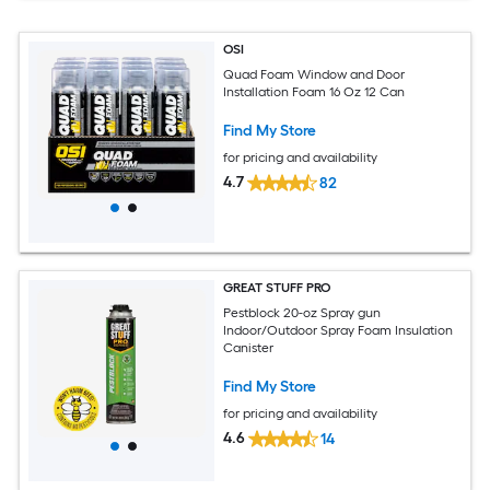
OSI
Quad Foam Window and Door
Installation Foam 16 Oz 12 Can
Find My Store
for pricing and availability
4.7
82
GREAT STUFF PRO
Pestblock 20-oz Spray gun
Indoor/Outdoor Spray Foam Insulation
Canister
Find My Store
for pricing and availability
4.6
14