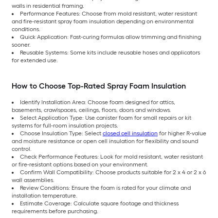
walls in residential framing.
Performance Features: Choose from mold resistant, water resistant
and fire-resistant spray foam insulation depending on environmental
conditions.
Quick Application: Fast-curing formulas allow trimming and finishing
sooner.
Reusable Systems: Some kits include reusable hoses and applicators
for extended use.
How to Choose Top-Rated Spray Foam Insulation
Identify Installation Area: Choose foam designed for attics,
basements, crawlspaces, ceilings, floors, doors and windows.
Select Application Type: Use canister foam for small repairs or kit
systems for full-room insulation projects.
Choose Insulation Type: Select
closed cell insulation
for higher R-value
and moisture resistance or open cell insulation for flexibility and sound
control.
Check Performance Features: Look for mold resistant, water resistant
or fire-resistant options based on your environment.
Confirm Wall Compatibility: Choose products suitable for 2 x 4 or 2 x 6
wall assemblies.
Review Conditions: Ensure the foam is rated for your climate and
installation temperature.
Estimate Coverage: Calculate square footage and thickness
requirements before purchasing.