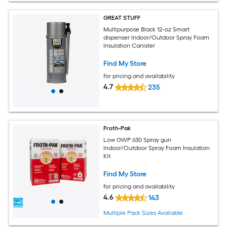
GREAT STUFF
Multipurpose Black 12-oz Smart
dispenser Indoor/Outdoor Spray Foam
Insulation Canister
Find My Store
for pricing and availability
4.7
235
Froth-Pak
Low GWP 630 Spray gun
Indoor/Outdoor Spray Foam Insulation
Kit
Find My Store
for pricing and availability
4.6
143
Multiple Pack Sizes Available