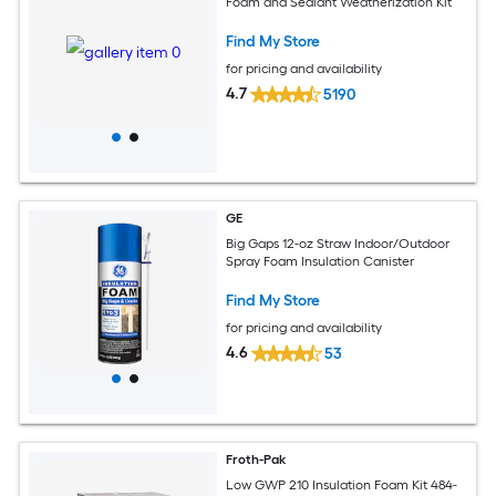
Foam and Sealant Weatherization Kit
Find My Store
for pricing and availability
4.7
5190
GE
Big Gaps 12-oz Straw Indoor/Outdoor
Spray Foam Insulation Canister
Find My Store
for pricing and availability
4.6
53
Froth-Pak
Low GWP 210 Insulation Foam Kit 484-