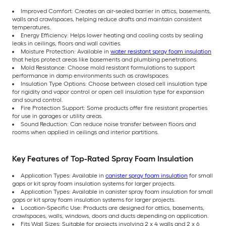
Improved Comfort: Creates an air-sealed barrier in attics, basements,
walls and crawlspaces, helping reduce drafts and maintain consistent
temperatures.
Energy Efficiency: Helps lower heating and cooling costs by sealing
leaks in ceilings, floors and wall cavities.
Moisture Protection: Available in
water resistant spray foam insulation
that helps protect areas like basements and plumbing penetrations.
Mold Resistance: Choose mold resistant formulations to support
performance in damp environments such as crawlspaces.
Insulation Type Options: Choose between closed cell insulation type
for rigidity and vapor control or open cell insulation type for expansion
and sound control.
Fire Protection Support: Some products offer fire resistant properties
for use in garages or utility areas.
Sound Reduction: Can reduce noise transfer between floors and
rooms when applied in ceilings and interior partitions.
Key Features of Top-Rated Spray Foam Insulation
Application Types: Available in
canister spray foam insulation
for small
gaps or kit spray foam insulation systems for larger projects.
Application Types: Available in canister spray foam insulation for small
gaps or kit spray foam insulation systems for larger projects.
Location-Specific Use: Products are designed for attics, basements,
crawlspaces, walls, windows, doors and ducts depending on application.
Fits Wall Sizes: Suitable for projects involving 2 x 4 walls and 2 x 6