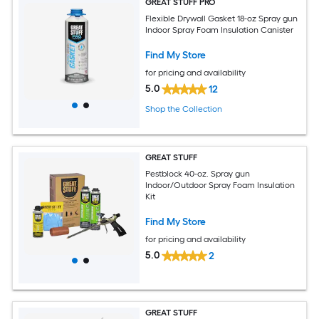
GREAT STUFF PRO
Flexible Drywall Gasket 18-oz Spray gun
Indoor Spray Foam Insulation Canister
Find My Store
for pricing and availability
5.0
12
Shop the Collection
GREAT STUFF
Pestblock 40-oz. Spray gun
Indoor/Outdoor Spray Foam Insulation
Kit
Find My Store
for pricing and availability
5.0
2
GREAT STUFF