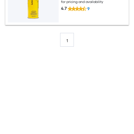
for pricing and availability
4.7
9
1