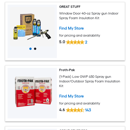
GREAT STUFF
Window Door 40-oz Spray gun Indoor
Spray Foam Insulation Kit
Find My Store
for pricing and availability
5.0
2
Froth-Pak
(1-Pack) Low GWP 630 Spray gun
Indoor/Outdoor Spray Foam Insulation
Kit
Find My Store
for pricing and availability
4.6
143