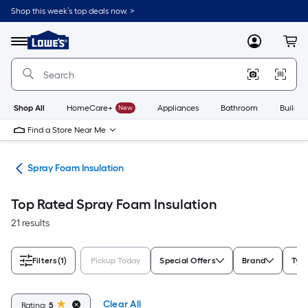
Skip
Shop this week’s top deals now. >
to
Link
main
to
content
Menu
MyLowes
Cart
Lowe's
Home
Improvement
Home
Page
Shop All
HomeCare+
New
Appliances
Bathroom
Buildin
Find a Store Near Me
ies
Spray Foam Insulation
Top Rated Spray Foam Insulation
21 results
Filters
(1)
Pickup Today
Special Offers
Brand
Typ
Clear All
Rating:
5