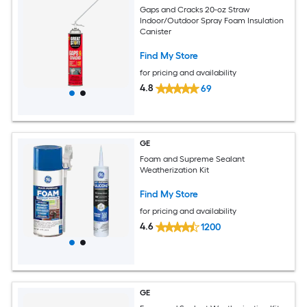
Gaps and Cracks 20-oz Straw
Indoor/Outdoor Spray Foam Insulation
Canister
Find My Store
for pricing and availability
4.8
69
GE
Foam and Supreme Sealant
Weatherization Kit
Find My Store
for pricing and availability
4.6
1200
GE