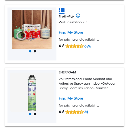
Froth-Pak
Wall Insulation Kit
Find My Store
for pricing and availability
4.6
696
ENERFOAM
25 Professional Foam Sealant and
Adhesive Spray gun Indoor/Outdoor
Spray Foam Insulation Canister
Find My Store
for pricing and availability
4.6
41