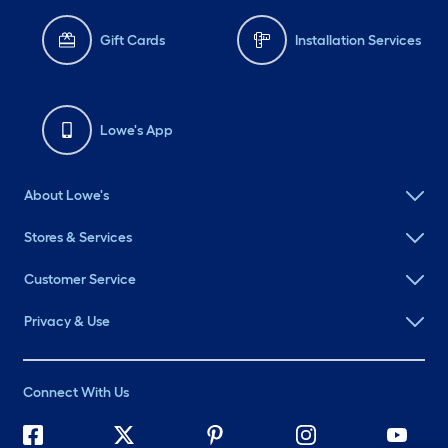
Gift Cards
Installation Services
Lowe's App
About Lowe's
Stores & Services
Customer Service
Privacy & Use
Connect With Us