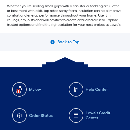
Whether you’re sealing small gaps with a canister or tackling a full attic
or basement with a kit, top rated spray foam insulation can help improve
comfort and energy performance throughout your home. Use it in
ceilings, rim joists and wall cavities to create a tailored air seal. Explore
trusted options and find the right solution for your next project at Lowe’s.
Back to Top
Mylow
Help Center
Lowe's Credit
Order Status
Center