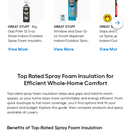
GREAT STUFF
Big
GREAT STUFF
GREAT STUFF PRO
Gap Filler 12.0-oz
Window and Door 12-
Gaps and Cracks 24
Straw Indoor/Outdoor
oz Smart dispenser
oz Spray gun
Spray Foam Insulation
Indoor/Outdoor Spray
Indoor/Outdoor Sp
Canister
Foam Insulation
Foam Insulation
View More
View More
View More
Canister
Canister
Top Rated Spray Foam Insulation for
Efficient Whole‑Home Comfort
Top-rated spray foam insulation helps seal gaps and hard-to-reach
spaces, so your home stays more comfortable and energy efficient. From
quick touchups to full-room coverage, you’ll find options that fit your
project and budget. Explore this guide, then compare products and specs
available at Lowe’s.
Benefits of Top-Rated Spray Foam Insulation