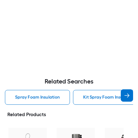
Related Searches
Spray Foam Insulation
Kit Spray Foam Insulation
Related Products