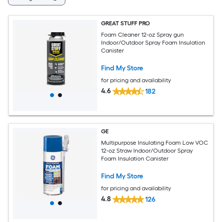
GREAT STUFF PRO
Foam Cleaner 12-oz Spray gun
Indoor/Outdoor Spray Foam Insulation
Canister
Find My Store
for pricing and availability
4.6
182
GE
Multipurpose Insulating Foam Low VOC
12-oz Straw Indoor/Outdoor Spray
Foam Insulation Canister
Find My Store
for pricing and availability
4.8
126