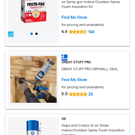
oz Spray gun Indoor/Outdoor Spray
Foam Insulation Kit
Find My Store
for pricing and availability
4.6
146
GREAT STUFF PRO
GREAT STUFF PRO DRYWALL SEAL
Find My Store
for pricing and availability
5.0
25
GE
Gaps and Cracks 12-oz Straw
Indoor/Outdoor Spray Foam Insulation