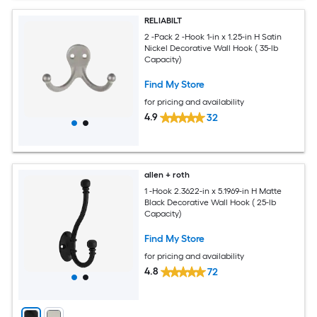
RELIABILT
2 -Pack 2 -Hook 1-in x 1.25-in H Satin
Nickel Decorative Wall Hook ( 35-lb
Capacity)
Find My Store
for pricing and availability
4.9
32
allen + roth
1 -Hook 2.3622-in x 5.1969-in H Matte
Black Decorative Wall Hook ( 25-lb
Capacity)
Find My Store
for pricing and availability
4.8
72