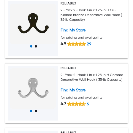
RELIABILT
2 -Pack 2 -Hook 1-in x 1.25-in H Oil-
rubbed Bronze Decorative Wall Hook (
35-lb Capacity)
Find My Store
for pricing and availability
4.9
29
RELIABILT
2 -Pack 2 -Hook 1-in x 1.25-in H Chrome
Decorative Wall Hook ( 35-lb Capacity)
Find My Store
for pricing and availability
4.7
6
RELIABILT