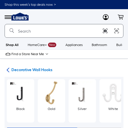
Skip
Shop this week’s top deals now. >
to
Link
main
to
content
Menu
MyLowes
Cart
Lowe's
Home
Improvement
Home
Page
Shop All
HomeCare+
New
Appliances
Bathroom
Buildin
Find a Store Near Me
cks
Decorative Wall Hooks
Black
Gold
Silver
White