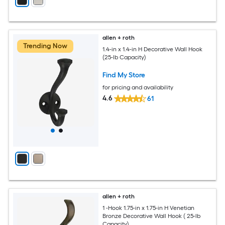
allen + roth
Trending Now
1.4-in x 1.4-in H Decorative Wall Hook
(25-lb Capacity)
Find My Store
for pricing and availability
4.6
61
allen + roth
1 -Hook 1.75-in x 1.75-in H Venetian
Bronze Decorative Wall Hook ( 25-lb
Capacity)