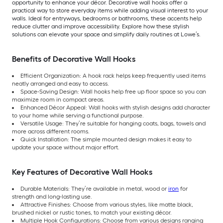
opportunity to enhance your décor. Decorative wall hooks offer a
practical way to store everyday items while adding visual interest to your
walls. Ideal for entryways, bedrooms or bathrooms, these accents help
reduce clutter and improve accessibility. Explore how these stylish
solutions can elevate your space and simplify daily routines at Lowe’s.
Benefits of Decorative Wall Hooks
Efficient Organization: A hook rack helps keep frequently used items
neatly arranged and easy to access.
Space-Saving Design: Wall hooks help free up floor space so you can
maximize room in compact areas.
Enhanced Décor Appeal: Wall hooks with stylish designs add character
to your home while serving a functional purpose.
Versatile Usage: They’re suitable for hanging coats, bags, towels and
more across different rooms.
Quick Installation: The simple mounted design makes it easy to
update your space without major effort.
Key Features of Decorative Wall Hooks
Durable Materials: They’re available in metal, wood or
iron
for
strength and long-lasting use.
Attractive Finishes: Choose from various styles, like matte black,
brushed nickel or rustic tones, to match your existing décor.
Multiple Hook Configurations: Choose from various designs ranging