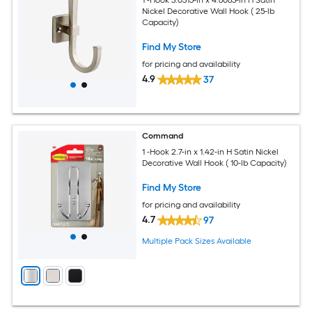
Nickel Decorative Wall Hook ( 25-lb
Capacity)
Find My Store
for pricing and availability
4.9
37
Command
1 -Hook 2.7-in x 1.42-in H Satin Nickel
Decorative Wall Hook ( 10-lb Capacity)
Find My Store
for pricing and availability
4.7
97
Multiple Pack Sizes Available