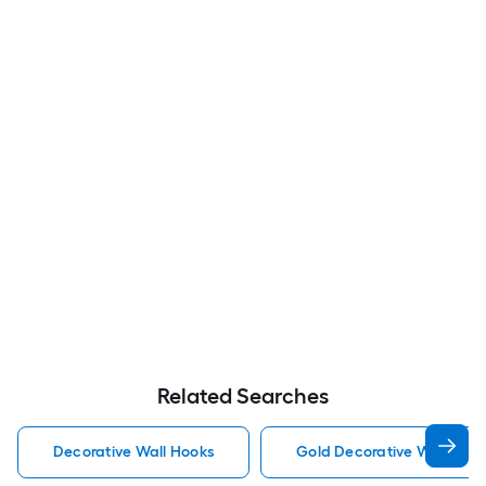
Related Searches
Decorative Wall Hooks
Gold Decorative Wall Hoo