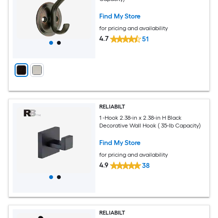
Find My Store
for pricing and availability
4.7
51
RELIABILT
1 -Hook 2.38-in x 2.38-in H Black
Decorative Wall Hook ( 35-lb Capacity)
Find My Store
for pricing and availability
4.9
38
RELIABILT