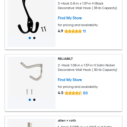
3 -Hook 0.8-in x 1.57-in H Black
Decorative Wall Hook ( 35-lb Capacity)
Find My Store
for pricing and availability
4.9
11
RELIABILT
2 -Hook 1.08-in x 1.57-in H Satin Nickel
Decorative Wall Hook ( 30-lb Capacity)
Find My Store
for pricing and availability
4.5
50
allen + roth
1 -Hook 3.0315-in x 4.6063-in H Satin