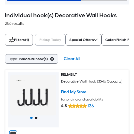
Individual hook(s) Decorative Wall Hooks
286 results
Filters
(1)
Pickup Today
Special Offers
Color/Finish Fam
Clear All
Type:
Individual hook(s)
RELIABILT
Decorative Wall Hook (35-lb Capacity)
Find My Store
for pricing and availability
4.8
136