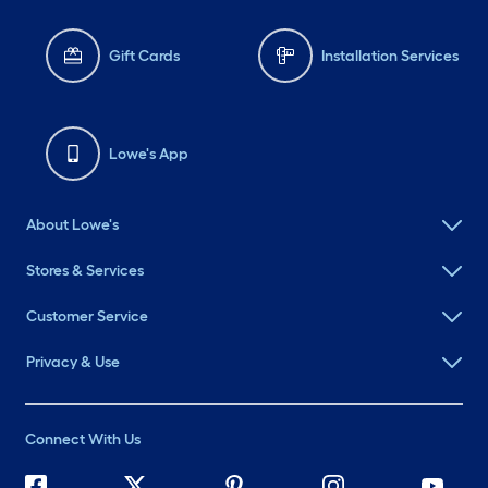
Gift Cards
Installation Services
Lowe's App
About Lowe's
Stores & Services
Customer Service
Privacy & Use
Connect With Us