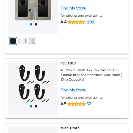
Find My Store
for pricing and availability
4.4
202
RELIABILT
4 -Pack 1 -Hook 0.72-in x 1.45-in H Oil-
rubbed Bronze Decorative Wall Hook (
15-lb Capacity)
Find My Store
for pricing and availability
4.9
33
allen + roth