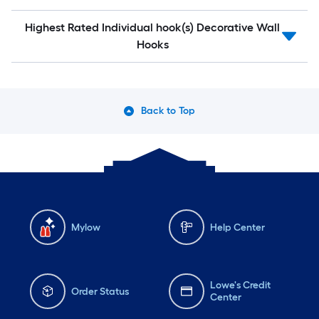
Highest Rated Individual hook(s) Decorative Wall
Hooks
Back to Top
Mylow
Help Center
Lowe's Credit
Order Status
Center