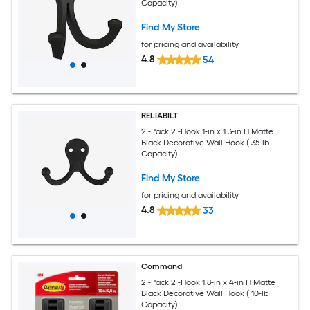
Capacity)
Find My Store
for pricing and availability
4.8
54
RELIABILT
2 -Pack 2 -Hook 1-in x 1.3-in H Matte
Black Decorative Wall Hook ( 35-lb
Capacity)
Find My Store
for pricing and availability
4.8
33
Command
2 -Pack 2 -Hook 1.8-in x 4-in H Matte
Black Decorative Wall Hook ( 10-lb
Capacity)