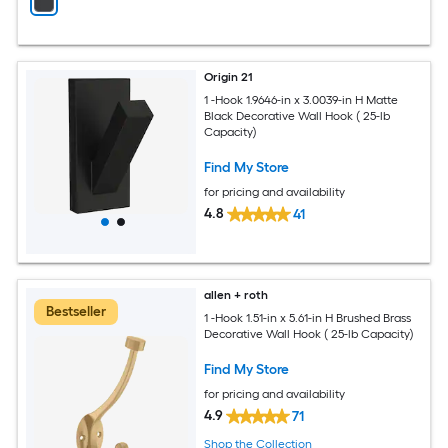
Origin 21
1 -Hook 1.9646-in x 3.0039-in H Matte
Black Decorative Wall Hook ( 25-lb
Capacity)
Find My Store
for pricing and availability
4.8
41
allen + roth
Bestseller
1 -Hook 1.51-in x 5.61-in H Brushed Brass
Decorative Wall Hook ( 25-lb Capacity)
Find My Store
for pricing and availability
4.9
71
Shop the Collection