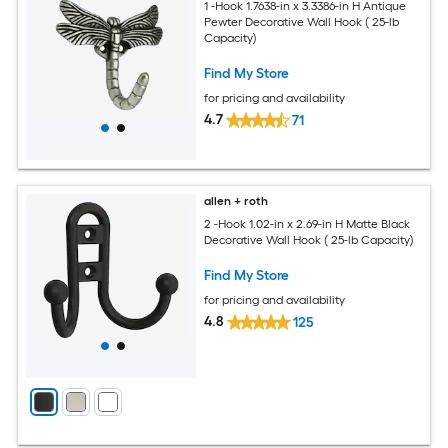
1 -Hook 1.7638-in x 3.3386-in H Antique
Pewter Decorative Wall Hook ( 25-lb
Capacity)
Find My Store
for pricing and availability
4.7
71
allen + roth
2 -Hook 1.02-in x 2.69-in H Matte Black
Decorative Wall Hook ( 25-lb Capacity)
Find My Store
for pricing and availability
4.8
125