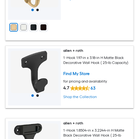
allen + roth
1 -Hook 1.97-in x 3.18-in H Matte Black
Decorative Wall Hook ( 25-lb Capacity)
Find My Store
for pricing and availability
4.7
63
Shop the Collection
allen + roth
1 -Hook 1.8504-in x 3.2244-in H Matte
Black Decorative Wall Hook ( 25-lb