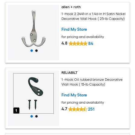
allen + roth
1 -Hook 2.2441-in x 1.46-in H Satin Nickel
Decorative Wall Hook ( 25-lb Capacity)
Find My Store
for pricing and availability
4.8
84
RELIABILT
1 -Hook Oil rubbed bronze Decorative
Wall Hook ( 15-lb Capacity)
Find My Store
for pricing and availability
4.7
251