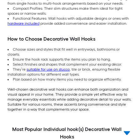
from single hooks to multi-hook arrangements based on your needs.
Compact Profiles: Their slim structures make them ideal for tight
spaces or narrow walls.
Functional Features: Wall hooks with adjustable designs or ones with
hardware included
provide added convenience and easier installation.
How to Choose Decorative Wall Hooks
Choose sizes and styles that fit well in entryways, bathrooms or
closets.
Ensure the hook rack supports the items you plan to hang.
Select finishes and shapes that complement your existing décor.
They’re
suitable for use on stucco
, tile or brick, ensuring flexible
installation options for different wall types.
Plan based on how many items you need to organize efficiently.
Well-chosen decorative wall hooks can enhance both organization and
visual appeal in your home. They provide a simple yet effective way to
manage everyday essentials while adding decorative detail to your walls.
Suitable for various rooms,
these accents bring convenience and style
together in a way that complements your space.
Most Popular Individual hook(s) Decorative Wall
Hooks