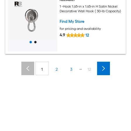
1 -Hook 1.65-in x 1.65-in H Satin Nickel
Decorative Wall Hook ( 30-lb Capacity)
Find My Store
for pricing and availability
4.9
12
...
1
2
3
12