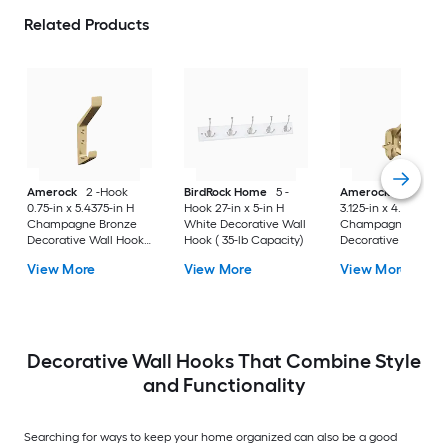
Related Products
Amerock
2 -Hook
BirdRock Home
5 -
Amerock
3 -Hook
0.75-in x 5.4375-in H
Hook 27-in x 5-in H
3.125-in x 4.5625-in 
Champagne Bronze
White Decorative Wall
Champagne Bronz
Decorative Wall Hook (
Hook ( 35-lb Capacity)
Decorative Wall Hoo
25-lb Capacity)
25-lb Capacity)
View More
View More
View More
Decorative Wall Hooks That Combine Style
and Functionality
Searching for ways to keep your home organized can also be a good