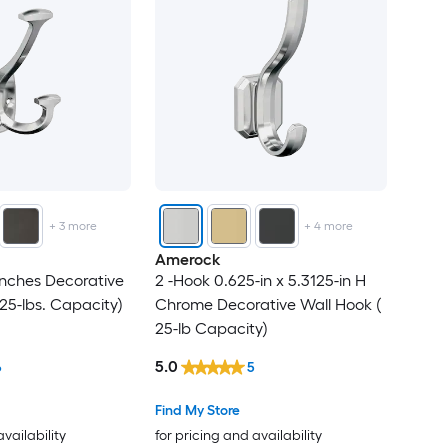
+
3
more
+
4
more
Amerock
nches Decorative
2 -Hook 0.625-in x 5.3125-in H
25-lbs. Capacity)
Chrome Decorative Wall Hook (
25-lb Capacity)
5.0
6
5
Find My Store
availability
for pricing and availability