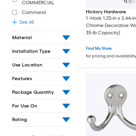
COMMERCIAL
Hickory Hardware
Command
1 -Hook 1.25-in x 2.44-i
See All
Chrome Decorative Wal
35-lb Capacity)
Material
Find My Store
Installation Type
for pricing and availabilit
Use Location
Features
Package Quantity
For Use On
Rating