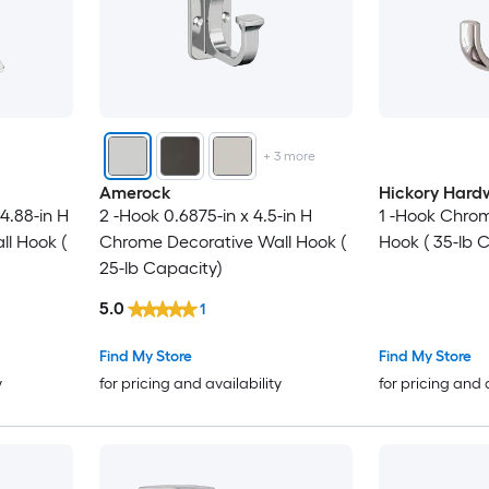
+
3
more
Amerock
Hickory Hard
 4.88-in H
2 -Hook 0.6875-in x 4.5-in H
1 -Hook Chrom
l Hook (
Chrome Decorative Wall Hook (
Hook ( 35-lb 
25-lb Capacity)
5.0
1
Find My Store
Find My Store
y
for pricing and availability
for pricing and 