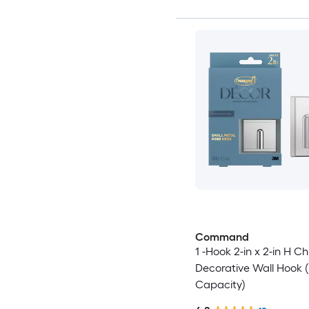
Command
1 -Hook 2-in x 2-in H C
Decorative Wall Hook (
Capacity)