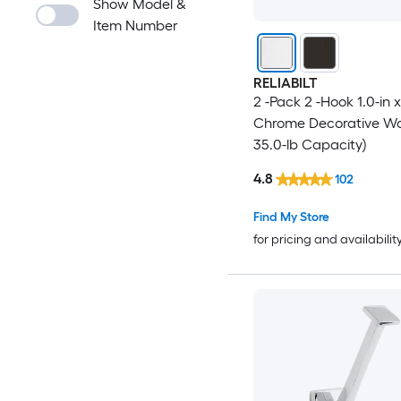
Show Model &
Item Number
RELIABILT
2 -Pack 2 -Hook 1.0-in x
Chrome Decorative Wal
35.0-lb Capacity)
4.8
102
Find My Store
for pricing and availabilit