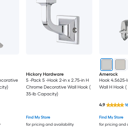
Hickory Hardware
Amerock
Decorative
5 -Pack 5 -Hook 2-in x 2.75-in H
Hook 4.5625-I
ity)
Chrome Decorative Wall Hook (
Wall H Hook ( 
35-lb Capacity)
4.9
1
Find My Store
Find My Store
y
for pricing and availability
for pricing and 