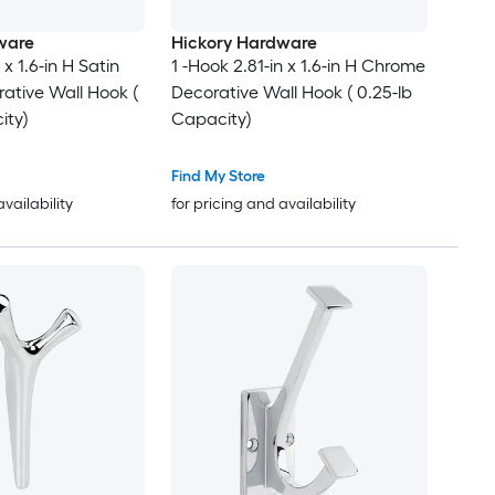
ware
Hickory Hardware
 x 1.6-in H Satin
1 -Hook 2.81-in x 1.6-in H Chrome
ative Wall Hook (
Decorative Wall Hook ( 0.25-lb
ity)
Capacity)
Find My Store
availability
for pricing and availability