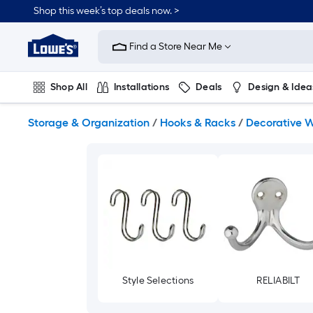
Skip
Shop this week’s top deals now. >
to
Link
main
to
content
Find a Store Near Me
Lowe's
Home
Improvement
Shop All
Installations
Deals
Design & Idea
Home
Page
Plumbing
Flooring
On Trend
Storage & Organization
/
Hooks & Racks
/
Decorative W
Style Selections
RELIABILT