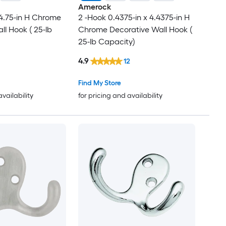
Amerock
 4.75-in H Chrome
2 -Hook 0.4375-in x 4.4375-in H
ll Hook ( 25-lb
Chrome Decorative Wall Hook (
25-lb Capacity)
4.9
12
Find My Store
availability
for pricing and availability