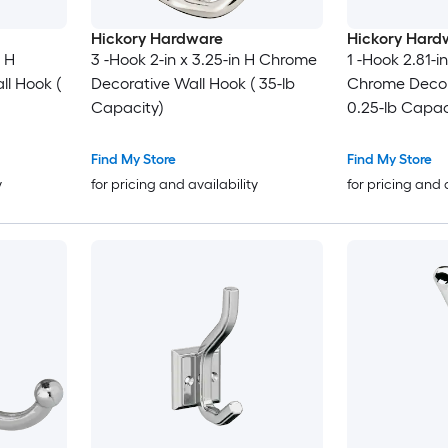
Hickory Hardware
Hickory Hard
n H
3 -Hook 2-in x 3.25-in H Chrome
1 -Hook 2.81-in
l Hook (
Decorative Wall Hook ( 35-lb
Chrome Decor
Capacity)
0.25-lb Capac
Find My Store
Find My Store
y
for pricing and availability
for pricing and 