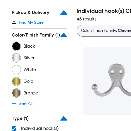
Individual hook(s) 
Pickup & Delivery
48 results
Find My Store
Color/Finish Family:
Chrom
Color/Finish Family
(1)
Black
Silver
White
Gold
Bronze
See All
Type
(1)
Individual hook(s)