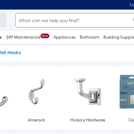
Lo
New
s
$99 Maintenance
Appliances
Bathroom
Building Suppli
all Hooks
Amerock
Hickory Hardware
C