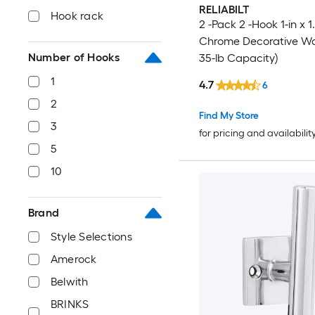
RELIABILT
Hook rack
2 -Pack 2 -Hook 1-in x 1
Chrome Decorative Wal
Number of Hooks
35-lb Capacity)
1
4.7
6
2
Find My Store
3
for pricing and availabilit
5
10
Brand
Style Selections
Amerock
Belwith
BRINKS