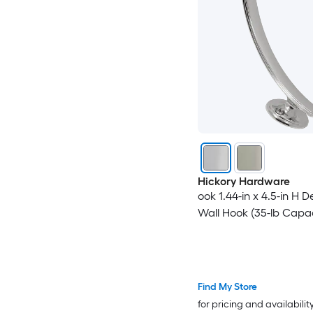
Hickory Hardware
ook 1.44-in x 4.5-in H 
Wall Hook (35-lb Capac
Find My Store
for pricing and availabilit