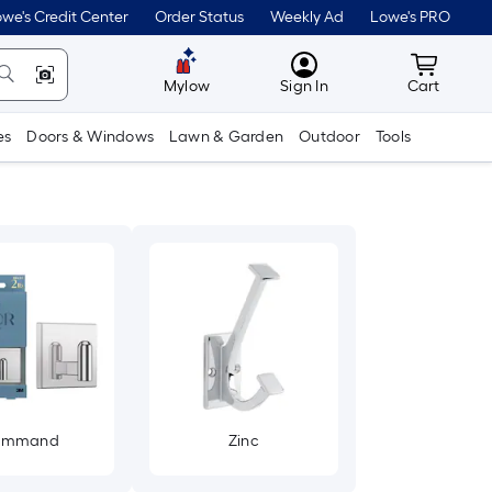
we's Credit Center
Order Status
Weekly Ad
Lowe's PRO
MyLowes
Cart wit
Mylow
Sign In
Cart
es
Doors & Windows
Lawn & Garden
Outdoor
Tools
ommand
Zinc