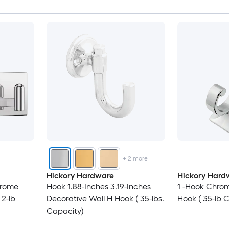
+
2
more
Hickory Hardware
Hickory Hard
hrome
Hook 1.88-Inches 3.19-Inches
1 -Hook Chrom
 2-lb
Decorative Wall H Hook ( 35-lbs.
Hook ( 35-lb 
Capacity)