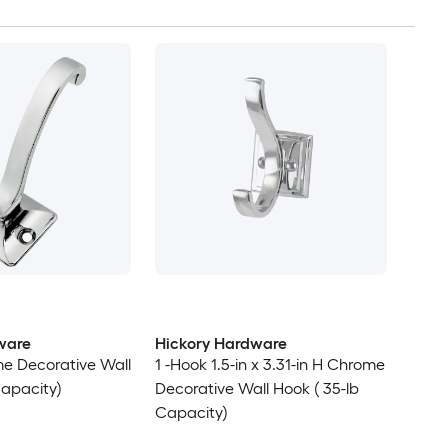
ware
Hickory Hardware
e Decorative Wall
1 -Hook 1.5-in x 3.31-in H Chrome
Capacity)
Decorative Wall Hook ( 35-lb
Capacity)