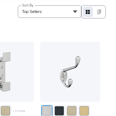
Sort By
+
2
more