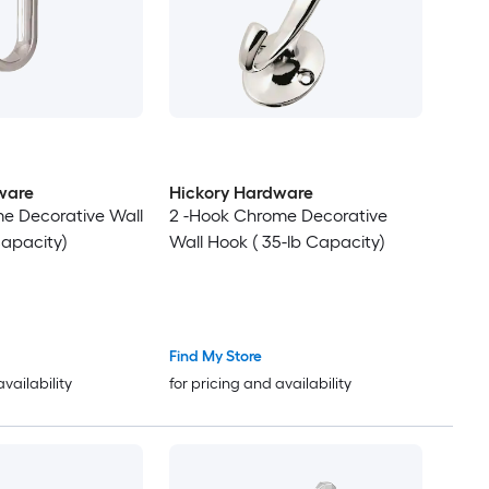
ware
Hickory Hardware
e Decorative Wall
2 -Hook Chrome Decorative
Capacity)
Wall Hook ( 35-lb Capacity)
Find My Store
availability
for pricing and availability