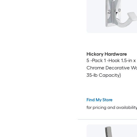
Hickory Hardware
5 -Pack 1 -Hook 1.5-in x
Chrome Decorative Wal
35-lb Capacity)
Find My Store
for pricing and availabilit