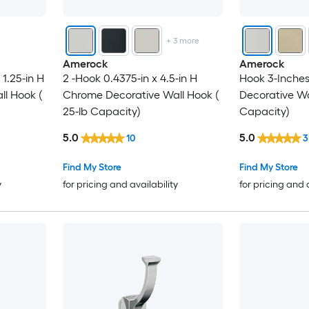
+
3
more
Amerock
Amerock
 1.25-in H
2 -Hook 0.4375-in x 4.5-in H
Hook 3-Inches
l Hook (
Chrome Decorative Wall Hook (
Decorative Wal
25-lb Capacity)
Capacity)
5.0
5.0
10
3
Find My Store
Find My Store
y
for pricing and availability
for pricing and 