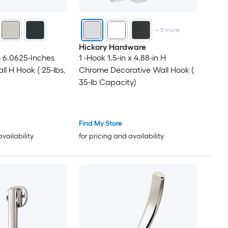
+
5
more
Hickory Hardware
 6.0625-Inches
1 -Hook 1.5-in x 4.88-in H
l H Hook ( 25-lbs.
Chrome Decorative Wall Hook (
35-lb Capacity)
Find My Store
availability
for pricing and availability