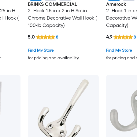
BRINKS COMMERCIAL
Amerock
.25-in H
2 -Hook 1.5-in x 2-in H Satin
2 -Hook 1-in x
l Hook (
Chrome Decorative Wall Hook (
Decorative Wa
100-lb Capacity)
Capacity)
5.0
4.9
8
8
Find My Store
Find My Store
y
for pricing and availability
for pricing and 