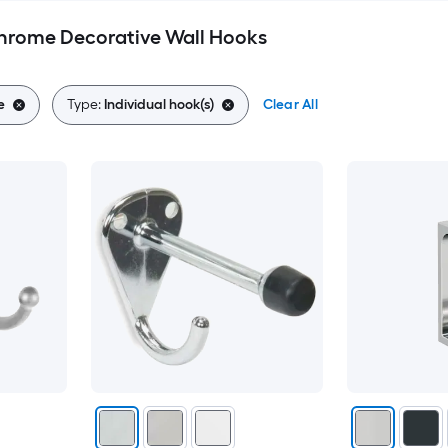
Chrome Decorative Wall Hooks
e
Type:
Individual hook(s)
Clear All