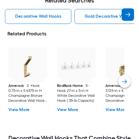
Related Searches
Decorative Wall Hooks
Gold Decorative Wall Hoo
Related Products
Amerock
2 -Hook
BirdRock Home
5 -
Amerock
3 -Hook
0.75-in x 5.4375-in H
Hook 27-in x 5-in H
3.125-in x 4.5625-in 
Champagne Bronze
White Decorative Wall
Champagne Bronz
Decorative Wall Hook (
Hook ( 35-lb Capacity)
Decorative Wall Hoo
25-lb Capacity)
25-lb Capacity)
View More
View More
View More
Decorative Wall Hooks That Combine Style