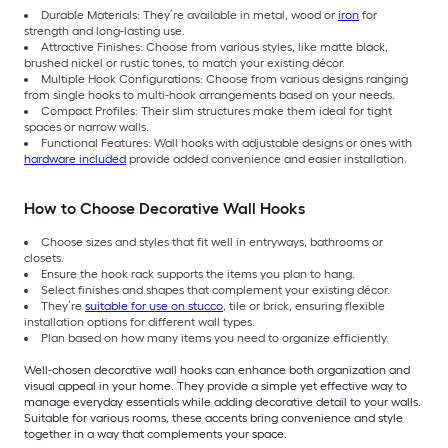
Durable Materials: They’re available in metal, wood or
iron
for
strength and long-lasting use.
Attractive Finishes: Choose from various styles, like matte black,
brushed nickel or rustic tones, to match your existing décor.
Multiple Hook Configurations: Choose from various designs ranging
from single hooks to multi-hook arrangements based on your needs.
Compact Profiles: Their slim structures make them ideal for tight
spaces or narrow walls.
Functional Features: Wall hooks with adjustable designs or ones with
hardware included
provide added convenience and easier installation.
How to Choose Decorative Wall Hooks
Choose sizes and styles that fit well in entryways, bathrooms or
closets.
Ensure the hook rack supports the items you plan to hang.
Select finishes and shapes that complement your existing décor.
They’re
suitable for use on stucco
, tile or brick, ensuring flexible
installation options for different wall types.
Plan based on how many items you need to organize efficiently.
Well-chosen decorative wall hooks can enhance both organization and
visual appeal in your home. They provide a simple yet effective way to
manage everyday essentials while adding decorative detail to your walls.
Suitable for various rooms,
these accents bring convenience and style
together in a way that complements your space.