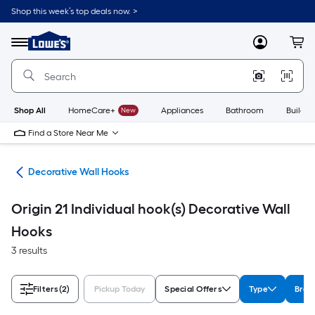
Skip
Shop this week’s top deals now. >
to
Link
main
to
content
Menu
MyLowes
Cart
Lowe's
Home
Improvement
Home
Page
Shop All
HomeCare+
New
Appliances
Bathroom
Buildin
Find a Store Near Me
cks
Decorative Wall Hooks
Origin 21 Individual hook(s) Decorative Wall
Hooks
3 results
Filters
(2)
Pickup Today
Special Offers
Type
Bran