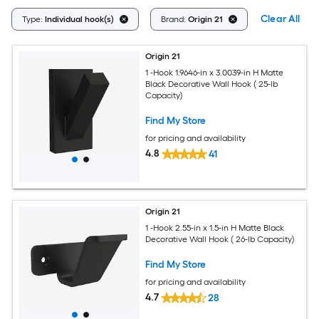
Clear All
Type:
Individual hook(s)
Brand:
Origin 21
Origin 21
1 -Hook 1.9646-in x 3.0039-in H Matte
Black Decorative Wall Hook ( 25-lb
Capacity)
Find My Store
for pricing and availability
4.8
41
Origin 21
1 -Hook 2.55-in x 1.5-in H Matte Black
Decorative Wall Hook ( 26-lb Capacity)
Find My Store
for pricing and availability
4.7
28