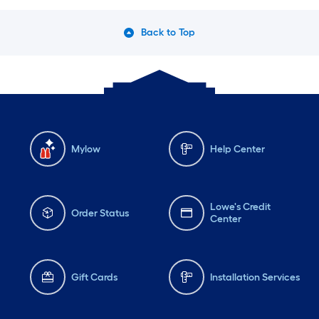
Back to Top
Mylow
Help Center
Lowe's Credit
Order Status
Center
Gift Cards
Installation Services