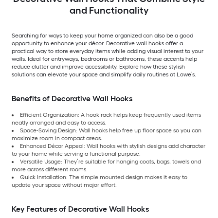
and Functionality
Searching for ways to keep your home organized can also be a good
opportunity to enhance your décor. Decorative wall hooks offer a
practical way to store everyday items while adding visual interest to your
walls. Ideal for entryways, bedrooms or bathrooms, these accents help
reduce clutter and improve accessibility. Explore how these stylish
solutions can elevate your space and simplify daily routines at Lowe’s.
Benefits of Decorative Wall Hooks
Efficient Organization: A hook rack helps keep frequently used items
neatly arranged and easy to access.
Space-Saving Design: Wall hooks help free up floor space so you can
maximize room in compact areas.
Enhanced Décor Appeal: Wall hooks with stylish designs add character
to your home while serving a functional purpose.
Versatile Usage: They’re suitable for hanging coats, bags, towels and
more across different rooms.
Quick Installation: The simple mounted design makes it easy to
update your space without major effort.
Key Features of Decorative Wall Hooks