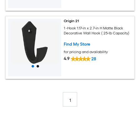
Origin 21
1 -Hook 1.17-in x 2.7-in H Matte Black
Decorative Wall Hook ( 25-lb Capacity)
Find My Store
for pricing and availability
4.9
28
1