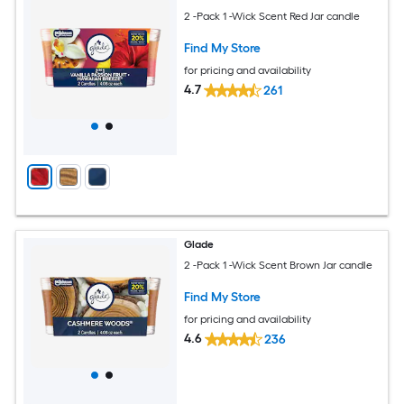
2 -Pack 1 -Wick Scent Red Jar candle
Find My Store
for pricing and availability
4.7
261
Glade
2 -Pack 1 -Wick Scent Brown Jar candle
Find My Store
for pricing and availability
4.6
236