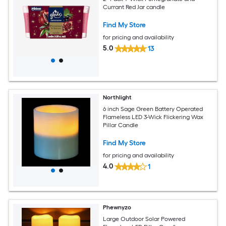
Currant Red Jar candle
Find My Store
for pricing and availability
5.0
13
Northlight
6 inch Sage Green Battery Operated
Flameless LED 3-Wick Flickering Wax
Pillar Candle
Find My Store
for pricing and availability
4.0
1
Phewnyzo
Large Outdoor Solar Powered