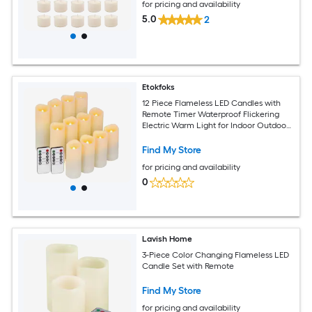
for pricing and availability
5.0
2
Etokfoks
12 Piece Flameless LED Candles with
Remote Timer Waterproof Flickering
Electric Warm Light for Indoor Outdoor
Home Holiday Decor D 2.2 in x H 4 5 6 in
Find My Store
for pricing and availability
0
Lavish Home
3-Piece Color Changing Flameless LED
Candle Set with Remote
Find My Store
for pricing and availability