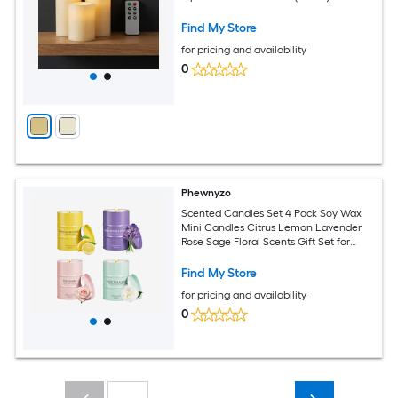
Find My Store
for pricing and availability
0
Phewnyzo
Scented Candles Set 4 Pack Soy Wax
Mini Candles Citrus Lemon Lavender
Rose Sage Floral Scents Gift Set for
Home Women Men Clean Burn
Find My Store
for pricing and availability
0