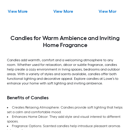
View More
View More
View More
Candles for Warm Ambience and Inviting
Home Fragrance
Candles add warmth, comfort and a welcoming atmosphere to any
room. Whether used for relaxation, décor or subtle fragrance, candles
help create a cozy environment in living spaces, bedrooms and outdoor
areas. With a variety of styles and scents available, candles offer both
functional lighting and decorative appeal. Explore candles at Lowe’s to
enhance your home with soft lighting and inviting ambience.
Benefits of Candles
Creates Relaxing Atmosphere: Candles provide soft lighting that helps
set a calm and comfortable mood.
Enhances Home Décor: They add style and visual interest to different
spaces.
Fragrance Options: Scented candles help introduce pleasant aromas