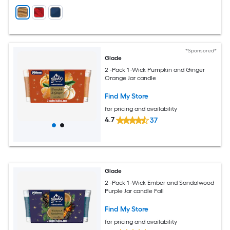
*Sponsored*
Glade
2 -Pack 1 -Wick Pumpkin and Ginger
Orange Jar candle
Find My Store
for pricing and availability
4.7
37
Glade
2 -Pack 1 -Wick Ember and Sandalwood
Purple Jar candle Fall
Find My Store
for pricing and availability