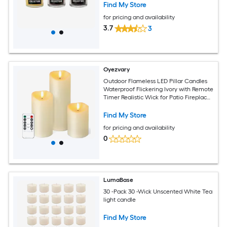
Find My Store
for pricing and availability
3.7
3
Oyezvary
Outdoor Flameless LED Pillar Candles
Waterproof Flickering Ivory with Remote
Timer Realistic Wick for Patio Fireplace
Wedding Decor 3
Find My Store
for pricing and availability
0
LumaBase
30 -Pack 30 -Wick Unscented White Tea
light candle
Find My Store