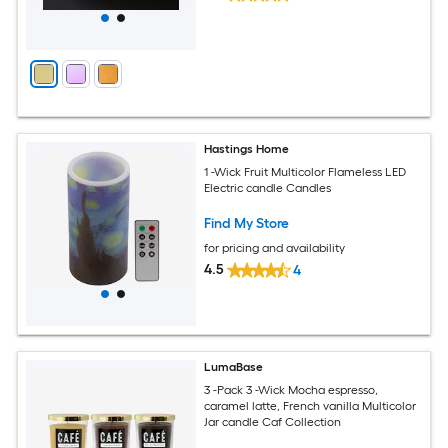
Hastings Home
1 -Wick Fruit Multicolor Flameless LED
Electric candle Candles
Find My Store
for pricing and availability
4.5
4
LumaBase
3 -Pack 3 -Wick Mocha espresso,
caramel latte, French vanilla Multicolor
Jar candle Caf Collection