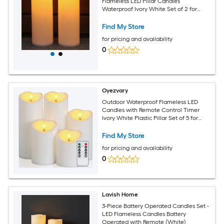
Flameless LED Pillar Candles
Waterproof Ivory White Set of 2 for
Patio Porch Lanterns Decor
Find My Store
for pricing and availability
0
Oyezvary
Outdoor Waterproof Flameless LED
Candles with Remote Control Timer
Ivory White Plastic Pillar Set of 5 for
Patio Garden Decor
Find My Store
for pricing and availability
0
Lavish Home
3-Piece Battery Operated Candles Set -
LED Flameless Candles Battery
Operated with Remote (White)