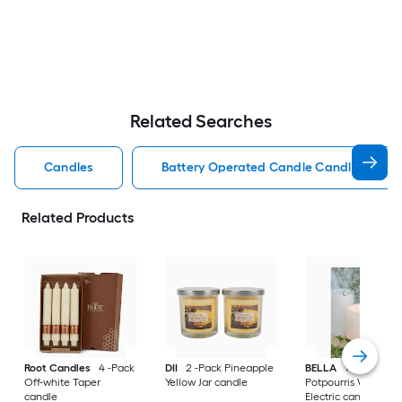
Related Searches
Candles
Battery Operated Candle Candles
Related Products
Root Candles
4 -Pack
DII
2 -Pack Pineapple
BELLA
1 -Wick
Off-white Taper
Yellow Jar candle
Potpourris White L
candle
Electric candle Hybr