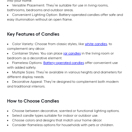
into your home.
Versatile Placement: They’re suitable for use in living rooms,
bathrooms, bedrooms and outdoor areas.
Convenient Lighting Option: Battery-operated candles offer safe and
easy illumination without an open flame.
Key Features of Candles
Color Variety: Choose from classic styles, like
white candles
, to
complement any décor.
Container Styles: You can place
jar candles
in the living room or
bedroom as a decorative element.
Flameless Options:
Battery-operated candles
offer convenient use
with added safety.
Multiple Sizes: They’re available in various heights and diameters for
different display needs.
Decorative Appeal: They’re designed to complement both modern
and traditional interiors.
How to Choose Candles
Choose between decorative, scented or functional lighting options.
Select candle types suitable for indoor or outdoor use.
Choose colors and designs that match your home décor.
Consider flameless options for households with pets or children.