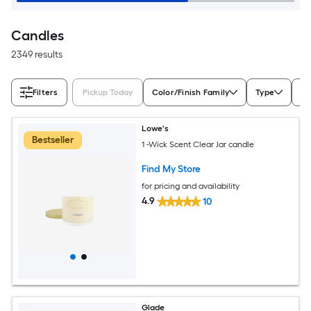
Candles
2349 results
Filters
Pickup Today
Color/Finish Family
Type
Sc
Lowe's
Bestseller
1 -Wick Scent Clear Jar candle
Find My Store
for pricing and availability
4.9
10
Glade