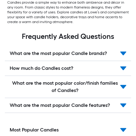
Candles provide a simple way to enhance both ambience and décor in
any room. From classic styles to modern flameless designs, they offer
flexibility for a variety of uses. Explore candles at Lowe’s and complement
your space with candle holders, decorative trays and home accents to
create a warm and inviting atmosphere.
Frequently Asked Questions
What are the most popular Candle brands?
How much do Candles cost?
What are the most popular color/finish families
of Candles?
What are the most popular Candle features?
Most Popular Candles