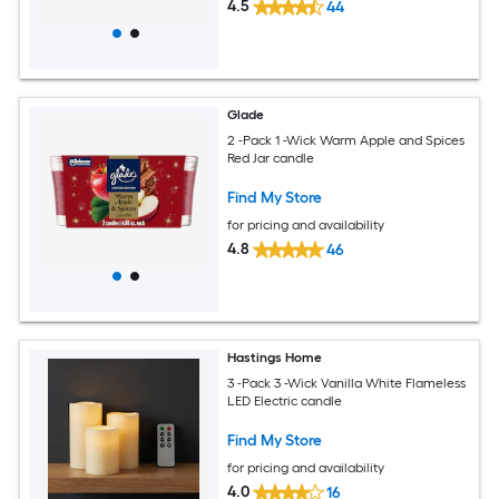
4.5
44
Glade
2 -Pack 1 -Wick Warm Apple and Spices
Red Jar candle
Find My Store
for pricing and availability
4.8
46
Hastings Home
3 -Pack 3 -Wick Vanilla White Flameless
LED Electric candle
Find My Store
for pricing and availability
4.0
16