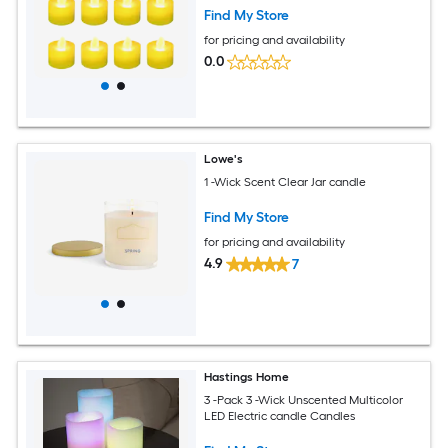
Find My Store
for pricing and availability
0.0
Lowe's
1 -Wick Scent Clear Jar candle
Find My Store
for pricing and availability
4.9
7
Hastings Home
3 -Pack 3 -Wick Unscented Multicolor
LED Electric candle Candles