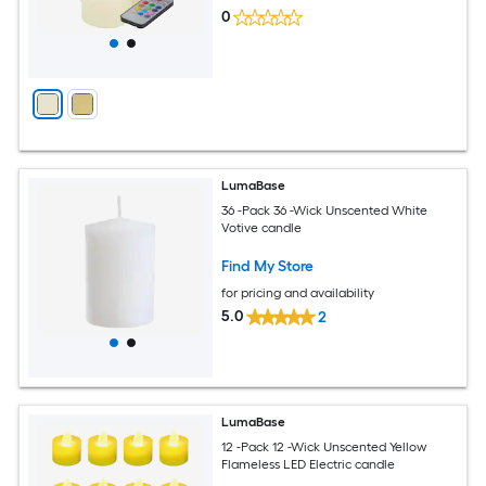
0
LumaBase
36 -Pack 36 -Wick Unscented White
Votive candle
Find My Store
for pricing and availability
5.0
2
LumaBase
12 -Pack 12 -Wick Unscented Yellow
Flameless LED Electric candle