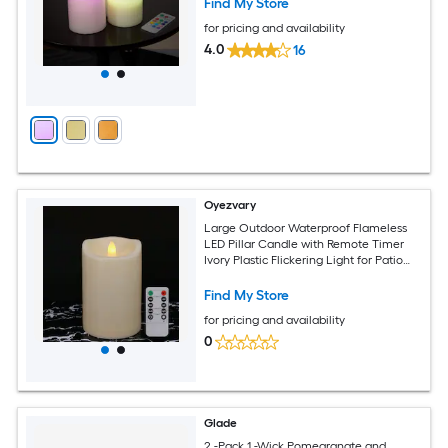
Find My Store
for pricing and availability
4.0
16
Oyezvary
Large Outdoor Waterproof Flameless
LED Pillar Candle with Remote Timer
Ivory Plastic Flickering Light for Patio
Garden Home Decor 1 pack
Find My Store
for pricing and availability
0
Glade
2 -Pack 1 -Wick Pomegranate and