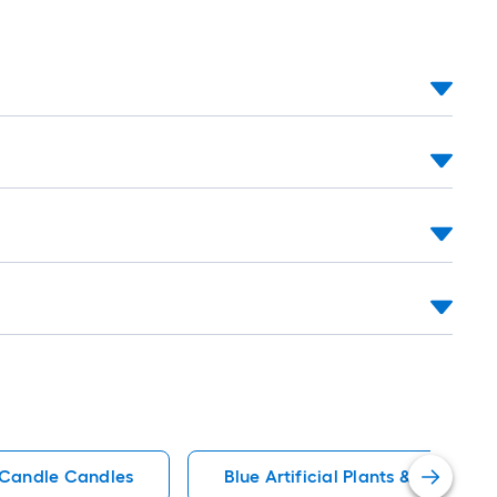
c Candle Candles
Blue Artificial Plants & Flowers