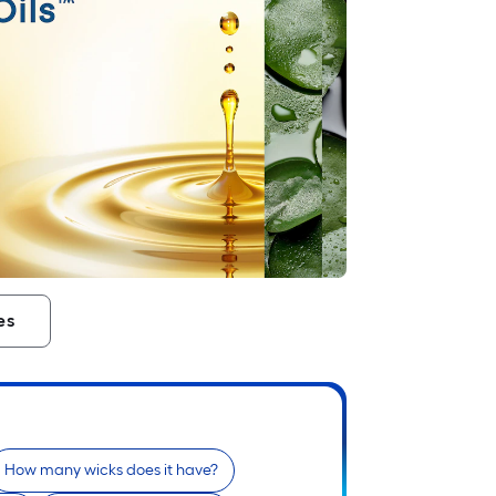
es
How many wicks does it have?