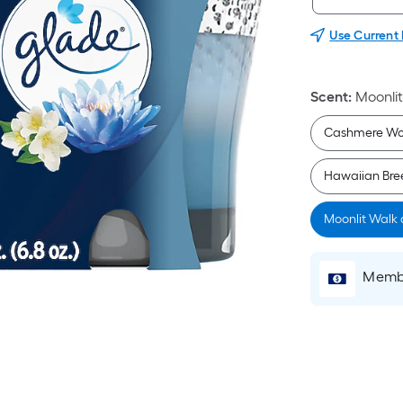
Use Current
Scent
:
Moonli
Cashmere W
Hawaiian Bree
Moonlit Walk
Membe