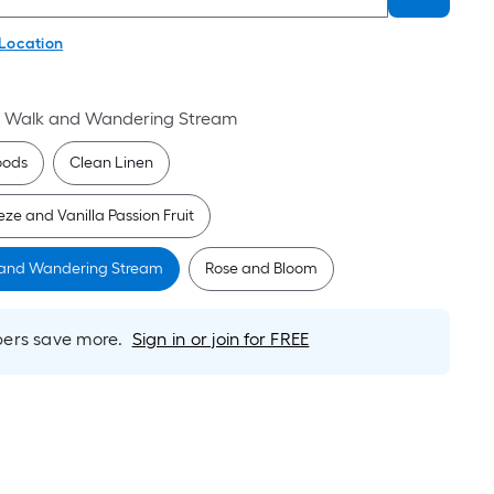
 Location
t Walk and Wandering Stream
oods
Clean Linen
ze and Vanilla Passion Fruit
 and Wandering Stream
Rose and Bloom
rs save more.
Sign in or join for FREE