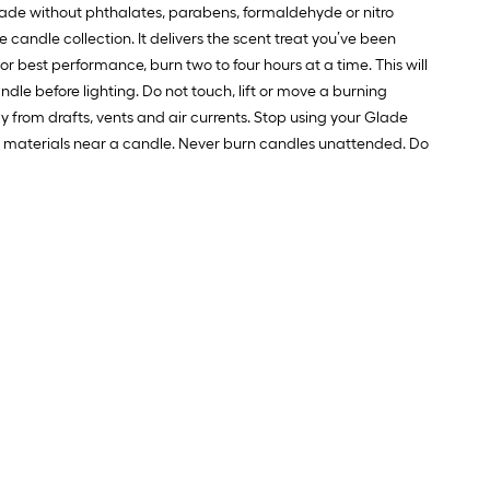
 made without phthalates, parabens, formaldehyde or nitro
andle collection. It delivers the scent treat you’ve been
 best performance, burn two to four hours at a time. This will
ndle before lighting. Do not touch, lift or move a burning
from drafts, vents and air currents. Stop using your Glade
le materials near a candle. Never burn candles unattended. Do