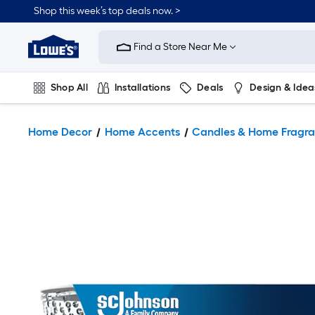
Shop this week’s top deals now. >
Link
to
Find a Store Near Me
Lowe's
Home
Improvement
Home
Shop All
Installations
Deals
Design & Idea
Page
Plumbing
Flooring
On Trend
Home Decor
Home Accents
Candles & Home Fragr