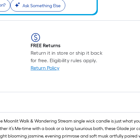
on?
Ask Something Else
FREE Returns
Return it in store or ship it back
for free. Eligibility rules apply.
Return Policy
e Moonlit Walk & Wandering Stream single wick candle is just what you n
r it’s Me-time with a book or a long luxurious bath, these Glade jar can
ight blooming jasmine, evening primrose and soft musk artfully paired with