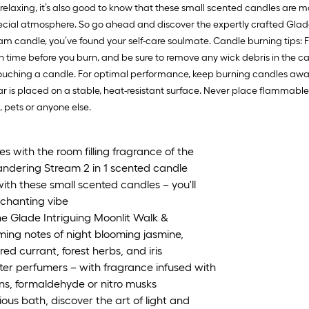
 relaxing, it’s also good to know that these small scented candles are
ial atmosphere. So go ahead and discover the expertly crafted Glade c
 candle, you’ve found your self-care soulmate. Candle burning tips: For
ch time before you burn, and be sure to remove any wick debris in the ca
ouching a candle. For optimal performance, keep burning candles away 
jar is placed on a stable, heat-resistant surface. Never place flammab
 pets or anyone else.
 with the room filling fragrance of the
andering Stream 2 in 1 scented candle
ith these small scented candles – you'll
nchanting vibe
he Glade Intriguing Moonlit Walk &
ing notes of night blooming jasmine,
ed currant, forest herbs, and iris
ter perfumers – with fragrance infused with
ns, formaldehyde or nitro musks
ous bath, discover the art of light and