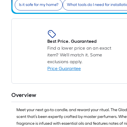
Is it safe for my home?
What tools do I need for installati
Best Price. Guaranteed
Find a lower price on an exact
item? We'll match it. Some
exclusions apply.
Price Guarantee
Overview
Meet your next go-to candle, and reward your ritual. The Glad
scent that’s been expertly crafted by master perfumers. Whethe
fragrance is infused with essential oils and features notes of n