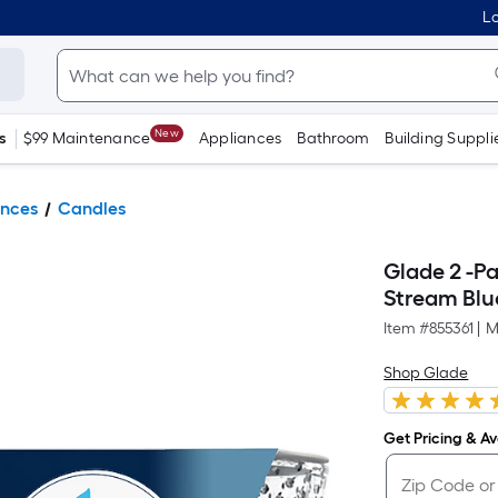
Lo
New
s
$99 Maintenance
Appliances
Bathroom
Building Suppli
ances
Candles
Glade 2 -P
Stream Blu
Item #
855361
|
M
Shop Glade
Get Pricing & Ava