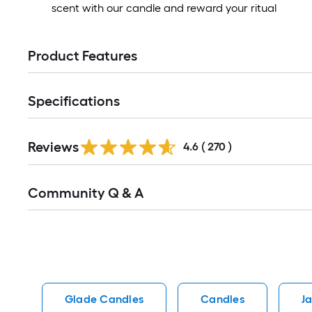
scent with our candle and reward your ritual
Product Features
Specifications
Read
Reviews
All
4.6
(
270
)
Reviews
Read
Community Q & A
All
Q&A
Glade Candles
Candles
J