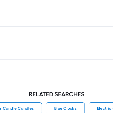
RELATED SEARCHES
ar Candle Candles
Blue Clocks
Electri