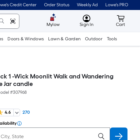
we's Credit Center
Order Status
Weekly Ad
Lowe's PRO
MyLowes
Cart wit
Mylow
Sign In
Cart
es
Doors & Windows
Lawn & Garden
Outdoor
Tools
ack 1 -Wick Moonlit Walk and Wandering
e Jar candle
odel #
307968
4.6
270
ilability