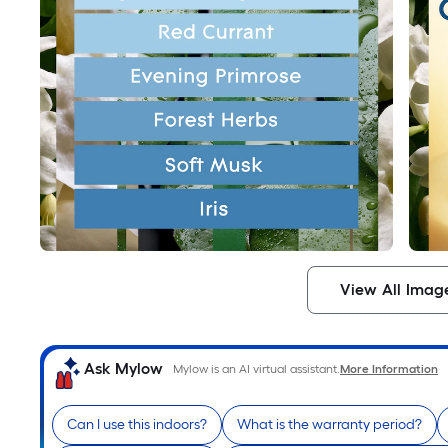
View All Imag
Ask Mylow
Mylow is an AI virtual assistant.
More Information
Can I use this indoors?
What is the warranty period?