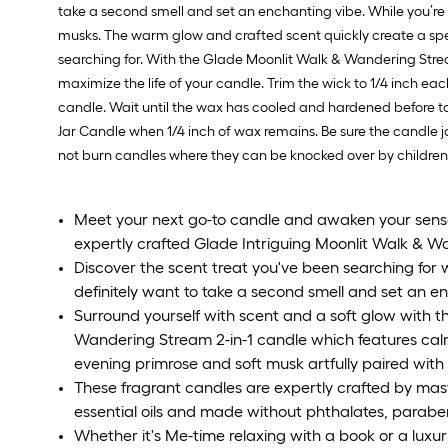
take a second smell and set an enchanting vibe. While you’re
musks. The warm glow and crafted scent quickly create a spec
searching for. With the Glade Moonlit Walk & Wandering Stream
maximize the life of your candle. Trim the wick to 1/4 inch ea
candle. Wait until the wax has cooled and hardened before t
Jar Candle when 1/4 inch of wax remains. Be sure the candle 
not burn candles where they can be knocked over by children,
Meet your next go-to candle and awaken your senses
expertly crafted Glade Intriguing Moonlit Walk & W
Discover the scent treat you've been searching for w
definitely want to take a second smell and set an e
Surround yourself with scent and a soft glow with t
Wandering Stream 2-in-1 candle which features calm
evening primrose and soft musk artfully paired with r
These fragrant candles are expertly crafted by mas
essential oils and made without phthalates, parabe
Whether it's Me-time relaxing with a book or a luxuri