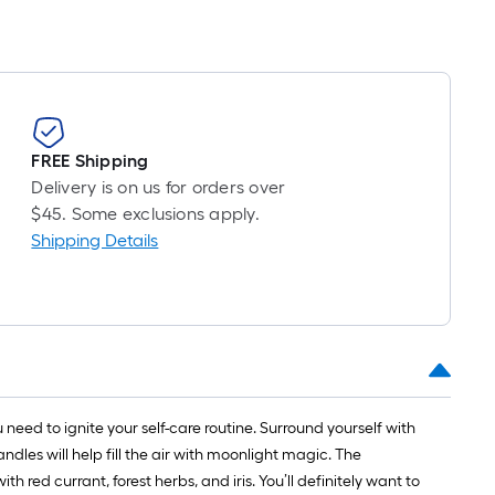
FREE Shipping
Delivery is on us for orders over
$45. Some exclusions apply.
Shipping Details
eed to ignite your self-care routine. Surround yourself with
dles will help fill the air with moonlight magic. The
 red currant, forest herbs, and iris. You’ll definitely want to