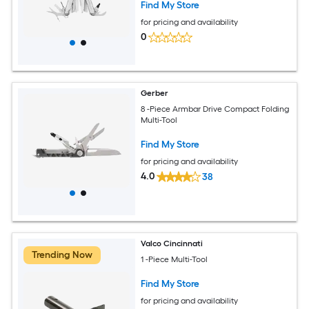
Find My Store
for pricing and availability
0
Gerber
8 -Piece Armbar Drive Compact Folding
Multi-Tool
Find My Store
for pricing and availability
4.0
38
Valco Cincinnati
Trending Now
1 -Piece Multi-Tool
Find My Store
for pricing and availability