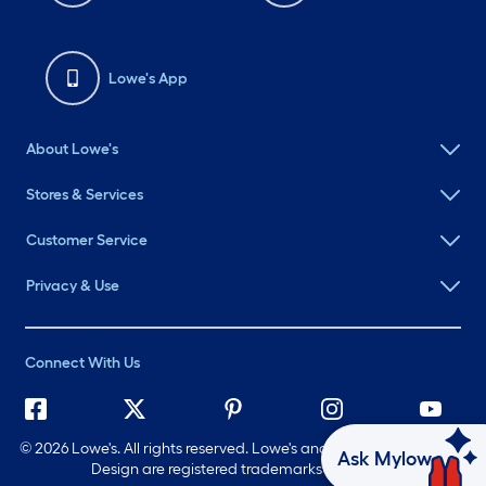
Lowe's App
About Lowe's
Stores & Services
Customer Service
Privacy & Use
Connect With Us
©
2026 Lowe's. All rights reserved. Lowe's and the Gable Mansard
Ask Mylow
Design are registered trademarks of LF, LLC.