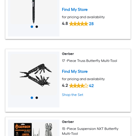
Find My Store
for pricing and availability
4.8
28
Gerber
17 -Piece Truss Butterfly Multi-Tool
Find My Store
for pricing and availability
4.2
42
Shop the Set
Gerber
15 -Piece Suspension NXT Butterfly
Multi-Tool