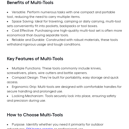
Benefits of Multi-Tools
Versatile: Perform numerous tasks with one compact and portable
tool, reducing the need to carry multiple items.
Space Saving: Ideal for traveling, camping or daily carrying, multi-tool
sets conveniently fit into pockets, backpacks or tool boxes.
Cost Effective: Purchasing one high-quality multi-tool set is often more
economical than buying separate tools.
Reliable and Durable: Constructed with robust materials, these tools
withstand rigorous usage and tough conditions.
Key Features of Multi-Tools
Multiple Functions: These tools commonly include knives,
screwdrivers, pliers, wire cutters and bottle openers.
Compact Design: They’re built for portability, easy storage and quick
access.
Ergonomic Grip: Multi-tools are designed with comfortable handles for
secure handling and prolonged use.
Locking Mechanism: Tools securely lock into place, ensuring safety
and precision during use.
How to Choose Multi-Tools
Purpose: Identify whether you need it primarily for outdoor