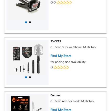
0.0
SVOPES
8 -Piece Survival Shovel Multi-Tool
Find My Store
for pricing and availability
0
Gerber
8 -Piece Armbar Trade Multi-Tool
Find My Store