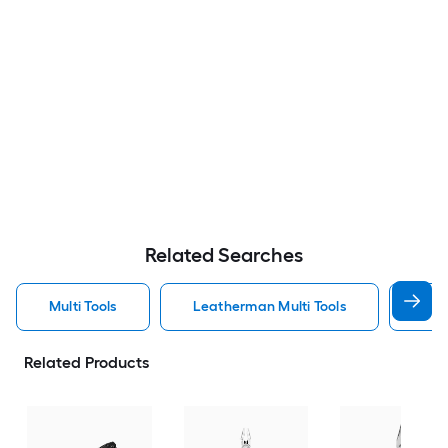
Related Searches
Multi Tools
Leatherman Multi Tools
Ger
Related Products