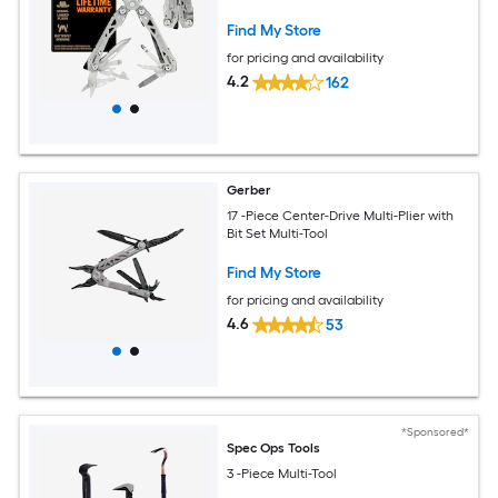
Find My Store
for pricing and availability
4.2
162
Gerber
17 -Piece Center-Drive Multi-Plier with
Bit Set Multi-Tool
Find My Store
for pricing and availability
4.6
53
*Sponsored*
Spec Ops Tools
3 -Piece Multi-Tool