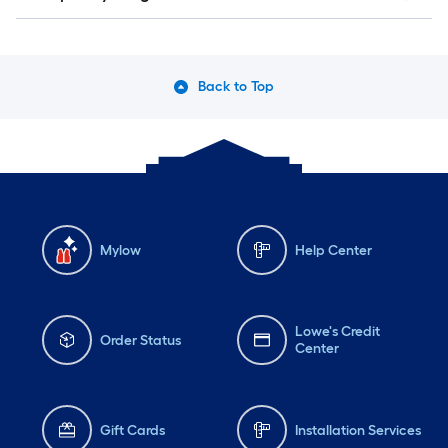
Back to Top
Mylow
Help Center
Lowe's Credit
Order Status
Center
Gift Cards
Installation Services