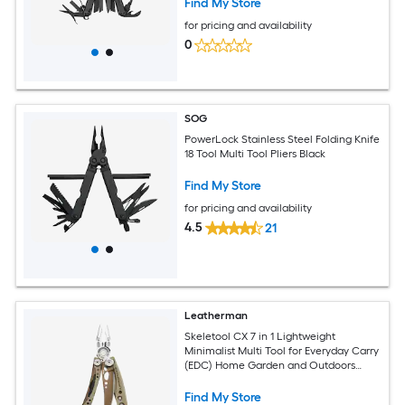
Find My Store
for pricing and availability
0
SOG
PowerLock Stainless Steel Folding Knife
18 Tool Multi Tool Pliers Black
Find My Store
for pricing and availability
4.5
21
Leatherman
Skeletool CX 7 in 1 Lightweight
Minimalist Multi Tool for Everyday Carry
(EDC) Home Garden and Outdoors
Sandstorm
Find My Store