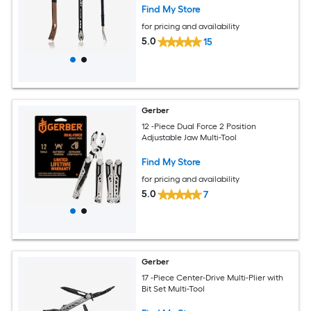
Find My Store
for pricing and availability
5.0
15
Gerber
12 -Piece Dual Force 2 Position
Adjustable Jaw Multi-Tool
Find My Store
for pricing and availability
5.0
7
Gerber
17 -Piece Center-Drive Multi-Plier with
Bit Set Multi-Tool