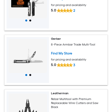
for pricing and availability
5.0
2
Gerber
8 -Piece Armbar Trade Multi-Tool
Find My Store
for pricing and availability
5.0
3
Leatherman
Rebar Multitool with Premium
Replaceable Wire Cutters and Saw
Black