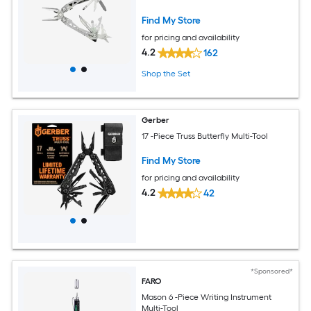
Find My Store
for pricing and availability
4.2
162
Shop the Set
Gerber
17 -Piece Truss Butterfly Multi-Tool
Find My Store
for pricing and availability
4.2
42
*Sponsored*
FARO
Mason 6 -Piece Writing Instrument
Multi-Tool