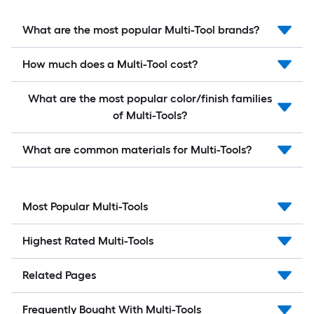
What are the most popular Multi-Tool brands?
How much does a Multi-Tool cost?
What are the most popular color/finish families
of Multi-Tools?
What are common materials for Multi-Tools?
Most Popular Multi-Tools
Highest Rated Multi-Tools
Related Pages
Frequently Bought With Multi-Tools