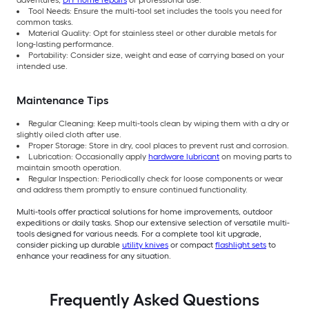
adventures,
DIY home repairs
or professional use.
Tool Needs: Ensure the multi-tool set includes the tools you need for
common tasks.
Material Quality: Opt for stainless steel or other durable metals for
long-lasting performance.
Portability: Consider size, weight and ease of carrying based on your
intended use.
Maintenance Tips
Regular Cleaning: Keep multi-tools clean by wiping them with a dry or
slightly oiled cloth after use.
Proper Storage: Store in dry, cool places to prevent rust and corrosion.
Lubrication: Occasionally apply
hardware lubricant
on moving parts to
maintain smooth operation.
Regular Inspection: Periodically check for loose components or wear
and address them promptly to ensure continued functionality.
Multi-tools offer practical solutions for home improvements, outdoor
expeditions or daily tasks. Shop our extensive selection of versatile multi-
tools designed for various needs. For a complete tool kit upgrade,
consider picking up durable
utility knives
or compact
flashlight sets
to
enhance your readiness for any situation.
Frequently Asked Questions