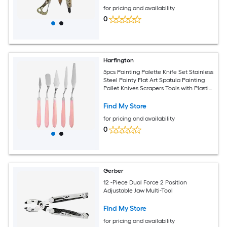
for pricing and availability
0
Harfington
5pcs Painting Palette Knife Set Stainless
Steel Pointy Flat Art Spatula Painting
Pallet Knives Scrapers Tools with Plastic
Handle for Acrylic Oil Canvas Mixing
Spreading Pink
Find My Store
for pricing and availability
0
Gerber
12 -Piece Dual Force 2 Position
Adjustable Jaw Multi-Tool
Find My Store
for pricing and availability