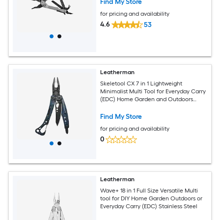
Find My Store
for pricing and availability
4.6
53
Leatherman
Skeletool CX 7 in 1 Lightweight
Minimalist Multi Tool for Everyday Carry
(EDC) Home Garden and Outdoors
Nocturnal
Find My Store
for pricing and availability
0
Leatherman
Wave+ 18 in 1 Full Size Versatile Multi
tool for DIY Home Garden Outdoors or
Everyday Carry (EDC) Stainless Steel