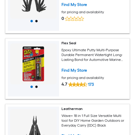
Find My Store
for pricing and availability
0
Flex Seal
Epoxy Ultimate Putty Multi-Purpose
Durable Permanent Watertight Long-
Lasting Bond for Automotive Marine
Plumbing Home Tool Repairs Cures
Dark Gray 2 oz Putty Stick
Find My Store
for pricing and availability
4.7
173
Leatherman
Wave+ 18 in 1 Full Size Versatile Multi
tool for DIY Home Garden Outdoors or
Everyday Carry (EDC) Black