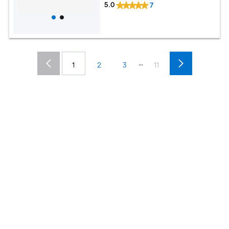
5.0
7
...
1
2
3
11