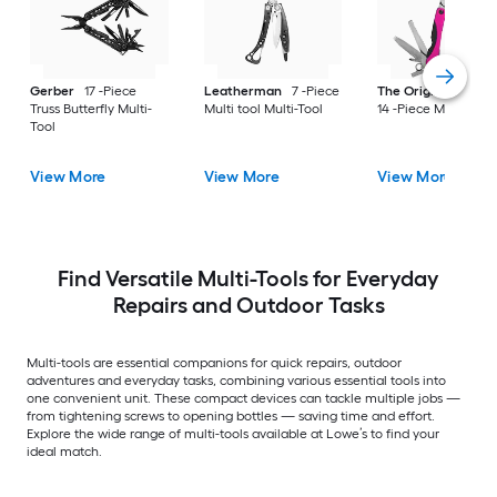
Gerber
17 -Piece
Leatherman
7 -Piece
The Original Pink B
Truss Butterfly Multi-
Multi tool Multi-Tool
14 -Piece Multi-Tool
Tool
View More
View More
View More
Find Versatile Multi-Tools for Everyday
Repairs and Outdoor Tasks
Multi-tools are essential companions for quick repairs, outdoor
adventures and everyday tasks, combining various essential tools into
one convenient unit. These compact devices can tackle multiple jobs —
from tightening screws to opening bottles — saving time and effort.
Explore the wide range of multi-tools available at Lowe’s to find your
ideal match.