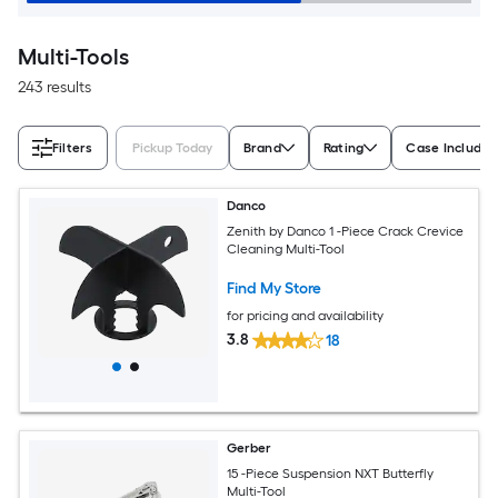
Multi-Tools
243 results
Filters
Pickup Today
Brand
Rating
Case Included
Danco
Zenith by Danco 1 -Piece Crack Crevice
Cleaning Multi-Tool
Find My Store
for pricing and availability
3.8
18
Gerber
15 -Piece Suspension NXT Butterfly
Multi-Tool