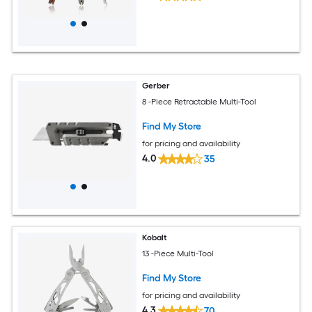
Gerber
8 -Piece Retractable Multi-Tool
Find My Store
for pricing and availability
4.0
35
Kobalt
13 -Piece Multi-Tool
Find My Store
for pricing and availability
4.3
70