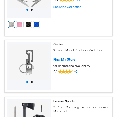
Shop the Collection
Gerber
9 -Piece Mullet Keychain Multi-Tool
Find My Store
for pricing and availability
4.1
9
Leisure Sports
2 -Piece Camping axe and accessories
Multi-Tool