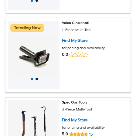
Valco Cincinnati
Trending Now
1 -Piece Multi-Tool
Find My Store
for pricing and availability
0.0
Spec Ops Tools
3 -Piece Multi-Tool
Find My Store
for pricing and availability
5.0
15