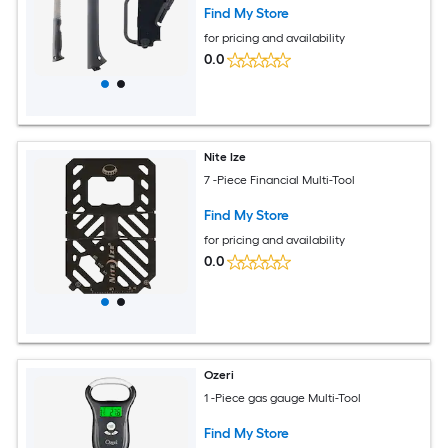
Find My Store
for pricing and availability
0.0
Nite Ize
7 -Piece Financial Multi-Tool
Find My Store
for pricing and availability
0.0
Ozeri
1 -Piece gas gauge Multi-Tool
Find My Store