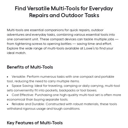
Find Versatile Multi-Tools for Everyday
Repairs and Outdoor Tasks
Multi-tools are essential companions for quick repairs, outdoor
adventures and everyday tasks, combining various essential tools into
one convenient unit. These compact devices can tackle multiple jobs —
from tightening screws to opening bottles — saving time and effort.
Explore the wide range of multi-tools available at Lowe’s to find your
ideal match.
Benefits of Multi-Tools
Versatile: Perform numerous tasks with one compact and portable
tool, reducing the need to carry multiple items.
Space Saving: Ideal for traveling, camping or daily carrying, multi-tool
sets conveniently fit into pockets, backpacks or tool boxes.
Cost Effective: Purchasing one high-quality multi-tool set is often more
economical than buying separate tools.
Reliable and Durable: Constructed with robust materials, these tools
withstand rigorous usage and tough conditions.
Key Features of Multi-Tools