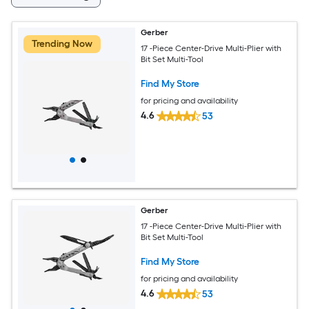
Gerber
Trending Now
17 -Piece Center-Drive Multi-Plier with
Bit Set Multi-Tool
Find My Store
for pricing and availability
4.6
53
Gerber
17 -Piece Center-Drive Multi-Plier with
Bit Set Multi-Tool
Find My Store
for pricing and availability
4.6
53