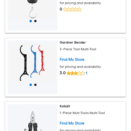
for pricing and availability
0
Gardner Bender
3 -Piece Tool Multi-Tool
Find My Store
for pricing and availability
3.0
1
Kobalt
1 -Piece Muti-Tools Multi-Tool
Find My Store
for pricing and availability