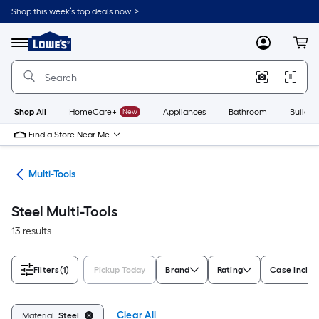
Skip
Shop this week’s top deals now. >
to
Link
main
to
content
Menu
MyLowes
Cart
Lowe's
Home
Improvement
Home
Page
Shop All
HomeCare+
New
Appliances
Bathroom
Buildin
Find a Store Near Me
ols
Multi-Tools
Steel Multi-Tools
13 results
Filters
(1)
Pickup Today
Brand
Rating
Case Inclu
Clear All
Material:
Steel