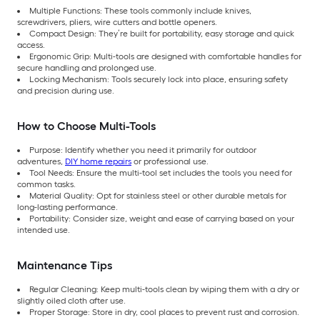
Multiple Functions: These tools commonly include knives,
screwdrivers, pliers, wire cutters and bottle openers.
Compact Design: They’re built for portability, easy storage and quick
access.
Ergonomic Grip: Multi-tools are designed with comfortable handles for
secure handling and prolonged use.
Locking Mechanism: Tools securely lock into place, ensuring safety
and precision during use.
How to Choose Multi-Tools
Purpose: Identify whether you need it primarily for outdoor
adventures,
DIY home repairs
or professional use.
Tool Needs: Ensure the multi-tool set includes the tools you need for
common tasks.
Material Quality: Opt for stainless steel or other durable metals for
long-lasting performance.
Portability: Consider size, weight and ease of carrying based on your
intended use.
Maintenance Tips
Regular Cleaning: Keep multi-tools clean by wiping them with a dry or
slightly oiled cloth after use.
Proper Storage: Store in dry, cool places to prevent rust and corrosion.