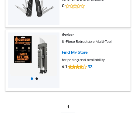
0
Gerber
8 -Piece Retractable Multi-Tool
Find My Store
for pricing and availability
4.1
33
1