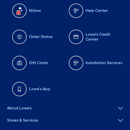
Mylow
Help Center
Lowe's Credit
Order Status
Center
Gift Cards
Installation Services
Lowe's App
About Lowe's
Stores & Services