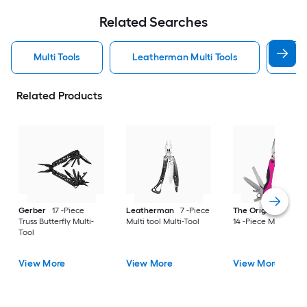
Related Searches
Multi Tools
Leatherman Multi Tools
Ger
Related Products
Gerber
17 -Piece
Leatherman
7 -Piece
The Original Pink B
Truss Butterfly Multi-
Multi tool Multi-Tool
14 -Piece Multi-Tool
Tool
View More
View More
View More