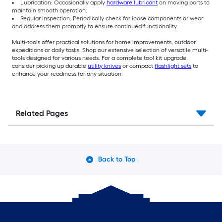
Lubrication: Occasionally apply
hardware lubricant
on moving parts to
maintain smooth operation.
Regular Inspection: Periodically check for loose components or wear
and address them promptly to ensure continued functionality.
Multi-tools offer practical solutions for home improvements, outdoor
expeditions or daily tasks. Shop our extensive selection of versatile multi-
tools designed for various needs. For a complete tool kit upgrade,
consider picking up durable
utility knives
or compact
flashlight sets
to
enhance your readiness for any situation.
Related Pages
Back to Top