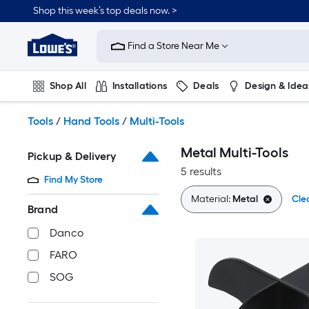
Skip
Shop this week’s top deals now. >
to
Link
main
to
content
Find a Store Near Me
Lowe's
Home
Improvement
Shop All
Installations
Deals
Design & Idea
Home
Page
Plumbing
Flooring
On Trend
Tools
/
Hand Tools
/
Multi-Tools
Metal Multi-Tools
Pickup & Delivery
5 results
Find My Store
Material:
Metal
Clea
Brand
Danco
FARO
SOG