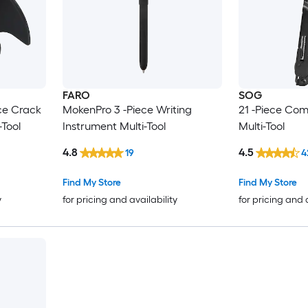
FARO
SOG
ce Crack
MokenPro 3 -Piece Writing
21 -Piece Co
-Tool
Instrument Multi-Tool
Multi-Tool
4.8
4.5
19
4
Find My Store
Find My Store
y
for pricing and availability
for pricing and 