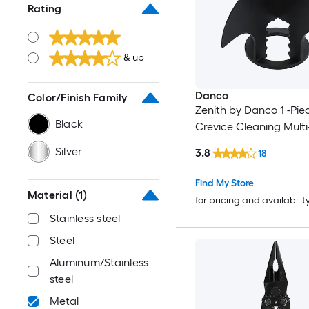
Rating
& up
Danco
Color/Finish Family
Zenith by Danco 1 -Pie
Black
Crevice Cleaning Multi
Silver
3.8
18
Find My Store
Material
(1)
for pricing and availabilit
Stainless steel
Steel
Aluminum/Stainless
steel
Metal