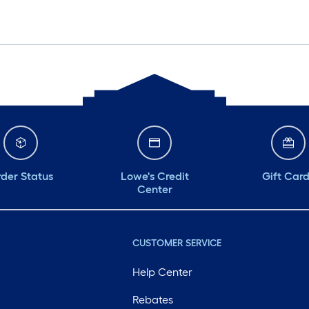
der Status
Lowe's Credit
Gift Car
Center
CUSTOMER SERVICE
Help Center
Rebates