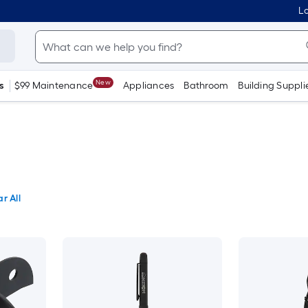
Lo
New
s
$99 Maintenance
Appliances
Bathroom
Building Suppli
r All