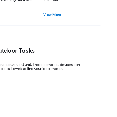
View More
Outdoor Tasks
o one convenient unit. These compact devices can
ble at Lowe’s to find your ideal match.