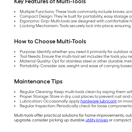
Key Features of Multi-Tools
Multiple Functions: These tools commonly include knives, scre
Compact Design: They’re built for portability, easy storage 
Ergonomic Grip: Multi-tools are designed with comfortable 
Locking Mechanism: Tools securely lock into place, ensuring 
How to Choose Multi-Tools
Purpose: Identify whether you need it primarily for outdoor 
Tool Needs: Ensure the multi-tool set includes the tools you
Material Quality: Opt for stainless steel or other durable me
Portability: Consider size, weight and ease of carrying base
Maintenance Tips
Regular Cleaning: Keep multi-tools clean by wiping them with 
Proper Storage: Store in dry, cool places to prevent rust and 
Lubrication: Occasionally apply
hardware lubricant
on movi
Regular Inspection: Periodically check for loose component
Multi-tools offer practical solutions for home improvements, outd
upgrade, consider picking up durable
utility knives
or compact