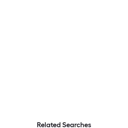
Related Searches