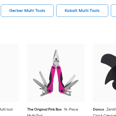
Gerber Multi Tools
Kobalt Multi Tools
ulti tool
The Original Pink Box
14 -Piece
Danco
Zenit
Multi-Tool
Crack Crevice