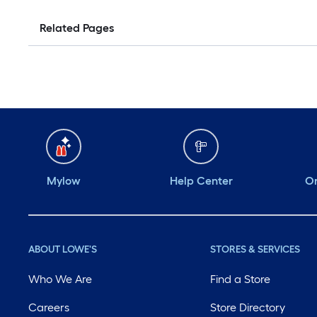
Related Pages
Mylow
Help Center
Or
ABOUT LOWE'S
STORES & SERVICES
Who We Are
Find a Store
Careers
Store Directory