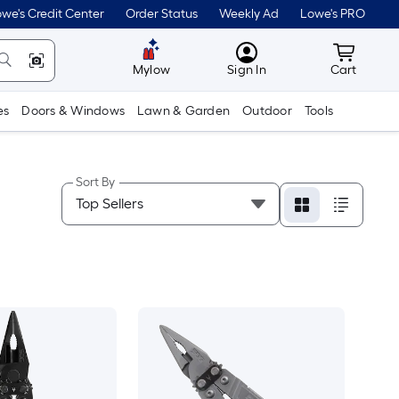
we's Credit Center
Order Status
Weekly Ad
Lowe's PRO
MyLowes
Cart wit
Mylow
Sign In
Cart
es
Doors & Windows
Lawn & Garden
Outdoor
Tools
Sort By