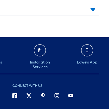
ds
Installation
Lowe's App
Services
CONNECT WITH US