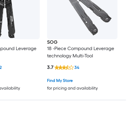
SOG
mpound Leverage
18 -Piece Compound Leverage
technology Multi-Tool
3.7
2
34
Find My Store
availability
for pricing and availability