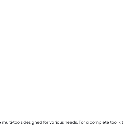
e multi-tools designed for various needs. For a complete tool kit