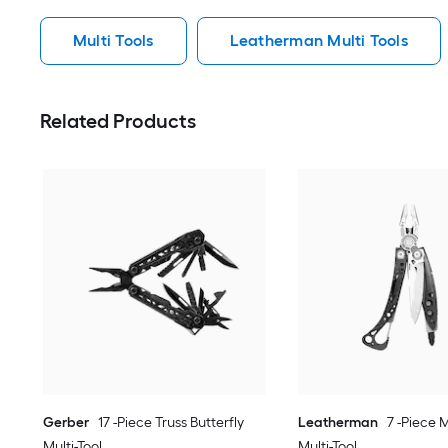
Multi Tools
Leatherman Multi Tools
Related Products
Gerber
17 -Piece Truss Butterfly
Leatherman
7 -Piece M
Multi-Tool
Multi-Tool