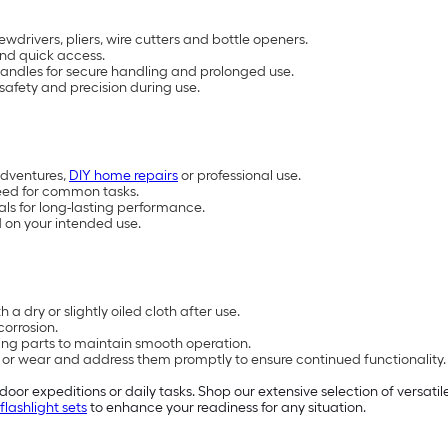
wdrivers, pliers, wire cutters and bottle openers.
and quick access.
handles for secure handling and prolonged use.
safety and precision during use.
adventures,
DIY home repairs
or professional use.
 need for common tasks.
tals for long-lasting performance.
d on your intended use.
a dry or slightly oiled cloth after use.
corrosion.
ng parts to maintain smooth operation.
s or wear and address them promptly to ensure continued functionality.
oor expeditions or daily tasks. Shop our extensive selection of versatil
flashlight sets
to enhance your readiness for any situation.