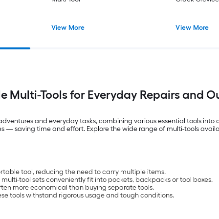
View More
View More
le Multi-Tools for Everyday Repairs and 
r adventures and everyday tasks, combining various essential tools int
s — saving time and effort. Explore the wide range of multi-tools availa
able tool, reducing the need to carry multiple items.
multi-tool sets conveniently fit into pockets, backpacks or tool boxes.
s often more economical than buying separate tools.
ese tools withstand rigorous usage and tough conditions.