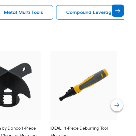
Metal Multi Tools
Compound Leverage Multi Too
ELK
Vie
h by Danco 1 -Piece
IDEAL
1 -Piece Deburring Tool
 Cleaning Multi-Tool
Multi-Tool