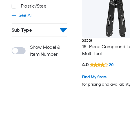
Plastic/Steel
See All
Sub Type
SOG
18 -Piece Compound L
Show Model &
Multi-Tool
Item Number
4.0
20
Find My Store
for pricing and availabilit