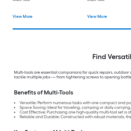
View More
View More
Find Versati
Multi-tools are essential companions for quick repairs, outdoo
tackle multiple jobs — from tightening screws to opening bottle
Benefits of Multi-Tools
Versatile: Perform numerous tasks with one compact and port
Space Saving: Ideal for traveling, camping or daily carrying, 
Cost Effective: Purchasing one high-quality multi-tool set i
Reliable and Durable: Constructed with robust materials, th