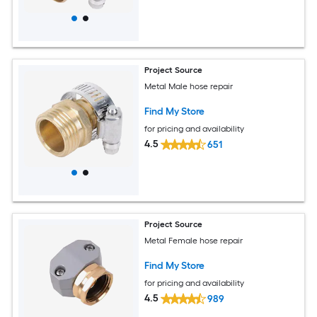
Project Source
Metal Male hose repair
Find My Store
for pricing and availability
4.5
651
Project Source
Metal Female hose repair
Find My Store
for pricing and availability
4.5
989