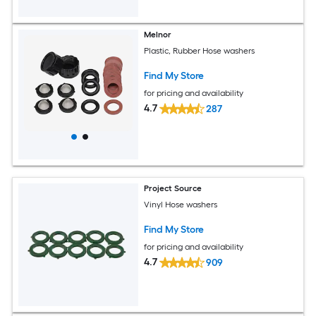
Melnor
Plastic, Rubber Hose washers
Find My Store
for pricing and availability
4.7
287
Project Source
Vinyl Hose washers
Find My Store
for pricing and availability
4.7
909