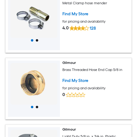
Metal Clamp hose mender
Find My Store
for pricing and availability
4.0
128
Gilmour
Brass Threaded Hose End Cap 5/8 in
Find My Store
for pricing and availability
0
Gilmour
Light Duty 5/8 in. x 3/4 in. Plastic