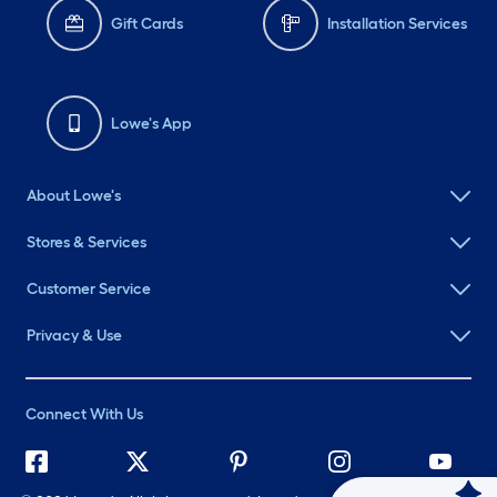
Gift Cards
Installation Services
Lowe's App
About Lowe's
Stores & Services
Customer Service
Privacy & Use
Connect With Us