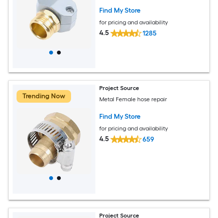
Find My Store
for pricing and availability
4.5
1285
Project Source
Trending Now
Metal Female hose repair
Find My Store
for pricing and availability
4.5
659
Project Source