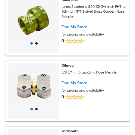
Jones Stephens G20-131 3/4-inch FHT to
1/2-inch FPT Swivel Brass Garden Hose
Adapter
Find My Store
for pricing and availability
0
Gilmour
5/8 3/4 in. Brass/Zinc Hose Mender
Find My Store
for pricing and availability
0
Yardsmith