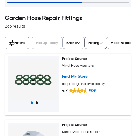
Garden Hose Repair Fittings
263 results
Filters
Pickup Today
Brand
Rating
Hose Repair D
Project Source
Vinyl Hose washers
Find My Store
for pricing and availability
4.7
909
Project Source
Metal Male hose repair