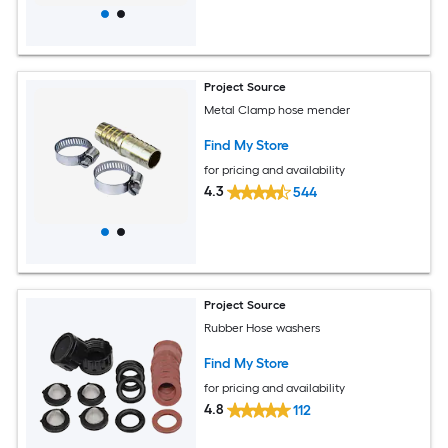
Project Source
Metal Clamp hose mender
Find My Store
for pricing and availability
4.3
544
Project Source
Rubber Hose washers
Find My Store
for pricing and availability
4.8
112