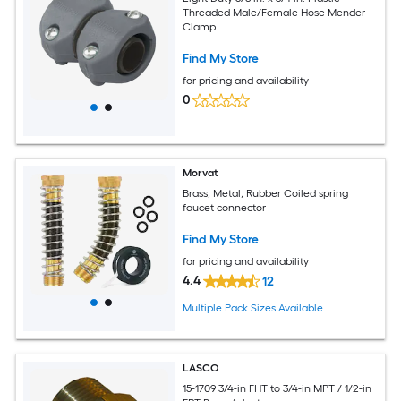
Threaded Male/Female Hose Mender
Clamp
Find My Store
for pricing and availability
0
Morvat
Brass, Metal, Rubber Coiled spring
faucet connector
Find My Store
for pricing and availability
4.4
12
Multiple Pack Sizes Available
LASCO
15-1709 3/4-in FHT to 3/4-in MPT / 1/2-in