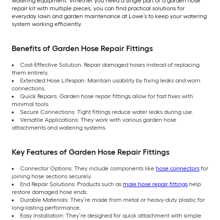
watering equipment. Whether you need a single part or a garden hose
repair kit with multiple pieces, you can find practical solutions for
everyday lawn and garden maintenance at Lowe’s to keep your watering
system working efficiently.
Benefits of Garden Hose Repair Fittings
Cost-Effective Solution: Repair damaged hoses instead of replacing
them entirely.
Extended Hose Lifespan: Maintain usability by fixing leaks and worn
connections.
Quick Repairs: Garden hose repair fittings allow for fast fixes with
minimal tools.
Secure Connections: Tight fittings reduce water leaks during use.
Versatile Applications: They work with various garden hose
attachments and watering systems.
Key Features of Garden Hose Repair Fittings
Connector Options: They include components like
hose connectors
for
joining hose sections securely.
End Repair Solutions: Products such as
male hose repair fittings
help
restore damaged hose ends.
Durable Materials: They’re made from metal or heavy-duty plastic for
long-lasting performance.
Easy Installation: They’re designed for quick attachment with simple