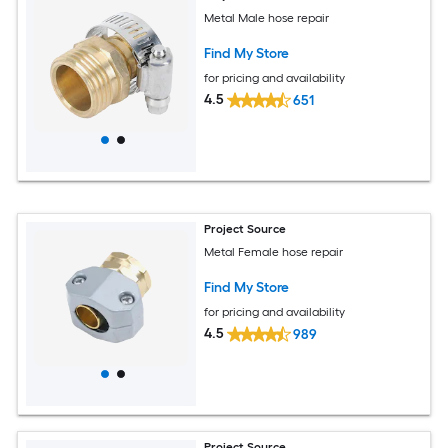
Metal Male hose repair
Find My Store
for pricing and availability
4.5
651
Project Source
Metal Female hose repair
Find My Store
for pricing and availability
4.5
989
Project Source