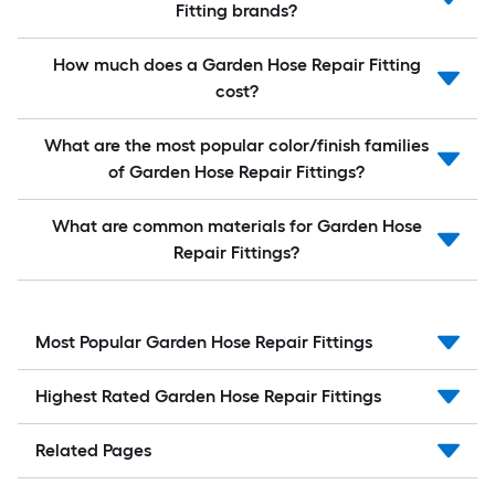
Fitting brands?
How much does a Garden Hose Repair Fitting
cost?
What are the most popular color/finish families
of Garden Hose Repair Fittings?
What are common materials for Garden Hose
Repair Fittings?
Most Popular Garden Hose Repair Fittings
Highest Rated Garden Hose Repair Fittings
Related Pages