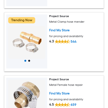
Project Source
Trending Now
Metal Clamp hose mender
Find My Store
for pricing and availability
4.3
544
Project Source
Metal Female hose repair
Find My Store
for pricing and availability
4.5
659