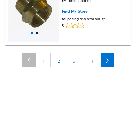
FPT Brass Adapter
Find My Store
for pricing and availability
0
...
1
2
3
11