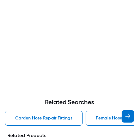
Related Searches
Garden Hose Repair Fittings
Female Hose Repair 
Related Products