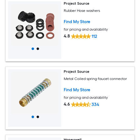
Project Source
Rubber Hose washers
Find My Store
for pricing and availability
4.8
112
Project Source
Metal Coiled spring faucet connector
Find My Store
for pricing and availability
4.6
334
Honeywell