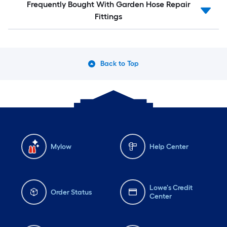
Frequently Bought With Garden Hose Repair
Fittings
Back to Top
Mylow
Help Center
Lowe's Credit
Order Status
Center