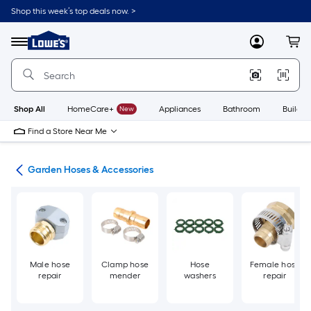
Skip
Shop this week’s top deals now. >
to
Link
main
to
content
Menu
MyLowes
Cart
Lowe's
Home
Improvement
Home
Page
Shop All
HomeCare+
New
Appliances
Bathroom
Buildin
Find a Store Near Me
den
Garden Hoses & Accessories
Male hose
Clamp hose
Hose
Female hose
repair
mender
washers
repair