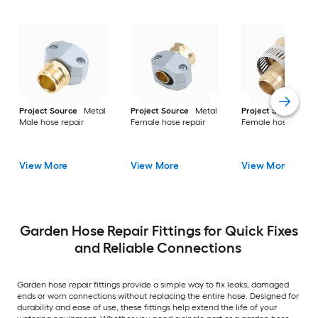
Project Source
Metal
Project Source
Metal
Project Source
Me
Male hose repair
Female hose repair
Female hose repair
View More
View More
View More
Garden Hose Repair Fittings for Quick Fixes
and Reliable Connections
Garden hose repair fittings provide a simple way to fix leaks, damaged
ends or worn connections without replacing the entire hose. Designed for
durability and ease of use, these fittings help extend the life of your