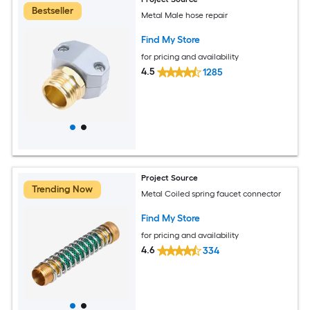
Bestseller
Metal Male hose repair
Find My Store
for pricing and availability
4.5
1285
Project Source
Trending Now
Metal Coiled spring faucet connector
Find My Store
for pricing and availability
4.6
334