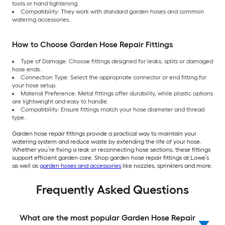
tools or hand tightening.
Compatibility: They work with standard garden hoses and common
watering accessories.
How to Choose Garden Hose Repair Fittings
Type of Damage: Choose fittings designed for leaks, splits or damaged
hose ends.
Connection Type: Select the appropriate connector or end fitting for
your hose setup.
Material Preference: Metal fittings offer durability, while plastic options
are lightweight and easy to handle.
Compatibility: Ensure fittings match your hose diameter and thread
type.
Garden hose repair fittings provide a practical way to maintain your
watering system and reduce waste by extending the life of your hose.
Whether you’re fixing a leak or reconnecting hose sections, these fittings
support efficient garden care. Shop garden hose repair fittings at Lowe’s
as well as
garden hoses and accessories
like nozzles, sprinklers and more.
Frequently Asked Questions
What are the most popular Garden Hose Repair