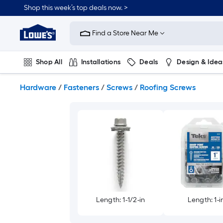
Skip
Shop this week’s top deals now. >
to
Link
main
to
content
Find a Store Near Me
Lowe's
Home
Improvement
Shop All
Installations
Deals
Design & Idea
Home
Page
Plumbing
Flooring
On Trend
Hardware
/
Fasteners
/
Screws
/
Roofing Screws
Length: 1-1/2-in
Length: 1-i