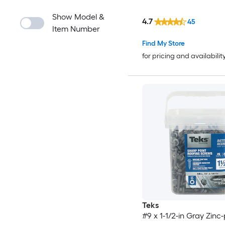
Show Model &
4.7
45
Item Number
Find My Store
for pricing and availabilit
Teks
#9 x 1-1/2-in Gray Zinc