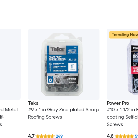
Trending No
Teks
Power Pro
ed Metal
#9 x 1-in Gray Zinc-plated Sharp
#10 x 1-1/2-in
f-
Roofing Screws
coating Self-dr
s
Screws
4.7
4.8
249
5