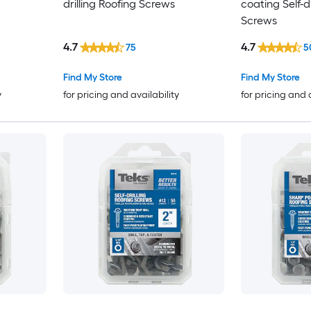
drilling Roofing Screws
coating Self-dr
Screws
4.7
4.7
75
5
Find My Store
Find My Store
y
for pricing and availability
for pricing and 