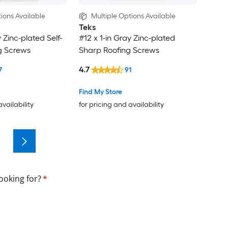
ions Available
Multiple Options Available
Teks
y Zinc-plated Self-
#12 x 1-in Gray Zinc-plated
ng Screws
Sharp Roofing Screws
4.7
7
91
Find My Store
availability
for pricing and availability