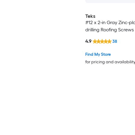
Teks
#12 x 2-in Gray Zinc-pla
drilling Roofing Screws
4.9
38
Find My Store
for pricing and availabilit