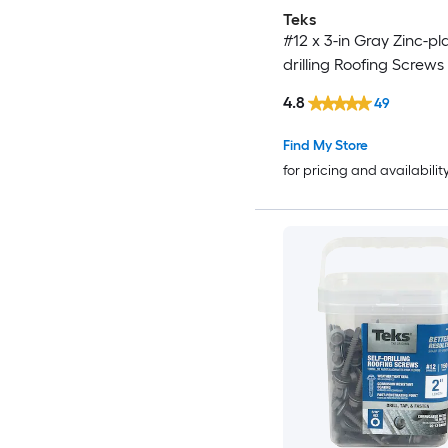
Teks
#12 x 3-in Gray Zinc-pla
drilling Roofing Screws
4.8
49
Find My Store
for pricing and availabilit