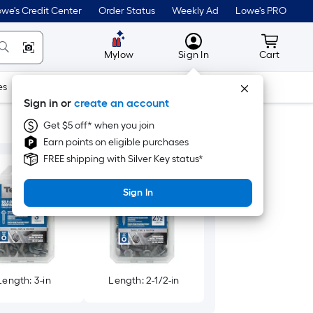
we's Credit Center
Order Status
Weekly Ad
Lowe's PRO
MyLowes
Cart wit
Mylow
Sign In
Cart
es
Doors & Windows
Lawn & Garden
Outdoor
Tools
Sign in or
create an account
Get $5 off* when you join
Earn points on eligible purchases
FREE shipping with Silver Key status*
Sign In
Length: 3-in
Length: 2-1/2-in