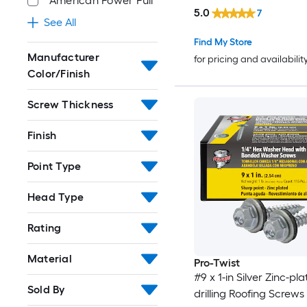
American Power Pull
5.0
7
See All
Find My Store
Manufacturer
for pricing and availabilit
Color/Finish
Screw Thickness
Finish
Point Type
Head Type
Rating
Material
Pro-Twist
#9 x 1-in Silver Zinc-pla
Sold By
drilling Roofing Screws