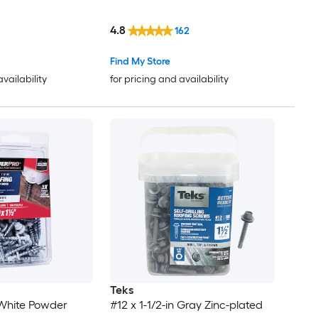
4.8
162
Find My Store
availability
for pricing and availability
Teks
n White Powder
#12 x 1-1/2-in Gray Zinc-plated