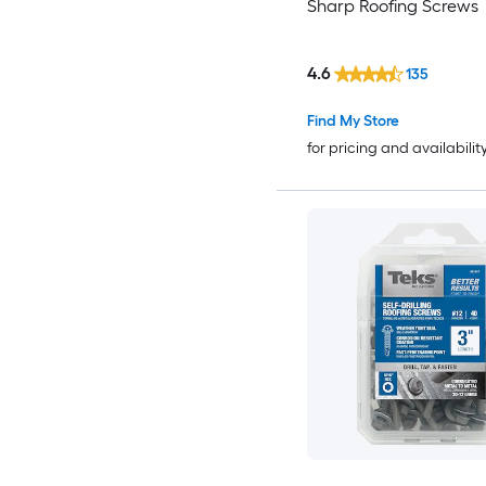
Sharp Roofing Screws
4.6
135
Find My Store
for pricing and availabilit