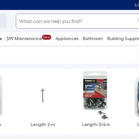
Lo
New
s
$99 Maintenance
Appliances
Bathroom
Building Suppli
n
Length: 2-in
Length: 3/4-in