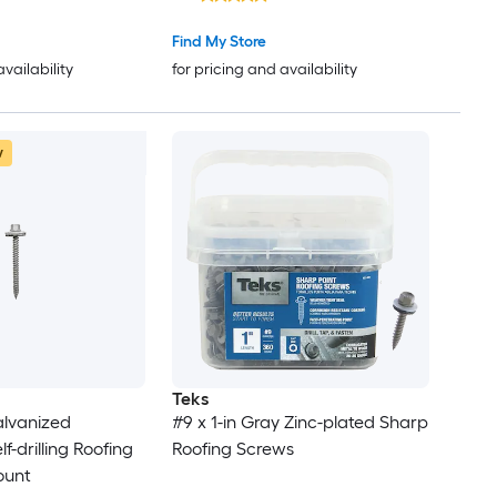
Find My Store
availability
for pricing and availability
w
Teks
Galvanized
#9 x 1-in Gray Zinc-plated Sharp
f-drilling Roofing
Roofing Screws
ount