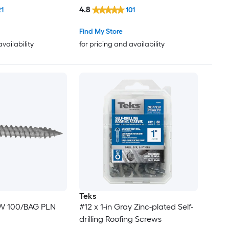
4.8
21
101
Find My Store
availability
for pricing and availability
Teks
EW 100/BAG PLN
#12 x 1-in Gray Zinc-plated Self-
drilling Roofing Screws