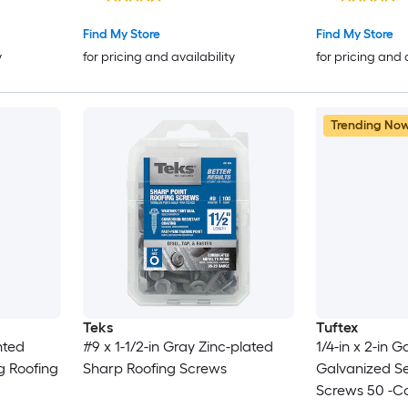
Find My Store
Find My Store
y
for pricing and availability
for pricing and 
Trending No
Teks
Tuftex
nted
#9 x 1-1/2-in Gray Zinc-plated
1/4-in x 2-in 
g Roofing
Sharp Roofing Screws
Galvanized Sel
Screws 50 -C