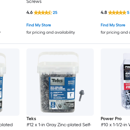
Screws
4.6
4.8
25
5
Find My Store
Find My Store
y
for pricing and availability
for pricing and 
Teks
Power Pro
-plated
#12 x 1-in Gray Zinc-plated Self-
#10 x 1-1/2-i