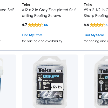
Teks
Teks
ted Self-
#12 x 2-in Gray Zinc-plated Self-
#9 x 2-1/2-in 
drilling Roofing Screws
Sharp Roofin
4.7
4.6
107
5
Find My Store
Find My Store
y
for pricing and availability
for pricing and 