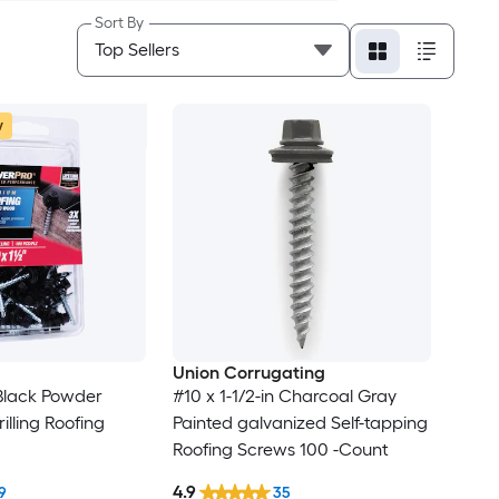
Sort By
w
Union Corrugating
 Black Powder
#10 x 1-1/2-in Charcoal Gray
illing Roofing
Painted galvanized Self-tapping
Roofing Screws 100 -Count
4.9
9
35