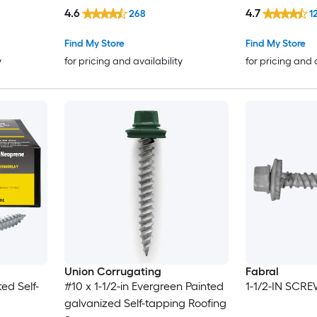
4.6
4.7
268
1
Find My Store
Find My Store
y
for pricing and availability
for pricing and 
Union Corrugating
Fabral
ted Self-
#10 x 1-1/2-in Evergreen Painted
1-1/2-IN SCR
galvanized Self-tapping Roofing