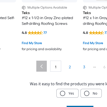
Multiple Options Available
Multiple Opt
Teks
Teks
ted Self-
#12 x 1-1/2-in Gray Zinc-plated
#12 x 1-in Gra
Self-drilling Roofing Screws
drilling Roofi
4.6
4.6
77
7
Find My Store
Find My Store
y
for pricing and availability
for pricing and 
...
1
2
3
6