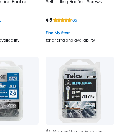
illing Roofing
Self-drilling Roofing Screws
4.5
0
85
Find My Store
availability
for pricing and availability
Multiple Options Available