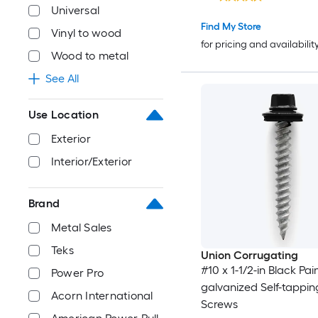
Universal
Find My Store
Vinyl to wood
for pricing and availabilit
Wood to metal
See All
Use Location
Exterior
Interior/Exterior
Brand
Metal Sales
Teks
Union Corrugating
#10 x 1-1/2-in Black Pai
Power Pro
galvanized Self-tappin
Acorn International
Screws