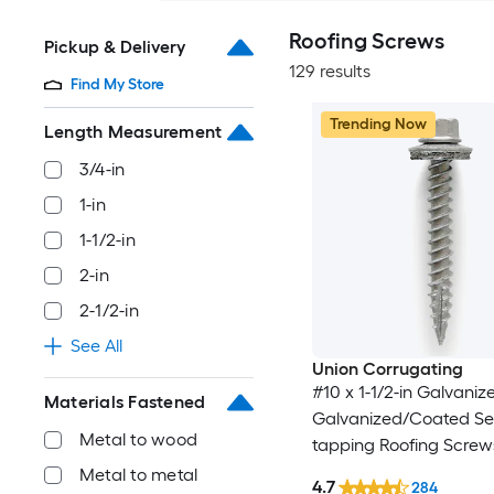
Roofing Screws
Pickup & Delivery
129 results
Find My Store
Trending Now
Length Measurement
3/4-in
1-in
1-1/2-in
2-in
2-1/2-in
See All
Union Corrugating
#10 x 1-1/2-in Galvaniz
Materials Fastened
Galvanized/Coated Sel
Metal to wood
tapping Roofing Screw
Metal to metal
4.7
284