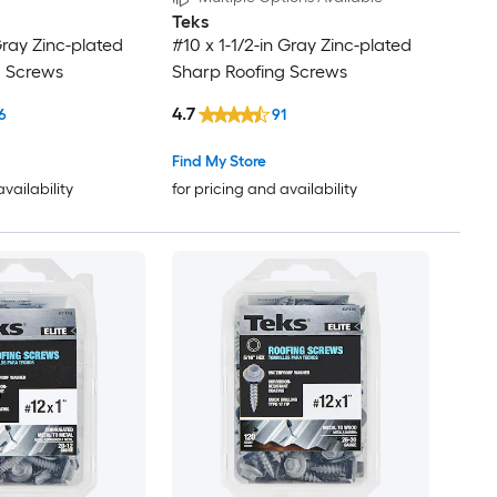
Teks
Gray Zinc-plated
#10 x 1-1/2-in Gray Zinc-plated
g Screws
Sharp Roofing Screws
4.7
6
91
Find My Store
availability
for pricing and availability