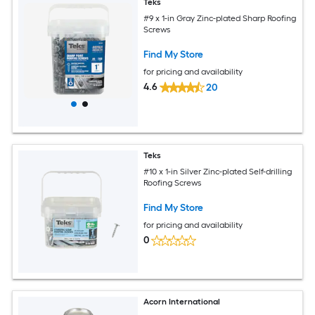
Teks
#9 x 1-in Gray Zinc-plated Sharp Roofing
Screws
Find My Store
for pricing and availability
4.6
20
Teks
#10 x 1-in Silver Zinc-plated Self-drilling
Roofing Screws
Find My Store
for pricing and availability
0
Acorn International