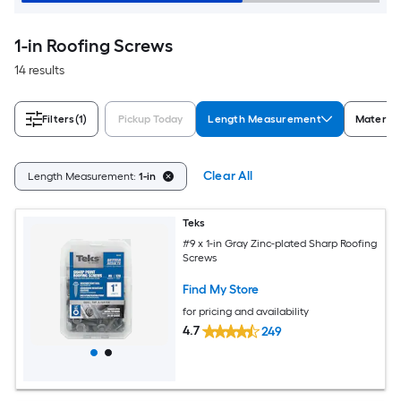
1-in Roofing Screws
14 results
Filters
(1)
Pickup Today
Length Measurement
Material
Clear All
Length Measurement:
1-in
Teks
#9 x 1-in Gray Zinc-plated Sharp Roofing
Screws
Find My Store
for pricing and availability
4.7
249