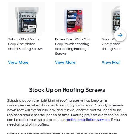
Teks
#10 x 1-1/2-in
Power Pro
#10 x 2-in
Teks
#12 x 1-in Gra
Gray Zinc-plated
Gray Powder coating
Zinc-plated Self-
Sharp Roofing Screws
Self-drilling Roofing
drilling Roofing Scr
Screws
View More
View More
View More
Stock Up on Roofing Screws
Skipping out on the right kind of roofing screws has long-term
consequences when it comes to securing a solid roof. A poorly screwed-
down roof will eventually leak and buckle, and the roof will need to be
replaced after a shorter period of time. Roofing projects are technical and
can be dangerous, so check out our
roofing installation services
if you
need a hand with roofing.
Roofing experts can choose from a variety of quality water-resistant