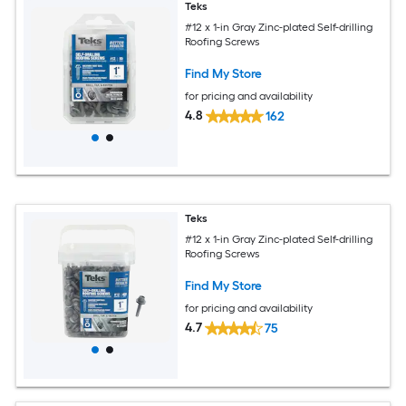
Teks
#12 x 1-in Gray Zinc-plated Self-drilling
Roofing Screws
Find My Store
for pricing and availability
4.8
162
Teks
#12 x 1-in Gray Zinc-plated Self-drilling
Roofing Screws
Find My Store
for pricing and availability
4.7
75