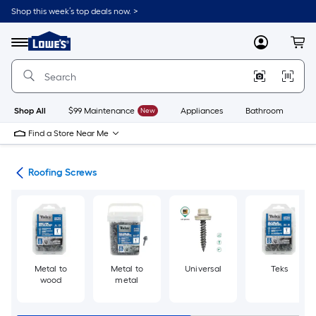
Skip
Shop this week’s top deals now. >
to
Link
main
to
content
Menu
MyLowes
Cart
Lowe's
Home
Improvement
Home
Page
Shop All
$99 Maintenance
New
Appliances
Bathroom
Bu
Find a Store Near Me
ews
Roofing Screws
Metal to
Metal to
Universal
Teks
wood
metal