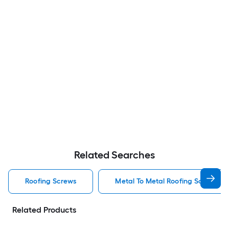
Related Searches
Roofing Screws
Metal To Metal Roofing Screws
Related Products