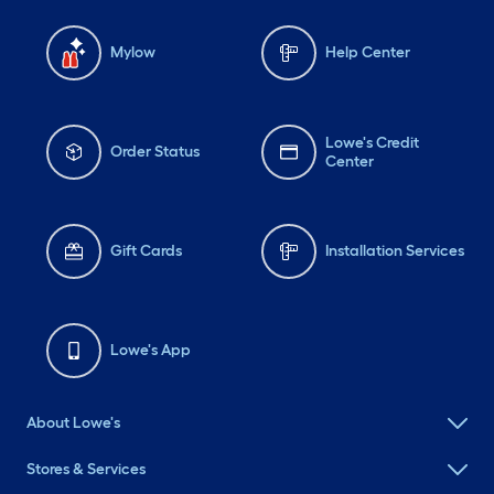
Mylow
Help Center
Lowe's Credit
Order Status
Center
Gift Cards
Installation Services
Lowe's App
About Lowe's
Stores & Services