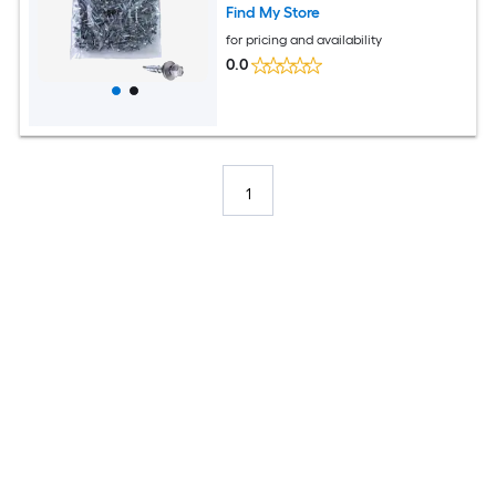
Find My Store
for pricing and availability
0.0
1