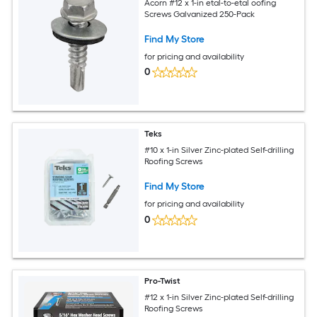
Acorn #12 x 1-in etal-to-etal oofing
Screws Galvanized 250-Pack
Find My Store
for pricing and availability
0
Teks
#10 x 1-in Silver Zinc-plated Self-drilling
Roofing Screws
Find My Store
for pricing and availability
0
Pro-Twist
#12 x 1-in Silver Zinc-plated Self-drilling
Roofing Screws