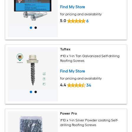
Find My Store
for pricing and availability
5.0
6
Tuftex
#10 x 1-in Tan Galvanized Self-drilling
Roofing Screws
Find My Store
for pricing and availability
4.4
34
Power Pro
#10 x 1-in Silver Powder coating Self-
drilling Roofing Screws