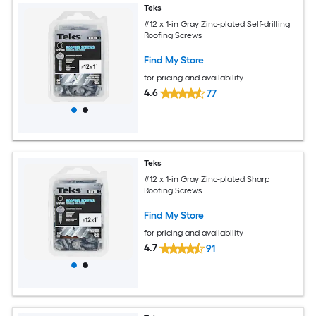
Teks
#12 x 1-in Gray Zinc-plated Self-drilling
Roofing Screws
Find My Store
for pricing and availability
4.6
77
Teks
#12 x 1-in Gray Zinc-plated Sharp
Roofing Screws
Find My Store
for pricing and availability
4.7
91