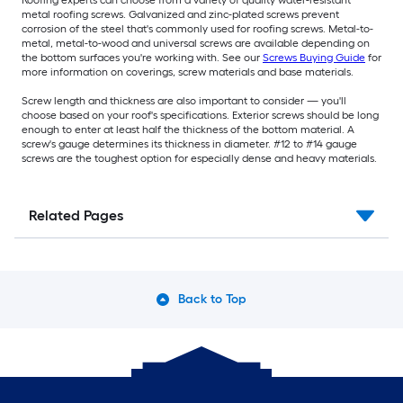
metal roofing screws. Galvanized and zinc-plated screws prevent
corrosion of the steel that's commonly used for roofing screws. Metal-to-
metal, metal-to-wood and universal screws are available depending on
the bottom surfaces you're working with. See our
Screws Buying Guide
for
more information on coverings, screw materials and base materials.
Screw length and thickness are also important to consider — you'll
choose based on your roof's specifications. Exterior screws should be long
enough to enter at least half the thickness of the bottom material. A
screw's gauge determines its thickness in diameter. #12 to #14 gauge
screws are the toughest option for especially dense and heavy materials.
Related Pages
Back to Top