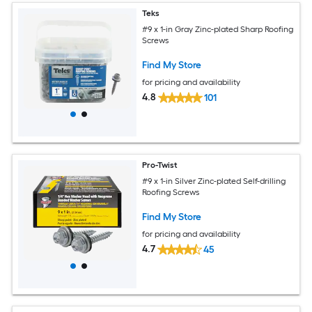
Teks
#9 x 1-in Gray Zinc-plated Sharp Roofing
Screws
Find My Store
for pricing and availability
4.8
101
Pro-Twist
#9 x 1-in Silver Zinc-plated Self-drilling
Roofing Screws
Find My Store
for pricing and availability
4.7
45