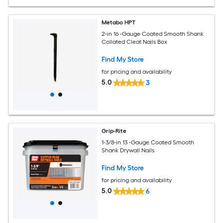
Metabo HPT
2-in 16 -Gauge Coated Smooth Shank
Collated Cleat Nails Box
Find My Store
for pricing and availability
5.0
3
Grip-Rite
1-3/8-in 13 -Gauge Coated Smooth
Shank Drywall Nails
Find My Store
for pricing and availability
5.0
6