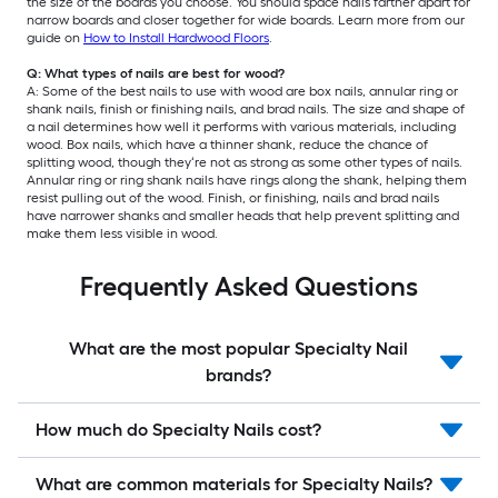
the size of the boards you choose. You should space nails farther apart for
narrow boards and closer together for wide boards. Learn more from our
guide on
How to Install Hardwood Floors
.
Q: What types of nails are best for wood?
A: Some of the best nails to use with wood are box nails, annular ring or
shank nails, finish or finishing nails, and brad nails. The size and shape of
a nail determines how well it performs with various materials, including
wood. Box nails, which have a thinner shank, reduce the chance of
splitting wood, though they‘re not as strong as some other types of nails.
Annular ring or ring shank nails have rings along the shank, helping them
resist pulling out of the wood. Finish, or finishing, nails and brad nails
have narrower shanks and smaller heads that help prevent splitting and
make them less visible in wood.
Frequently Asked Questions
What are the most popular Specialty Nail
brands?
How much do Specialty Nails cost?
What are common materials for Specialty Nails?