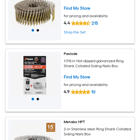
Find My Store
for pricing and availability
4.4
215
Shop the Set
Paslode
1-7/8-in Hot-dipped galvanized Ring
Shank Collated Siding Nails Box
Find My Store
for pricing and availability
4.9
10
Metabo HPT
2-in Stainless steel Ring Shank Collated
Siding Nails Box