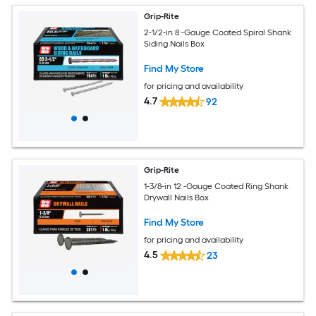
Grip-Rite
2-1/2-in 8 -Gauge Coated Spiral Shank
Siding Nails Box
Find My Store
for pricing and availability
4.7
92
Grip-Rite
1-3/8-in 12 -Gauge Coated Ring Shank
Drywall Nails Box
Find My Store
for pricing and availability
4.5
23