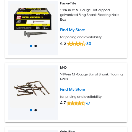
Fas-n-Tite
1-1/4-in 12.5 -Gauge Hot-dipped
galvanized Ring Shank Flooring Nails
Box
Find My Store
for pricing and availability
4.3
80
M-D
1-1/4-in 13 -Gauge Spiral Shank Flooring
Nails
Find My Store
for pricing and availability
4.7
47
Grip-Rite