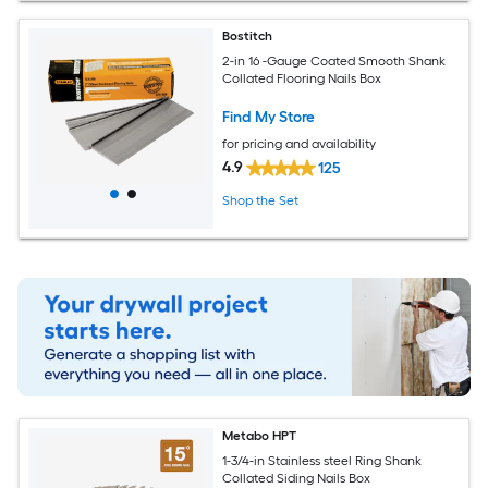
Bostitch
2-in 16 -Gauge Coated Smooth Shank
Collated Flooring Nails Box
Find My Store
for pricing and availability
4.9
125
Shop the Set
Metabo HPT
1-3/4-in Stainless steel Ring Shank
Collated Siding Nails Box