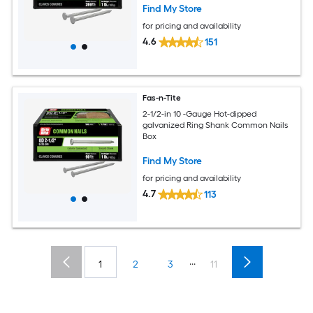
Find My Store
for pricing and availability
4.6
151
Fas-n-Tite
2-1/2-in 10 -Gauge Hot-dipped
galvanized Ring Shank Common Nails
Box
Find My Store
for pricing and availability
4.7
113
...
1
2
3
11