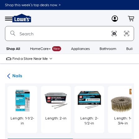
Skip
Shop this week’s top deals now. >
to
Link
main
to
content
Menu
MyLowes
Cart
Lowe's
Home
Improvement
Home
Page
Shop All
HomeCare+
New
Appliances
Bathroom
Buildin
Find a Store Near Me
ers
Nails
Length: 1-1/2-
Length: 2-in
Length: 2-
Length: 1-
in
1/2-in
3/4-in