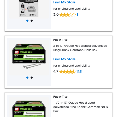
Find My Store
for pricing and availability
3.0
1
Fas-n-Tite
2-in 12 -Gauge Hot-dipped galvanized
Ring Shank Common Nails Box
Find My Store
for pricing and availability
4.7
143
Fas-n-Tite
1-1/2-in 13 -Gauge Hot-dipped
galvanized Ring Shank Common Nails
Box