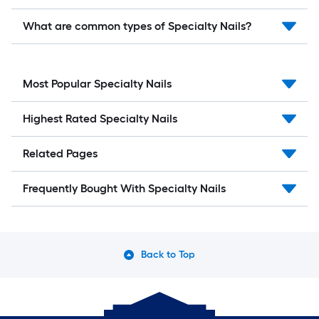
What are common types of Specialty Nails?
Most Popular Specialty Nails
Highest Rated Specialty Nails
Related Pages
Frequently Bought With Specialty Nails
Back to Top