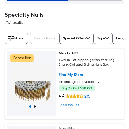
Specialty Nails
247 results
Filters
Pickup Today
Special Offers
Type
Length
Metabo HPT
Bestseller
1-3/4-in Hot-dipped galvanized Ring
Shank Collated Siding Nails Box
Find My Store
for pricing and availability
Buy 2+ Get 10% Off
4.4
215
Shop the Set
Fas-n-Tite