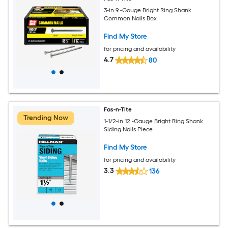
3-in 9 -Gauge Bright Ring Shank
Common Nails Box
Find My Store
for pricing and availability
4.7
80
Fas-n-Tite
Trending Now
1-1/2-in 12 -Gauge Bright Ring Shank
Siding Nails Piece
Find My Store
for pricing and availability
3.3
136