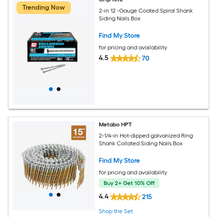
Trending Now
2-in 12 -Gauge Coated Spiral Shank
Siding Nails Box
Find My Store
for pricing and availability
4.5
70
Metabo HPT
2-1/4-in Hot-dipped galvanized Ring
Shank Collated Siding Nails Box
Find My Store
for pricing and availability
Buy 2+ Get 10% Off
4.4
215
Shop the Set