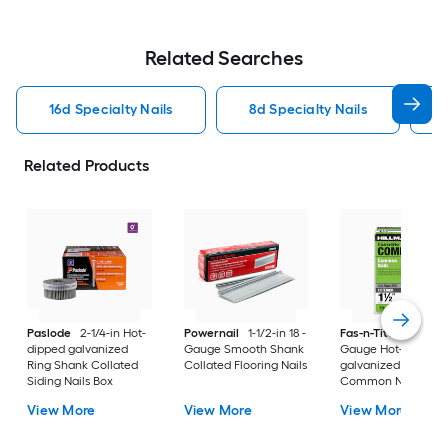
Related Searches
16d Specialty Nails
8d Specialty Nails
Related Products
Paslode
2-1/4-in Hot-
Powernail
1-1/2-in 18 -
Fas-n-Tite
1-1/2-in 
dipped galvanized
Gauge Smooth Shank
Gauge Hot-dipped
Ring Shank Collated
Collated Flooring Nails
galvanized Ring Sh
Siding Nails Box
Common Nails Box
View More
View More
View More