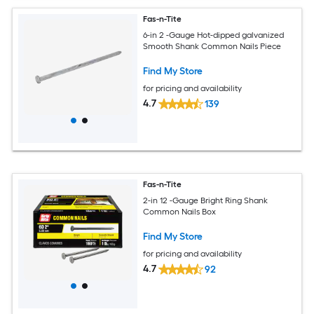
Fas-n-Tite
6-in 2 -Gauge Hot-dipped galvanized
Smooth Shank Common Nails Piece
Find My Store
for pricing and availability
4.7
139
Fas-n-Tite
2-in 12 -Gauge Bright Ring Shank
Common Nails Box
Find My Store
for pricing and availability
4.7
92