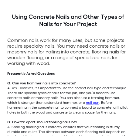
Using Concrete Nails and Other Types of
Nails for Your Project
Common nails work for many uses, but some projects
require specialty nails. You may need concrete nails or
masonry nails for nailing into concrete, flooring nails for
wooden flooring, or a range of specialized nails for
working with wood.
Frequently Asked Questions
Q: Can you hammer nails into concrete?
A: Yes. However, it‘s important to use the correct nail type and technique.
There are specific types of nails for the job, and you‘ll need to use
concrete nails or masonry nails. You can also use a framing hammer,
which is stronger than a standard hammer, or a
nail gun
. Before
hammering in the concrete nail to connect a board to concrete, drill pilot
holes in both the wood and concrete to clear a space for the nails.
Q: How far apart should flooring nails be?
A: Spacing flooring nails correctly ensures that your flooring is sturdy,
durable and quiet. The distance between each flooring nail depends on