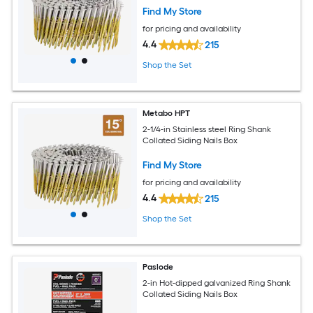
Find My Store
for pricing and availability
4.4
215
Shop the Set
Metabo HPT
2-1/4-in Stainless steel Ring Shank
Collated Siding Nails Box
Find My Store
for pricing and availability
4.4
215
Shop the Set
Paslode
2-in Hot-dipped galvanized Ring Shank
Collated Siding Nails Box