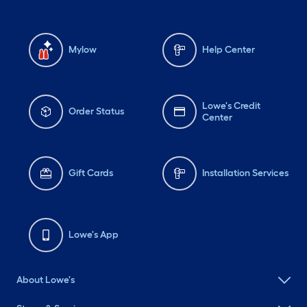
Mylow
Help Center
Lowe's Credit
Order Status
Center
Gift Cards
Installation Services
Lowe's App
About Lowe's