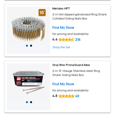
Metabo HPT
2-in Hot-dipped galvanized Ring Shank
Collated Siding Nails Box
Find My Store
for pricing and availability
4.4
216
Shop the Set
Grip Rite PrimeGuard Max
2-in 13 -Gauge Stainless steel Ring
Shank Siding Nails Box
Find My Store
for pricing and availability
4.8
49