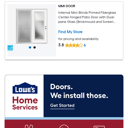
MMI DOOR
Internal Mini Blinds Primed Fiberglass
Center-hinged Patio Door with Dual-
pane Glass (Brickmould and Screen
Included)
Find My Store
for pricing and availability
3.8
6