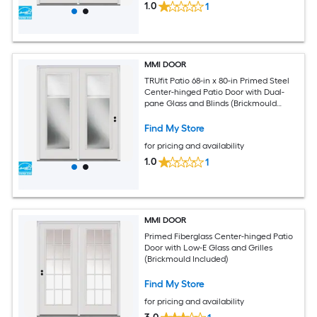
1.0
1
MMI DOOR
TRUfit Patio 68-in x 80-in Primed Steel
Center-hinged Patio Door with Dual-
pane Glass and Blinds (Brickmould
Included)
Find My Store
for pricing and availability
1.0
1
MMI DOOR
Primed Fiberglass Center-hinged Patio
Door with Low-E Glass and Grilles
(Brickmould Included)
Find My Store
for pricing and availability