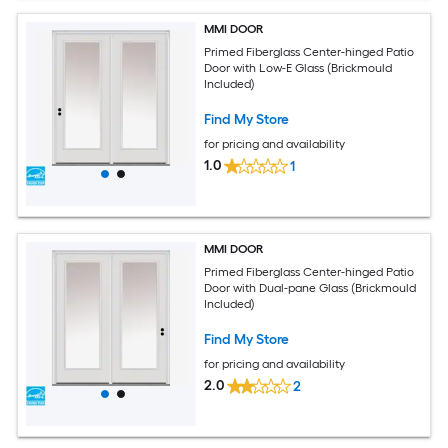
MMI DOOR
Primed Fiberglass Center-hinged Patio
Door with Low-E Glass (Brickmould
Included)
Find My Store
for pricing and availability
1.0
1
MMI DOOR
Primed Fiberglass Center-hinged Patio
Door with Dual-pane Glass (Brickmould
Included)
Find My Store
for pricing and availability
2.0
2