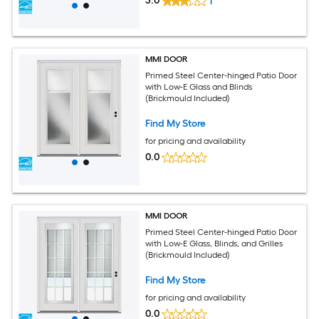
3.0
1
MMI DOOR
Primed Steel Center-hinged Patio Door
with Low-E Glass and Blinds
(Brickmould Included)
Find My Store
for pricing and availability
0.0
MMI DOOR
Primed Steel Center-hinged Patio Door
with Low-E Glass, Blinds, and Grilles
(Brickmould Included)
Find My Store
for pricing and availability
0.0