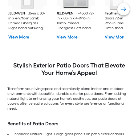
JELD-WEN
36-in x 80-
JELD-WEN
F-4500 72-
Feather River
Pati
in x 4-9/16-in Jamb
in x 80-in x 4-9/16-in
doors 72-in x 80-in x
Primed Fiberglass
Jamb Primed
9/16-in Jamb
Right-hand outswing
Fiberglass Left-hand
Unfinished white-
Center-hinged Patio
inswing French Patio
ready to paint
View More
View More
View More
Door with Dual-pane
Door with Low-E Glass
Fiberglass Left-han
Glass with Blinds
(Screen Included)
outswing French Pa
Door with Glass
Stylish Exterior Patio Doors That Elevate
Your Home’s Appeal
Transform your living space and seamlessly blend indoor and outdoor
environments with beautiful, durable exterior patio doors. From adding
natural light to enhancing your home’s aesthetics, our patio doors at
Lowe’s offer versatile solutions for every style preference or functional
need.
Benefits of Patio Doors
Enhanced Natural Light: Large glass panels on patio exterior doors