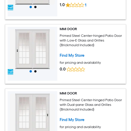
1.0
1
MMI DOOR
Primed Steel Center-hinged Patio Door
with Low-E Glass and Grilles
(Brickmould Included)
Find My Store
for pricing and availability
0.0
MMI DOOR
Primed Steel Center-hinged Patio Door
with Dual-pane Glass and Grilles
(Brickmould Included)
Find My Store
for pricing and availability