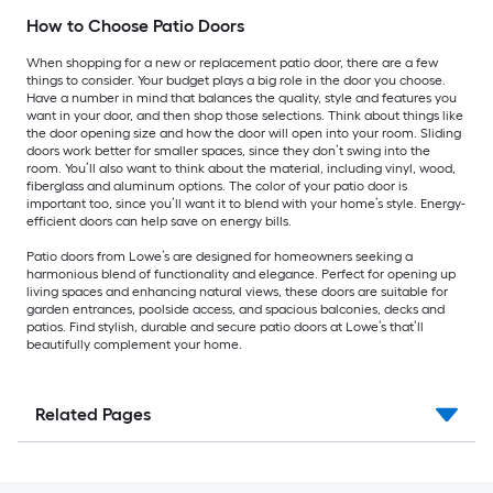
How to Choose Patio Doors
When shopping for a new or replacement patio door, there are a few
things to consider. Your budget plays a big role in the door you choose.
Have a number in mind that balances the quality, style and features you
want in your door, and then shop those selections. Think about things like
the door opening size and how the door will open into your room. Sliding
doors work better for smaller spaces, since they don’t swing into the
room. You’ll also want to think about the material, including vinyl, wood,
fiberglass and aluminum options. The color of your patio door is
important too, since you’ll want it to blend with your home’s style. Energy-
efficient doors can help save on energy bills.
Patio doors from Lowe’s are designed for homeowners seeking a
harmonious blend of functionality and elegance. Perfect for opening up
living spaces and enhancing natural views, these doors are suitable for
garden entrances, poolside access, and spacious balconies, decks and
patios. Find stylish, durable and secure patio doors at Lowe’s that’ll
beautifully complement your home.
Related Pages