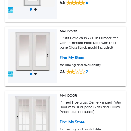
4.8
4
MMI DOOR
TRUfit Patio 68-in x 80-in Primed Steel
Center-hinged Patio Door with Dual-
pane Glass (Brickmould Included)
Find My Store
for pricing and availability
2.0
2
MMI DOOR
Primed Fiberglass Center-hinged Patio
Door with Dual-pane Glass and Grilles
(Brickmould Included)
Find My Store
for pricing and availability