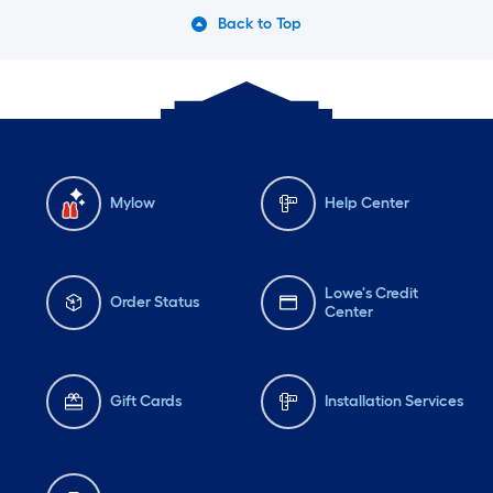
Back to Top
Mylow
Help Center
Lowe's Credit
Order Status
Center
Gift Cards
Installation Services