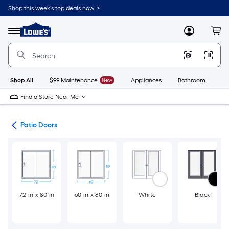
Skip
Shop this week’s top deals now. >
to
Link
main
to
content
Menu
MyLowes
Cart
Lowe's
Home
Improvement
Home
Page
Shop All
$99 Maintenance
New
Appliances
Bathroom
Bu
Find a Store Near Me
ors
Patio Doors
72-in x 80-in
60-in x 80-in
White
Black