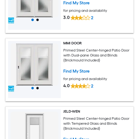
Find My Store
for pricing and availability
3.0
2
MMI DOOR
Primed Steel Center-hinged Patio Door
with Dual-pane Glass and Blinds
(Brickmould Included)
Find My Store
for pricing and availability
4.0
2
JELD-WEN
Primed Steel Center-hinged Patio Door
with Tempered Glass and Blinds
(Brickmould Included)