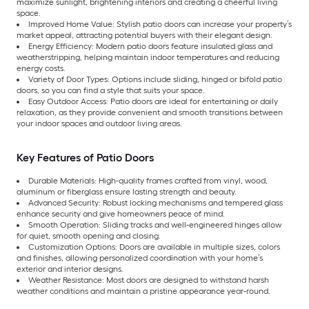
maximize sunlight, brightening interiors and creating a cheerful living
space.
Improved Home Value: Stylish patio doors can increase your property’s
market appeal, attracting potential buyers with their elegant design.
Energy Efficiency: Modern patio doors feature insulated glass and
weatherstripping, helping maintain indoor temperatures and reducing
energy costs.
Variety of Door Types: Options include sliding, hinged or bifold patio
doors, so you can find a style that suits your space.
Easy Outdoor Access: Patio doors are ideal for entertaining or daily
relaxation, as they provide convenient and smooth transitions between
your indoor spaces and outdoor living areas.
Key Features of Patio Doors
Durable Materials: High-quality frames crafted from vinyl, wood,
aluminum or fiberglass ensure lasting strength and beauty.
Advanced Security: Robust locking mechanisms and tempered glass
enhance security and give homeowners peace of mind.
Smooth Operation: Sliding tracks and well-engineered hinges allow
for quiet, smooth opening and closing.
Customization Options: Doors are available in multiple sizes, colors
and finishes, allowing personalized coordination with your home’s
exterior and interior designs.
Weather Resistance: Most doors are designed to withstand harsh
weather conditions and maintain a pristine appearance year-round.