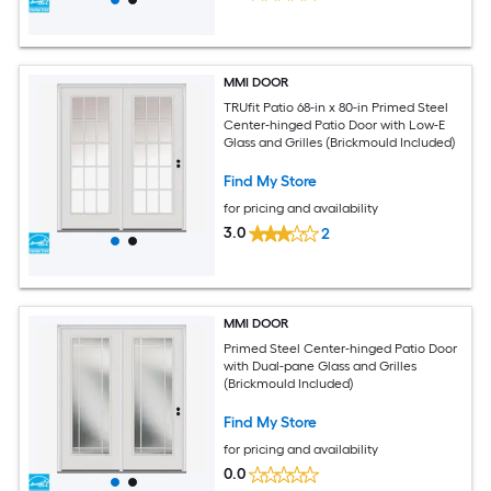
MMI DOOR
TRUfit Patio 68-in x 80-in Primed Steel
Center-hinged Patio Door with Low-E
Glass and Grilles (Brickmould Included)
Find My Store
for pricing and availability
3.0
2
MMI DOOR
Primed Steel Center-hinged Patio Door
with Dual-pane Glass and Grilles
(Brickmould Included)
Find My Store
for pricing and availability
0.0