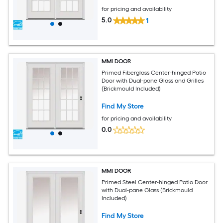
for pricing and availability
5.0
1
MMI DOOR
Primed Fiberglass Center-hinged Patio
Door with Dual-pane Glass and Grilles
(Brickmould Included)
Find My Store
for pricing and availability
0.0
MMI DOOR
Primed Steel Center-hinged Patio Door
with Dual-pane Glass (Brickmould
Included)
Find My Store