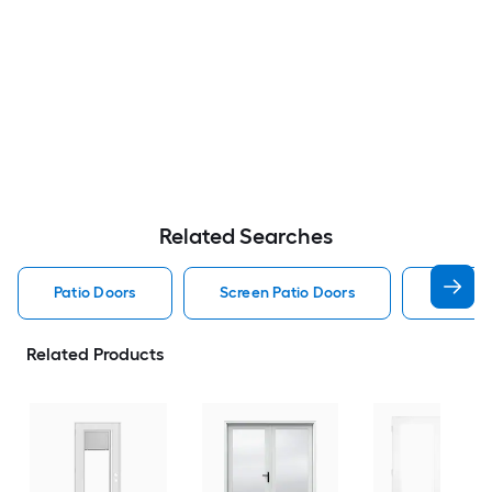
Related Searches
Patio Doors
Screen Patio Doors
Pella P
Related Products