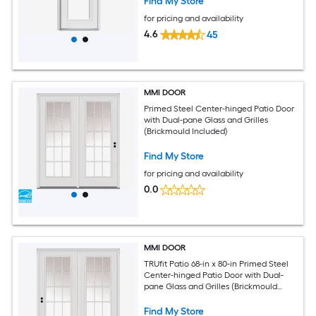
Find My Store
for pricing and availability
4.6
45
MMI DOOR
Primed Steel Center-hinged Patio Door
with Dual-pane Glass and Grilles
(Brickmould Included)
Find My Store
for pricing and availability
0.0
MMI DOOR
TRUfit Patio 68-in x 80-in Primed Steel
Center-hinged Patio Door with Dual-
pane Glass and Grilles (Brickmould
Included)
Find My Store