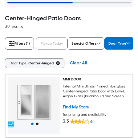
Center-Hinged Patio Doors
39 results
Filters
(1)
Pickup Today
Special Offers
Door Type
Clear All
Door Type:
Center-hinged
MMI DOOR
Internal Mini Blinds Primed Fiberglass
Center-hinged Patio Door with Low-E
Argon Glass (Brickmould and Screen
Included)
Find My Store
for pricing and availability
3.3
6