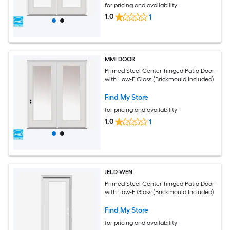
for pricing and availability
1.0
1
MMI DOOR
Primed Steel Center-hinged Patio Door
with Low-E Glass (Brickmould Included)
Find My Store
for pricing and availability
1.0
1
JELD-WEN
Primed Steel Center-hinged Patio Door
with Low-E Glass (Brickmould Included)
Find My Store
for pricing and availability