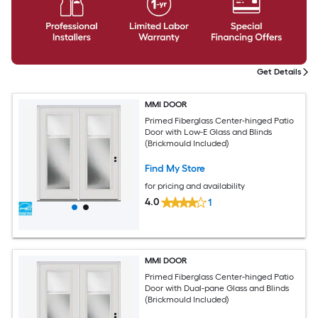
Get Details
MMI DOOR
Primed Fiberglass Center-hinged Patio
Door with Low-E Glass and Blinds
(Brickmould Included)
Find My Store
for pricing and availability
4.0
1
MMI DOOR
Primed Fiberglass Center-hinged Patio
Door with Dual-pane Glass and Blinds
(Brickmould Included)