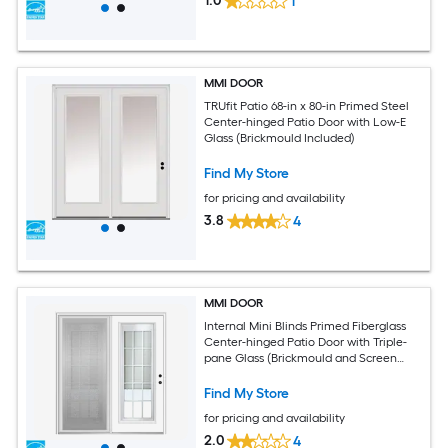
1.0
1
MMI DOOR
TRUfit Patio 68-in x 80-in Primed Steel
Center-hinged Patio Door with Low-E
Glass (Brickmould Included)
Find My Store
for pricing and availability
3.8
4
MMI DOOR
Internal Mini Blinds Primed Fiberglass
Center-hinged Patio Door with Triple-
pane Glass (Brickmould and Screen
Included)
Find My Store
for pricing and availability
2.0
4