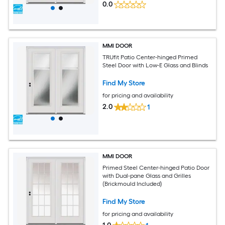
0.0
MMI DOOR
TRUfit Patio Center-hinged Primed
Steel Door with Low-E Glass and Blinds
Find My Store
for pricing and availability
2.0
1
MMI DOOR
Primed Steel Center-hinged Patio Door
with Dual-pane Glass and Grilles
(Brickmould Included)
Find My Store
for pricing and availability