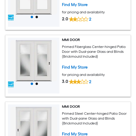
Find My Store
for pricing and availability
2.0
2
MMI DOOR
Primed Fiberglass Center-hinged Patio
Door with Dual-pane Glass and Blinds
(Brickmould Included)
Find My Store
for pricing and availability
3.0
2
MMI DOOR
Primed Steel Center-hinged Patio Door
with Dual-pane Glass and Blinds
(Brickmould Included)
Find My Store