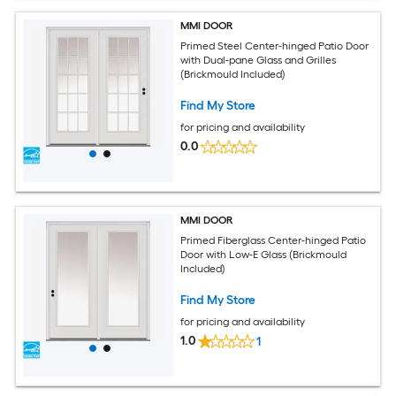
MMI DOOR
Primed Steel Center-hinged Patio Door
with Dual-pane Glass and Grilles
(Brickmould Included)
Find My Store
for pricing and availability
0.0
MMI DOOR
Primed Fiberglass Center-hinged Patio
Door with Low-E Glass (Brickmould
Included)
Find My Store
for pricing and availability
1.0
1