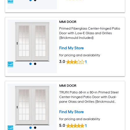
MMI DOOR
Primed Fiberglass Center-hinged Patio
Door with Low-E Glass and Grilles
(Brickmould Included)
Find My Store
for pricing and availability
3.0
1
MMI DOOR
TRUfit Patio 68-in x 80-in Primed Steel
Center-hinged Patio Door with Dual-
pane Glass and Grilles (Brickmould
Included)
Find My Store
for pricing and availability
5.0
1