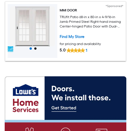
*Sponsored*
MMI DOOR
TRUfit Patio 68-in x 80-in x 4-9/16-in
Jamb Primed Steel Right-hand inswing
Center-hinged Patio Door with Dual-
pane Glass with Grilles (Brickmould
Included)
Find My Store
for pricing and availability
5.0
1