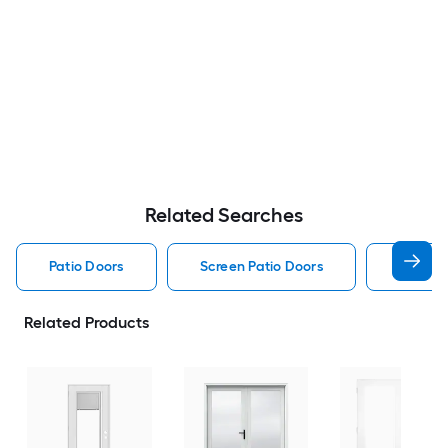
Related Searches
Patio Doors
Screen Patio Doors
Pella P
Related Products