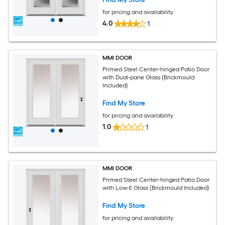
for pricing and availability
4.0
1
MMI DOOR
Primed Steel Center-hinged Patio Door
with Dual-pane Glass (Brickmould
Included)
Find My Store
for pricing and availability
1.0
1
MMI DOOR
Primed Steel Center-hinged Patio Door
with Low-E Glass (Brickmould Included)
Find My Store
for pricing and availability