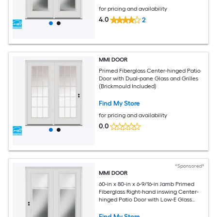
for pricing and availability
4.0
2
MMI DOOR
Primed Fiberglass Center-hinged Patio
Door with Dual-pane Glass and Grilles
(Brickmould Included)
Find My Store
for pricing and availability
0.0
*Sponsored*
MMI DOOR
60-in x 80-in x 6-9/16-in Jamb Primed
Fiberglass Right-hand inswing Center-
hinged Patio Door with Low-E Glass
with Blinds (Brickmould Included)
Find My Store