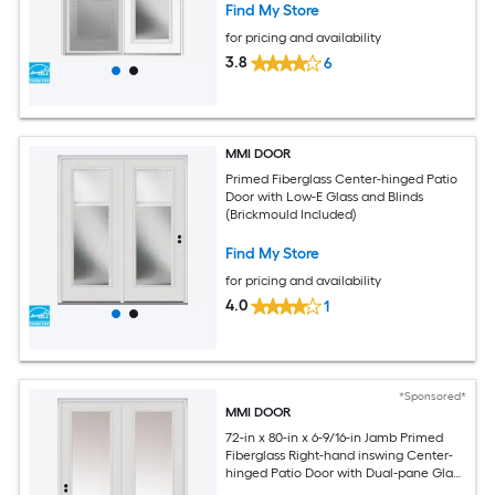
Find My Store
for pricing and availability
3.8
6
MMI DOOR
Primed Fiberglass Center-hinged Patio
Door with Low-E Glass and Blinds
(Brickmould Included)
Find My Store
for pricing and availability
4.0
1
*Sponsored*
MMI DOOR
72-in x 80-in x 6-9/16-in Jamb Primed
Fiberglass Right-hand inswing Center-
hinged Patio Door with Dual-pane Glass
(Brickmould Included)