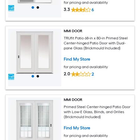
for pricing and availability
3.3
6
MMI DOOR
TRUfit Patio 68-in x 80-in Primed Steel
Center-hinged Patio Door with Dual-
pane Glass (Brickmould Included)
Find My Store
for pricing and availability
2.0
2
MMI DOOR
Primed Steel Center-hinged Patio Door
with Low-E Glass, Blinds, and Grilles
(Brickmould Included)
Find My Store
for pricing and availability