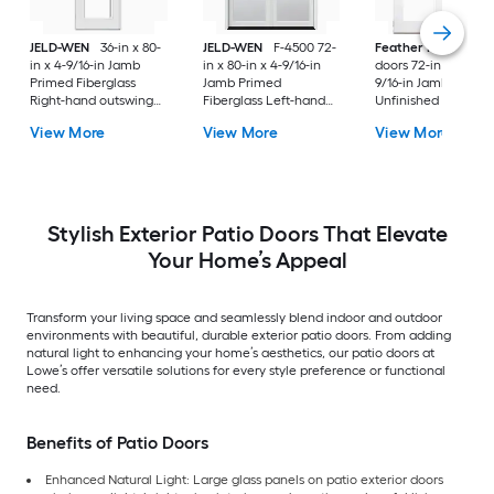
JELD-WEN
36-in x 80-
JELD-WEN
F-4500 72-
Feather River
Pati
in x 4-9/16-in Jamb
in x 80-in x 4-9/16-in
doors 72-in x 80-in x
Primed Fiberglass
Jamb Primed
9/16-in Jamb
Right-hand outswing
Fiberglass Left-hand
Unfinished white-
Center-hinged Patio
inswing French Patio
ready to paint
View More
View More
View More
Door with Dual-pane
Door with Low-E Glass
Fiberglass Left-han
Glass with Blinds
(Screen Included)
outswing French Pa
Door with Glass
Stylish Exterior Patio Doors That Elevate
Your Home’s Appeal
Transform your living space and seamlessly blend indoor and outdoor
environments with beautiful, durable exterior patio doors. From adding
natural light to enhancing your home’s aesthetics, our patio doors at
Lowe’s offer versatile solutions for every style preference or functional
need.
Benefits of Patio Doors
Enhanced Natural Light: Large glass panels on patio exterior doors