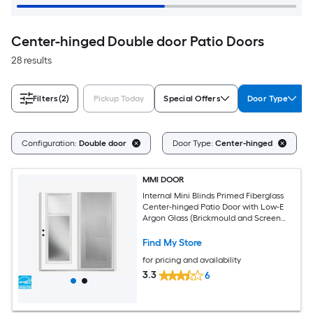
Center-hinged Double door Patio Doors
28 results
Filters
(2)
Pickup Today
Special Offers
Door Type
Configuration:
Double door
Door Type:
Center-hinged
MMI DOOR
Internal Mini Blinds Primed Fiberglass
Center-hinged Patio Door with Low-E
Argon Glass (Brickmould and Screen
Included)
Find My Store
for pricing and availability
3.3
6