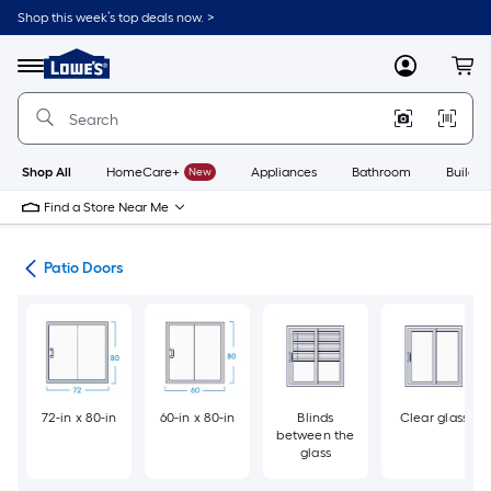
Skip
Shop this week’s top deals now. >
to
Link
main
to
content
Menu
MyLowes
Cart
Lowe's
Home
Improvement
Home
Page
Shop All
HomeCare+
New
Appliances
Bathroom
Buildin
Find a Store Near Me
ors
Patio Doors
72-in x 80-in
60-in x 80-in
Blinds
Clear glass
between the
glass