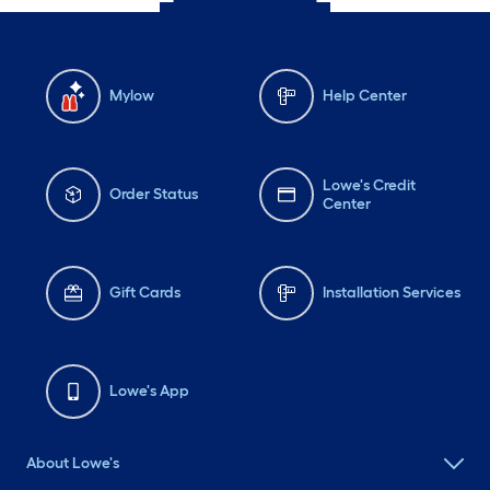
Mylow
Help Center
Lowe's Credit
Order Status
Center
Gift Cards
Installation Services
Lowe's App
About Lowe's