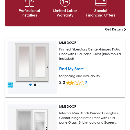
Get Details
MMI DOOR
Primed Fiberglass Center-hinged Patio
Door with Dual-pane Glass (Brickmould
Included)
Find My Store
for pricing and availability
2.0
2
MMI DOOR
Internal Mini Blinds Primed Fiberglass
Center-hinged Patio Door with Dual-
pane Glass (Brickmould and Screen
Included)