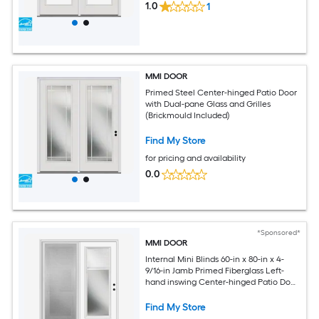
1.0
1
MMI DOOR
Primed Steel Center-hinged Patio Door
with Dual-pane Glass and Grilles
(Brickmould Included)
Find My Store
for pricing and availability
0.0
*Sponsored*
MMI DOOR
Internal Mini Blinds 60-in x 80-in x 4-
9/16-in Jamb Primed Fiberglass Left-
hand inswing Center-hinged Patio Door
with Low-E argon Glass with Blinds
(Brickmould Included) (Screen
Find My Store
Included)