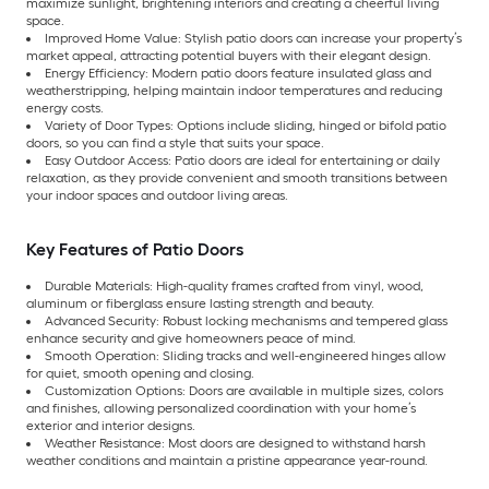
maximize sunlight, brightening interiors and creating a cheerful living
space.
Improved Home Value: Stylish patio doors can increase your property’s
market appeal, attracting potential buyers with their elegant design.
Energy Efficiency: Modern patio doors feature insulated glass and
weatherstripping, helping maintain indoor temperatures and reducing
energy costs.
Variety of Door Types: Options include sliding, hinged or bifold patio
doors, so you can find a style that suits your space.
Easy Outdoor Access: Patio doors are ideal for entertaining or daily
relaxation, as they provide convenient and smooth transitions between
your indoor spaces and outdoor living areas.
Key Features of Patio Doors
Durable Materials: High-quality frames crafted from vinyl, wood,
aluminum or fiberglass ensure lasting strength and beauty.
Advanced Security: Robust locking mechanisms and tempered glass
enhance security and give homeowners peace of mind.
Smooth Operation: Sliding tracks and well-engineered hinges allow
for quiet, smooth opening and closing.
Customization Options: Doors are available in multiple sizes, colors
and finishes, allowing personalized coordination with your home’s
exterior and interior designs.
Weather Resistance: Most doors are designed to withstand harsh
weather conditions and maintain a pristine appearance year-round.