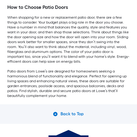
How to Choose Patio Doors
When shopping for a new or replacement patio door, there are a few
things to consider. Your budget plays a big role in the door you choose.
Have a number in mind that balances the quality, style and features you
want in your door, and then shop those selections. Think about things like
the door opening size and how the door will open into your room. Sliding
doors work better for smaller spaces, since they don’t swing into the
room. You’ll also want to think about the material, including vinyl, wood,
fiberglass and aluminum options. The color of your patio door is
important too, since you’ll want it to blend with your home’s style. Energy-
efficient doors can help save on energy bills.
Patio doors from Lowe’s are designed for homeowners seeking a
harmonious blend of functionality and elegance. Perfect for opening up
living spaces and enhancing natural views, these doors are suitable for
garden entrances, poolside access, and spacious balconies, decks and
patios. Find stylish, durable and secure patio doors at Lowe’s that’ll
beautifully complement your home.
Back to Top