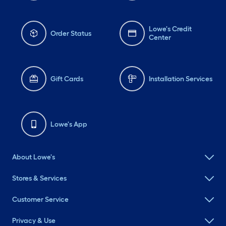
Lowe's Credit
Order Status
Center
Gift Cards
Installation Services
Lowe's App
About Lowe's
Stores & Services
Customer Service
Privacy & Use