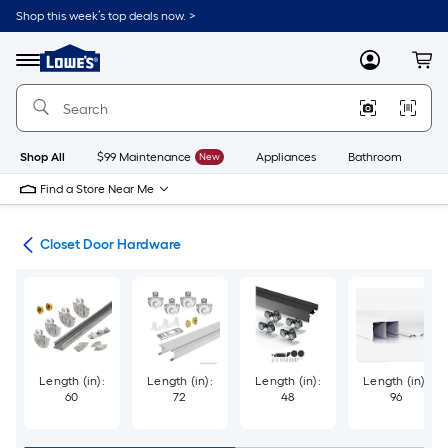
Skip
Shop this week’s top deals now. >
to
Link
main
to
content
Menu
MyLowes
Cart
Lowe's
Home
Improvement
Home
Page
Shop All
$99 Maintenance
New
Appliances
Bathroom
Bu
Find a Store Near Me
are
Closet Door Hardware
Length (in):
Length (in):
Length (in):
Length (in):
60
72
48
96