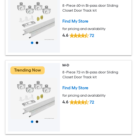
8 -Piece 60-in Bi-pass door Sliding
Closet Door Track kit
Find My Store
for pricing and availability
4.6
72
M-D
Trending Now
8 -Piece 72-in Bi-pass door Sliding
Closet Door Track kit
Find My Store
for pricing and availability
4.6
72