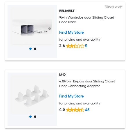
*Sponsored*
RELIABILT
96-in Wardrobe door Sliding Closet
Door Track
Find My Store
for pricing and availability
2.6
5
M-D
4.1875-in Bi-pass door Sliding Closet
Door Connecting Adaptor
Find My Store
for pricing and availability
4.5
45