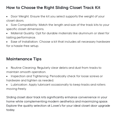
How to Choose the Right Sliding Closet Track Kit
Door Weight: Ensure the kit you select supports the weight of your
closet doors.
Size Compatibility: Match the length and size of the track kits to your
specific closet dimensions.
Material Quality: Opt for durable materials like aluminum or steel for
lasting performance.
Ease of Installation: Choose a kit that includes all necessary hardware
for a hassle-free setup.
Maintenance Tips
Routine Cleaning: Regularly clear debris and dust from tracks to
maintain smooth operation.
Inspection and Tightening: Periodically check for loose screws or
hardware and tighten as needed.
Lubrication: Apply lubricant occasionally to keep tracks and rollers
moving freely.
Sliding closet door track kits significantly enhance convenience in your
home while complementing modern aesthetics and maximizing space.
Explore the quality selection at Lowe’s for your ideal closet door upgrade
today.