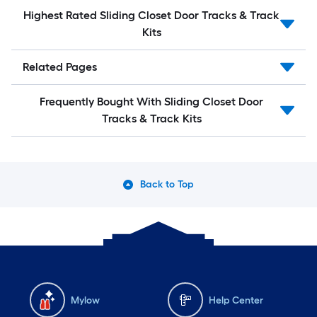
Highest Rated Sliding Closet Door Tracks & Track
Kits
Related Pages
Frequently Bought With Sliding Closet Door
Tracks & Track Kits
Back to Top
Mylow
Help Center