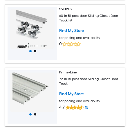
SVOPES
60-in Bi-pass door Sliding Closet Door
Track kit
Find My Store
for pricing and availability
0
Prime-Line
72-in Bi-pass door Sliding Closet Door
Track
Find My Store
for pricing and availability
4.7
15