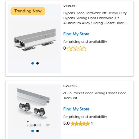
VEVOR
Trending Now
Bypass Door Hardware 6ft Heavy Duty
Bypass Sliding Door Hardware Kit
Aluminum Alloy Sliding Closet Door
Hardware Set for 2 Door System Fit
Door Thickness 1 3/8 in - 1 3/4in Easy to
Find My Store
Install
for pricing and availability
0
SVOPES
60-in Pocket door Sliding Closet Door
Track kit
Find My Store
for pricing and availability
5.0
1