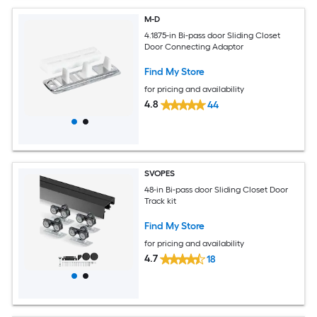
M-D
4.1875-in Bi-pass door Sliding Closet
Door Connecting Adaptor
Find My Store
for pricing and availability
4.8
44
SVOPES
48-in Bi-pass door Sliding Closet Door
Track kit
Find My Store
for pricing and availability
4.7
18