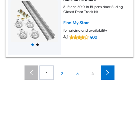
8 -Piece 60.0-in Bi-pass door Sliding
Closet Door Track kit
Find My Store
for pricing and availability
4.1
400
1
2
3
4