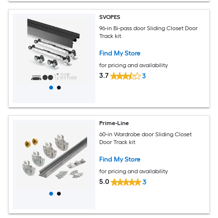
SVOPES
96-in Bi-pass door Sliding Closet Door
Track kit
Find My Store
for pricing and availability
3.7
3
Prime-Line
60-in Wardrobe door Sliding Closet
Door Track kit
Find My Store
for pricing and availability
5.0
3