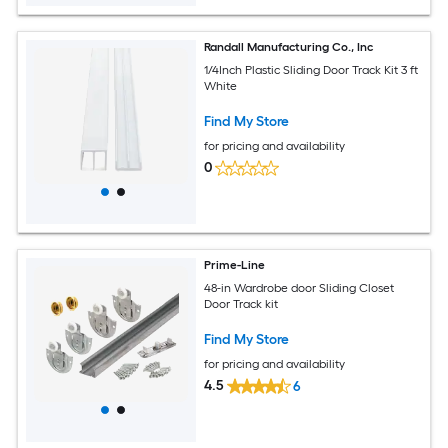
Randall Manufacturing Co., Inc
1/4Inch Plastic Sliding Door Track Kit 3 ft
White
Find My Store
for pricing and availability
0
Prime-Line
48-in Wardrobe door Sliding Closet
Door Track kit
Find My Store
for pricing and availability
4.5
6