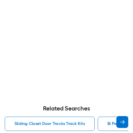
Related Searches
Sliding Closet Door Tracks Track Kits
Bi Pass Door 