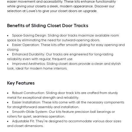
easier movement and accessibility. These kits enhance functionality
while giving your closets a sleek, modern appearance. Discover our
selection at Lowe’s to give your closet doors an upgrade.
Benefits of Sliding Closet Door Tracks
Space-Saving Design: Sliding door tracks maximize available room
space by eliminating the need for outward-opening doors.
Easier Operation: These kits offer smooth gliding for easy opening and
closing.
Enhanced Durability: Our tracks are engineered for long-lasting
reliability even with regular, frequent use.
Improved Aesthetics: Sliding closet doors provide a clean and stylish
look, ideal for modern home interiors.
Key Features
Robust Construction: Sliding door track kits are crafted from sturdy
metal for exceptional strength and reliability.
Easier Installation: These kits come with all the necessary components
for straightforward assembly and installation.
Smooth-Glide System: Our kits feature precision ball bearings or
rollers for quiet, seamless operation.
Adjustable Fit: They’re designed to accommodate various door sizes
and closet dimensions.