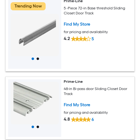
Prime-Line
Trending Now
5 -Piece 72-in Base threshold Sliding
Closet Door Track
Find My Store
for pricing and availability
4.2
5
Prime-Line
48-in Bi-pass door Sliding Closet Door
Track
Find My Store
for pricing and availability
4.8
6