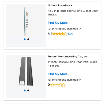
National Hardware
48.0-in Bi-pass door Sliding Closet Door
Track kit
Find My Store
for pricing and availability
4.1
400
Randall Manufacturing Co., Inc
1/4inch Plastic Sliding Door Track Black
48 in Set
Find My Store
for pricing and availability
0