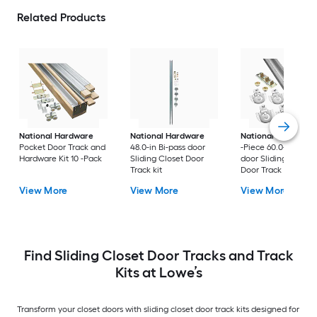
Related Products
National Hardware
National Hardware
National Hardware
Pocket Door Track and
48.0-in Bi-pass door
-Piece 60.0-in Bi-pa
Hardware Kit 10 -Pack
Sliding Closet Door
door Sliding Closet
Track kit
Door Track kit
View More
View More
View More
Find Sliding Closet Door Tracks and Track
Kits at Lowe’s
Transform your closet doors with sliding closet door track kits designed for