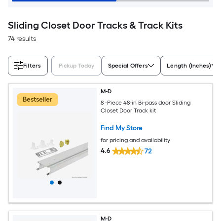
Sliding Closet Door Tracks & Track Kits
74 results
Filters
Pickup Today
Special Offers
Length (Inches)
M-D
Bestseller
8 -Piece 48-in Bi-pass door Sliding
Closet Door Track kit
Find My Store
for pricing and availability
4.6
72
M-D