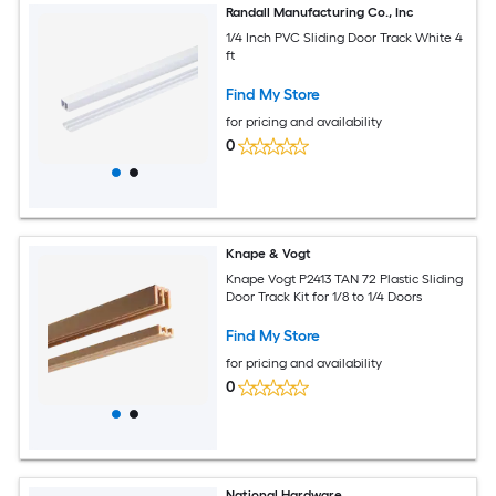
Randall Manufacturing Co., Inc
1/4 Inch PVC Sliding Door Track White 4
ft
Find My Store
for pricing and availability
0
Knape & Vogt
Knape Vogt P2413 TAN 72 Plastic Sliding
Door Track Kit for 1/8 to 1/4 Doors
Find My Store
for pricing and availability
0
National Hardware