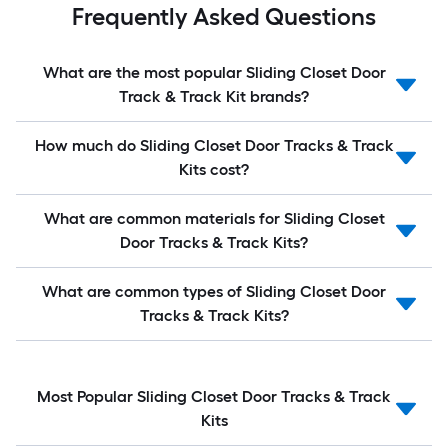
Frequently Asked Questions
What are the most popular Sliding Closet Door
Track & Track Kit brands?
How much do Sliding Closet Door Tracks & Track
Kits cost?
What are common materials for Sliding Closet
Door Tracks & Track Kits?
What are common types of Sliding Closet Door
Tracks & Track Kits?
Most Popular Sliding Closet Door Tracks & Track
Kits