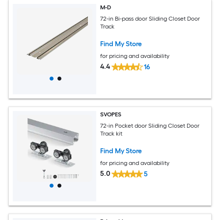
M-D
72-in Bi-pass door Sliding Closet Door
Track
Find My Store
for pricing and availability
4.4
16
SVOPES
72-in Pocket door Sliding Closet Door
Track kit
Find My Store
for pricing and availability
5.0
5