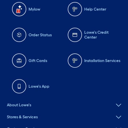
Mylow
Help Center
Lowe's Credit
Order Status
Center
Gift Cards
Installation Services
Lowe's App
About Lowe's
Stores & Services