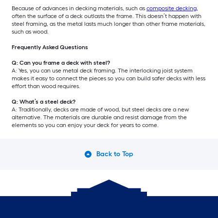
Because of advances in decking materials, such as
composite decking
,
often the surface of a deck outlasts the frame. This doesn’t happen with
steel framing, as the metal lasts much longer than other frame materials,
such as wood.
Frequently Asked Questions
Q: Can you frame a deck with steel?
A: Yes, you can use metal deck framing. The interlocking joist system
makes it easy to connect the pieces so you can build safer decks with less
effort than wood requires.
Q: What’s a steel deck?
A: Traditionally, decks are made of wood, but steel decks are a new
alternative. The materials are durable and resist damage from the
elements so you can enjoy your deck for years to come.
Back to Top