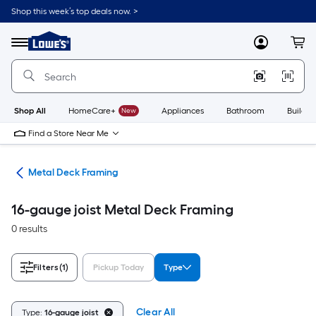
Skip
Shop this week’s top deals now. >
to
Link
main
to
content
Menu
MyLowes
Cart
Lowe's
Home
Improvement
Home
Page
Shop All
HomeCare+
New
Appliances
Bathroom
Buildin
Find a Store Near Me
ing
Metal Deck Framing
16-gauge joist Metal Deck Framing
0 results
Filters
(1)
Pickup Today
Type
Clear All
Type:
16-gauge joist