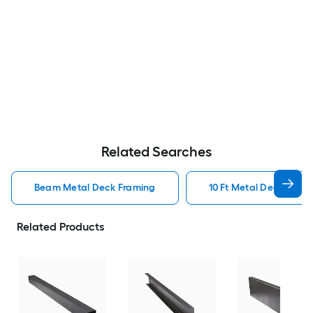
Related Searches
Beam Metal Deck Framing
10 Ft Metal Deck Fram
Related Products