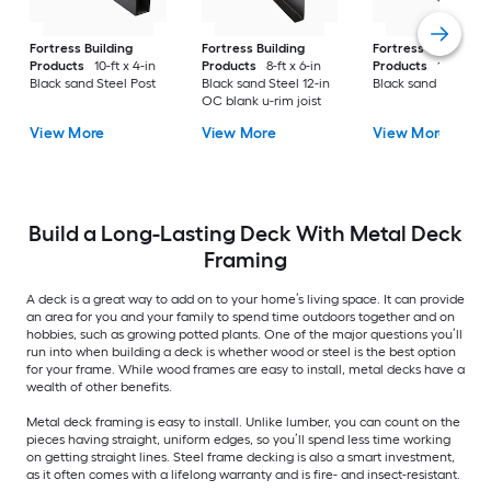
Fortress Building
Fortress Building
Fortress Building
Products
10-ft x 4-in
Products
8-ft x 6-in
Products
16-ft x 11-
Black sand Steel Post
Black sand Steel 12-in
Black sand Steel B
OC blank u-rim joist
View More
View More
View More
Build a Long-Lasting Deck With Metal Deck
Framing
A deck is a great way to add on to your home’s living space. It can provide
an area for you and your family to spend time outdoors together and on
hobbies, such as growing potted plants. One of the major questions you’ll
run into when building a deck is whether wood or steel is the best option
for your frame. While wood frames are easy to install, metal decks have a
wealth of other benefits.
Metal deck framing is easy to install. Unlike lumber, you can count on the
pieces having straight, uniform edges, so you’ll spend less time working
on getting straight lines. Steel frame decking is also a smart investment,
as it often comes with a lifelong warranty and is fire- and insect-resistant.