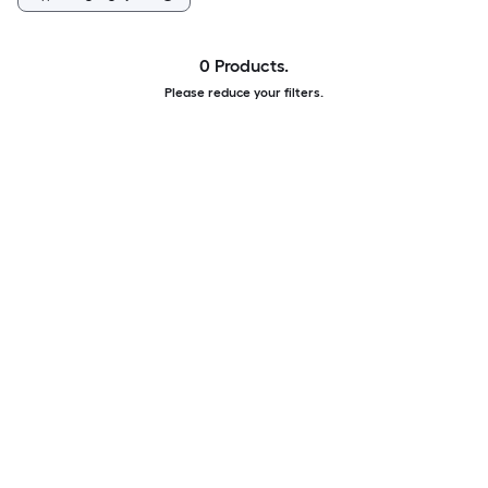
0 Products.
Please reduce your filters.