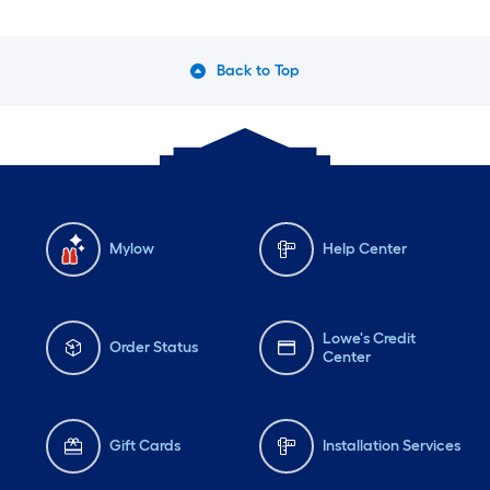
Back to Top
Mylow
Help Center
Lowe's Credit
Order Status
Center
Gift Cards
Installation Services