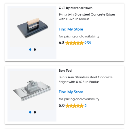
QLT by Marshalltown
9-in x 6-in Blue steel Concrete Edger
with 0.375-in Radius
Find My Store
for pricing and availability
4.8
239
Bon Tool
8-in x 4-in Stainless steel Concrete
Edger with 0.625-in Radius
Find My Store
for pricing and availability
5.0
2