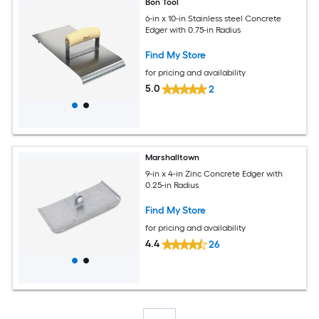
Bon Tool
6-in x 10-in Stainless steel Concrete
Edger with 0.75-in Radius
Find My Store
for pricing and availability
5.0
2
Marshalltown
9-in x 4-in Zinc Concrete Edger with
0.25-in Radius
Find My Store
for pricing and availability
4.4
26