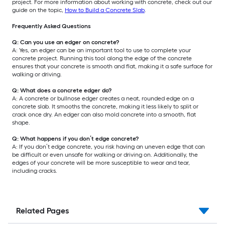
project. For more information about working with concrete, check out our
guide on the topic,
How to Build a Concrete Slab
.
Frequently Asked Questions
Q: Can you use an edger on concrete?
A: Yes, an edger can be an important tool to use to complete your
concrete project. Running this tool along the edge of the concrete
ensures that your concrete is smooth and flat, making it a safe surface for
walking or driving.
Q: What does a concrete edger do?
A: A concrete or bullnose edger creates a neat, rounded edge on a
concrete slab. It smooths the concrete, making it less likely to split or
crack once dry. An edger can also mold concrete into a smooth, flat
shape.
Q: What happens if you don’t edge concrete?
A: If you don’t edge concrete, you risk having an uneven edge that can
be difficult or even unsafe for walking or driving on. Additionally, the
edges of your concrete will be more susceptible to wear and tear,
including cracks.
Related Pages