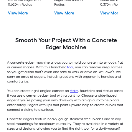
0.625-in Radius
Radius
0.375-in Radius
View More
View More
View More
Smooth Your Project With a Concrete
Edger Machine
A concrete edger machine allows you to mold concrete into smooth, flat
or curved shapes. With this handheld
tool
, you can remove irregularities
so you get a slab that’s even and safe to walk or drive on. At Lowe’s, we
carry an array of edgers, including options with ergonomic handles and
comfort grips.
You can create right-angled corners on
stairs
, fountains and statue bases
if you use a cement edger tool with a tight lip. Choose a wide-lipped
edger if you’re paving your own driveway with a high curb to help cars
enter safely. Edgers with lips that point upward help to create curves that
connect a siding to a surface.
Concrete edgers feature heavy-gauge stainless steel blades and sturdy
steel mountings for maximum durability. They’re available in a variety of
sizes and designs, allowing you to find the right tool for a do-it-yourself