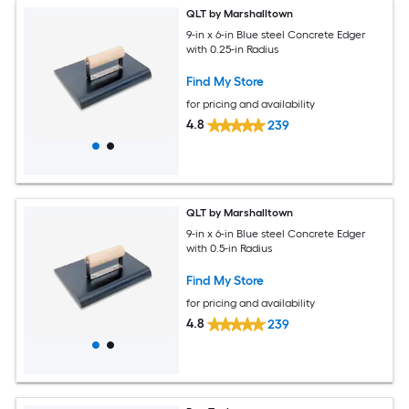
QLT by Marshalltown
9-in x 6-in Blue steel Concrete Edger
with 0.25-in Radius
Find My Store
for pricing and availability
4.8
239
QLT by Marshalltown
9-in x 6-in Blue steel Concrete Edger
with 0.5-in Radius
Find My Store
for pricing and availability
4.8
239