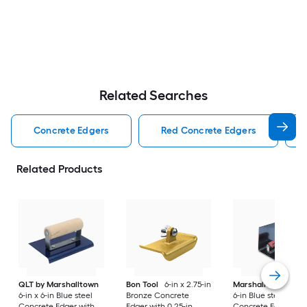
Related Searches
Concrete Edgers
Red Concrete Edgers
Related Products
QLT by Marshalltown
Bon Tool
6-in x 2.75-in
Marshalltown
6-in
6-in x 6-in Blue steel
Bronze Concrete
6-in Blue steel
Concrete Edger with
Edger with 0.25-in
Concrete Edger wit