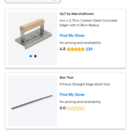
QLT by Marshalltown
6-in x 2.75-in Carbon Steel Concrete
Edger with 0.38-in Radius
Find My Store
for pricing and availability
4.8
239
Bon Tool
5-Piece Straight Edge Multi-Tool
Find My Store
for pricing and availability
0.0