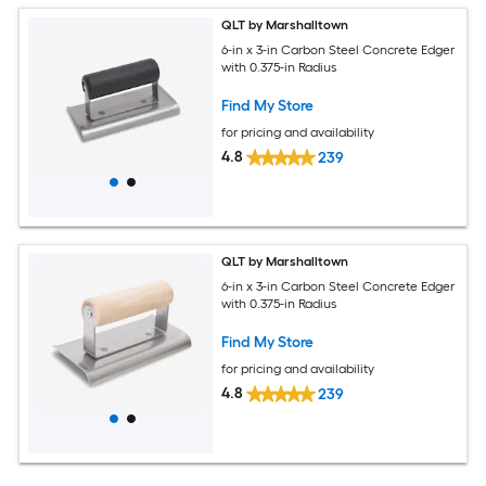
QLT by Marshalltown
6-in x 3-in Carbon Steel Concrete Edger
with 0.375-in Radius
Find My Store
for pricing and availability
4.8
239
QLT by Marshalltown
6-in x 3-in Carbon Steel Concrete Edger
with 0.375-in Radius
Find My Store
for pricing and availability
4.8
239