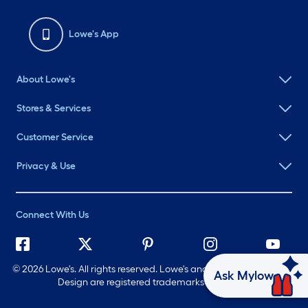
Lowe's App
About Lowe's
Stores & Services
Customer Service
Privacy & Use
Connect With Us
©
2026 Lowe's. All rights reserved. Lowe's and the Gable Mansard
Ask Mylow
Design are registered trademarks of LF, LLC.