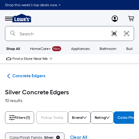
Skip
Shop this week’s top deals now. >
to
Link
main
to
content
Menu
MyLowes
Cart
Lowe's
Home
Improvement
Home
Page
Shop All
HomeCare+
New
Appliances
Bathroom
Buildin
Find a Store Near Me
ols
Concrete Edgers
Silver Concrete Edgers
10 results
Filters
(1)
Pickup Today
Brand
Rating
Color/Finis
Clear All
Color/Finish Family:
Silver